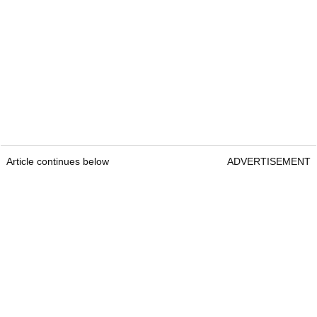
Article continues below
ADVERTISEMENT