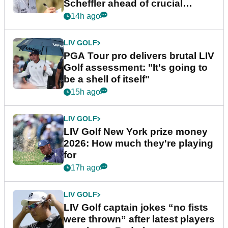
Scheffler ahead of crucial
stretch
14h ago
LIV GOLF
PGA Tour pro delivers brutal LIV
Golf assessment: "It's going to
be a shell of itself"
15h ago
LIV GOLF
LIV Golf New York prize money
2026: How much they're playing
for
17h ago
LIV GOLF
LIV Golf captain jokes “no fists
were thrown” after latest players