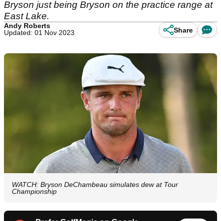
Bryson just being Bryson on the practice range at
East Lake.
Andy Roberts
Share
Updated: 01 Nov 2023
WATCH: Bryson DeChambeau simulates dew at Tour
Championship