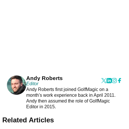
Andy Roberts
Editor
Andy Roberts first joined GolfMagic on a
month's work experience back in April 2011.
Andy then assumed the role of GolfMagic
Editor in 2015.
Related Articles