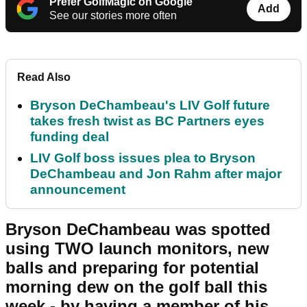
Prefer GolfMagic on Google
Add
See our stories more often
Read Also
Bryson DeChambeau's LIV Golf future
takes fresh twist as BC Partners eyes
funding deal
LIV Golf boss issues plea to Bryson
DeChambeau and Jon Rahm after major
announcement
Bryson DeChambeau was spotted
using TWO launch monitors, new
balls and preparing for potential
morning dew on the golf ball this
week - by having a member of his