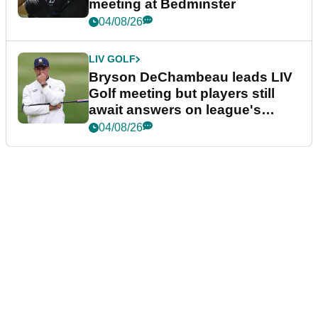
meeting at Bedminster
04/08/26
LIV GOLF
Bryson DeChambeau leads LIV
Golf meeting but players still
await answers on league's
future
04/08/26