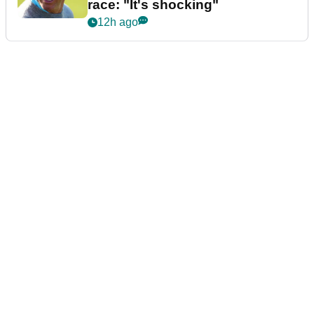
race: "It's shocking"
12h ago