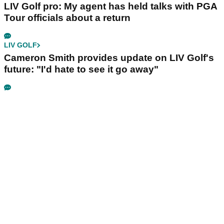
LIV Golf pro: My agent has held talks with PGA
Tour officials about a return
LIV GOLF
Cameron Smith provides update on LIV Golf's
future: "I'd hate to see it go away"