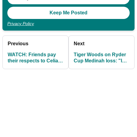
Privacy Policy
Previous
Next
WATCH: Friends pay
Tiger Woods on Ryder
their respects to Celia
Cup Medinah loss: "I
Barquín Arozamena
wasn't physically well"