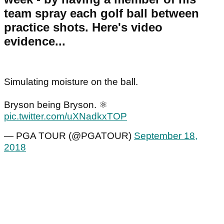
team spray each golf ball between
practice shots. Here's video
evidence...
Simulating moisture on the ball.
Bryson being Bryson. ⚛
pic.twitter.com/uXNadkxTOP
— PGA TOUR (@PGATOUR)
September 18,
2018