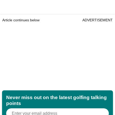
Article continues below
ADVERTISEMENT
Never miss out on the latest golfing talking
points