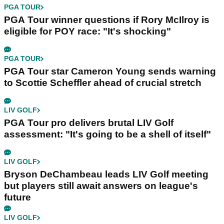
PGA TOUR
PGA Tour winner questions if Rory McIlroy is
eligible for POY race: "It's shocking"
PGA TOUR
PGA Tour star Cameron Young sends warning
to Scottie Scheffler ahead of crucial stretch
LIV GOLF
PGA Tour pro delivers brutal LIV Golf
assessment: "It's going to be a shell of itself"
LIV GOLF
Bryson DeChambeau leads LIV Golf meeting
but players still await answers on league's
future
LIV GOLF