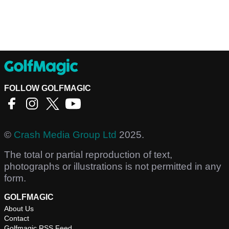
FOLLOW GOLFMAGIC
©
Crash Media Group Ltd
2025.
The total or partial reproduction of text,
photographs or illustrations is not permitted in any
form.
GOLFMAGIC
About Us
Contact
Golfmagic RSS Feed