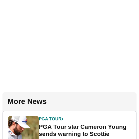
More News
PGA TOUR
PGA Tour star Cameron Young
sends warning to Scottie