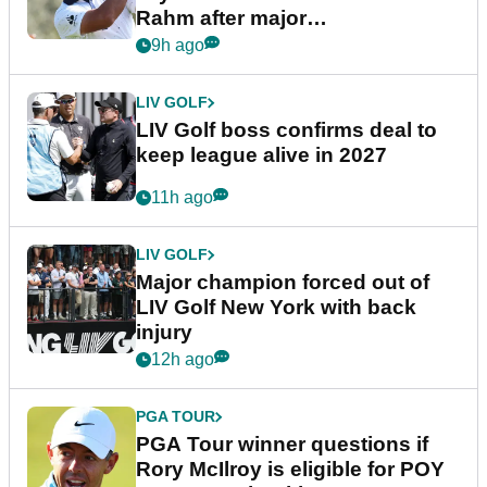
Rahm after major
announcement
9h ago
LIV GOLF
LIV Golf boss confirms deal to
keep league alive in 2027
11h ago
LIV GOLF
Major champion forced out of
LIV Golf New York with back
injury
12h ago
PGA TOUR
PGA Tour winner questions if
Rory McIlroy is eligible for POY