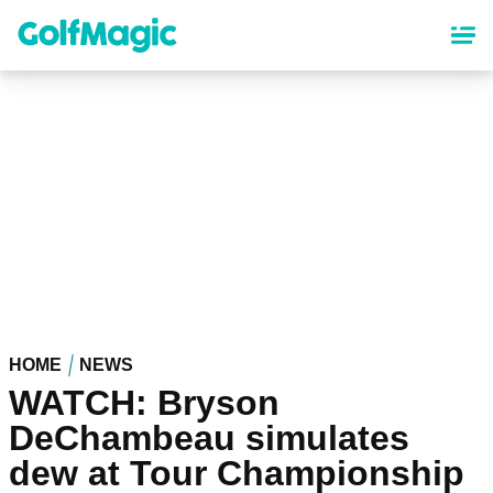
Skip
to
main
content
HOME
NEWS
WATCH: Bryson
DeChambeau simulates
dew at Tour Championship