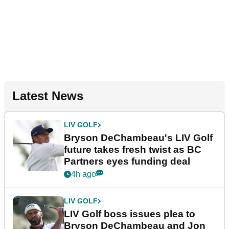
Latest News
LIV GOLF
Bryson DeChambeau's LIV Golf
future takes fresh twist as BC
Partners eyes funding deal
4h ago
LIV GOLF
LIV Golf boss issues plea to
Bryson DeChambeau and Jon