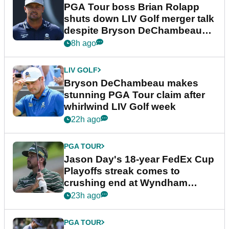
PGA Tour boss Brian Rolapp
shuts down LIV Golf merger talk
despite Bryson DeChambeau
plea
8h ago
LIV GOLF
Bryson DeChambeau makes
stunning PGA Tour claim after
whirlwind LIV Golf week
22h ago
PGA TOUR
Jason Day's 18-year FedEx Cup
Playoffs streak comes to
crushing end at Wyndham
Championship
23h ago
PGA TOUR