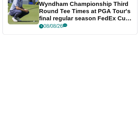
Wyndham Championship Third
Round Tee Times at PGA Tour's
final regular season FedEx Cup
event
08/08/26