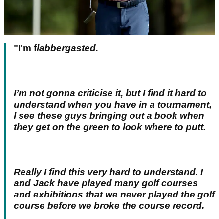
"I'm f
labbergasted.
I’m not gonna criticise it, but I find it hard to
understand when you have in a tournament,
I see these guys bringing out a book when
they get on the green to look where to putt.
Really I find this very hard to understand. I
and Jack have played many golf courses
and exhibitions that we never played the golf
course before we broke the course record.