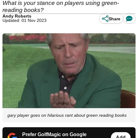
What is your stance on players using green-
reading books?
Andy Roberts
Share
Updated: 01 Nov 2023
gary player goes on hilarious rant about green reading books
Prefer GolfMagic on Google
Add