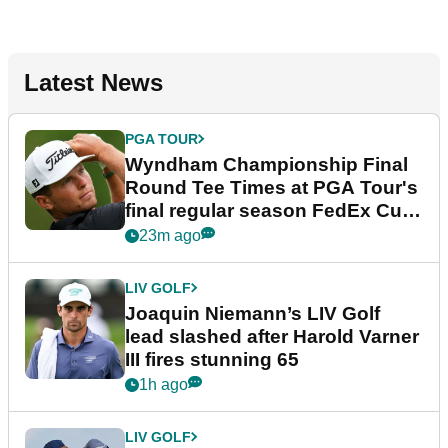
Latest News
PGA TOUR
Wyndham Championship Final
Round Tee Times at PGA Tour's
final regular season FedEx Cup
event
23m ago
LIV GOLF
Joaquin Niemann’s LIV Golf
lead slashed after Harold Varner
III fires stunning 65
1h ago
LIV GOLF