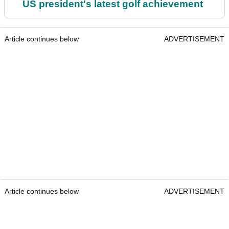
US president's latest golf achievement
Article continues below
ADVERTISEMENT
Article continues below
ADVERTISEMENT