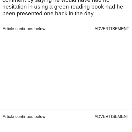
hesitation in using a green-reading book had he
been presented one back in the day.
Article continues below
ADVERTISEMENT
Article continues below
ADVERTISEMENT