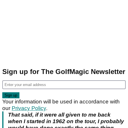
Sign up for The GolfMagic Newsletter
Your information will be used in accordance with
our
Privacy Policy
.
That said, if it were all given to me back
when I started in 1962 on the tour, I probably
would have done exactly the same thing.