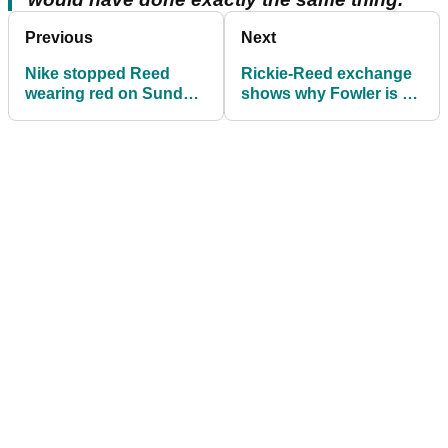
Previous
Next
Nike stopped Reed
Rickie-Reed exchange
wearing red on Sunday
shows why Fowler is so
at Masters
popular