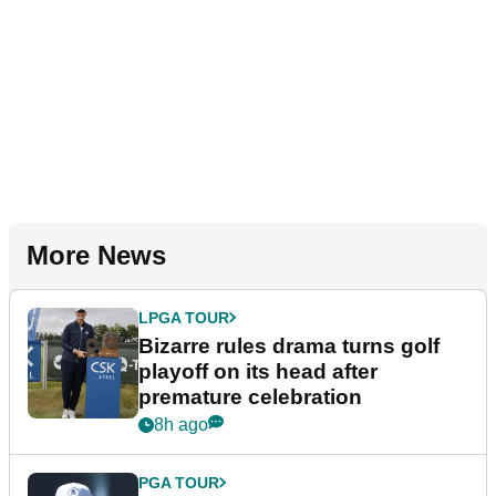
More News
LPGA TOUR
Bizarre rules drama turns golf
playoff on its head after
premature celebration
8h ago
PGA TOUR