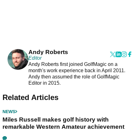
Andy Roberts
Editor
Andy Roberts first joined GolfMagic on a
month's work experience back in April 2011.
Andy then assumed the role of GolfMagic
Editor in 2015.
Related Articles
NEWS
Miles Russell makes golf history with
remarkable Western Amateur achievement