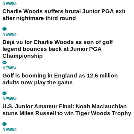
NEWS
Charlie Woods suffers brutal Junior PGA exit
after nightmare third round
NEWS
Déjà vu for Charlie Woods as son of golf
legend bounces back at Junior PGA
Championship
NEWS
Golf is booming in England as 12.6 million
adults now play the game
NEWS
U.S. Junior Amateur Final: Noah Maclauchlan
stuns Miles Russell to win Tiger Woods Trophy
NEWS