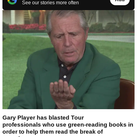
See our stories more often
Gary Player has blasted Tour
professionals who use green-reading books in
order to help them read the break of