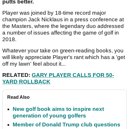
putts better.
Player was joined by 18-time record major
champion Jack Nicklaus in a press conference at
the Masters, where the legendary duo addressed
a number of issues affecting the game of golf in
2018.
Whatever your take on green-reading books, you
will likely appreciate Player's rant which has a 'get
off my lawn' feel about it...
RELATED:
GARY PLAYER CALLS FOR 50-
YARD ROLLBACK
Read Also
New golf book aims to inspire next
generation of young golfers
Member of Donald Trump club questions