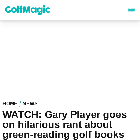
Skip
to
main
content
HOME
NEWS
WATCH: Gary Player goes
on hilarious rant about
green-reading golf books