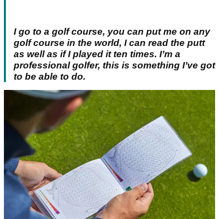
I go to a golf course, you can put me on any
golf course in the world, I can read the putt
as well as if I played it ten times. I’m a
professional golfer, this is something I’ve got
to be able to do.