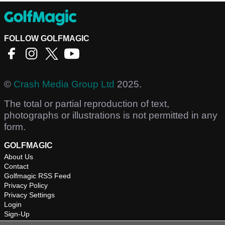
FOLLOW GOLFMAGIC
©
Crash Media Group Ltd
2025.
The total or partial reproduction of text,
photographs or illustrations is not permitted in any
form.
GOLFMAGIC
About Us
Contact
Golfmagic RSS Feed
Privacy Policy
Privacy Settings
Login
Sign-Up