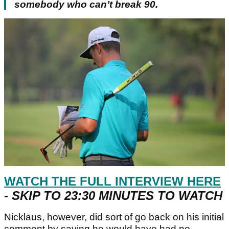
somebody who can’t break 90.
WATCH THE FULL INTERVIEW HERE
- SKIP TO 23:30 MINUTES TO WATCH
Nicklaus, however, did sort of go back on his initial
comment by saying he would have had no