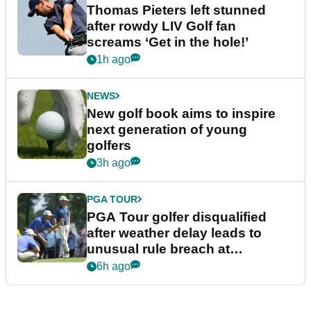
Thomas Pieters left stunned
after rowdy LIV Golf fan
screams ‘Get in the hole!’
1h ago
NEWS
New golf book aims to inspire
next generation of young
golfers
3h ago
PGA TOUR
PGA Tour golfer disqualified
after weather delay leads to
unusual rule breach at
Wyndham Championship
6h ago