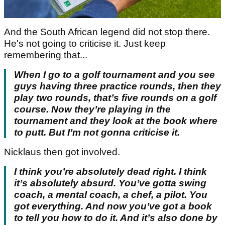
And the South African legend did not stop there.
He's not going to criticise it. Just keep
remembering that...
When I go to a golf tournament and you see
guys having three practice rounds, then they
play two rounds, that’s five rounds on a golf
course. Now they’re playing in the
tournament and they look at the book where
to putt. But I’m not gonna criticise it.
Nicklaus then got involved.
I think you’re absolutely dead right. I think
it’s absolutely absurd. You’ve gotta swing
coach, a mental coach, a chef, a pilot. You
got everything. And now you’ve got a book
to tell you how to do it. And it’s also done by