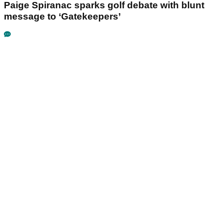
Paige Spiranac sparks golf debate with blunt
message to ‘Gatekeepers’