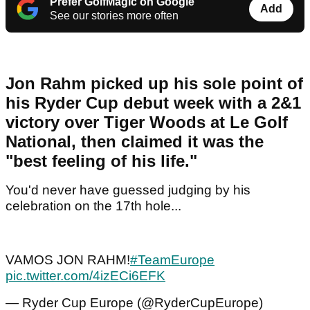
Prefer GolfMagic on Google
Add
See our stories more often
Jon Rahm picked up his sole point of
his Ryder Cup debut week with a 2&1
victory over Tiger Woods at Le Golf
National, then claimed it was the
"best feeling of his life."
You'd never have guessed judging by his
celebration on the 17th hole...
VAMOS JON RAHM!
#TeamEurope
pic.twitter.com/4izECi6EFK
— Ryder Cup Europe (@RyderCupEurope)