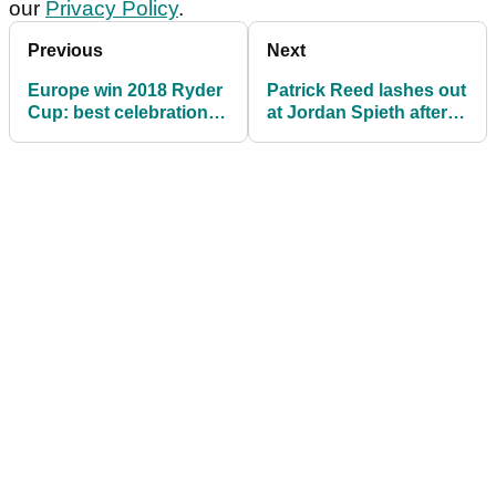
our
Privacy Policy
.
Previous
Next
Europe win 2018 Ryder
Patrick Reed lashes out
Cup: best celebration
at Jordan Spieth after
pictures
US defeat at Ryder Cup