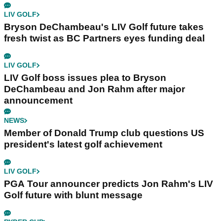
LIV GOLF
Bryson DeChambeau's LIV Golf future takes
fresh twist as BC Partners eyes funding deal
LIV GOLF
LIV Golf boss issues plea to Bryson
DeChambeau and Jon Rahm after major
announcement
NEWS
Member of Donald Trump club questions US
president's latest golf achievement
LIV GOLF
PGA Tour announcer predicts Jon Rahm's LIV
Golf future with blunt message