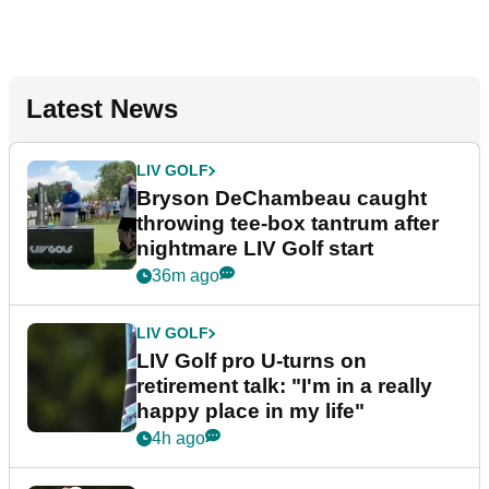
Latest News
LIV GOLF
Bryson DeChambeau caught
throwing tee-box tantrum after
nightmare LIV Golf start
36m ago
LIV GOLF
LIV Golf pro U-turns on
retirement talk: "I'm in a really
happy place in my life"
4h ago