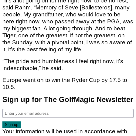
“It’s a lot going on for me right now, to be honest,”
said Rahm. “Memory of Seve [Ballesteros], many
people. My grandfather, who would love to be
here right now, who passed away at the PGA, was
my biggest fan. A lot going through. And to beat
Tiger, one of the greatest, if not the greatest, on
the Sunday, with a pivotal point, I was so aware of
it, it’s the best feeling of my life.
“The pride and humbleness I feel right now, it’s
indescribable,” he said.
Europe went on to win the Ryder Cup by 17.5 to
10.5.
Sign up for The GolfMagic Newsletter
Your information will be used in accordance with