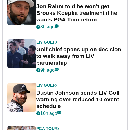
Jon Rahm told he won't get
Brooks Koepka treatment if he
wants PGA Tour return
8h ago
LIV GOLF
Golf chief opens up on decision
to walk away from LIV
partnership
9h ago
LIV GOLF
Dustin Johnson sends LIV Golf
warning over reduced 10-event
schedule
10h ago
PGA TOUR