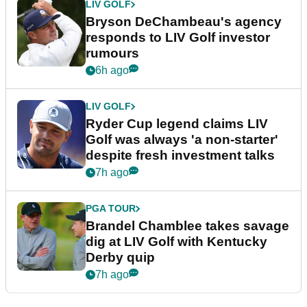
LIV GOLF
Bryson DeChambeau's agency
responds to LIV Golf investor
rumours
6h ago
LIV GOLF
Ryder Cup legend claims LIV
Golf was always 'a non-starter'
despite fresh investment talks
7h ago
PGA TOUR
Brandel Chamblee takes savage
dig at LIV Golf with Kentucky
Derby quip
7h ago