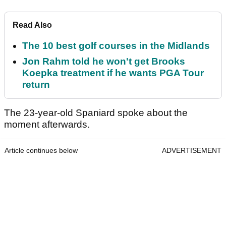
Read Also
The 10 best golf courses in the Midlands
Jon Rahm told he won't get Brooks
Koepka treatment if he wants PGA Tour
return
The 23-year-old Spaniard spoke about the
moment afterwards.
Article continues below
ADVERTISEMENT