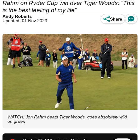
Rahm on Ryder Cup win over Tiger Woods: "This
is the best feeling of my life"
Andy Roberts
Share
Updated: 01 Nov 2023
WATCH: Jon Rahm beats Tiger Woods, goes absolutely wild
on green