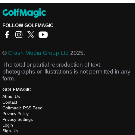
FOLLOW GOLFMAGIC
©
Crash Media Group Ltd
2025.
The total or partial reproduction of text,
photographs or illustrations is not permitted in any
form.
GOLFMAGIC
About Us
Contact
Golfmagic RSS Feed
Privacy Policy
Privacy Settings
Login
Sign-Up