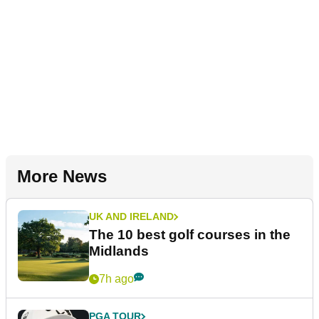
More News
UK AND IRELAND
The 10 best golf courses in the
Midlands
7h ago
PGA TOUR