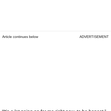
Article continues below
ADVERTISEMENT