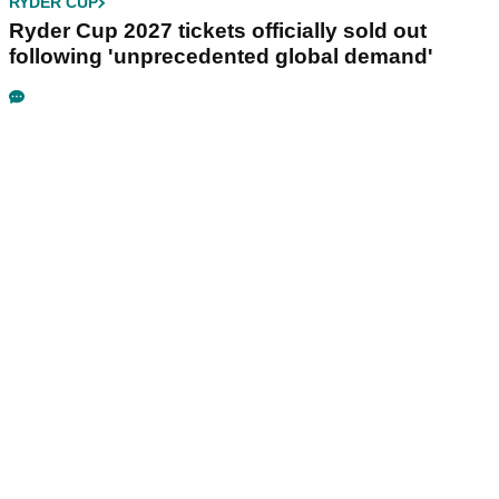
RYDER CUP
Ryder Cup 2027 tickets officially sold out
following 'unprecedented global demand'