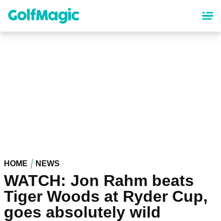
Skip
to
main
content
HOME
NEWS
WATCH: Jon Rahm beats
Tiger Woods at Ryder Cup,
goes absolutely wild