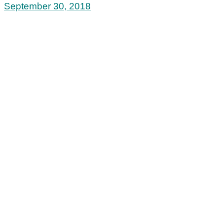
September 30, 2018