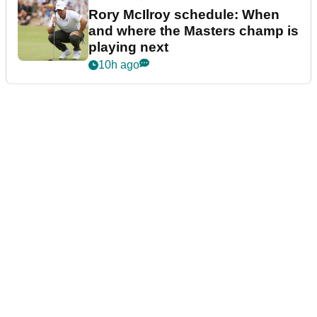
Rory McIlroy schedule: When
and where the Masters champ is
playing next
10h ago