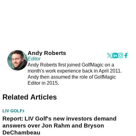
Andy Roberts
Editor
Andy Roberts first joined GolfMagic on a
month's work experience back in April 2011.
Andy then assumed the role of GolfMagic
Editor in 2015.
Related Articles
LIV GOLF
Report: LIV Golf's new investors demand
answers over Jon Rahm and Bryson
DeChambeau