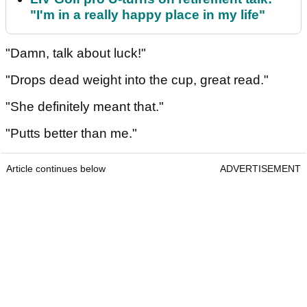
"I'm in a really happy place in my life"
"Damn, talk about luck!"
"Drops dead weight into the cup, great read."
"She definitely meant that."
"Putts better than me."
Article continues below
ADVERTISEMENT