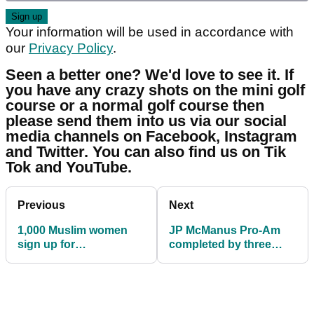
Your information will be used in accordance with
our
Privacy Policy
.
Seen a better one? We'd love to see it. If
you have any crazy shots on the mini golf
course or a normal golf course then
please send them into us via our social
media channels on Facebook, Instagram
and Twitter. You can also find us on Tik
Tok and YouTube.
Previous
Next
1,000 Muslim women
JP McManus Pro-Am
sign up for
completed by three
groundbreaking series
more PGA Tour stars
of golf events