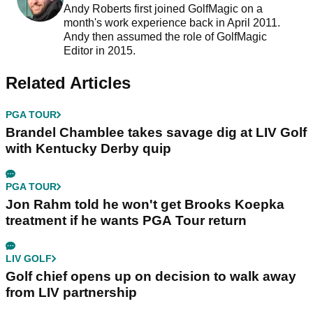
Andy Roberts first joined GolfMagic on a
month's work experience back in April 2011.
Andy then assumed the role of GolfMagic
Editor in 2015.
Related Articles
PGA TOUR
Brandel Chamblee takes savage dig at LIV Golf
with Kentucky Derby quip
PGA TOUR
Jon Rahm told he won't get Brooks Koepka
treatment if he wants PGA Tour return
LIV GOLF
Golf chief opens up on decision to walk away
from LIV partnership