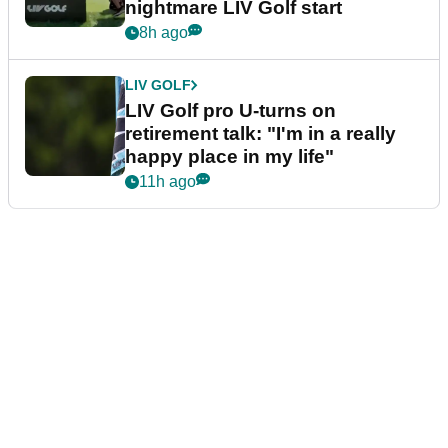
nightmare LIV Golf start
8h ago
LIV GOLF
LIV Golf pro U-turns on
retirement talk: "I'm in a really
happy place in my life"
11h ago