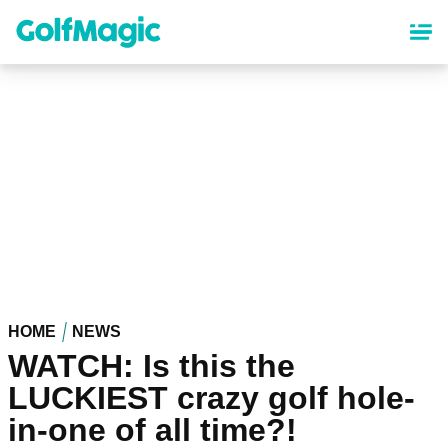
Skip
to
main
content
HOME
NEWS
WATCH: Is this the
LUCKIEST crazy golf hole-
in-one of all time?!