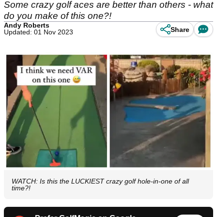
Some crazy golf aces are better than others - what
do you make of this one?!
Andy Roberts
Share
Updated: 01 Nov 2023
WATCH: Is this the LUCKIEST crazy golf hole-in-one of all
time?!