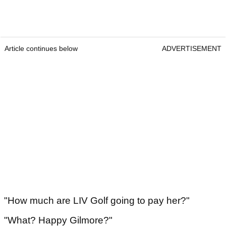
Article continues below
ADVERTISEMENT
"How much are LIV Golf going to pay her?"
"What? Happy Gilmore?"