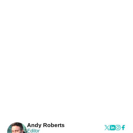
Andy Roberts
Editor