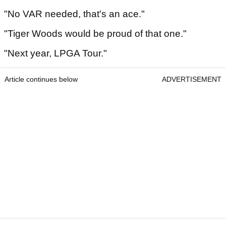
"No VAR needed, that's an ace."
"Tiger Woods would be proud of that one."
"Next year, LPGA Tour."
Article continues below
ADVERTISEMENT