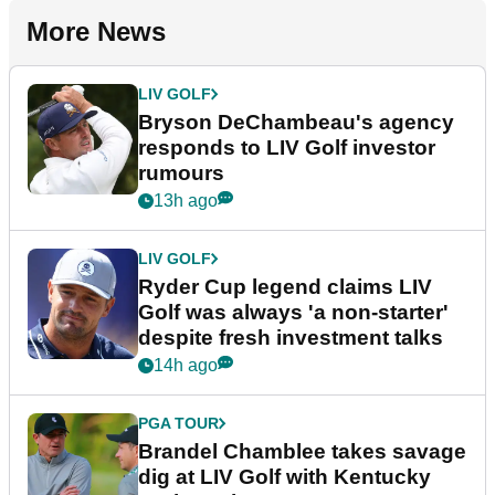
More News
LIV GOLF
Bryson DeChambeau's agency
responds to LIV Golf investor
rumours
13h ago
LIV GOLF
Ryder Cup legend claims LIV
Golf was always 'a non-starter'
despite fresh investment talks
14h ago
PGA TOUR
Brandel Chamblee takes savage
dig at LIV Golf with Kentucky