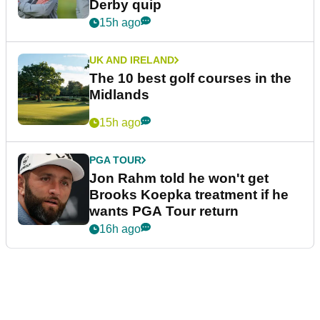
Derby quip
15h ago
UK AND IRELAND
The 10 best golf courses in the
Midlands
15h ago
PGA TOUR
Jon Rahm told he won't get
Brooks Koepka treatment if he
wants PGA Tour return
16h ago