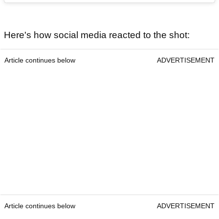
Here's how social media reacted to the shot:
Article continues below
ADVERTISEMENT
Article continues below
ADVERTISEMENT