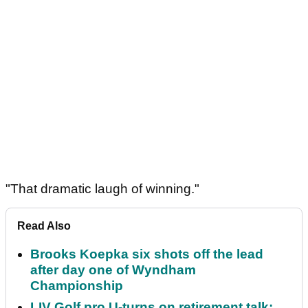
"That dramatic laugh of winning."
Read Also
Brooks Koepka six shots off the lead
after day one of Wyndham
Championship
LIV Golf pro U-turns on retirement talk: