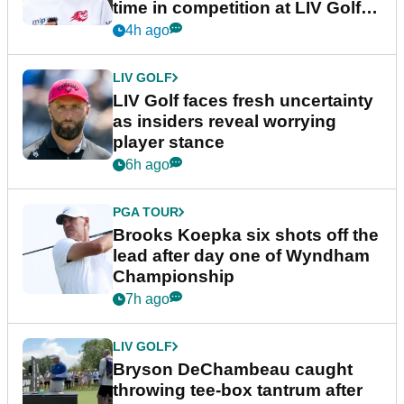
time in competition at LIV Golf
New York
4h ago
LIV GOLF
LIV Golf faces fresh uncertainty
as insiders reveal worrying
player stance
6h ago
PGA TOUR
Brooks Koepka six shots off the
lead after day one of Wyndham
Championship
7h ago
LIV GOLF
Bryson DeChambeau caught
throwing tee-box tantrum after