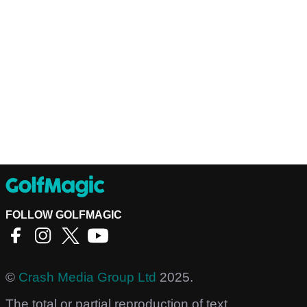
FOLLOW GOLFMAGIC
©
Crash Media Group Ltd
2025.
The total or partial reproduction of text,