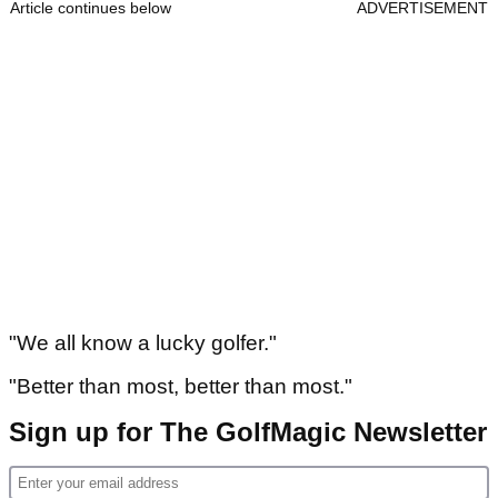
Article continues below
ADVERTISEMENT
"We all know a lucky golfer."
"Better than most, better than most."
Sign up for The GolfMagic Newsletter