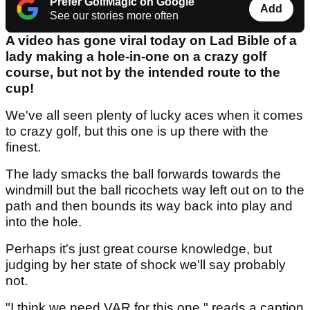
Prefer GolfMagic on Google
Add
See our stories more often
A video has gone viral today on Lad Bible of a
lady making a hole-in-one on a crazy golf
course, but not by the intended route to the
cup!
We've all seen plenty of lucky aces when it comes
to crazy golf, but this one is up there with the
finest.
The lady smacks the ball forwards towards the
windmill but the ball ricochets way left out on to the
path and then bounds its way back into play and
into the hole.
Perhaps it's just great course knowledge, but
judging by her state of shock we'll say probably
not.
"I think we need VAR for this one," reads a caption