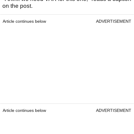
on the post.
Article continues below
ADVERTISEMENT
Article continues below
ADVERTISEMENT