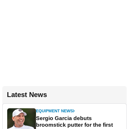
Latest News
EQUIPMENT NEWS
Sergio Garcia debuts
broomstick putter for the first