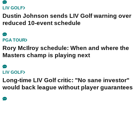
LIV GOLF
Dustin Johnson sends LIV Golf warning over
reduced 10-event schedule
PGA TOUR
Rory McIlroy schedule: When and where the
Masters champ is playing next
LIV GOLF
Long-time LIV Golf critic: "No sane investor"
would back league without player guarantees