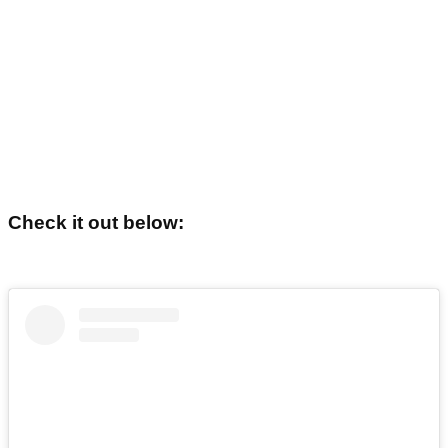
Check it out below: