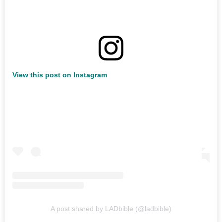
View this post on Instagram
A post shared by LADbible (@ladbible)