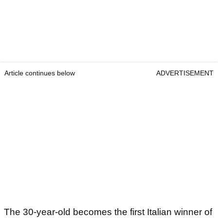
Article continues below
ADVERTISEMENT
The 30-year-old becomes the first Italian winner of