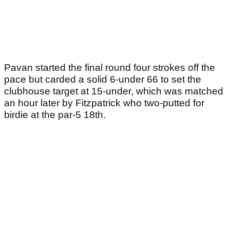
Pavan started the final round four strokes off the
pace but carded a solid 6-under 66 to set the
clubhouse target at 15-under, which was matched
an hour later by Fitzpatrick who two-putted for
birdie at the par-5 18th.