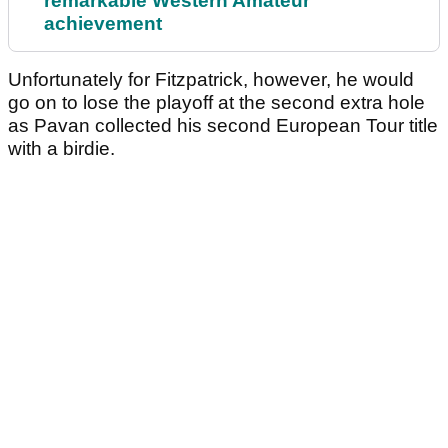
remarkable Western Amateur
achievement
Unfortunately for Fitzpatrick, however, he would
go on to lose the playoff at the second extra hole
as Pavan collected his second European Tour title
with a birdie.