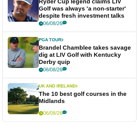
Ryder Cup legend claims LIV
Golf was always 'a non-starter'
despite fresh investment talks
06/08/26
PGA TOUR
Brandel Chamblee takes savage
dig at LIV Golf with Kentucky
Derby quip
06/08/26
UK AND IRELAND
The 10 best golf courses in the
Midlands
06/08/26