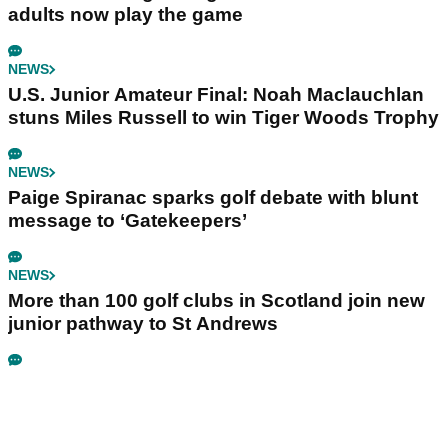
adults now play the game
NEWS
U.S. Junior Amateur Final: Noah Maclauchlan
stuns Miles Russell to win Tiger Woods Trophy
NEWS
Paige Spiranac sparks golf debate with blunt
message to ‘Gatekeepers’
NEWS
More than 100 golf clubs in Scotland join new
junior pathway to St Andrews