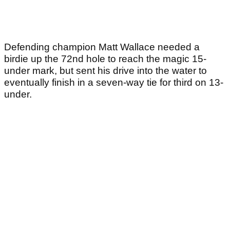
Defending champion Matt Wallace needed a
birdie up the 72nd hole to reach the magic 15-
under mark, but sent his drive into the water to
eventually finish in a seven-way tie for third on 13-
under.