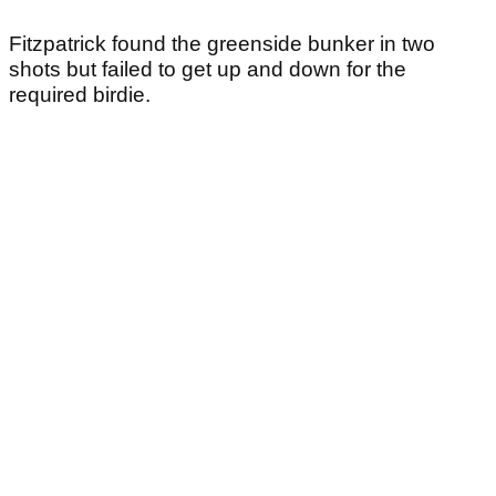
Fitzpatrick found the greenside bunker in two
shots but failed to get up and down for the
required birdie.