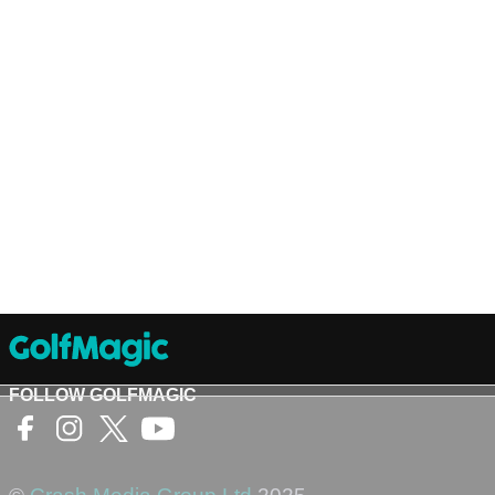
FOLLOW GOLFMAGIC