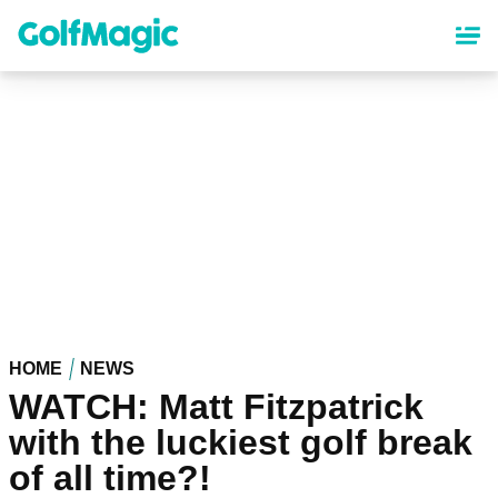
Skip
to
main
content
HOME
NEWS
WATCH: Matt Fitzpatrick
with the luckiest golf break
of all time?!