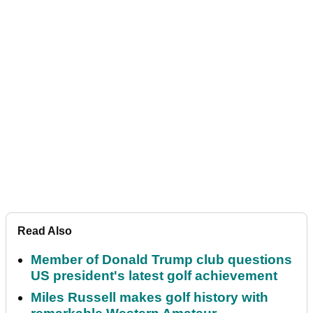
Read Also
Member of Donald Trump club questions
US president's latest golf achievement
Miles Russell makes golf history with