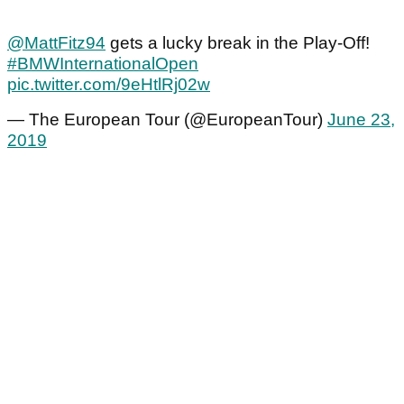
@MattFitz94
gets a lucky break in the Play-Off!
#BMWInternationalOpen
pic.twitter.com/9eHtlRj02w
— The European Tour (@EuropeanTour)
June 23,
2019