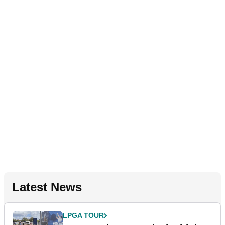
Latest News
LPGA TOUR