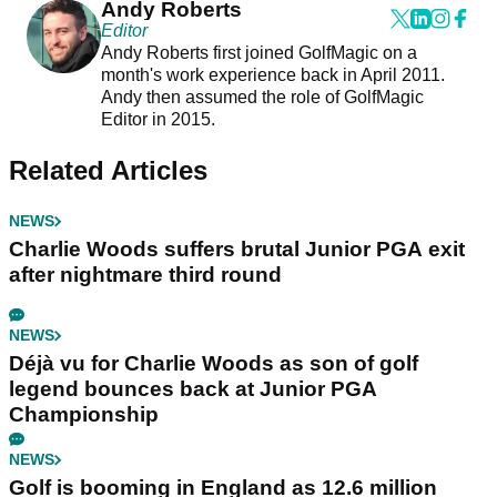
Andy Roberts
Editor
Andy Roberts first joined GolfMagic on a
month's work experience back in April 2011.
Andy then assumed the role of GolfMagic
Editor in 2015.
Related Articles
NEWS
Charlie Woods suffers brutal Junior PGA exit
after nightmare third round
NEWS
Déjà vu for Charlie Woods as son of golf
legend bounces back at Junior PGA
Championship
NEWS
Golf is booming in England as 12.6 million