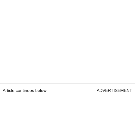
Article continues below
ADVERTISEMENT