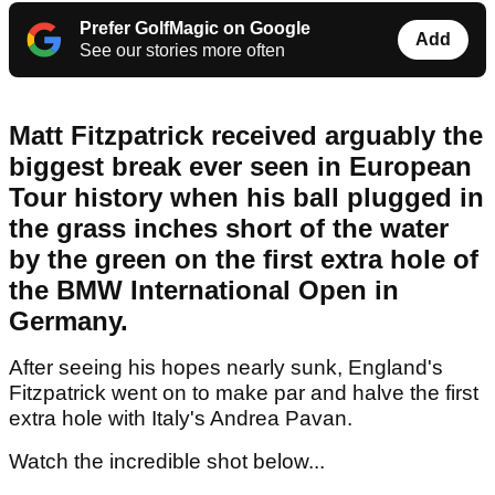
Prefer GolfMagic on Google
Add
See our stories more often
Matt Fitzpatrick received arguably the
biggest break ever seen in European
Tour history when his ball plugged in
the grass inches short of the water
by the green on the first extra hole of
the BMW International Open in
Germany.
After seeing his hopes nearly sunk, England's
Fitzpatrick went on to make par and halve the first
extra hole with Italy's Andrea Pavan.
Watch the incredible shot below...