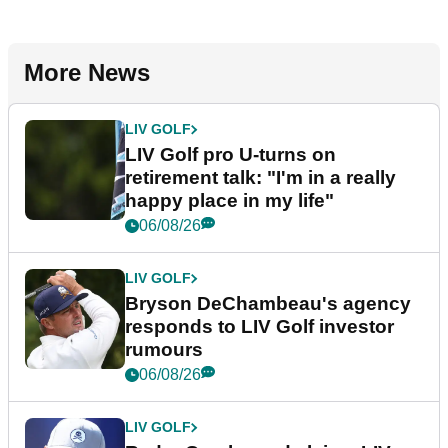
More News
LIV GOLF
LIV Golf pro U-turns on
retirement talk: "I'm in a really
happy place in my life"
06/08/26
LIV GOLF
Bryson DeChambeau's agency
responds to LIV Golf investor
rumours
06/08/26
LIV GOLF