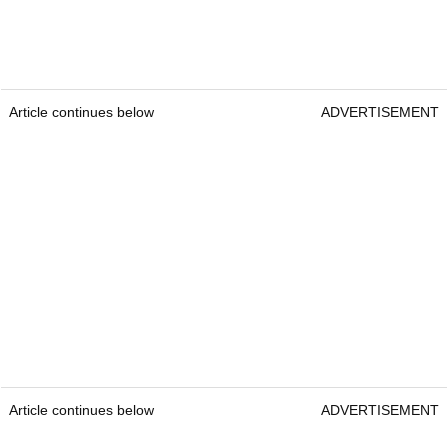
Article continues below
ADVERTISEMENT
Article continues below
ADVERTISEMENT