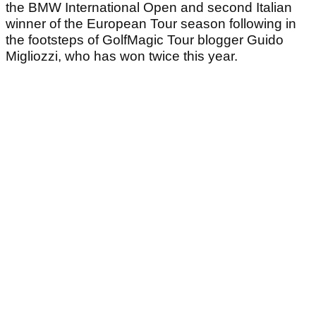
the BMW International Open and second Italian
winner of the European Tour season following in
the footsteps of GolfMagic Tour blogger Guido
Migliozzi, who has won twice this year.