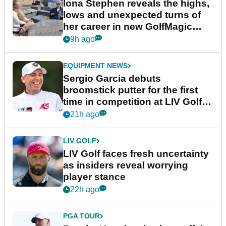
Iona Stephen reveals the highs,
lows and unexpected turns of
her career in new GolfMagic
podcast Her Game
9h ago
EQUIPMENT NEWS
Sergio Garcia debuts
broomstick putter for the first
time in competition at LIV Golf
New York
21h ago
LIV GOLF
LIV Golf faces fresh uncertainty
as insiders reveal worrying
player stance
22h ago
PGA TOUR