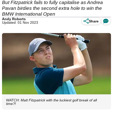
But Fitzpatrick fails to fully capitalise as Andrea
Pavan birdies the second extra hole to win the
BMW International Open
Andy Roberts
Share
Updated: 01 Nov 2023
WATCH: Matt Fitzpatrick with the luckiest golf break of all
time?!