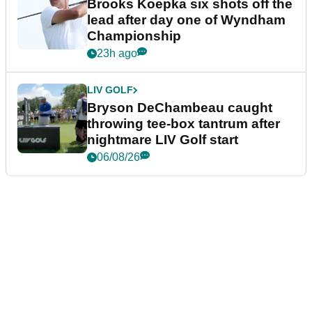
Brooks Koepka six shots off the
lead after day one of Wyndham
Championship
23h ago
LIV GOLF
Bryson DeChambeau caught
throwing tee-box tantrum after
nightmare LIV Golf start
06/08/26