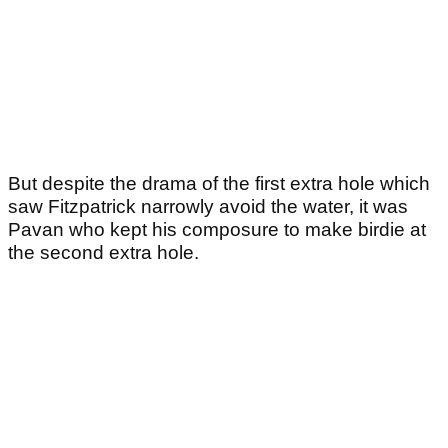
But despite the drama of the first extra hole which
saw Fitzpatrick narrowly avoid the water, it was
Pavan who kept his composure to make birdie at
the second extra hole.