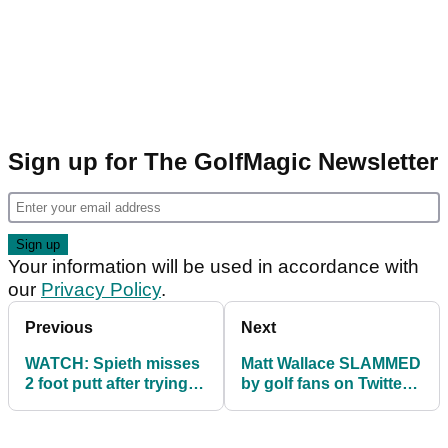
Sign up for The GolfMagic Newsletter
Your information will be used in accordance with
our
Privacy Policy
.
Previous
Next
WATCH: Spieth misses
Matt Wallace SLAMMED
2 foot putt after trying
by golf fans on Twitter
copy Kevin Na
for treatment of caddie