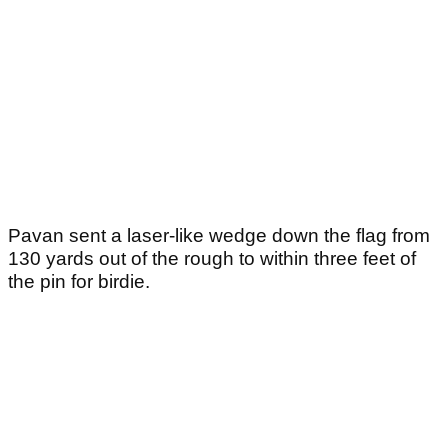
Pavan sent a laser-like wedge down the flag from
130 yards out of the rough to within three feet of
the pin for birdie.