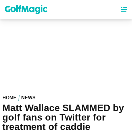
Skip
to
main
content
HOME
NEWS
Matt Wallace SLAMMED by
golf fans on Twitter for
treatment of caddie