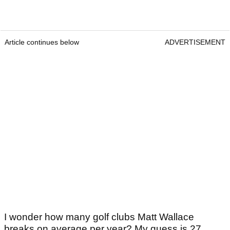
Article continues below
ADVERTISEMENT
I wonder how many golf clubs Matt Wallace
breaks on average per year? My guess is 27.