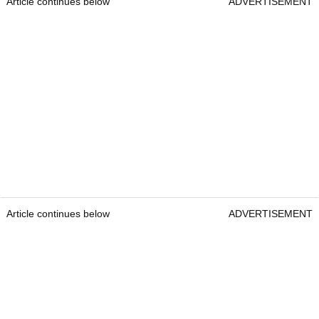
Article continues below
ADVERTISEMENT
Article continues below
ADVERTISEMENT