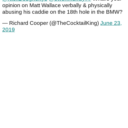
opinion on Matt Wallace verbally & physically
abusing his caddie on the 18th hole in the BMW?
— Richard Cooper (@TheCocktailKing)
June 23,
2019