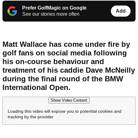
Prefer GolfMagic on Google
Add
See our stories more often
Matt Wallace has come under fire by
golf fans on social media following
his on-course behaviour and
treatment of his caddie Dave McNeilly
during the final round of the BMW
International Open.
Show Video Content
Loading this video will expose you to potential cookies and
tracking by the provider