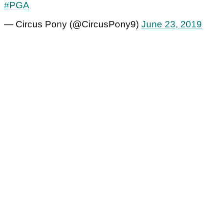
#PGA
— Circus Pony (@CircusPony9)
June 23, 2019