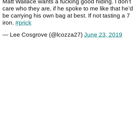
Matt Wallace wants a fucking good hiding. I don’t
care who they are, if he spoke to me like that he’d
be carrying his own bag at best. If not tasting a 7
iron.
#prick
— Lee Cosgrove (@lcozza27)
June 23, 2019