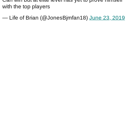
with the top players
— Life of Brian (@JonesBjmfan18)
June 23, 2019