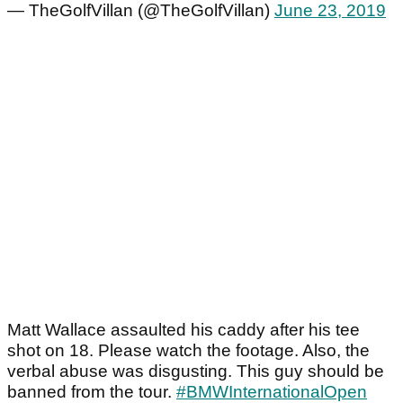
— TheGolfVillan (@TheGolfVillan)
June 23, 2019
Matt Wallace assaulted his caddy after his tee
shot on 18. Please watch the footage. Also, the
verbal abuse was disgusting. This guy should be
banned from the tour.
#BMWInternationalOpen