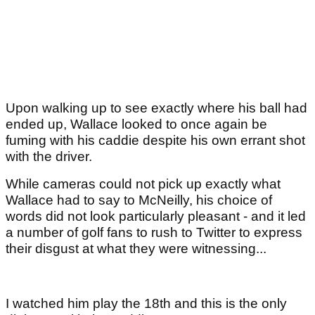
Upon walking up to see exactly where his ball had
ended up, Wallace looked to once again be
fuming with his caddie despite his own errant shot
with the driver.
While cameras could not pick up exactly what
Wallace had to say to McNeilly, his choice of
words did not look particularly pleasant - and it led
a number of golf fans to rush to Twitter to express
their disgust at what they were witnessing...
I watched him play the 18th and this is the only