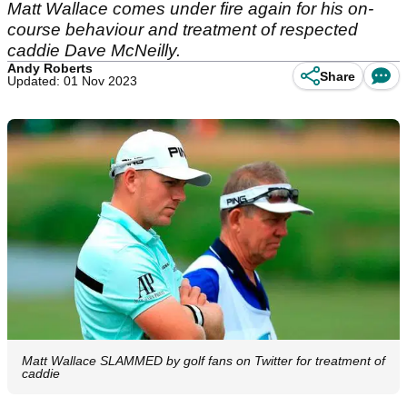
Matt Wallace comes under fire again for his on-
course behaviour and treatment of respected
caddie Dave McNeilly.
Andy Roberts
Share
Updated: 01 Nov 2023
Matt Wallace SLAMMED by golf fans on Twitter for treatment of
caddie