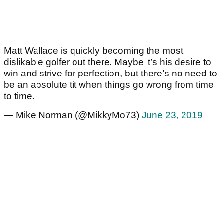
Matt Wallace is quickly becoming the most
dislikable golfer out there. Maybe it’s his desire to
win and strive for perfection, but there’s no need to
be an absolute tit when things go wrong from time
to time.
— Mike Norman (@MikkyMo73)
June 23, 2019