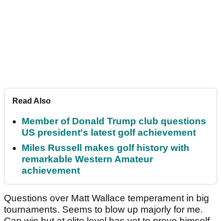
Read Also
Member of Donald Trump club questions
US president's latest golf achievement
Miles Russell makes golf history with
remarkable Western Amateur
achievement
Questions over Matt Wallace temperament in big
tournaments. Seems to blow up majorly for me.
Can win but at elite level has yet to prove himself