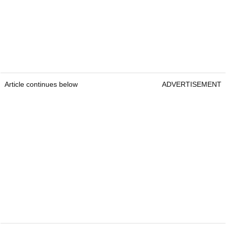
Article continues below
ADVERTISEMENT