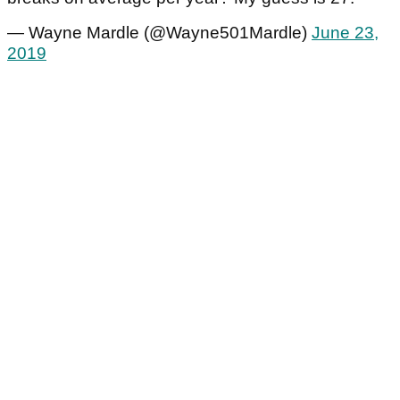
— Wayne Mardle (@Wayne501Mardle)
June 23,
2019