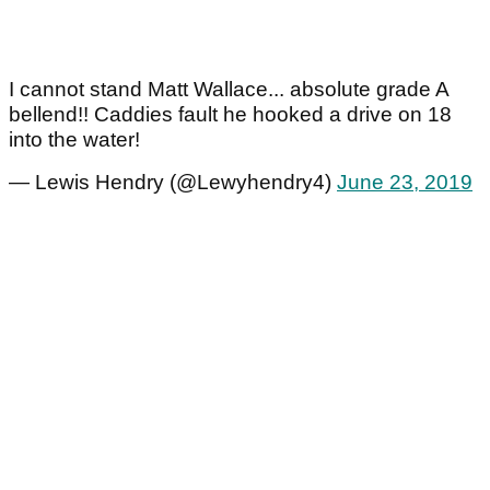
I cannot stand Matt Wallace... absolute grade A
bellend!! Caddies fault he hooked a drive on 18
into the water!
— Lewis Hendry (@Lewyhendry4)
June 23, 2019