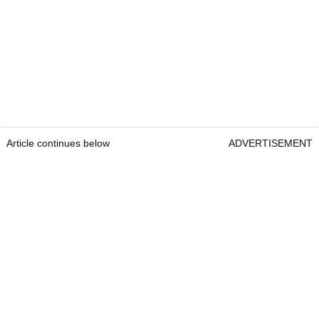
Article continues below
ADVERTISEMENT