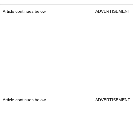
Article continues below
ADVERTISEMENT
Article continues below
ADVERTISEMENT