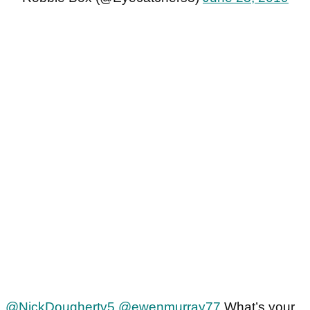
@NickDougherty5
@ewenmurray77
What’s your