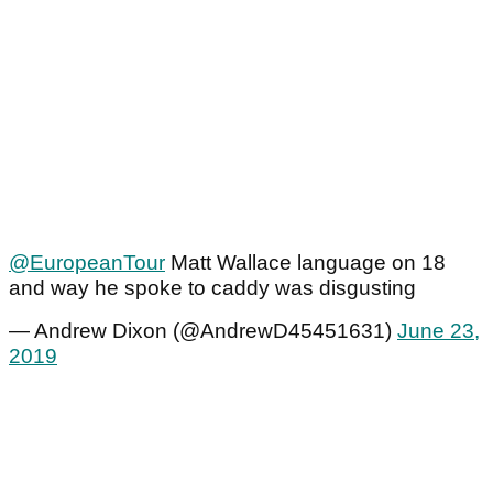
@EuropeanTour
Matt Wallace language on 18
and way he spoke to caddy was disgusting
— Andrew Dixon (@AndrewD45451631)
June 23,
2019