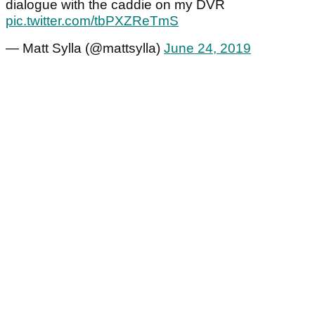
dialogue with the caddie on my DVR
pic.twitter.com/tbPXZReTmS
— Matt Sylla (@mattsylla)
June 24, 2019