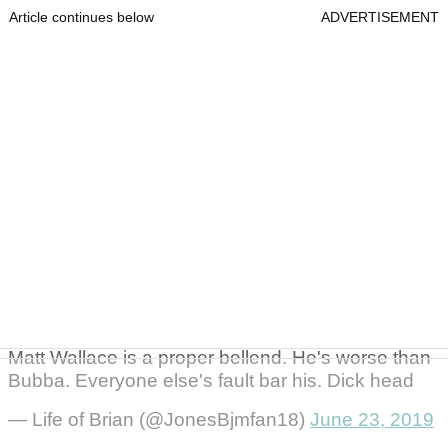
Article continues below
ADVERTISEMENT
Matt Wallace is a proper bellend. He's worse than
Bubba. Everyone else's fault bar his. Dick head
— Life of Brian (@JonesBjmfan18)
June 23, 2019