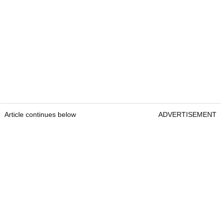
Article continues below
ADVERTISEMENT