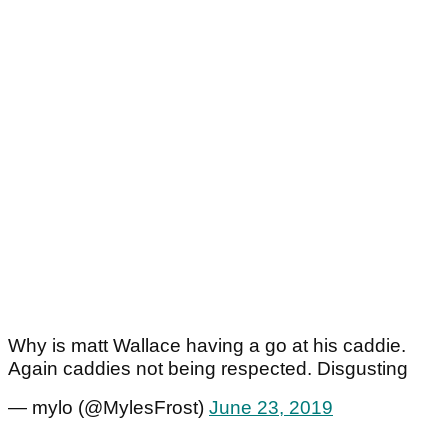
Why is matt Wallace having a go at his caddie.
Again caddies not being respected. Disgusting
— mylo (@MylesFrost)
June 23, 2019