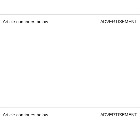
Article continues below
ADVERTISEMENT
Article continues below
ADVERTISEMENT