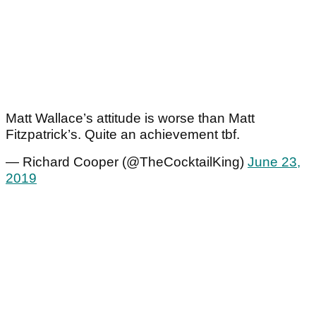
Matt Wallace’s attitude is worse than Matt
Fitzpatrick’s. Quite an achievement tbf.
— Richard Cooper (@TheCocktailKing)
June 23,
2019