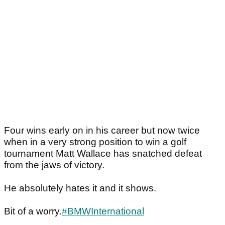
Four wins early on in his career but now twice
when in a very strong position to win a golf
tournament Matt Wallace has snatched defeat
from the jaws of victory.
He absolutely hates it and it shows.
Bit of a worry.
#BMWInternational