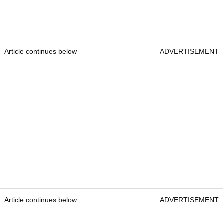
Article continues below
ADVERTISEMENT
Article continues below
ADVERTISEMENT