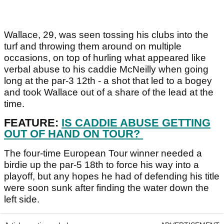
Wallace, 29, was seen tossing his clubs into the
turf and throwing them around on multiple
occasions, on top of hurling what appeared like
verbal abuse to his caddie McNeilly when going
long at the par-3 12th - a shot that led to a bogey
and took Wallace out of a share of the lead at the
time.
FEATURE:
IS CADDIE ABUSE GETTING
OUT OF HAND ON TOUR?
The four-time European Tour winner needed a
birdie up the par-5 18th to force his way into a
playoff, but any hopes he had of defending his title
were soon sunk after finding the water down the
left side.