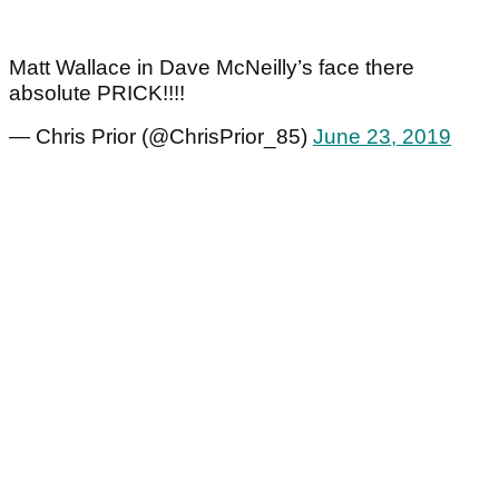
Matt Wallace in Dave McNeilly’s face there
absolute PRICK!!!!
— Chris Prior (@ChrisPrior_85)
June 23, 2019