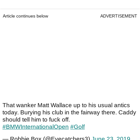
Article continues below
ADVERTISEMENT
That wanker Matt Wallace up to his usual antics
today. Burying his club in the fairway there. Caddy
should tell him to fuck off.
#BMWInternationalOpen
#Golf
— Robbie Box (@Eyecatchers3)
June 23, 2019