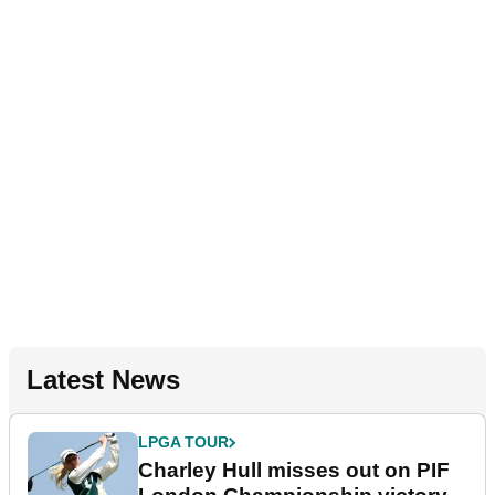
Latest News
LPGA TOUR
Charley Hull misses out on PIF