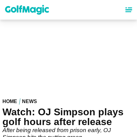
Skip
to
main
content
HOME
NEWS
Watch: OJ Simpson plays
golf hours after release
After being released from prison early, OJ