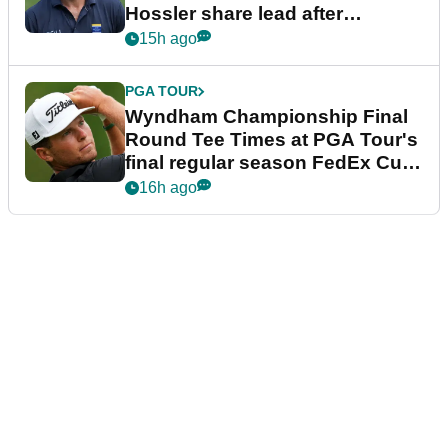
Hossler share lead after
dramatic final round
15h ago
PGA TOUR
Wyndham Championship Final
Round Tee Times at PGA Tour's
final regular season FedEx Cup
event
16h ago