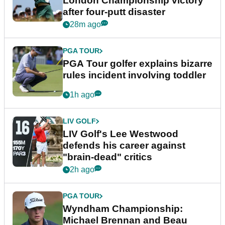
London Championship victory
after four-putt disaster
28m ago
PGA TOUR
PGA Tour golfer explains bizarre
rules incident involving toddler
1h ago
LIV GOLF
LIV Golf's Lee Westwood
defends his career against
"brain-dead" critics
2h ago
PGA TOUR
Wyndham Championship:
Michael Brennan and Beau