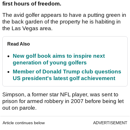
first hours of freedom.
The avid golfer appears to have a putting green in
the back garden of the property he is habiting in
the Las Vegas area.
Read Also
New golf book aims to inspire next
generation of young golfers
Member of Donald Trump club questions
US president's latest golf achievement
Simpson, a former star NFL player, was sent to
prison for armed robbery in 2007 before being let
out on parole.
Article continues below
ADVERTISEMENT