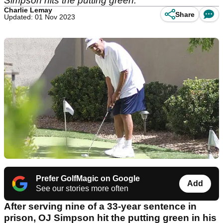
Simpson hits the putting green.
Charlie Lemay
Share
Updated: 01 Nov 2023
Prefer GolfMagic on Google
Add
See our stories more often
After serving nine of a 33-year sentence in
prison, OJ Simpson hit the putting green in his