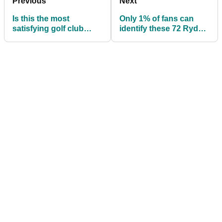
Previous
Next
Is this the most
Only 1% of fans can
satisfying golf club
identify these 72 Ryder
snap of all time?
Cup players...