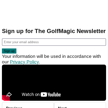
Sign up for The GolfMagic Newsletter
Your information will be used in accordance with
our
Privacy Policy
.