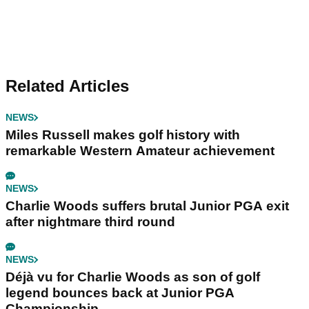
Related Articles
NEWS
Miles Russell makes golf history with
remarkable Western Amateur achievement
NEWS
Charlie Woods suffers brutal Junior PGA exit
after nightmare third round
NEWS
Déjà vu for Charlie Woods as son of golf
legend bounces back at Junior PGA
Championship