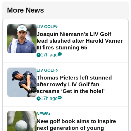
More News
LIV GOLF
Joaquin Niemann’s LIV Golf
lead slashed after Harold Varner
III fires stunning 65
17h ago
LIV GOLF
Thomas Pieters left stunned
after rowdy LIV Golf fan
screams ‘Get in the hole!’
17h ago
NEWS
New golf book aims to inspire
next generation of young