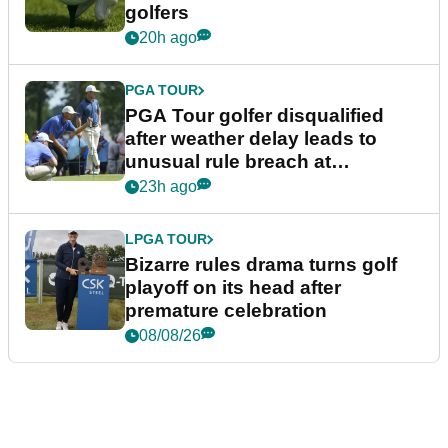
golfers
20h ago
PGA TOUR
PGA Tour golfer disqualified
after weather delay leads to
unusual rule breach at
Wyndham Championship
23h ago
LPGA TOUR
Bizarre rules drama turns golf
playoff on its head after
premature celebration
08/08/26