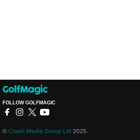
FOLLOW GOLFMAGIC
©
Crash Media Group Ltd
2025.