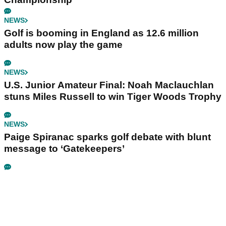
NEWS
Golf is booming in England as 12.6 million
adults now play the game
NEWS
U.S. Junior Amateur Final: Noah Maclauchlan
stuns Miles Russell to win Tiger Woods Trophy
NEWS
Paige Spiranac sparks golf debate with blunt
message to ‘Gatekeepers’