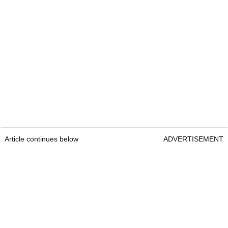
Article continues below
ADVERTISEMENT