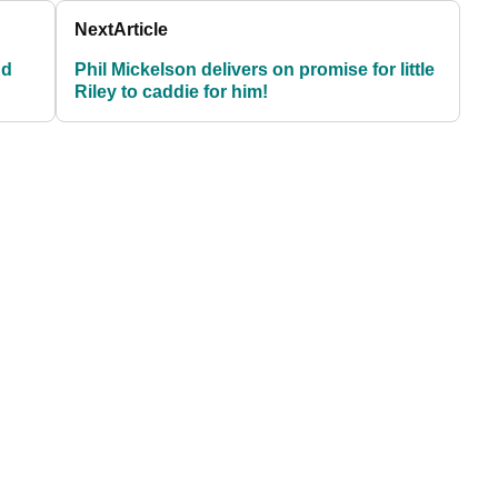
Next
Article
nd
Phil Mickelson delivers on promise for little
Riley to caddie for him!