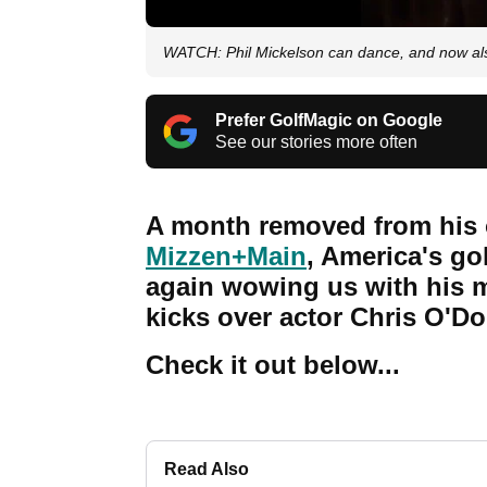
WATCH: Phil Mickelson can dance, and now als
Prefer GolfMagic on Google
See our stories more often
A month removed from his
Mizzen+Main
, America's go
again wowing us with his mo
kicks over actor Chris O'Do
Check it out below...
Read Also