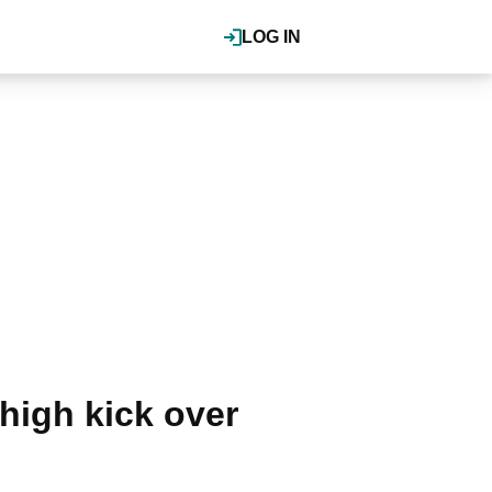
LOG IN
high kick over