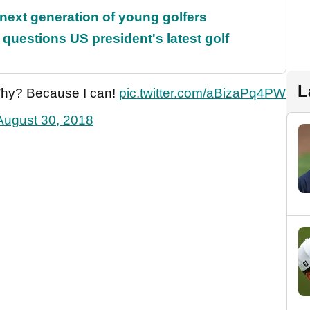
 next generation of young golfers
uestions US president's latest golf
L
Why? Because I can!
pic.twitter.com/aBizaPq4PW
August 30, 2018