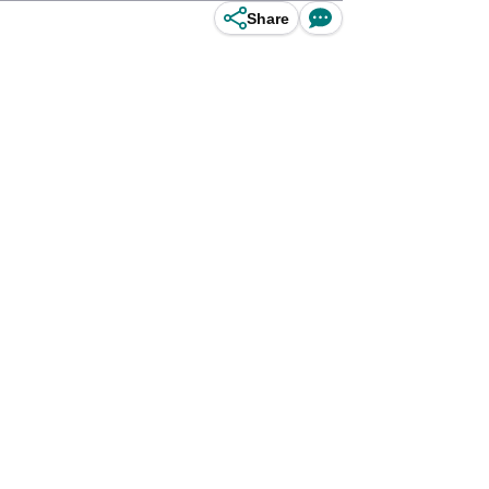
Share