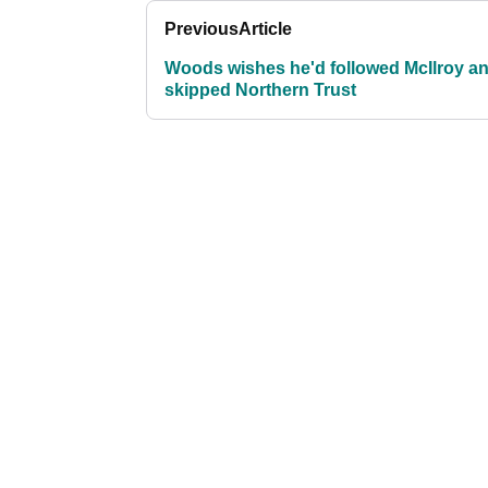
Previous
Article
Woods wishes he'd followed McIlroy a
skipped Northern Trust