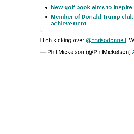
New golf book aims to inspire
Member of Donald Trump club q
achievement
High kicking over
@chrisodonnell
. 
— Phil Mickelson (@PhilMickelson)