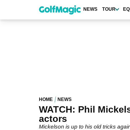
Skip
to
NEWS
TOUR
EQ
main
content
HOME
NEWS
WATCH: Phil Mickels
actors
Mickelson is up to his old tricks aga