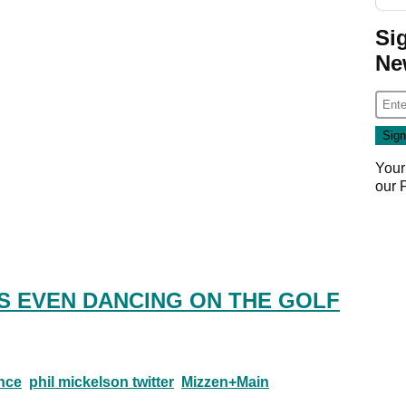
Si
Ne
Your
our
S EVEN DANCING ON THE GOLF
nce
phil mickelson twitter
Mizzen+Main