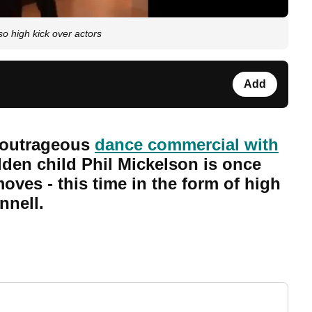
o high kick over actors
Add
 outrageous
dance commercial with
lden child Phil Mickelson is once
ves - this time in the form of high
nnell.