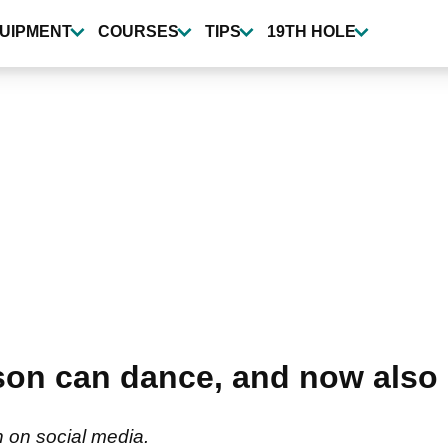
UIPMENT
COURSES
TIPS
19TH HOLE
on can dance, and now also 
in on social media.