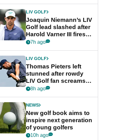
regular season FedEx
Cup event
LIV GOLF
Joaquin Niemann’s LIV
Golf lead slashed after
Harold Varner III fires
stunning 65
7h ago
LIV GOLF
Thomas Pieters left
stunned after rowdy
LIV Golf fan screams
‘Get in the hole!’
8h ago
NEWS
New golf book aims to
inspire next generation
of young golfers
10h ago