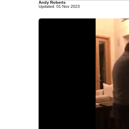
Andy Roberts
Updated: 01 Nov 2023