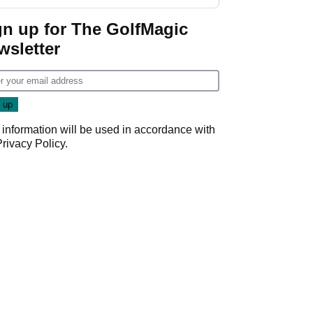
gn up for The GolfMagic
wsletter
 information will be used in accordance with
Privacy Policy
.