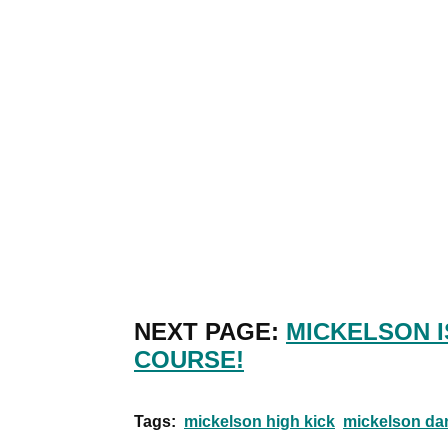
NEXT PAGE:
MICKELSON I
COURSE!
Tags:
mickelson high kick
mickelson da