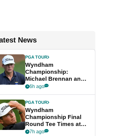
atest News
PGA TOUR
Wyndham
Championship:
Michael Brennan and
Beau Hossler share
6h ago
lead after dramatic
final round
PGA TOUR
Wyndham
Championship Final
Round Tee Times at
PGA Tour's final
7h ago