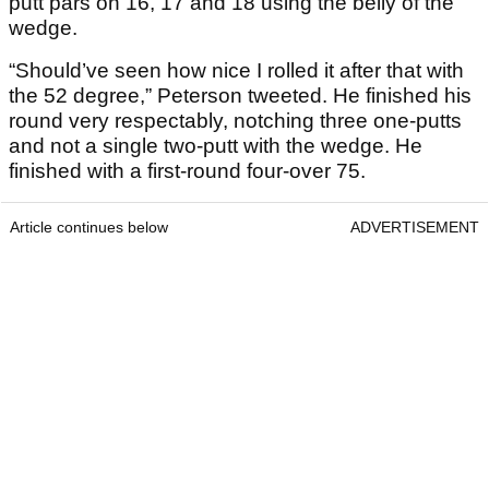
putt pars on 16, 17 and 18 using the belly of the
wedge.
“Should’ve seen how nice I rolled it after that with
the 52 degree,” Peterson tweeted. He finished his
round very respectably, notching three one-putts
and not a single two-putt with the wedge. He
finished with a first-round four-over 75.
Article continues below
ADVERTISEMENT