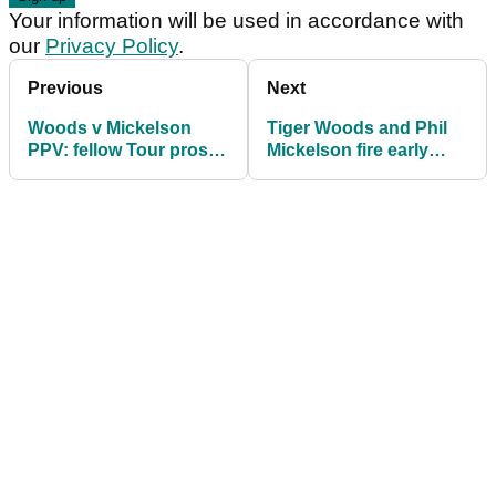
Your information will be used in accordance with
our
Privacy Policy
.
Previous
Next
Woods v Mickelson
Tiger Woods and Phil
PPV: fellow Tour pros
Mickelson fire early
say they'll unlikely
shots ahead of PPV
watch it
clash