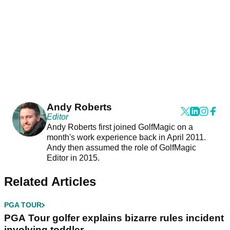
Andy Roberts
Editor
Andy Roberts first joined GolfMagic on a
month's work experience back in April 2011.
Andy then assumed the role of GolfMagic
Editor in 2015.
Related Articles
PGA TOUR
PGA Tour golfer explains bizarre rules incident
involving toddler