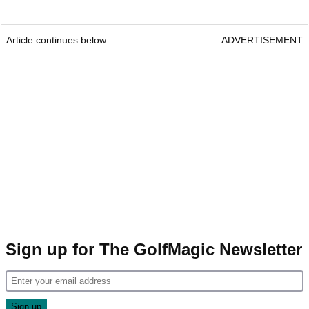
Article continues below
ADVERTISEMENT
Sign up for The GolfMagic Newsletter