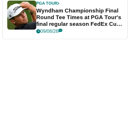
PGA TOUR
Wyndham Championship Final
Round Tee Times at PGA Tour's
final regular season FedEx Cup
event
09/08/26