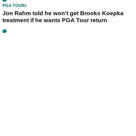
PGA TOUR
Jon Rahm told he won't get Brooks Koepka
treatment if he wants PGA Tour return