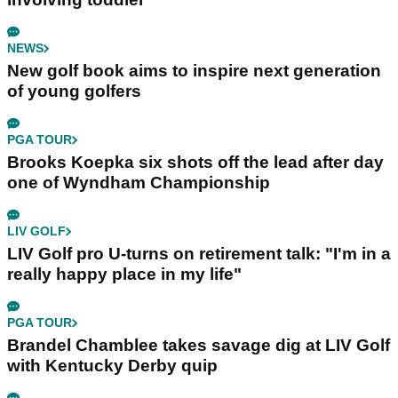
NEWS
New golf book aims to inspire next generation
of young golfers
PGA TOUR
Brooks Koepka six shots off the lead after day
one of Wyndham Championship
LIV GOLF
LIV Golf pro U-turns on retirement talk: "I'm in a
really happy place in my life"
PGA TOUR
Brandel Chamblee takes savage dig at LIV Golf
with Kentucky Derby quip