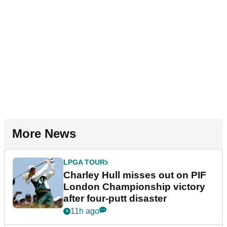
More News
LPGA TOUR
Charley Hull misses out on PIF
London Championship victory
after four-putt disaster
11h ago