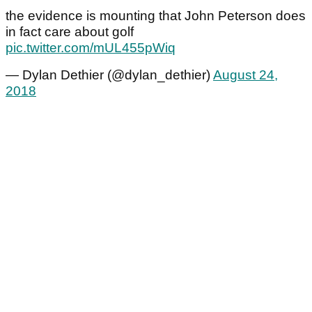
the evidence is mounting that John Peterson does
in fact care about golf
pic.twitter.com/mUL455pWiq
— Dylan Dethier (@dylan_dethier)
August 24,
2018