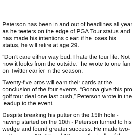
Peterson has been in and out of headlines all year
as he teeters on the edge of PGA Tour status and
has made his intentions clear: if he loses his
status, he will retire at age 29.
“Don’t care either way bud. I hate the tour life. Not
how it looks from the outside,” he wrote to one fan
on Twitter earlier in the season.
Twenty-five pros will earn their cards at the
conclusion of the four events. “Gonna give this pro
golf tour deal one last push,” Peterson wrote in the
leadup to the event.
Despite breaking his putter on the 15th hole -
having started on the 10th - Peterson turned to his
wedge and found greater success. He made two-