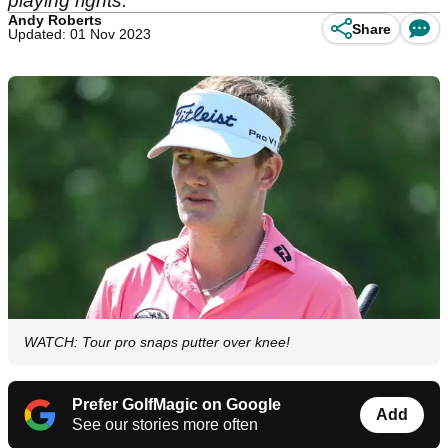
playing rights.
Andy Roberts
Share
Updated: 01 Nov 2023
WATCH: Tour pro snaps putter over knee!
Prefer GolfMagic on Google
Add
See our stories more often