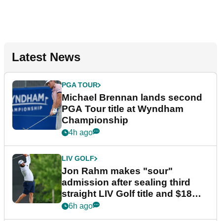
Latest News
PGA TOUR
Michael Brennan lands second
PGA Tour title at Wyndham
Championship
4h ago
LIV GOLF
Jon Rahm makes "sour"
admission after sealing third
straight LIV Golf title and $18m
bonus
6h ago