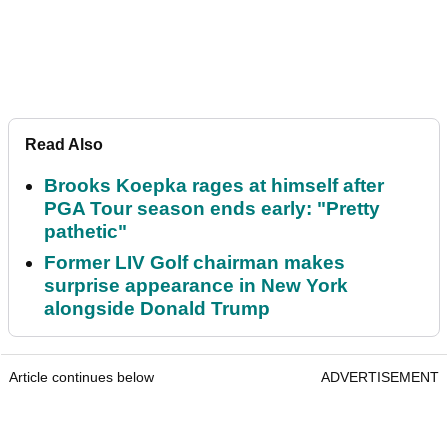
Read Also
Brooks Koepka rages at himself after
PGA Tour season ends early: "Pretty
pathetic"
Former LIV Golf chairman makes
surprise appearance in New York
alongside Donald Trump
Article continues below
ADVERTISEMENT