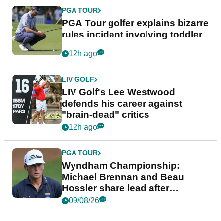
PGA TOUR
PGA Tour golfer explains bizarre
rules incident involving toddler
12h ago
LIV GOLF
LIV Golf's Lee Westwood
defends his career against
"brain-dead" critics
12h ago
PGA TOUR
Wyndham Championship:
Michael Brennan and Beau
Hossler share lead after
dramatic final round
09/08/26