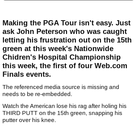
Making the PGA Tour isn't easy. Just
ask John Peterson who was caught
letting his frustration out on the 15th
green at this week's Nationwide
Chidren's Hospital Championship
this week, the first of four Web.com
Finals events.
The referenced media source is missing and
needs to be re-embedded.
Watch the American lose his rag after holing his
THIRD PUTT on the 15th green, snapping his
putter over his knee.