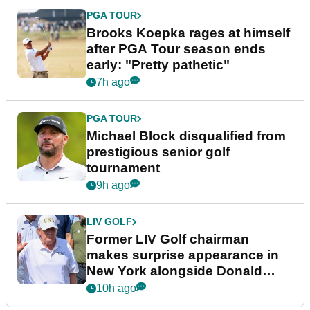
PGA TOUR
Brooks Koepka rages at himself
after PGA Tour season ends
early: "Pretty pathetic"
7h ago
PGA TOUR
Michael Block disqualified from
prestigious senior golf
tournament
9h ago
LIV GOLF
Former LIV Golf chairman
makes surprise appearance in
New York alongside Donald
Trump
10h ago