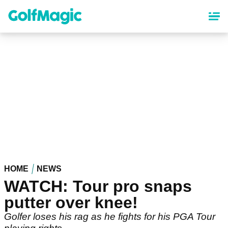
Skip
to
main
content
HOME
NEWS
WATCH: Tour pro snaps
putter over knee!
Golfer loses his rag as he fights for his PGA Tour