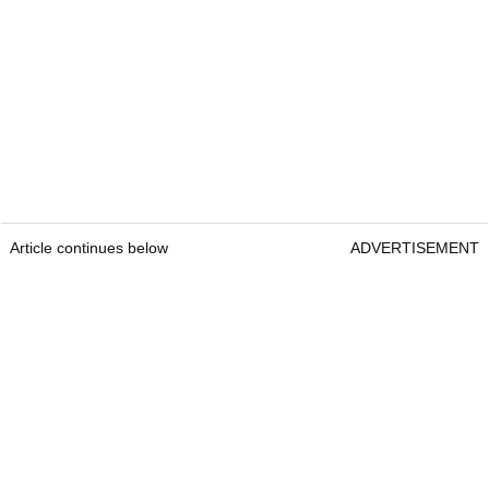
Article continues below
ADVERTISEMENT