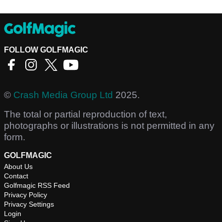
FOLLOW GOLFMAGIC
©
Crash Media Group Ltd
2025.
The total or partial reproduction of text,
photographs or illustrations is not permitted in any
form.
GOLFMAGIC
About Us
Contact
Golfmagic RSS Feed
Privacy Policy
Privacy Settings
Login