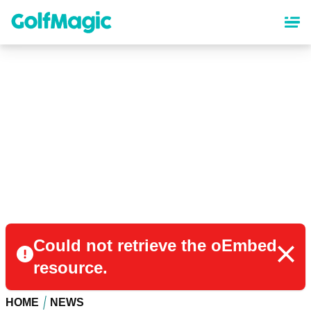
Skip
to
main
content
Could not retrieve the oEmbed
resource.
HOME
NEWS