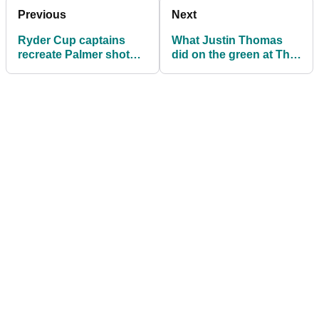
Previous
Next
Ryder Cup captains
What Justin Thomas
recreate Palmer shot
did on the green at The
from Eiffel Tower
CJ Cup today will blow
your mind!