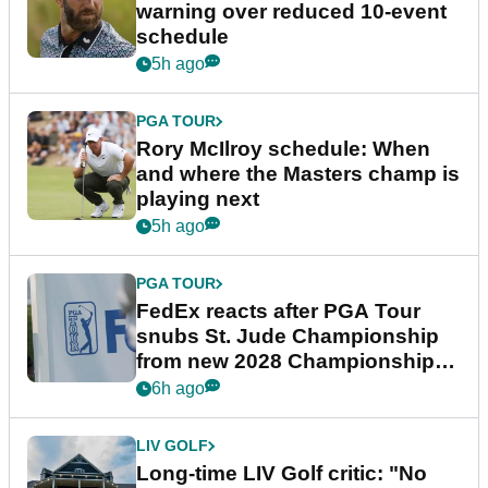
warning over reduced 10-event
schedule
5h ago
PGA TOUR
Rory McIlroy schedule: When
and where the Masters champ is
playing next
5h ago
PGA TOUR
FedEx reacts after PGA Tour
snubs St. Jude Championship
from new 2028 Championship
Series
6h ago
LIV GOLF
Long-time LIV Golf critic: "No