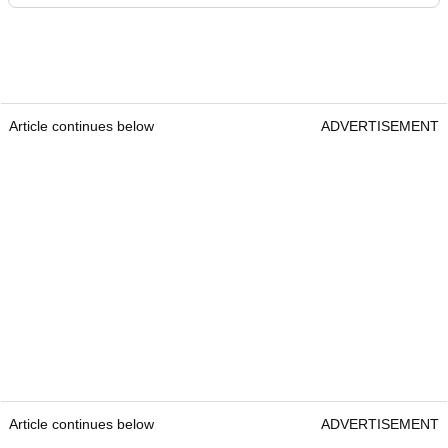
Article continues below
ADVERTISEMENT
Article continues below
ADVERTISEMENT