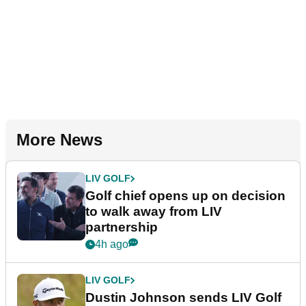
More News
LIV GOLF
Golf chief opens up on decision
to walk away from LIV
partnership
4h ago
LIV GOLF
Dustin Johnson sends LIV Golf