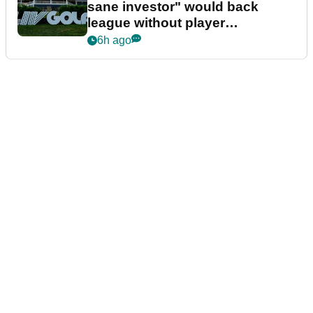
sane investor" would back
league without player
guarantees
6h ago