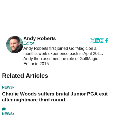
Andy Roberts
Editor
Andy Roberts first joined GolfMagic on a
month's work experience back in April 2011.
Andy then assumed the role of GolfMagic
Editor in 2015.
Related Articles
NEWS
Charlie Woods suffers brutal Junior PGA exit
after nightmare third round
NEWS