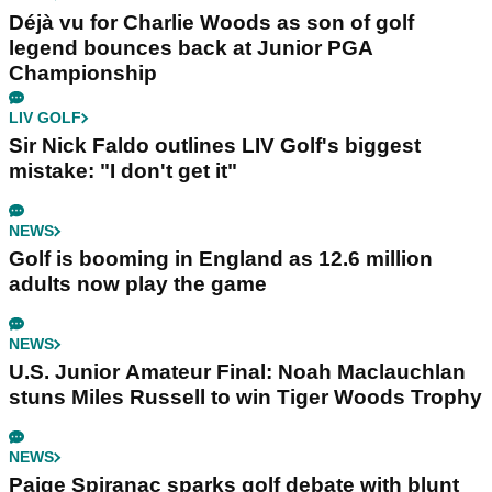
Déjà vu for Charlie Woods as son of golf
legend bounces back at Junior PGA
Championship
LIV GOLF
Sir Nick Faldo outlines LIV Golf's biggest
mistake: "I don't get it"
NEWS
Golf is booming in England as 12.6 million
adults now play the game
NEWS
U.S. Junior Amateur Final: Noah Maclauchlan
stuns Miles Russell to win Tiger Woods Trophy
NEWS
Paige Spiranac sparks golf debate with blunt