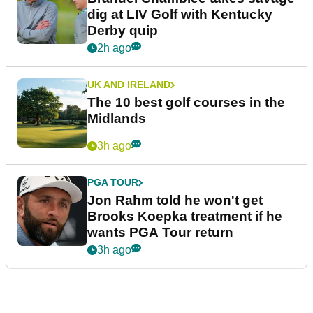
dig at LIV Golf with Kentucky
Derby quip
2h ago
UK AND IRELAND
The 10 best golf courses in the
Midlands
3h ago
PGA TOUR
Jon Rahm told he won't get
Brooks Koepka treatment if he
wants PGA Tour return
3h ago