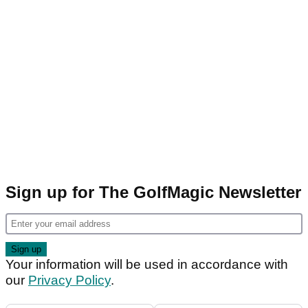
Sign up for The GolfMagic Newsletter
Your information will be used in accordance with
our
Privacy Policy
.