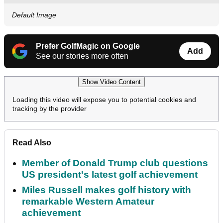
Default Image
Prefer GolfMagic on Google
Add
See our stories more often
Show Video Content
Loading this video will expose you to potential cookies and
tracking by the provider
Read Also
Member of Donald Trump club questions
US president's latest golf achievement
Miles Russell makes golf history with
remarkable Western Amateur
achievement