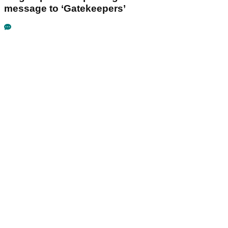
message to ‘Gatekeepers’