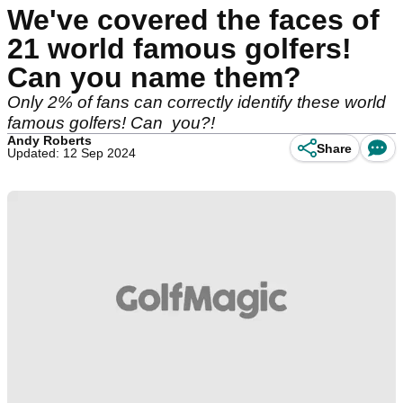
We've covered the faces of
21 world famous golfers!
Can you name them?
Only 2% of fans can correctly identify these world
famous golfers! Can you?!
Andy Roberts
Share
Updated: 12 Sep 2024