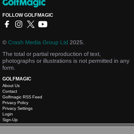
FOLLOW GOLFMAGIC
©
Crash Media Group Ltd
2025.
The total or partial reproduction of text,
photographs or illustrations is not permitted in any
form.
GOLFMAGIC
About Us
Contact
Golfmagic RSS Feed
Privacy Policy
Privacy Settings
Login
Sign-Up