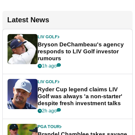
Latest News
LIV GOLF
Bryson DeChambeau's agency
responds to LIV Golf investor
rumours
1h ago
LIV GOLF
Ryder Cup legend claims LIV
Golf was always 'a non-starter'
despite fresh investment talks
2h ago
PGA TOUR
Brandel Chamblee takes savage