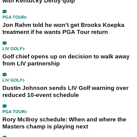
with Kentucky Derby quip
PGA TOUR
Jon Rahm told he won't get Brooks Koepka
treatment if he wants PGA Tour return
LIV GOLF
Golf chief opens up on decision to walk away
from LIV partnership
LIV GOLF
Dustin Johnson sends LIV Golf warning over
reduced 10-event schedule
PGA TOUR
Rory McIlroy schedule: When and where the
Masters champ is playing next