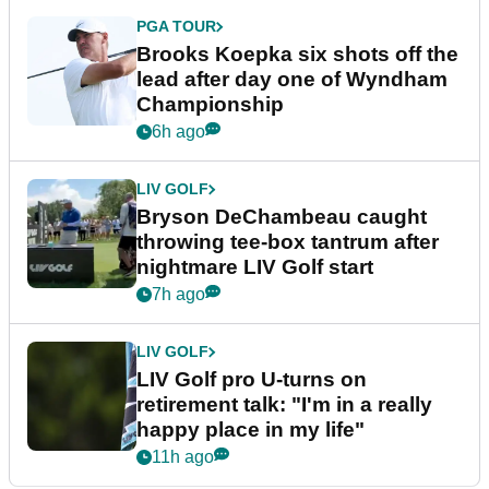
PGA TOUR
Brooks Koepka six shots off the
lead after day one of Wyndham
Championship
6h ago
LIV GOLF
Bryson DeChambeau caught
throwing tee-box tantrum after
nightmare LIV Golf start
7h ago
LIV GOLF
LIV Golf pro U-turns on
retirement talk: "I'm in a really
happy place in my life"
11h ago