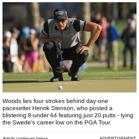
Woods lies four strokes behind day-one
pacesetter Henrik Stenson, who posted a
blistering 8-under 64 featuring just 20 putts - tying
the Swede's career low on the PGA Tour.
Article continues below
ADVERTISEMENT