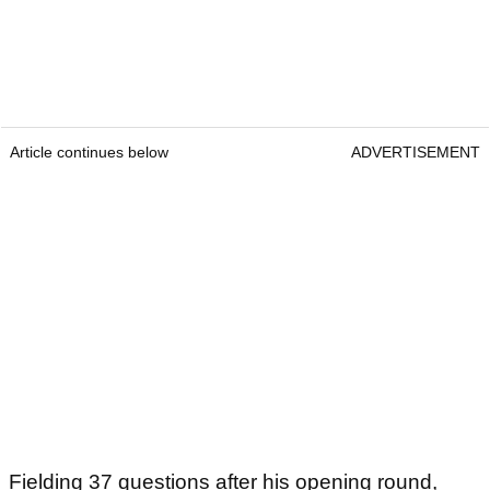
Article continues below
ADVERTISEMENT
Fielding 37 questions after his opening round,