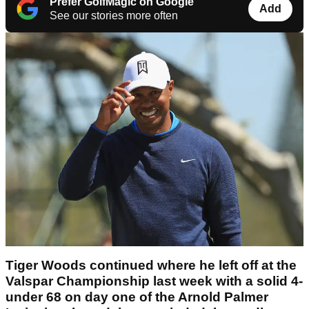
Prefer GolfMagic on Google
Add
See our stories more often
Tiger Woods continued where he left off at the
Valspar Championship last week with a solid 4-
under 68 on day one of the Arnold Palmer