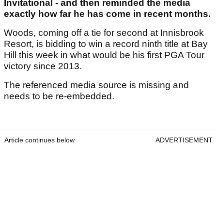
Invitational - and then reminded the media
exactly how far he has come in recent months.
Woods, coming off a tie for second at Innisbrook
Resort, is bidding to win a record ninth title at Bay
Hill this week in what would be his first PGA Tour
victory since 2013.
The referenced media source is missing and
needs to be re-embedded.
Article continues below
ADVERTISEMENT