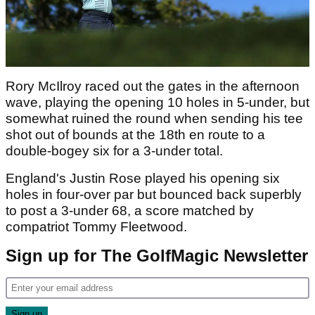
Rory McIlroy raced out the gates in the afternoon
wave, playing the opening 10 holes in 5-under, but
somewhat ruined the round when sending his tee
shot out of bounds at the 18th en route to a
double-bogey six for a 3-under total.
England's Justin Rose played his opening six
holes in four-over par but bounced back superbly
to post a 3-under 68, a score matched by
compatriot Tommy Fleetwood.
Sign up for The GolfMagic Newsletter