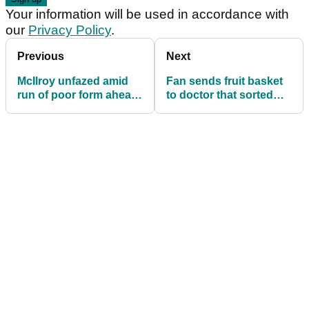
Your information will be used in accordance with
our
Privacy Policy
.
Previous
Next
McIlroy unfazed amid
Fan sends fruit basket
run of poor form ahead
to doctor that sorted
of Masters
out Tiger's back