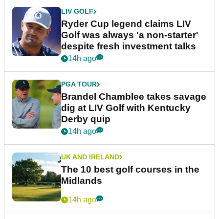
LIV GOLF
Ryder Cup legend claims LIV
Golf was always 'a non-starter'
despite fresh investment talks
14h ago
PGA TOUR
Brandel Chamblee takes savage
dig at LIV Golf with Kentucky
Derby quip
14h ago
UK AND IRELAND
The 10 best golf courses in the
Midlands
14h ago