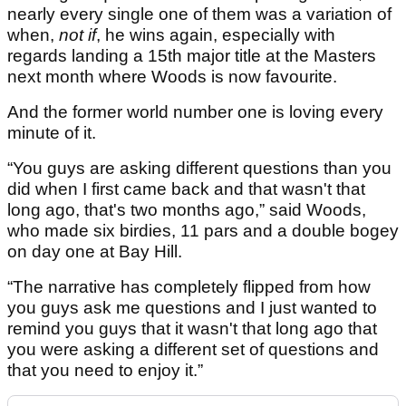
nearly every single one of them was a variation of
when,
not if
, he wins again, especially with
regards landing a 15th major title at the Masters
next month where Woods is now favourite.
And the former world number one is loving every
minute of it.
“You guys are asking different questions than you
did when I first came back and that wasn't that
long ago, that's two months ago,” said Woods,
who made six birdies, 11 pars and a double bogey
on day one at Bay Hill.
“The narrative has completely flipped from how
you guys ask me questions and I just wanted to
remind you guys that it wasn't that long ago that
you were asking a different set of questions and
that you need to enjoy it.”