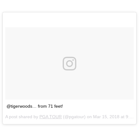
@tigerwoods… from 71 feet!
A post shared by
PGA TOUR
(@pgatour) on
Mar 15, 2018 at 9:48am PDT