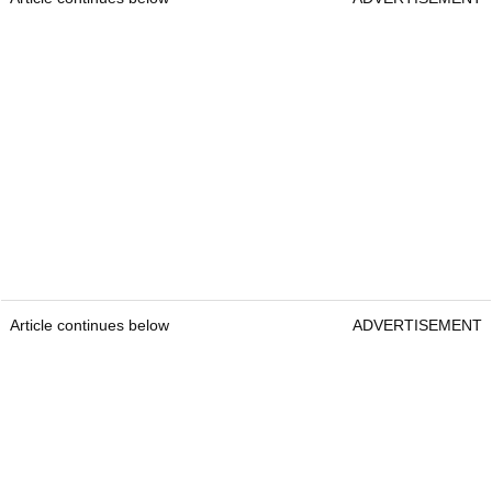
Article continues below
ADVERTISEMENT