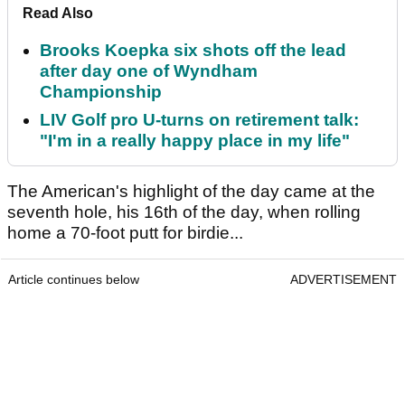
Read Also
Brooks Koepka six shots off the lead
after day one of Wyndham
Championship
LIV Golf pro U-turns on retirement talk:
"I'm in a really happy place in my life"
The American's highlight of the day came at the
seventh hole, his 16th of the day, when rolling
home a 70-foot putt for birdie...
Article continues below
ADVERTISEMENT