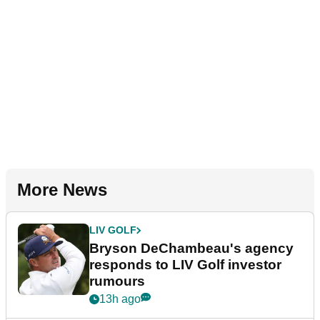
More News
LIV GOLF
Bryson DeChambeau's agency
responds to LIV Golf investor
rumours
13h ago