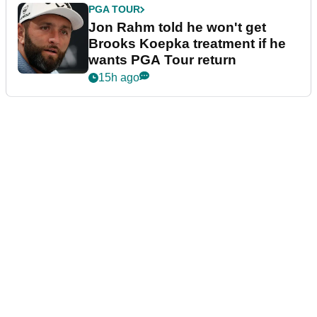
PGA TOUR
Jon Rahm told he won't get
Brooks Koepka treatment if he
wants PGA Tour return
15h ago