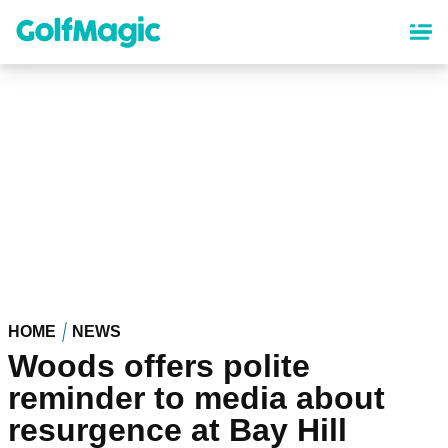
Skip
to
main
content
HOME
NEWS
Woods offers polite
reminder to media about
resurgence at Bay Hill