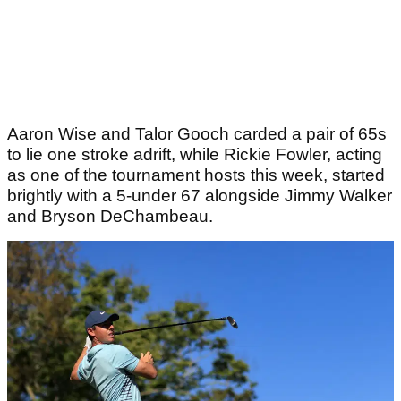
Aaron Wise and Talor Gooch carded a pair of 65s
to lie one stroke adrift, while Rickie Fowler, acting
as one of the tournament hosts this week, started
brightly with a 5-under 67 alongside Jimmy Walker
and Bryson DeChambeau.