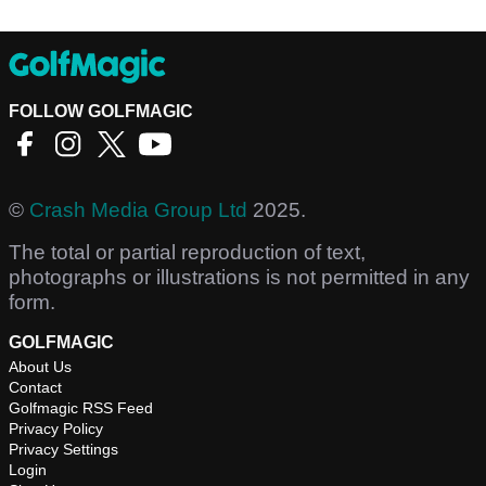
FOLLOW GOLFMAGIC
©
Crash Media Group Ltd
2025.
The total or partial reproduction of text,
photographs or illustrations is not permitted in any
form.
GOLFMAGIC
About Us
Contact
Golfmagic RSS Feed
Privacy Policy
Privacy Settings
Login