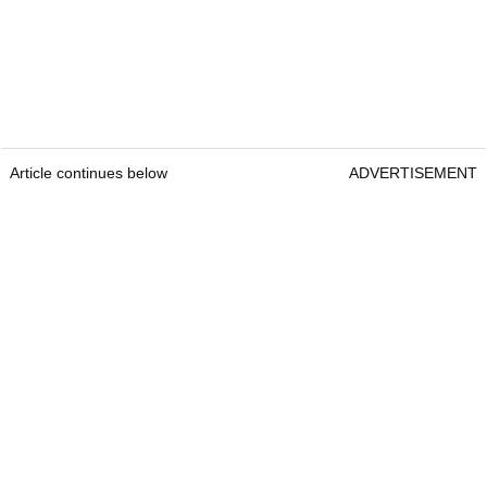
Article continues below
ADVERTISEMENT