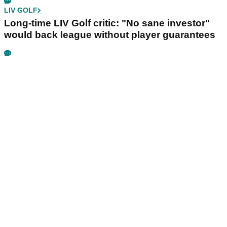
LIV GOLF
Long-time LIV Golf critic: "No sane investor"
would back league without player guarantees