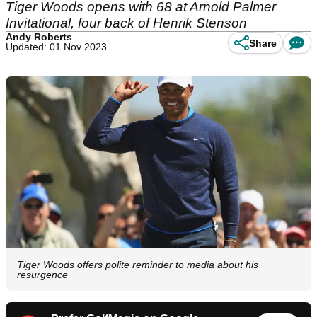
Tiger Woods opens with 68 at Arnold Palmer
Invitational, four back of Henrik Stenson
Andy Roberts
Share
Updated: 01 Nov 2023
Tiger Woods offers polite reminder to media about his
resurgence