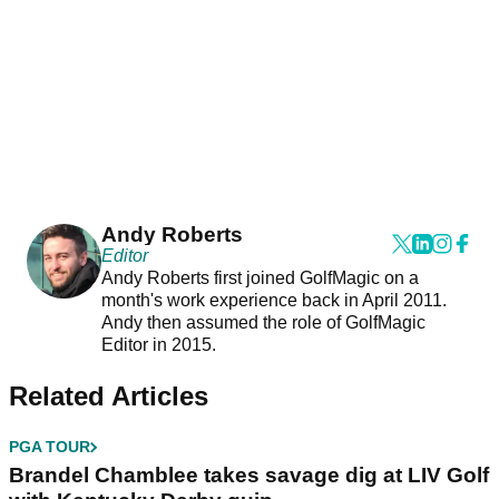
Andy Roberts
Editor
Andy Roberts first joined GolfMagic on a
month's work experience back in April 2011.
Andy then assumed the role of GolfMagic
Editor in 2015.
Related Articles
PGA TOUR
Brandel Chamblee takes savage dig at LIV Golf