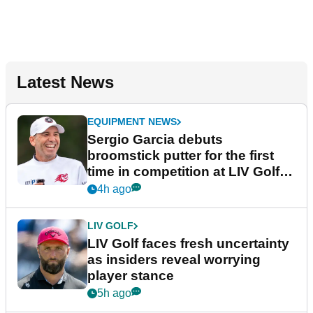
Latest News
EQUIPMENT NEWS
Sergio Garcia debuts
broomstick putter for the first
time in competition at LIV Golf
New York
4h ago
LIV GOLF
LIV Golf faces fresh uncertainty
as insiders reveal worrying
player stance
5h ago