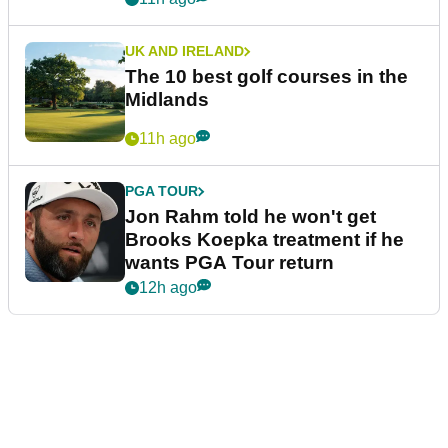
UK AND IRELAND
The 10 best golf courses in the
Midlands
11h ago
PGA TOUR
Jon Rahm told he won't get
Brooks Koepka treatment if he
wants PGA Tour return
12h ago