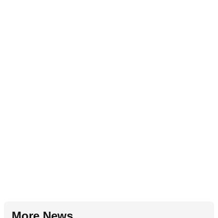
More News