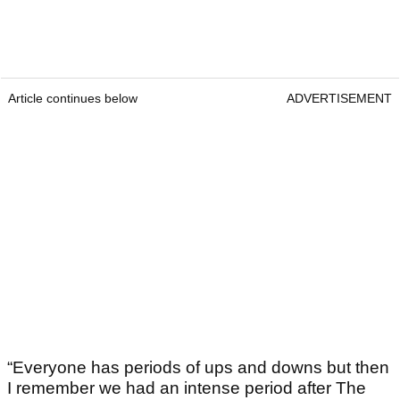
Article continues below
ADVERTISEMENT
“Everyone has periods of ups and downs but then
I remember we had an intense period after The