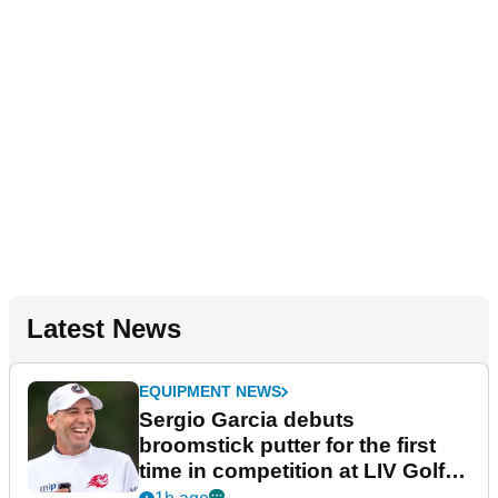
Latest News
EQUIPMENT NEWS
Sergio Garcia debuts
broomstick putter for the first
time in competition at LIV Golf
New York