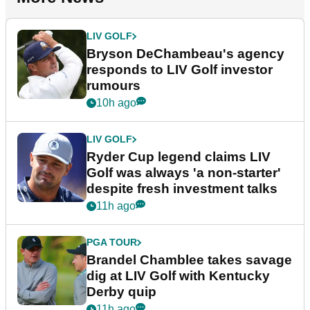
LIV GOLF
Bryson DeChambeau's agency
responds to LIV Golf investor
rumours
10h ago
LIV GOLF
Ryder Cup legend claims LIV
Golf was always 'a non-starter'
despite fresh investment talks
11h ago
PGA TOUR
Brandel Chamblee takes savage
dig at LIV Golf with Kentucky
Derby quip
11h ago