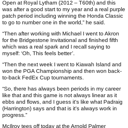
Open at Royal Lytham (2012 – T60th) and this
was after a good start to my year and a real purple
patch period including winning the Honda Classic
to go to number one in the world,” he said.
“Then after working with Michael I went to Akron
for the Bridgestone Invitational and finished fifth
which was a real spark and I recall saying to
myself: ‘Oh, This feels better’.
“Then the next week I went to Kiawah Island and
won the PGA Championship and then won back-
to-back FedEx Cup tournaments.
“So, there has always been periods in my career
like that and this game is not always linear as it
ebbs and flows, and I guess it’s like what Padraig
(Harrington) says and that is it’s always work in
progress.”
McIlroy tees off today at the Arnold Palmer