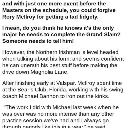
and with just one more event before the
Masters on the schedule, you could forgive
Rory McIlroy for getting a tad fidgety.
I mean, do you think he knows it's the only
major he needs to complete the Grand Slam?
Someone needs to tell him!
However, the Northern Irishman is level headed
when talking about his form, and seems confident
he can unerath his best stuff before making the
drive down Magnolia Lane.
After finishing early at Valspar, McIlroy spent time
at the Bear’s Club, Florida, working with his swing
coach Michael Bannon to iron out the kinks.
“The work I did with Michael last week when he
was over was no more intense than any other
practice session we’ve had and I always go
through periods like this in a year,” he said.