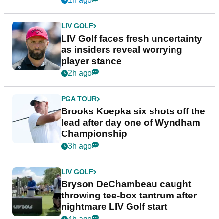
1h ago
LIV GOLF
LIV Golf faces fresh uncertainty
as insiders reveal worrying
player stance
2h ago
PGA TOUR
Brooks Koepka six shots off the
lead after day one of Wyndham
Championship
3h ago
LIV GOLF
Bryson DeChambeau caught
throwing tee-box tantrum after
nightmare LIV Golf start
4h ago