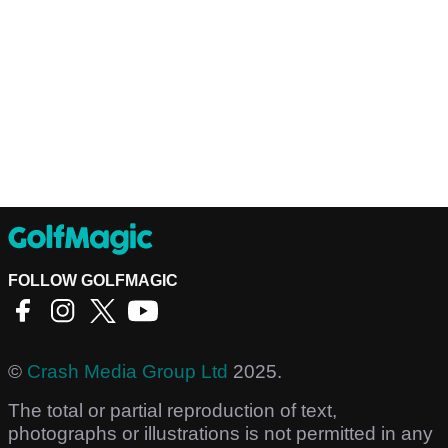
FOLLOW GOLFMAGIC
©
Crash Media Group Ltd
2025.
The total or partial reproduction of text,
photographs or illustrations is not permitted in any