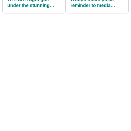
under the stunning
reminder to media
Northern Lights
about resurgence at
Bay Hill