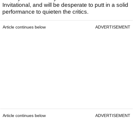
Invitational, and will be desperate to putt in a solid
performance to quieten the critics.
Article continues below
ADVERTISEMENT
Article continues below
ADVERTISEMENT