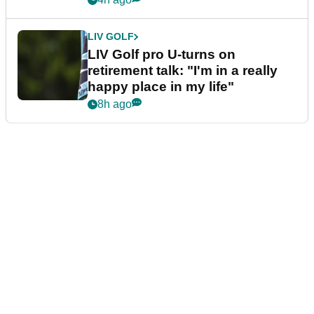
LIV GOLF
LIV Golf pro U-turns on
retirement talk: "I'm in a really
happy place in my life"
8h ago