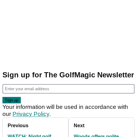
Sign up for The GolfMagic Newsletter
Your information will be used in accordance with
our
Privacy Policy
.
Previous
Next
WATCH: Night golf
Woods offers polite