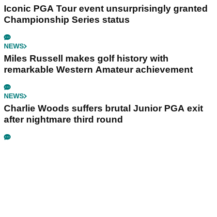
Iconic PGA Tour event unsurprisingly granted
Championship Series status
NEWS
Miles Russell makes golf history with
remarkable Western Amateur achievement
NEWS
Charlie Woods suffers brutal Junior PGA exit
after nightmare third round