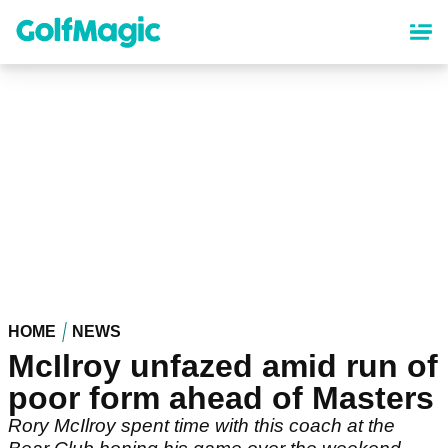
Skip
to
main
content
HOME
NEWS
McIlroy unfazed amid run of
poor form ahead of Masters
Rory McIlroy spent time with this coach at the