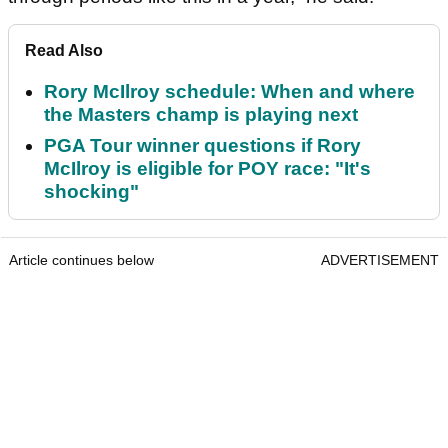
Read Also
Rory McIlroy schedule: When and where
the Masters champ is playing next
PGA Tour winner questions if Rory
McIlroy is eligible for POY race: "It's
shocking"
Article continues below
ADVERTISEMENT