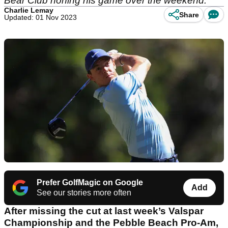
Bear Club honing his game over the weekend.
Charlie Lemay
Share
Updated: 01 Nov 2023
Prefer GolfMagic on Google
Add
See our stories more often
After missing the cut at last week’s Valspar
Championship and the Pebble Beach Pro-Am,