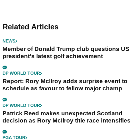
Related Articles
NEWS
Member of Donald Trump club questions US
president's latest golf achievement
DP WORLD TOUR
Report: Rory McIlroy adds surprise event to
schedule as favour to fellow major champ
DP WORLD TOUR
Patrick Reed makes unexpected Scotland
decision as Rory McIlroy title race intensifies
PGA TOUR