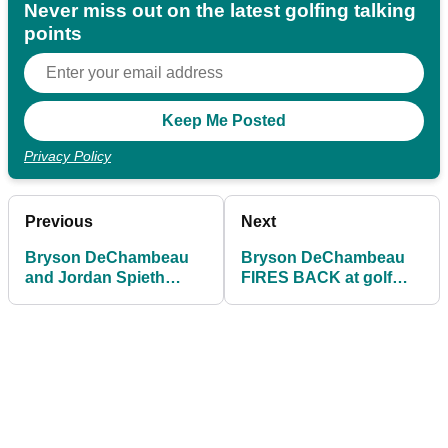
Never miss out on the latest golfing talking
points
Privacy Policy
Previous
Next
Bryson DeChambeau
Bryson DeChambeau
and Jordan Spieth
FIRES BACK at golf
paired together at the
journalist: "I DO SHOUT
Open Championship
FORE!"