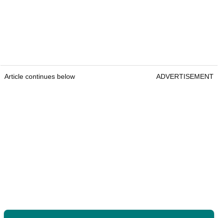
Article continues below
ADVERTISEMENT