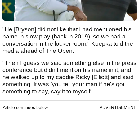
"He [Bryson] did not like that I had mentioned his
name in slow play (back in 2019), so we had a
conversation in the locker room," Koepka told the
media ahead of The Open.
"Then I guess we said something else in the press
conference but didn't mention his name in it, and
he walked up to my caddie Ricky [Elliott] and said
something. It was 'you tell your man if he's got
something to say, say it to myself'.
Article continues below
ADVERTISEMENT