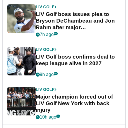
LIV GOLF
LIV Golf boss issues plea to
Bryson DeChambeau and Jon
Rahm after major
announcement
7h ago
LIV GOLF
LIV Golf boss confirms deal to
keep league alive in 2027
9h ago
LIV GOLF
Major champion forced out of
LIV Golf New York with back
injury
10h ago