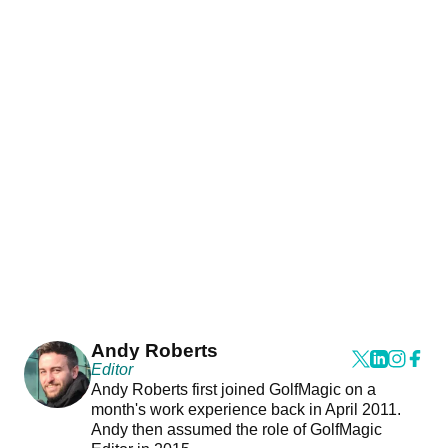
Andy Roberts
Editor
Andy Roberts first joined GolfMagic on a
month's work experience back in April 2011.
Andy then assumed the role of GolfMagic