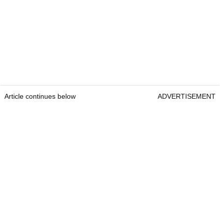
Article continues below
ADVERTISEMENT