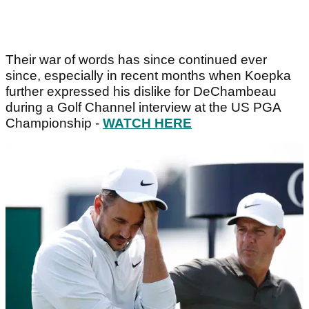
Their war of words has since continued ever
since, especially in recent months when Koepka
further expressed his dislike for DeChambeau
during a Golf Channel interview at the US PGA
Championship -
WATCH HERE