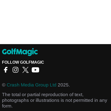
FOLLOW GOLFMAGIC
©
Crash Media Group Ltd
2025.
The total or partial reproduction of text,
photographs or illustrations is not permitted in any
form.