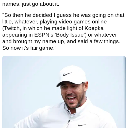
names, just go about it.
"So then he decided I guess he was going on that
little, whatever, playing video games online
(Twitch, in which he made light of Koepka
appearing in ESPN's 'Body Issue') or whatever
and brought my name up, and said a few things.
So now it's fair game."