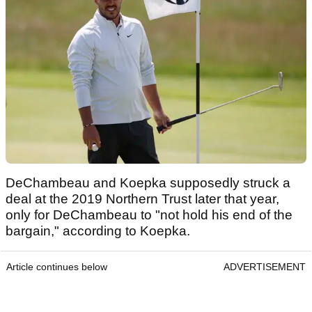
DeChambeau and Koepka supposedly struck a
deal at the 2019 Northern Trust later that year,
only for DeChambeau to "not hold his end of the
bargain," according to Koepka.
Article continues below
ADVERTISEMENT