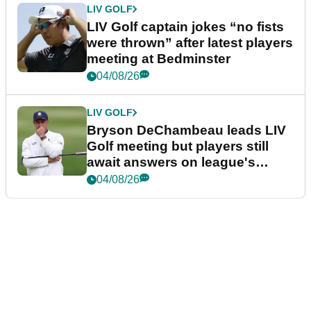
LIV GOLF
LIV Golf captain jokes “no fists
were thrown” after latest players
meeting at Bedminster
04/08/26
LIV GOLF
Bryson DeChambeau leads LIV
Golf meeting but players still
await answers on league's
future
04/08/26