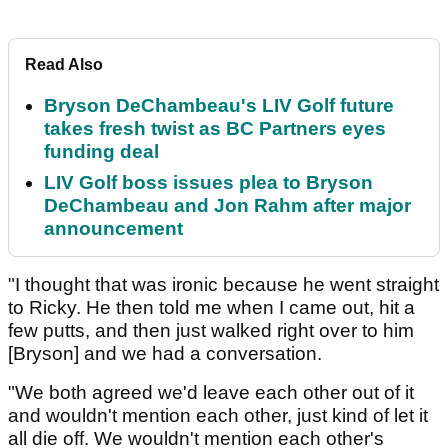
Read Also
Bryson DeChambeau's LIV Golf future
takes fresh twist as BC Partners eyes
funding deal
LIV Golf boss issues plea to Bryson
DeChambeau and Jon Rahm after major
announcement
"I thought that was ironic because he went straight
to Ricky. He then told me when I came out, hit a
few putts, and then just walked right over to him
[Bryson] and we had a conversation.
"We both agreed we'd leave each other out of it
and wouldn't mention each other, just kind of let it
all die off. We wouldn't mention each other's