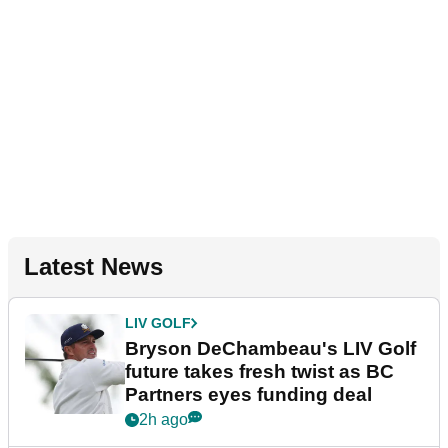
Latest News
LIV GOLF
Bryson DeChambeau's LIV Golf
future takes fresh twist as BC
Partners eyes funding deal
2h ago