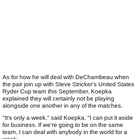
As for how he will deal with DeChambeau when
the pair join up with Steve Stricker's United States
Ryder Cup team this September, Koepka
explained they will certainly not be playing
alongside one another in any of the matches.
"It's only a week," said Koepka. "I can put it aside
for business. If we're going to be on the same
team, I can deal with anybody in the world for a