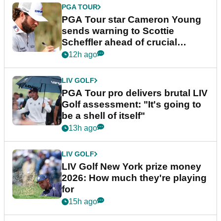
PGA TOUR
PGA Tour star Cameron Young
sends warning to Scottie
Scheffler ahead of crucial
stretch
12h ago
LIV GOLF
PGA Tour pro delivers brutal LIV
Golf assessment: "It's going to
be a shell of itself"
13h ago
LIV GOLF
LIV Golf New York prize money
2026: How much they're playing
for
15h ago