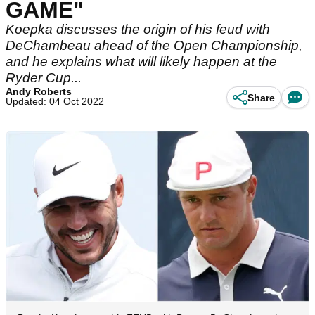
GAME"
Koepka discusses the origin of his feud with
DeChambeau ahead of the Open Championship,
and he explains what will likely happen at the
Ryder Cup...
Andy Roberts
Share
Updated: 04 Oct 2022