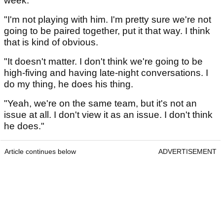
week.
"I'm not playing with him. I'm pretty sure we're not
going to be paired together, put it that way. I think
that is kind of obvious.
"It doesn't matter. I don't think we're going to be
high-fiving and having late-night conversations. I
do my thing, he does his thing.
"Yeah, we're on the same team, but it's not an
issue at all. I don't view it as an issue. I don't think
he does."
Article continues below
ADVERTISEMENT