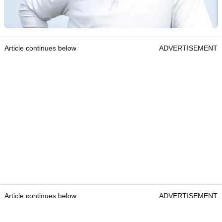
Article continues below
ADVERTISEMENT
Article continues below
ADVERTISEMENT