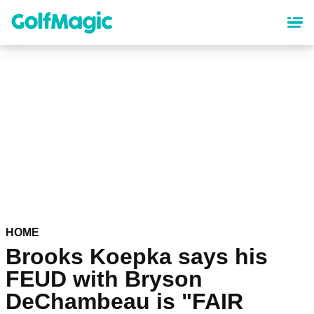
Skip
to
main
content
HOME
Brooks Koepka says his
FEUD with Bryson
DeChambeau is "FAIR