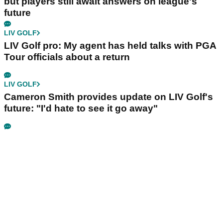
but players still await answers on league's
future
LIV GOLF
LIV Golf pro: My agent has held talks with PGA
Tour officials about a return
LIV GOLF
Cameron Smith provides update on LIV Golf's
future: "I'd hate to see it go away"