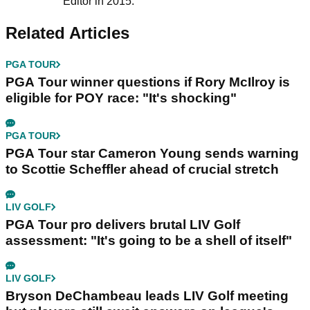
Editor in 2015.
Related Articles
PGA TOUR
PGA Tour winner questions if Rory McIlroy is
eligible for POY race: "It's shocking"
PGA TOUR
PGA Tour star Cameron Young sends warning
to Scottie Scheffler ahead of crucial stretch
LIV GOLF
PGA Tour pro delivers brutal LIV Golf
assessment: "It's going to be a shell of itself"
LIV GOLF
Bryson DeChambeau leads LIV Golf meeting