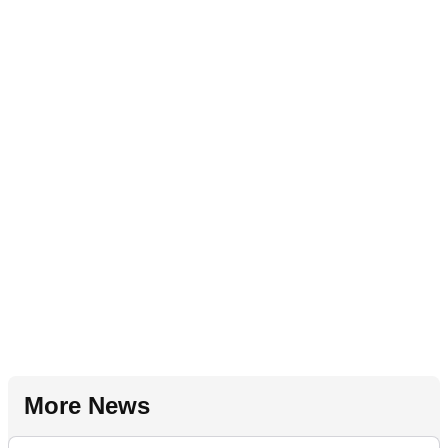
More News