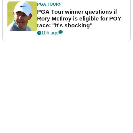
PGA TOUR
PGA Tour winner questions if
Rory McIlroy is eligible for POY
race: "It's shocking"
10h ago