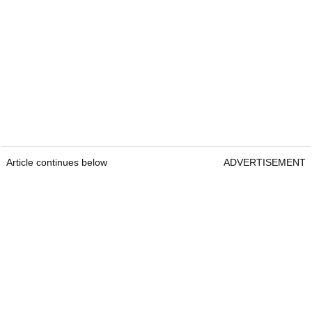
Article continues below
ADVERTISEMENT