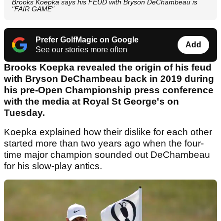
Brooks Koepka says his FEUD with Bryson DeChambeau is
"FAIR GAME"
Prefer GolfMagic on Google
Add
See our stories more often
Brooks Koepka revealed the origin of his feud
with Bryson DeChambeau back in 2019 during
his pre-Open Championship press conference
with the media at Royal St George's on
Tuesday.
Koepka explained how their dislike for each other
started more than two years ago when the four-
time major champion sounded out DeChambeau
for his slow-play antics.