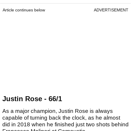
Article continues below
ADVERTISEMENT
Justin Rose - 66/1
As a major champion, Justin Rose is always
capable of turning back the clock, as he almost
did in 2018 when he finished just two shots behind