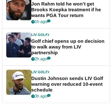
Jon Rahm told he won't get
Brooks Koepka treatment if he
wants PGA Tour return
1h ago
LIV GOLF
Golf chief opens up on decision
to walk away from LIV
partnership
2h ago
LIV GOLF
Dustin Johnson sends LIV Golf
warning over reduced 10-event
schedule
3h ago