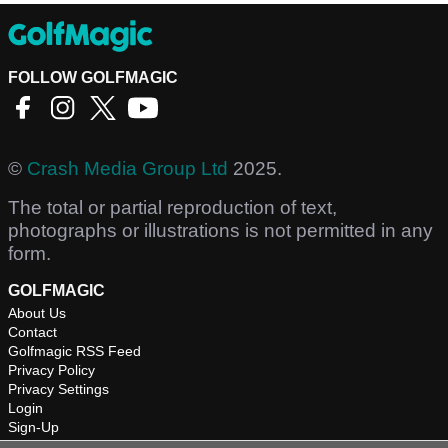
FOLLOW GOLFMAGIC
©
Crash Media Group Ltd
2025.
The total or partial reproduction of text,
photographs or illustrations is not permitted in any
form.
GOLFMAGIC
About Us
Contact
Golfmagic RSS Feed
Privacy Policy
Privacy Settings
Login
Sign-Up