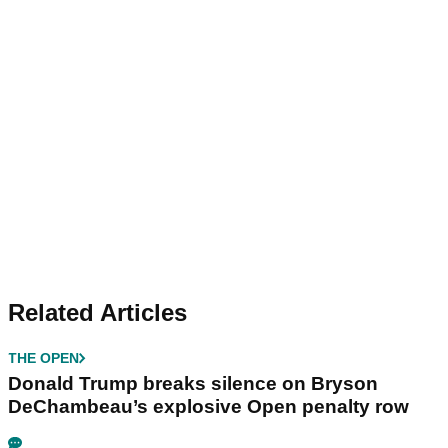
Related Articles
THE OPEN
Donald Trump breaks silence on Bryson
DeChambeau’s explosive Open penalty row