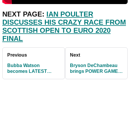
NEXT PAGE:
IAN POULTER
DISCUSSES HIS CRAZY RACE FROM
SCOTTISH OPEN TO EURO 2020
FINAL
Previous
Next
Bubba Watson
Bryson DeChambeau
becomes LATEST
brings POWER GAME
player to WITHDRAW
to The Open for the
from the Open
FIRST TIME EVER
Championship!