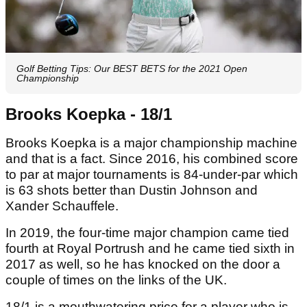
Golf Betting Tips: Our BEST BETS for the 2021 Open
Championship
Brooks Koepka - 18/1
Brooks Koepka is a major championship machine
and that is a fact. Since 2016, his combined score
to par at major tournaments is 84-under-par which
is 63 shots better than Dustin Johnson and
Xander Schauffele.
In 2019, the four-time major champion came tied
fourth at Royal Portrush and he came tied sixth in
2017 as well, so he has knocked on the door a
couple of times on the links of the UK.
18/1 is a mouthwatering price for a player who is