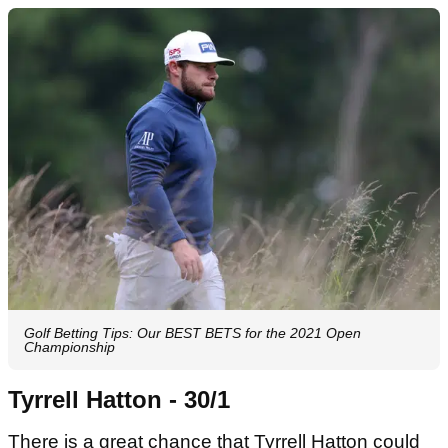
Golf Betting Tips: Our BEST BETS for the 2021 Open
Championship
Tyrrell Hatton - 30/1
There is a great chance that Tyrrell Hatton could