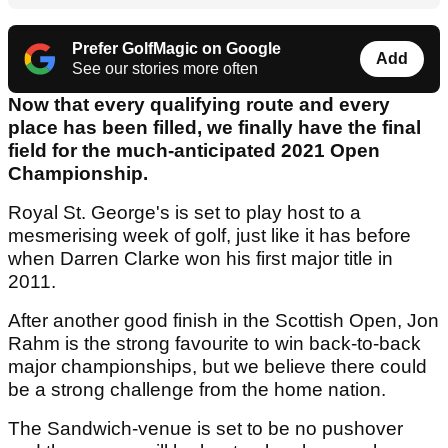
Prefer GolfMagic on Google
Add
See our stories more often
Now that every qualifying route and every
place has been filled, we finally have the final
field for the much-anticipated 2021 Open
Championship.
Royal St. George's is set to play host to a
mesmerising week of golf, just like it has before
when Darren Clarke won his first major title in
2011.
After another good finish in the Scottish Open, Jon
Rahm is the strong favourite to win back-to-back
major championships, but we believe there could
be a strong challenge from the home nation.
The Sandwich-venue is set to be no pushover