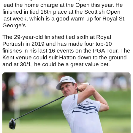
lead the home charge at the Open this year. He
finished in tied 18th place at the Scottish Open
last week, which is a good warm-up for Royal St.
George's.
The 29-year-old finished tied sixth at Royal
Portrush in 2019 and has made four top-10
finishes in his last 16 events on the PGA Tour. The
Kent venue could suit Hatton down to the ground
and at 30/1, he could be a great value bet.