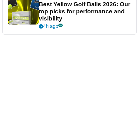
Best Yellow Golf Balls 2026: Our
top picks for performance and
visibility
4h ago