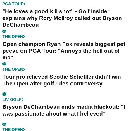
PGA TOUR
"He loves a good kill shot" - Golf insider
explains why Rory McIlroy called out Bryson
DeChambeau
THE OPEN
Open champion Ryan Fox reveals biggest pet
peeve on PGA Tour: "Annoys the hell out of
me"
THE OPEN
Tour pro relieved Scottie Scheffler didn't win
The Open after golf rules controversy
LIV GOLF
Bryson DeChambeau ends media blackout: "I
was passionate about what I believed"
THE OPEN