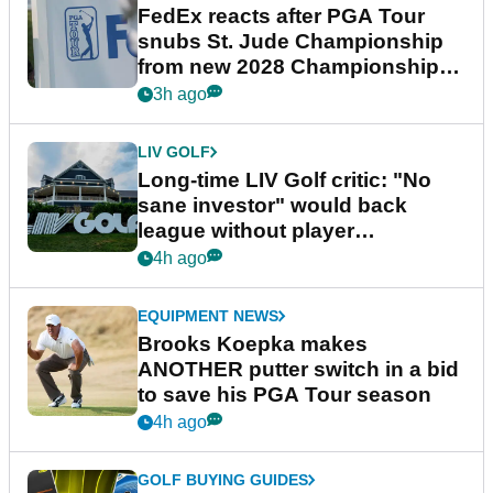
FedEx reacts after PGA Tour
snubs St. Jude Championship
from new 2028 Championship
Series
3h ago
LIV GOLF
Long-time LIV Golf critic: "No
sane investor" would back
league without player
guarantees
4h ago
EQUIPMENT NEWS
Brooks Koepka makes
ANOTHER putter switch in a bid
to save his PGA Tour season
4h ago
GOLF BUYING GUIDES