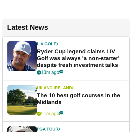
Latest News
LIV GOLF
Ryder Cup legend claims LIV
Golf was always 'a non-starter'
despite fresh investment talks
13m ago
UK AND IRELAND
The 10 best golf courses in the
Midlands
51m ago
PGA TOUR