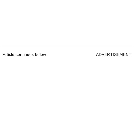
Article continues below
ADVERTISEMENT