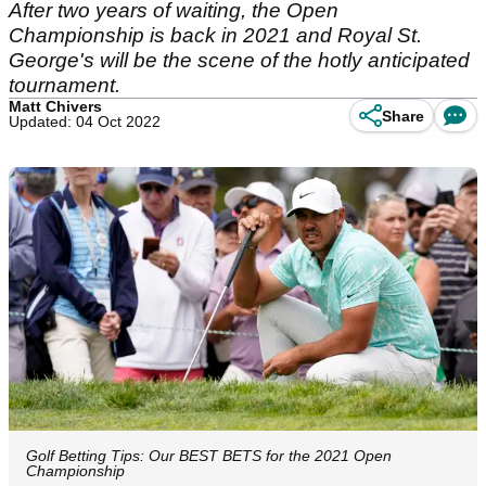
After two years of waiting, the Open
Championship is back in 2021 and Royal St.
George's will be the scene of the hotly anticipated
tournament.
Matt Chivers
Share
Updated: 04 Oct 2022
Golf Betting Tips: Our BEST BETS for the 2021 Open
Championship