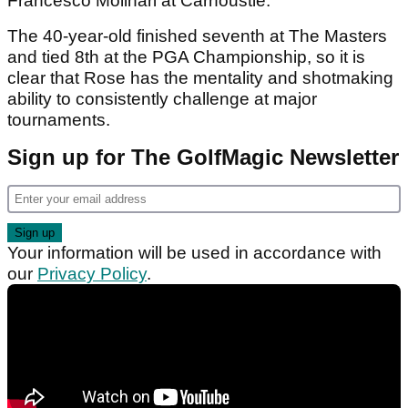
Francesco Molinari at Carnoustie.
The 40-year-old finished seventh at The Masters
and tied 8th at the PGA Championship, so it is
clear that Rose has the mentality and shotmaking
ability to consistently challenge at major
tournaments.
Sign up for The GolfMagic Newsletter
Your information will be used in accordance with
our
Privacy Policy
.