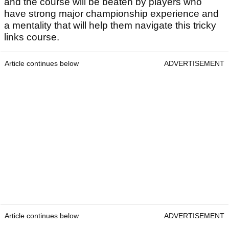
and the course will be beaten by players who
have strong major championship experience and
a mentality that will help them navigate this tricky
links course.
Article continues below
ADVERTISEMENT
Article continues below
ADVERTISEMENT