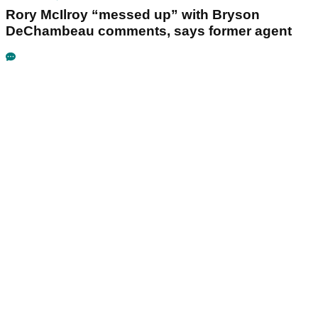
Rory McIlroy “messed up” with Bryson
DeChambeau comments, says former agent