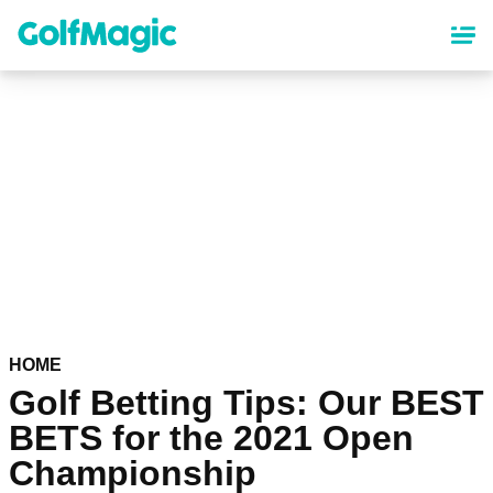
Skip
to
main
content
HOME
Golf Betting Tips: Our BEST
BETS for the 2021 Open
Championship