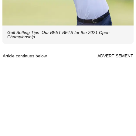
Golf Betting Tips: Our BEST BETS for the 2021 Open
Championship
Article continues below
ADVERTISEMENT