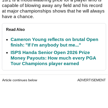
capable of blowing away any field and his record
at major championships shows that he will always
have a chance.
Read Also
Cameron Young reflects on brutal Open
finish: "If I'm anybody but me..."
ISPS Handa Senior Open 2026 Prize
Money Payouts: How much every PGA
Tour Champions player earned
Article continues below
ADVERTISEMENT