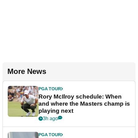
More News
PGA TOUR
Rory McIlroy schedule: When
and where the Masters champ is
playing next
3h ago
PGA TOUR