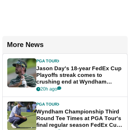
More News
PGA TOUR
Jason Day's 18-year FedEx Cup
Playoffs streak comes to
crushing end at Wyndham
Championship
20h ago
PGA TOUR
Wyndham Championship Third
Round Tee Times at PGA Tour's
final regular season FedEx Cup