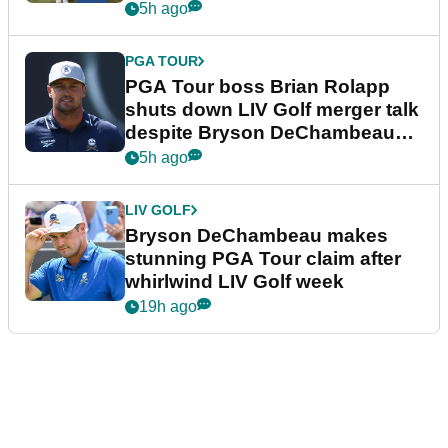
5h ago
PGA TOUR
PGA Tour boss Brian Rolapp
shuts down LIV Golf merger talk
despite Bryson DeChambeau
plea
5h ago
LIV GOLF
Bryson DeChambeau makes
stunning PGA Tour claim after
whirlwind LIV Golf week
19h ago