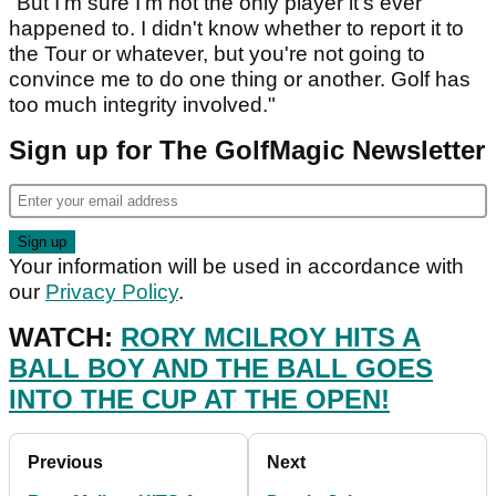
"But I'm sure I'm not the only player it's ever
happened to. I didn't know whether to report it to
the Tour or whatever, but you're not going to
convince me to do one thing or another. Golf has
too much integrity involved."
Sign up for The GolfMagic Newsletter
Your information will be used in accordance with
our
Privacy Policy
.
WATCH:
RORY MCILROY HITS A
BALL BOY AND THE BALL GOES
INTO THE CUP AT THE OPEN!
Previous
Next