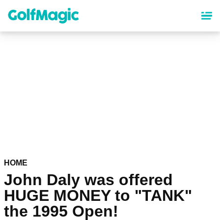
Skip
to
main
content
HOME
John Daly was offered
HUGE MONEY to "TANK"
the 1995 Open!