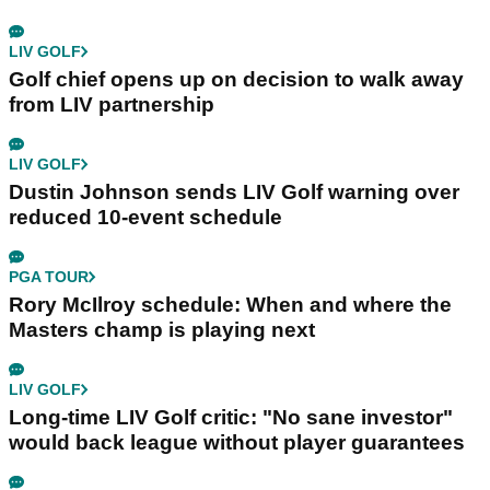
LIV GOLF
Golf chief opens up on decision to walk away
from LIV partnership
LIV GOLF
Dustin Johnson sends LIV Golf warning over
reduced 10-event schedule
PGA TOUR
Rory McIlroy schedule: When and where the
Masters champ is playing next
LIV GOLF
Long-time LIV Golf critic: "No sane investor"
would back league without player guarantees