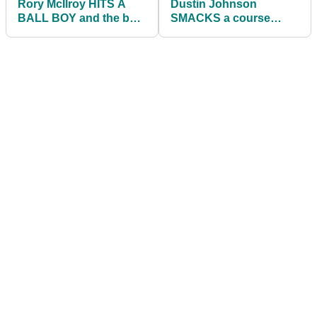
Rory McIlroy HITS A
Dustin Johnson
BALL BOY and the ball
SMACKS a course
goes IN THE HOLE at
marshal on the
The Open!
BACKSIDE at The Open