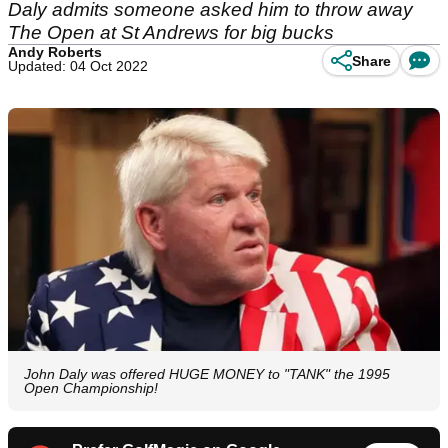
Daly admits someone asked him to throw away
The Open at St Andrews for big bucks
Andy Roberts
Share
Updated: 04 Oct 2022
John Daly was offered HUGE MONEY to "TANK" the 1995
Open Championship!