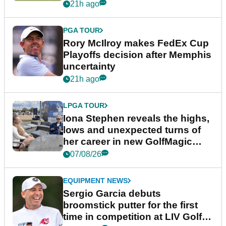
event
21h ago
PGA TOUR
Rory McIlroy makes FedEx Cup
Playoffs decision after Memphis
uncertainty
21h ago
LPGA TOUR
Iona Stephen reveals the highs,
lows and unexpected turns of
her career in new GolfMagic
podcast Her Game
07/08/26
EQUIPMENT NEWS
Sergio Garcia debuts
broomstick putter for the first
time in competition at LIV Golf