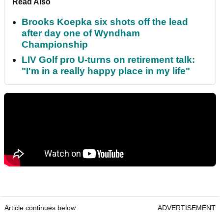
Read Also
Brooks Koepka six shots off the lead
after day one of Wyndham
Championship
LIV Golf pro U-turns on retirement talk:
"I'm in a really happy place in my life"
Article continues below
ADVERTISEMENT