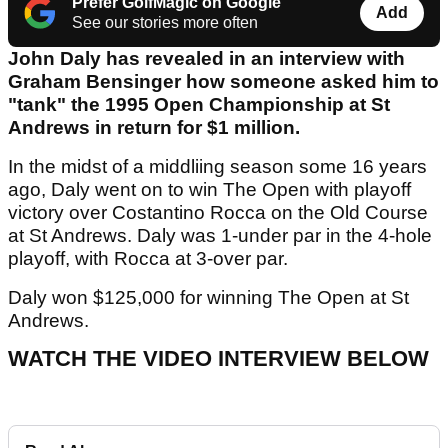
Prefer GolfMagic on Google
Add
See our stories more often
John Daly has revealed in an interview with
Graham Bensinger how someone asked him to
"tank" the 1995 Open Championship at St
Andrews in return for $1 million.
In the midst of a middliing season some 16 years
ago, Daly went on to win The Open with playoff
victory over Costantino Rocca on the Old Course
at St Andrews. Daly was 1-under par in the 4-hole
playoff, with Rocca at 3-over par.
Daly won $125,000 for winning The Open at St
Andrews.
WATCH THE VIDEO INTERVIEW BELOW