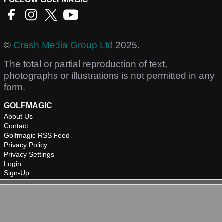
©
Crash Media Group Ltd
2025.
The total or partial reproduction of text,
photographs or illustrations is not permitted in any
form.
GOLFMAGIC
About Us
Contact
Golfmagic RSS Feed
Privacy Policy
Privacy Settings
Login
Sign-Up