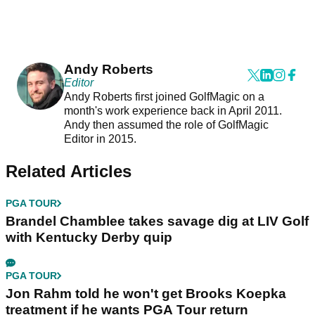
Andy Roberts
Editor
Andy Roberts first joined GolfMagic on a
month's work experience back in April 2011.
Andy then assumed the role of GolfMagic
Editor in 2015.
Related Articles
PGA TOUR
Brandel Chamblee takes savage dig at LIV Golf
with Kentucky Derby quip
PGA TOUR
Jon Rahm told he won't get Brooks Koepka
treatment if he wants PGA Tour return