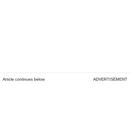
Article continues below
ADVERTISEMENT