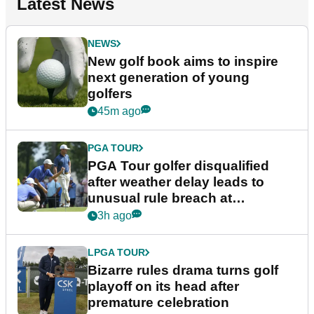
Latest News
NEWS
New golf book aims to inspire
next generation of young
golfers
45m ago
PGA TOUR
PGA Tour golfer disqualified
after weather delay leads to
unusual rule breach at
Wyndham Championship
3h ago
LPGA TOUR
Bizarre rules drama turns golf
playoff on its head after
premature celebration