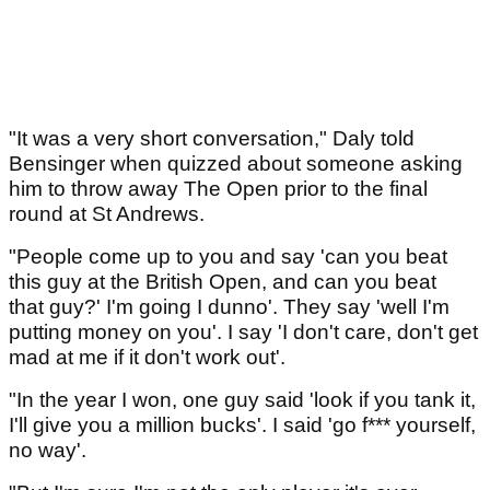
"It was a very short conversation," Daly told
Bensinger when quizzed about someone asking
him to throw away The Open prior to the final
round at St Andrews.
"People come up to you and say 'can you beat
this guy at the British Open, and can you beat
that guy?' I'm going I dunno'. They say 'well I'm
putting money on you'. I say 'I don't care, don't get
mad at me if it don't work out'.
"In the year I won, one guy said 'look if you tank it,
I'll give you a million bucks'. I said 'go f*** yourself,
no way'.