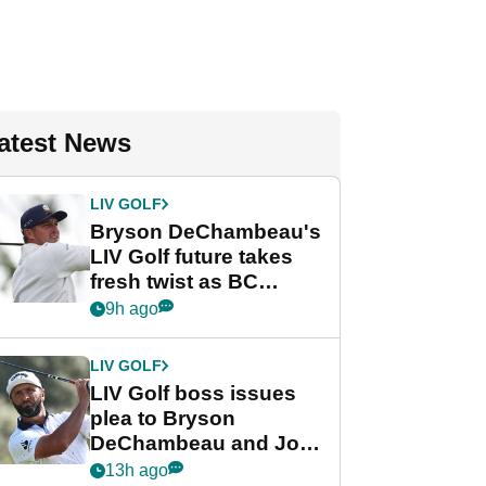
atest News
LIV GOLF
Bryson DeChambeau's
LIV Golf future takes
fresh twist as BC
Partners eyes funding
9h ago
deal
LIV GOLF
LIV Golf boss issues
plea to Bryson
DeChambeau and Jon
Rahm after major
13h ago