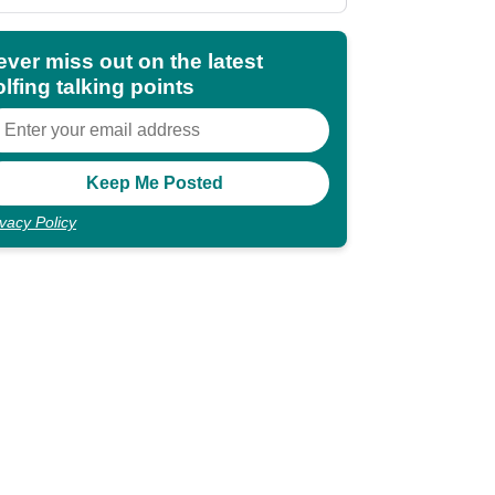
shocking"
ever miss out on the latest
lfing talking points
ivacy Policy