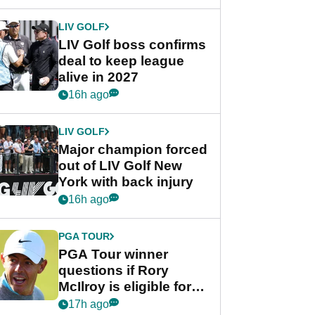
announcement
LIV GOLF
LIV Golf boss confirms
deal to keep league
alive in 2027
16h ago
LIV GOLF
Major champion forced
out of LIV Golf New
York with back injury
16h ago
PGA TOUR
PGA Tour winner
questions if Rory
McIlroy is eligible for
POY race: "It's
17h ago