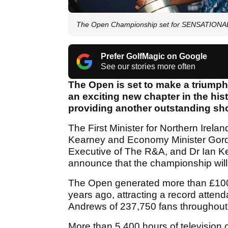
The Open Championship set for SENSATIONAL r
Prefer GolfMagic on Google
See our stories more often
The Open is set to make a triumph
an exciting new chapter in the his
providing another outstanding sho
The First Minister for Northern Irel
Kearney and Economy Minister Gordo
Executive of The R&A, and Dr Ian Ker
announce that the championship will
The Open generated more than £100 m
years ago, attracting a record atte
Andrews of 237,750 fans throughout
More than 5,400 hours of television