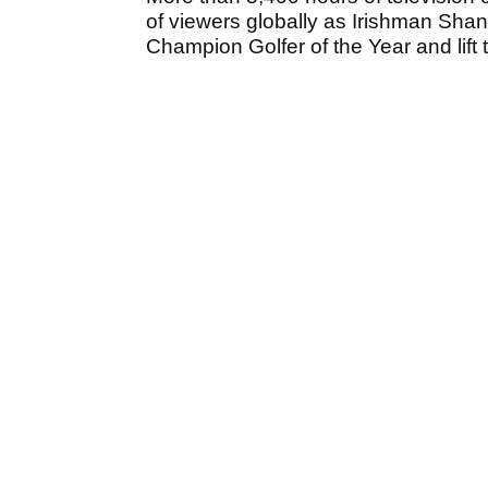
of viewers globally as Irishman Sh
Champion Golfer of the Year and lift