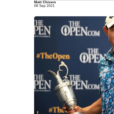
Matt Chivers
08 Sep 2021