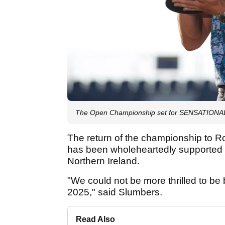
The Open Championship set for SENSATIONAL r
The return of the championship to Roy
has been wholeheartedly supported 
Northern Ireland.
"We could not be more thrilled to be
2025," said Slumbers.
Read Also