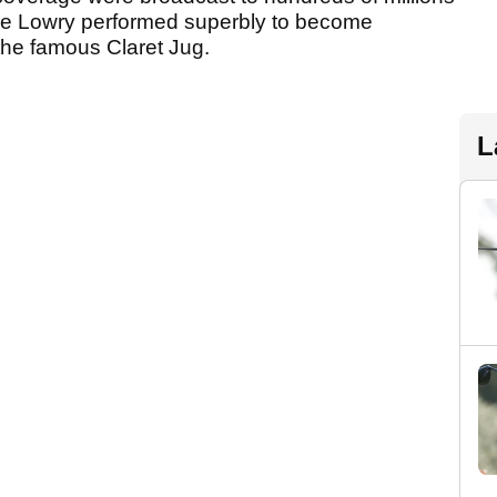
ane Lowry performed superbly to become
 the famous Claret Jug.
L