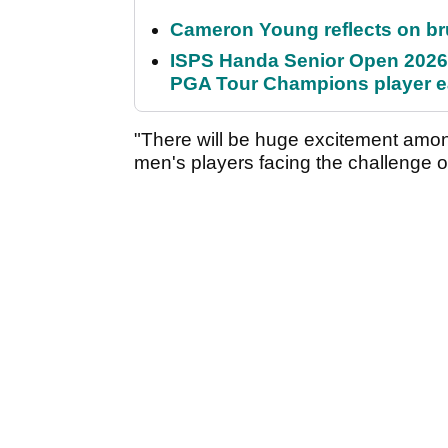
Cameron Young reflects on brut
ISPS Handa Senior Open 2026
PGA Tour Champions player 
"There will be huge excitement among
men's players facing the challenge of