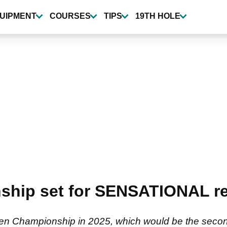
UIPMENT
COURSES
TIPS
19TH HOLE
hip set for SENSATIONAL re
pen Championship in 2025, which would be the second