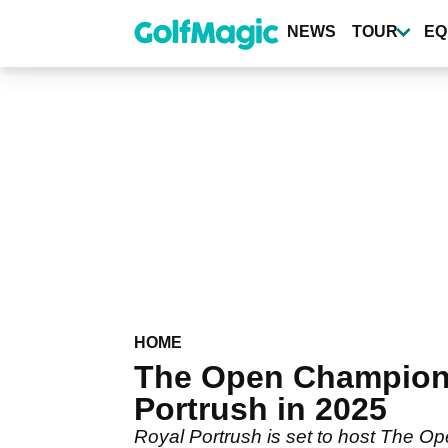
Skip
to
NEWS
TOUR
EQ
main
content
HOME
The Open Champions
Portrush in 2025
Royal Portrush is set to host The O