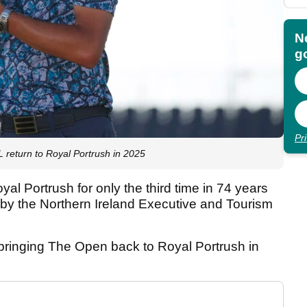
N
go
Pr
eturn to Royal Portrush in 2025
al Portrush for only the third time in 74 years
by the Northern Ireland Executive and Tourism
 bringing The Open back to Royal Portrush in