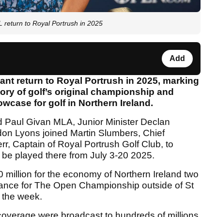
eturn to Royal Portrush in 2025
Add
ant return to Royal Portrush in 2025, marking
tory of golf’s original championship and
wcase for golf in Northern Ireland.
and Paul Givan MLA, Junior Minister Declan
n Lyons joined Martin Slumbers, Chief
r, Captain of Royal Portrush Golf Club, to
 be played there from July 3-20 2025.
illion for the economy of Northern Ireland two
ndance for The Open Championship outside of St
 the week.
 coverage were broadcast to hundreds of millions