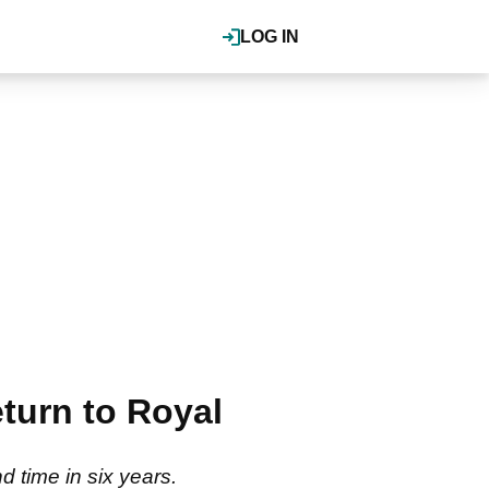
LOG IN
turn to Royal
 time in six years.