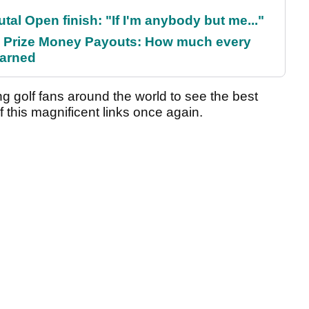
al Open finish: "If I'm anybody but me..."
 Prize Money Payouts: How much every
earned
 golf fans around the world to see the best
 this magnificent links once again.