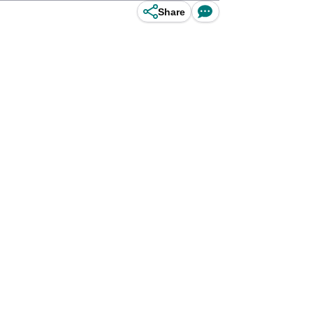
Share