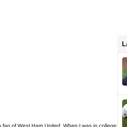
L
 fan of West Ham United. When I was in college