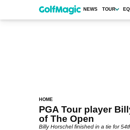
Skip
to
NEWS
TOUR
EQ
main
content
HOME
PGA Tour player Bi
of The Open
Billy Horschel finished in a tie for 