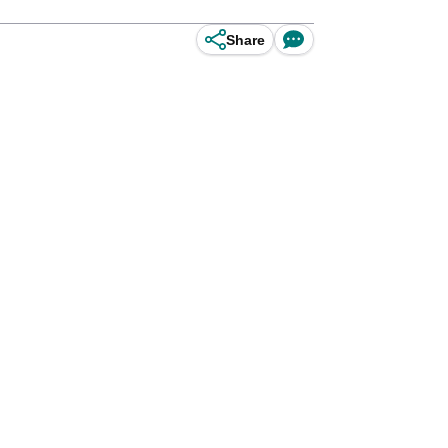
Share