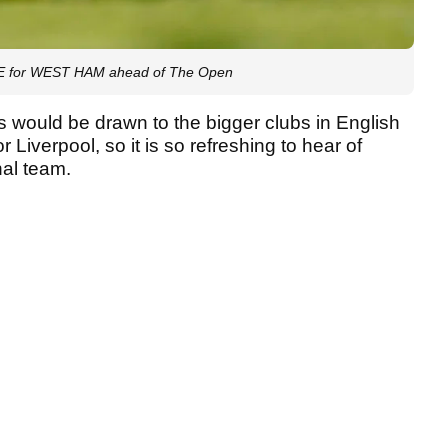
OVE for WEST HAM ahead of The Open
ns would be drawn to the bigger clubs in English
Liverpool, so it is so refreshing to hear of
nal team.