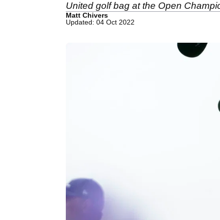
United golf bag at the Open Champi
Matt Chivers
Updated: 04 Oct 2022