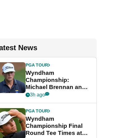
atest News
PGA TOUR
Wyndham
Championship:
Michael Brennan and
Beau Hossler share
3h ago
lead after dramatic
final round
PGA TOUR
Wyndham
Championship Final
Round Tee Times at