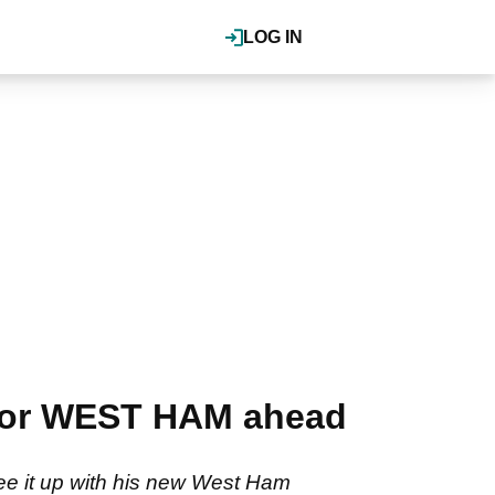
LOG IN
 for WEST HAM ahead
 tee it up with his new West Ham