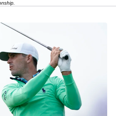
onship.