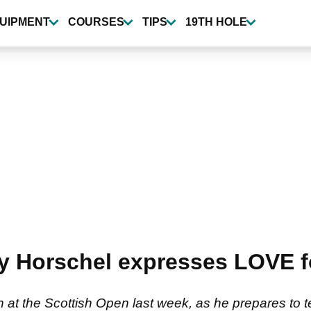
UIPMENT
COURSES
TIPS
19TH HOLE
lly Horschel expresses LOVE
54th at the Scottish Open last week, as he prepares to