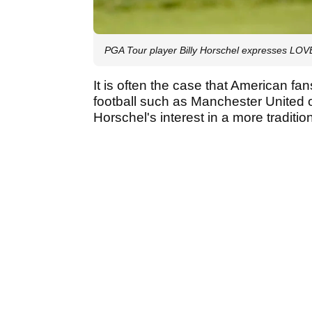
PGA Tour player Billy Horschel expresses L
It is often the case that American fa
football such as Manchester United or 
Horschel's interest in a more traditio