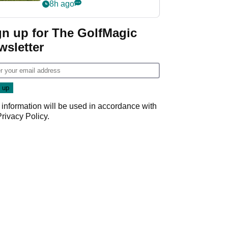
8h ago
gn up for The GolfMagic
wsletter
 information will be used in accordance with
Privacy Policy
.