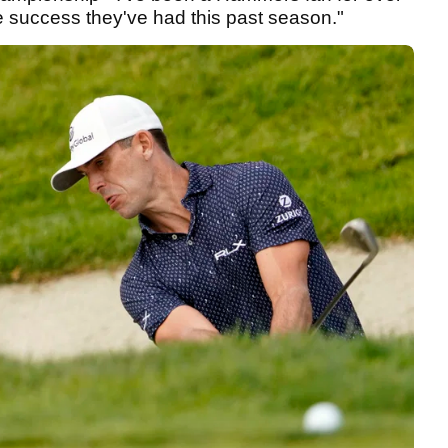
e success they've had this past season."