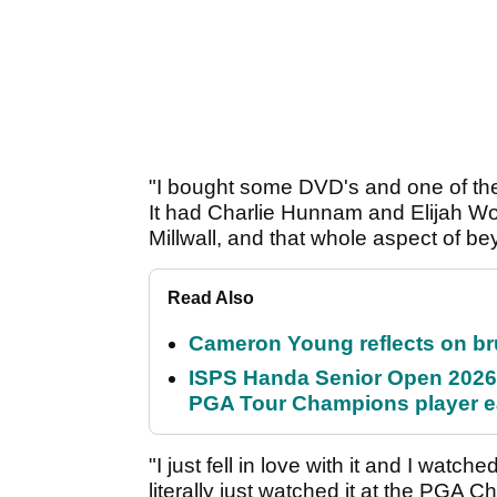
"I bought some DVD's and one of th
It had Charlie Hunnam and Elijah Wo
Millwall, and that whole aspect of bey
Read Also
Cameron Young reflects on brut
ISPS Handa Senior Open 2026
PGA Tour Champions player 
"I just fell in love with it and I wa
literally just watched it at the PGA