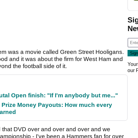
Si
Ne
em was a movie called Green Street Hooligans.
od and it was about the firm for West Ham and
Your
ond the football side of it.
our
al Open finish: "If I'm anybody but me..."
 Prize Money Payouts: How much every
earned
tched that DVD over and over and over and we
 Championship - I've been a Hammers fan for over