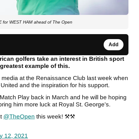
OVE for WEST HAM ahead of The Open
Add
can golfers take an interest in British sport
 greatest example of this.
e media at the Renaissance Club last week when
nited and the inspiration for his support.
Match Play back in March and he will be hoping
 bring him more luck at Royal St. George's.
at
@TheOpen
this week! ⚒⚒
ly 12, 2021