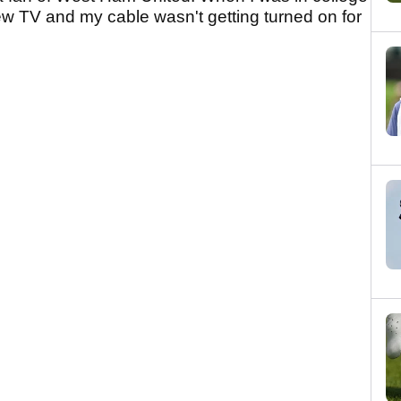
ew TV and my cable wasn't getting turned on for