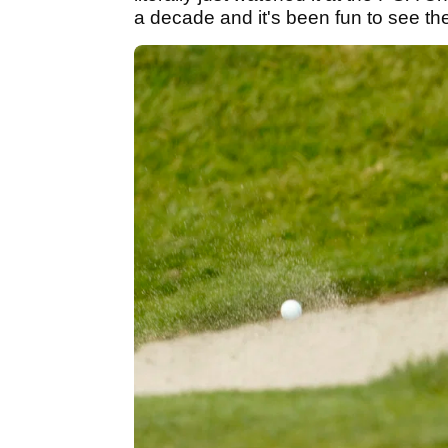
a decade and it's been fun to see th