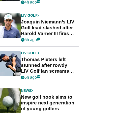
PGA Tour's final
4h ago
regular season FedEx
Cup event
LIV GOLF
Joaquin Niemann’s LIV
Golf lead slashed after
Harold Varner III fires
stunning 65
5h ago
LIV GOLF
Thomas Pieters left
stunned after rowdy
LIV Golf fan screams
‘Get in the hole!’
5h ago
NEWS
New golf book aims to
inspire next generation
of young golfers