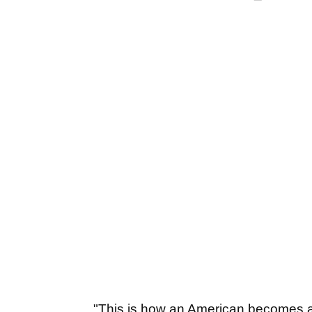
"This is how an American becomes a