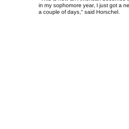
in my sophomore year, I just got a n
a couple of days," said Horschel.