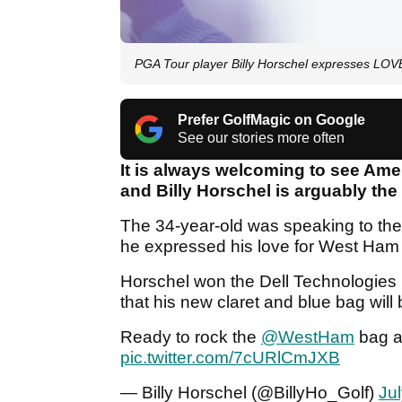
PGA Tour player Billy Horschel expresses L
Prefer GolfMagic on Google
See our stories more often
It is always welcoming to see Ameri
and Billy Horschel is arguably the
The 34-year-old was speaking to th
he expressed his love for West Ham U
Horschel won the Dell Technologies 
that his new claret and blue bag will
Ready to rock the
@WestHam
bag 
pic.twitter.com/7cURlCmJXB
— Billy Horschel (@BillyHo_Golf)
Ju