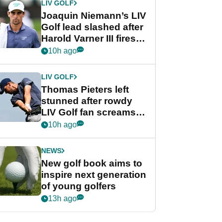
LIV GOLF
Joaquin Niemann’s LIV
Golf lead slashed after
Harold Varner III fires
stunning 65
10h ago
LIV GOLF
Thomas Pieters left
stunned after rowdy
LIV Golf fan screams
‘Get in the hole!’
10h ago
NEWS
New golf book aims to
inspire next generation
of young golfers
13h ago