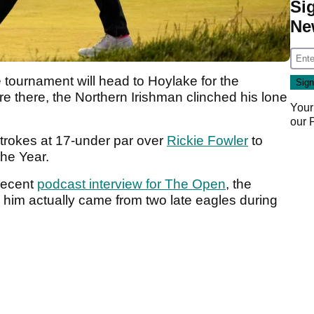
Si
Ne
the tournament will head to Hoylake for the
e there, the Northern Irishman clinched his lone
Your
our
trokes at 17-under par over
Rickie Fowler
to
the Year.
 recent
podcast interview for The Open
, the
 him actually came from two late eagles during