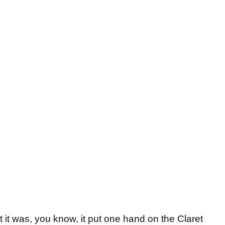
t it was, you know, it put one hand on the Claret