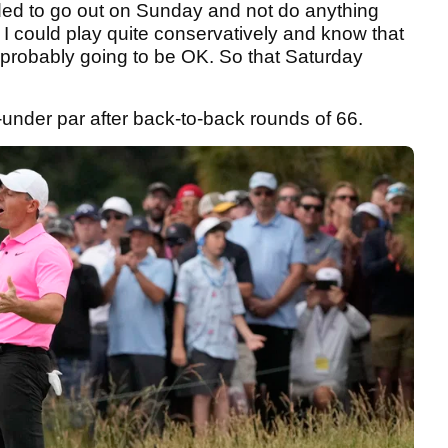
eeded to go out on Sunday and not do anything
. I could play quite conservatively and know that
s probably going to be OK. So that Saturday
-under par after back-to-back rounds of 66.