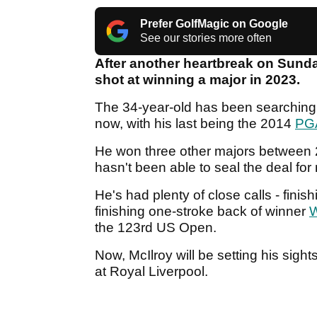
Prefer GolfMagic on Google
See our stories more often
After another heartbreak on Sunda
shot at winning a major in 2023.
The 34-year-old has been searching f
now, with his last being the 2014
PG
He won three other majors between 2
hasn't been able to seal the deal for
He's had plenty of close calls - finish
finishing one-stroke back of winner
W
the 123rd US Open.
Now, McIlroy will be setting his sigh
at Royal Liverpool.