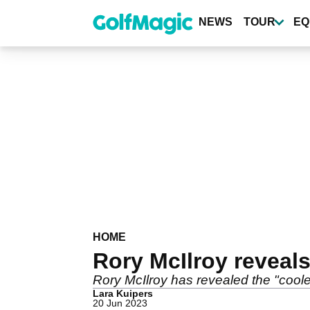
Skip
to
NEWS
TOUR
EQ
main
content
HOME
Rory McIlroy reveal
Rory McIlroy has revealed the "cool
Lara Kuipers
20 Jun 2023