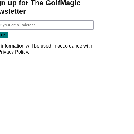
gn up for The GolfMagic
wsletter
 information will be used in accordance with
Privacy Policy
.