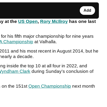
Add
y at the
US Open
,
Rory McIlroy
has one last
or his fifth major championship for nine years
A Championship
at Valhalla.
011 and his most recent in August 2014, but he
 nearly a decade.
ing inside the top 10 at all four in 2022, and
yndham Clark
during Sunday's conclusion of
ts on the 151st
Open Championship
next month