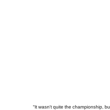
"It wasn't quite the championship, bu