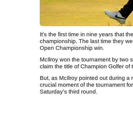
It's the first time in nine years that 
championship. The last time they wer
Open Championship win.
McIlroy won the tournament by two s
claim the title of Champion Golfer of 
But, as McIlroy pointed out during a
crucial moment of the tournament for
Saturday's third round.