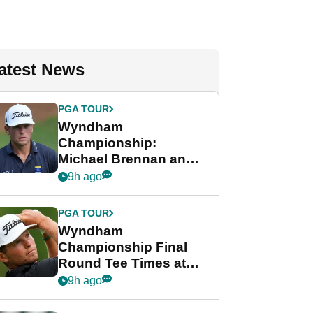
atest News
PGA TOUR
Wyndham
Championship:
Michael Brennan and
Beau Hossler share
9h ago
lead after dramatic
final round
PGA TOUR
Wyndham
Championship Final
Round Tee Times at
PGA Tour's final
9h ago
regular season FedEx
Cup event