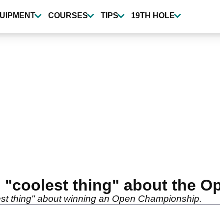
UIPMENT
COURSES
TIPS
19TH HOLE
s "coolest thing" about the
est thing" about winning an Open Championship.