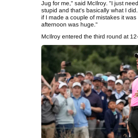
Jug for me," said McIlroy. "I just n
stupid and that's basically what I did
if I made a couple of mistakes it wa
afternoon was huge."
McIlroy entered the third round at 12