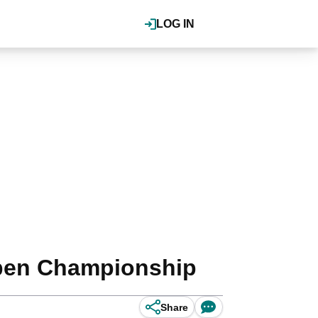
LOG IN
 Open Championship
Share