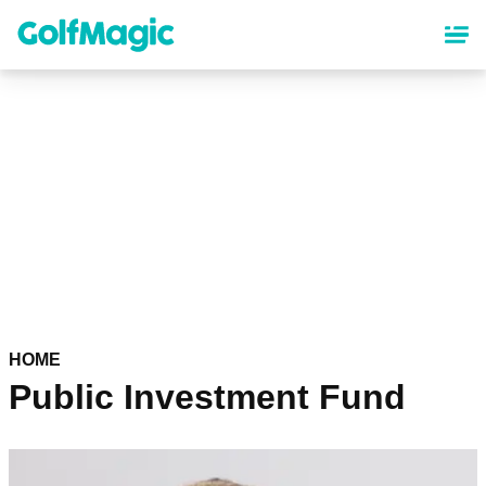
Skip
to
main
content
HOME
Public Investment Fund