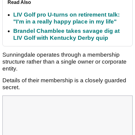
Read Also
LIV Golf pro U-turns on retirement talk:
"I'm in a really happy place in my life"
Brandel Chamblee takes savage dig at
LIV Golf with Kentucky Derby quip
Sunningdale operates through a membership
structure rather than a single owner or corporate
entity.
Details of their membership is a closely guarded
secret.