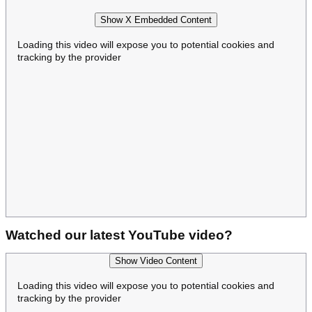
Show X Embedded Content
Loading this video will expose you to potential cookies and
tracking by the provider
Watched our latest YouTube video?
Show Video Content
Loading this video will expose you to potential cookies and
tracking by the provider