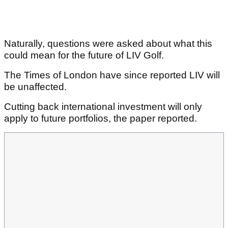
Naturally, questions were asked about what this
could mean for the future of LIV Golf.
The Times of London have since reported LIV will
be unaffected.
Cutting back international investment will only
apply to future portfolios, the paper reported.