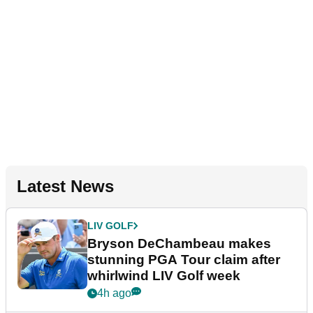
Latest News
LIV GOLF
Bryson DeChambeau makes
stunning PGA Tour claim after
whirlwind LIV Golf week
4h ago