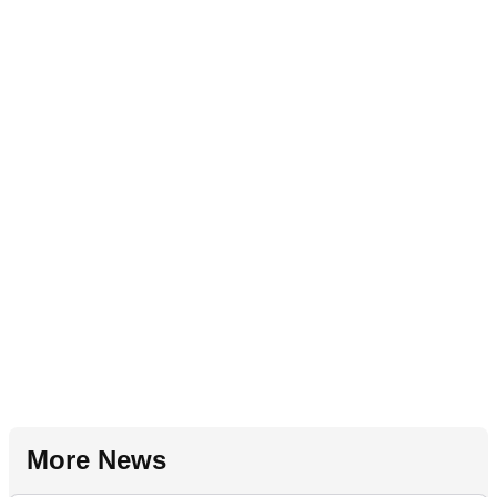
More News