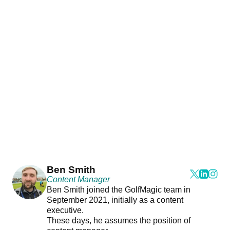
Ben Smith
Content Manager
Ben Smith joined the GolfMagic team in
September 2021, initially as a content
executive.
These days, he assumes the position of