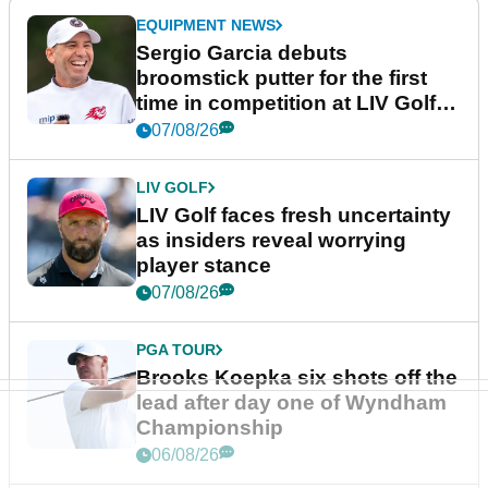
EQUIPMENT NEWS
Sergio Garcia debuts
broomstick putter for the first
time in competition at LIV Golf
New York
07/08/26
LIV GOLF
LIV Golf faces fresh uncertainty
as insiders reveal worrying
player stance
07/08/26
PGA TOUR
Brooks Koepka six shots off the
lead after day one of Wyndham
Championship
06/08/26