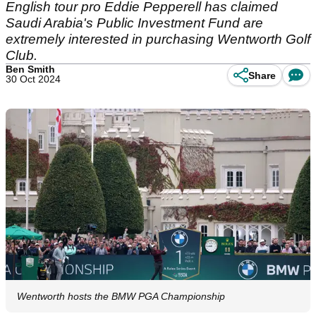
English tour pro Eddie Pepperell has claimed
Saudi Arabia's Public Investment Fund are
extremely interested in purchasing Wentworth Golf
Club.
Ben Smith
Share
30 Oct 2024
Wentworth hosts the BMW PGA Championship