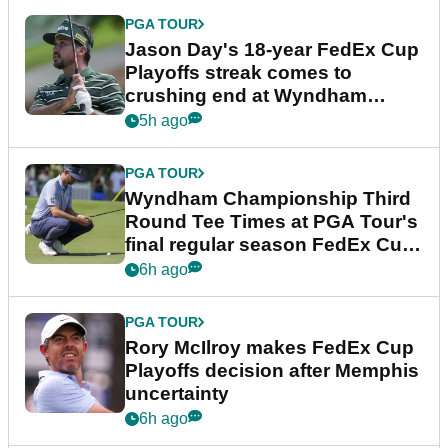
PGA TOUR
Jason Day's 18-year FedEx Cup
Playoffs streak comes to
crushing end at Wyndham
Championship
5h ago
PGA TOUR
Wyndham Championship Third
Round Tee Times at PGA Tour's
final regular season FedEx Cup
event
6h ago
PGA TOUR
Rory McIlroy makes FedEx Cup
Playoffs decision after Memphis
uncertainty
6h ago