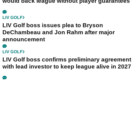
would back league without player guarantees
LIV GOLF
LIV Golf boss issues plea to Bryson
DeChambeau and Jon Rahm after major
announcement
LIV GOLF
LIV Golf boss confirms preliminary agreement
with lead investor to keep league alive in 2027