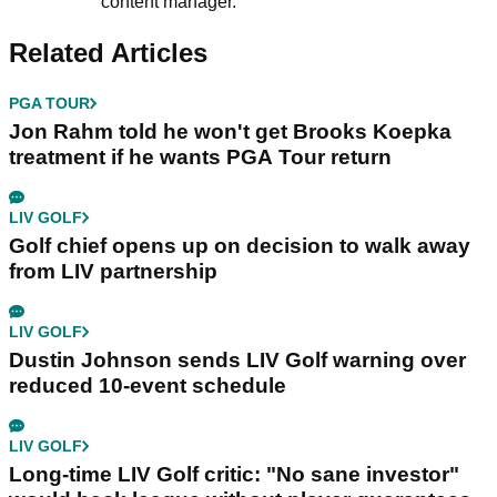
content manager.
Related Articles
PGA TOUR
Jon Rahm told he won't get Brooks Koepka
treatment if he wants PGA Tour return
LIV GOLF
Golf chief opens up on decision to walk away
from LIV partnership
LIV GOLF
Dustin Johnson sends LIV Golf warning over
reduced 10-event schedule
LIV GOLF
Long-time LIV Golf critic: "No sane investor"