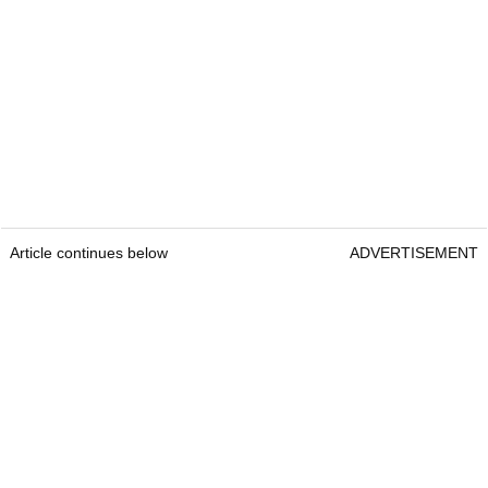
Article continues below
ADVERTISEMENT