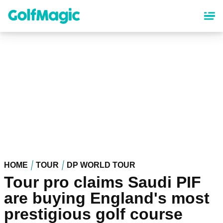
Skip
to
main
content
HOME
TOUR
DP WORLD TOUR
Tour pro claims Saudi PIF
are buying England's most
prestigious golf course