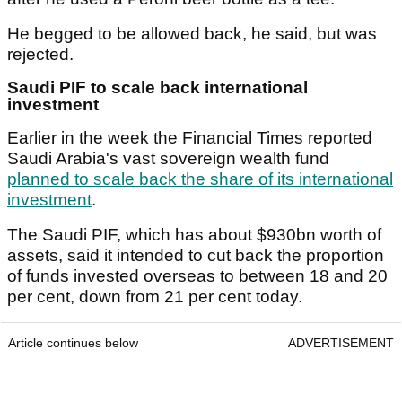
He begged to be allowed back, he said, but was
rejected.
Saudi PIF to scale back international
investment
Earlier in the week the Financial Times reported
Saudi Arabia's vast sovereign wealth fund
planned to scale back the share of its international
investment
.
The Saudi PIF, which has about $930bn worth of
assets, said it intended to cut back the proportion
of funds invested overseas to between 18 and 20
per cent, down from 21 per cent today.
Article continues below
ADVERTISEMENT