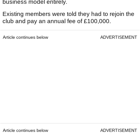
business model entirely.
Existing members were told they had to rejoin the
club and pay an annual fee of £100,000.
Article continues below
ADVERTISEMENT
Article continues below
ADVERTISEMENT