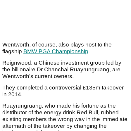
Wentworth, of course, also plays host to the
flagship
BMW PGA Championship
.
Reignwood, a Chinese investment group led by
the billionaire Dr Chanchai Ruayrungruang, are
Wentworth's current owners.
They completed a controversial £135m takeover
in 2014.
Ruayrungruang, who made his fortune as the
distributor of the energy drink Red Bull, rubbed
existing members the wrong way in the immediate
aftermath of the takeover by changing the