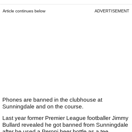
Article continues below
ADVERTISEMENT
Phones are banned in the clubhouse at
Sunningdale and on the course.
Last year former Premier League footballer Jimmy
Bullard revealed he got banned from Sunningdale
after he used a Peroni beer bottle as a tee.