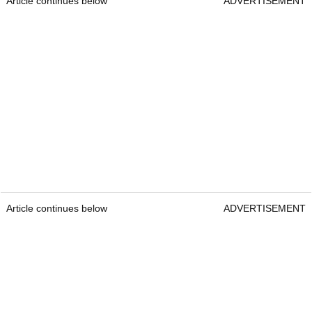
Article continues below
ADVERTISEMENT
Article continues below
ADVERTISEMENT