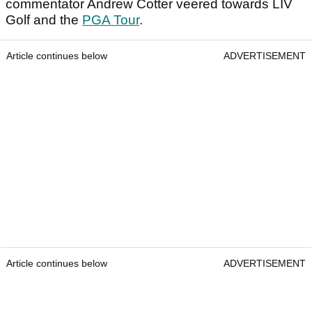
commentator Andrew Cotter veered towards LIV
Golf and the
PGA Tour
.
Article continues below
ADVERTISEMENT
Article continues below
ADVERTISEMENT