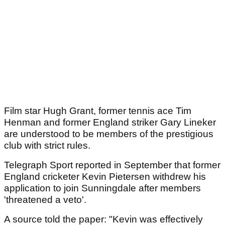
Film star Hugh Grant, former tennis ace Tim
Henman and former England striker Gary Lineker
are understood to be members of the prestigious
club with strict rules.
Telegraph Sport reported in September that former
England cricketer Kevin Pietersen withdrew his
application to join Sunningdale after members
'threatened a veto'.
A source told the paper: "Kevin was effectively