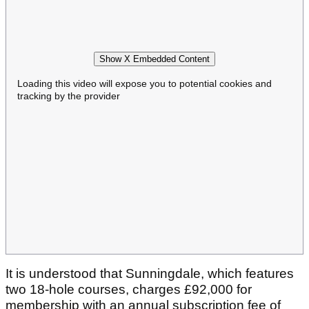
Show X Embedded Content
Loading this video will expose you to potential cookies and
tracking by the provider
It is understood that Sunningdale, which features
two 18-hole courses, charges £92,000 for
membership with an annual subscription fee of