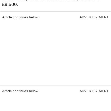
£9,500.
Article continues below
ADVERTISEMENT
Article continues below
ADVERTISEMENT