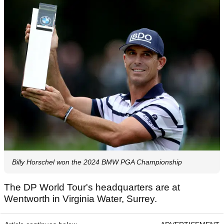
Billy Horschel won the 2024 BMW PGA Championship
The DP World Tour's headquarters are at
Wentworth in Virginia Water, Surrey.