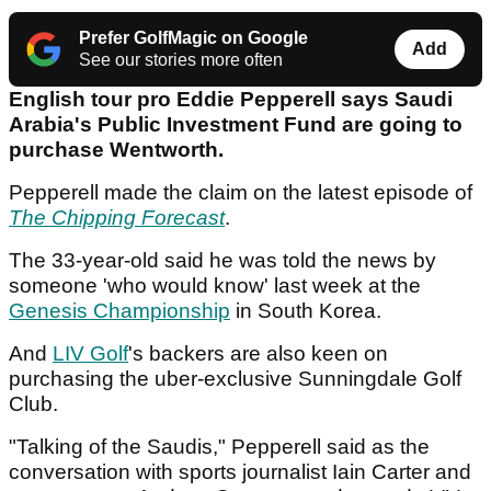
Prefer GolfMagic on Google
Add
See our stories more often
English tour pro Eddie Pepperell says Saudi
Arabia's Public Investment Fund are going to
purchase Wentworth.
Pepperell made the claim on the latest episode of
The Chipping Forecast
.
The 33-year-old said he was told the news by
someone 'who would know' last week at the
Genesis Championship
in South Korea.
And
LIV Golf
's backers are also keen on
purchasing the uber-exclusive Sunningdale Golf
Club.
"Talking of the Saudis," Pepperell said as the
conversation with sports journalist Iain Carter and