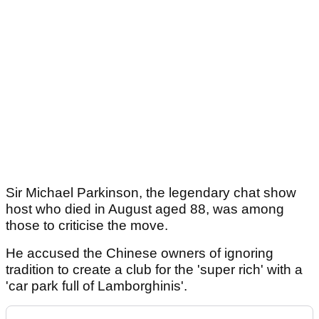
Sir Michael Parkinson, the legendary chat show
host who died in August aged 88, was among
those to criticise the move.
He accused the Chinese owners of ignoring
tradition to create a club for the 'super rich' with a
'car park full of Lamborghinis'.