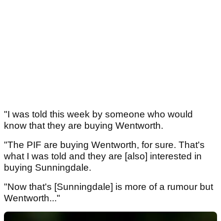
"I was told this week by someone who would
know that they are buying Wentworth.
"The PIF are buying Wentworth, for sure. That's
what I was told and they are [also] interested in
buying Sunningdale.
"Now that's [Sunningdale] is more of a rumour but
Wentworth..."