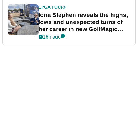
LPGA TOUR
Iona Stephen reveals the highs,
lows and unexpected turns of
her career in new GolfMagic
podcast Her Game
16h ago