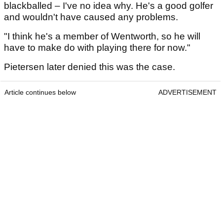
blackballed – I've no idea why. He's a good golfer
and wouldn't have caused any problems.
"I think he's a member of Wentworth, so he will
have to make do with playing there for now."
Pietersen later denied this was the case.
Article continues below
ADVERTISEMENT