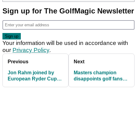
Sign up for The GolfMagic Newsletter
Your information will be used in accordance with
our
Privacy Policy
.
Previous
Next
Jon Rahm joined by
Masters champion
European Ryder Cup
disappoints golf fans
star in skipping Abu
by missing home
Dhabi HSBC
events for third time in
Championship
24 years