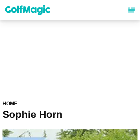
Skip
to
main
content
HOME
Sophie Horn