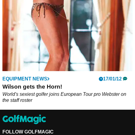
EQUIPMENT NEWS
17/01/12
Wilson gets the Horn!
World's sexiest golfer joins European Tour pro Webster on
the staff roster
FOLLOW GOLFMAGIC