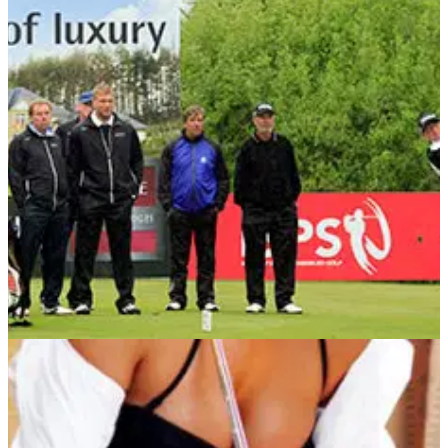
COMPETITIONS
15/05/13
Win a Pro-Am place at the ISPS Handa PGA
Seniors Championship
Your chance to play with a legend at De Vere Mottram Hall