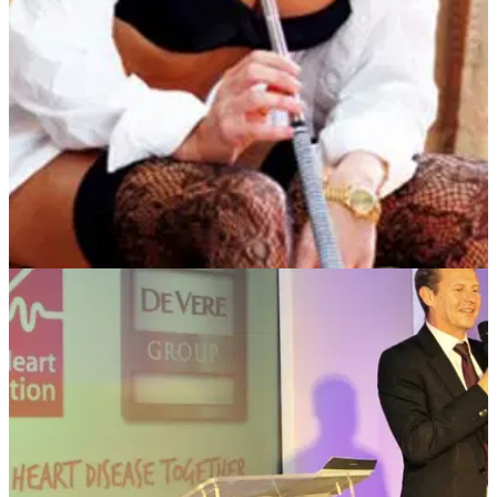
event on June 5
NEWS
29/10/12
Play Wentworth with Sophie Horn
To be in with a chance, head to the YGT stand at the London
Golf Show