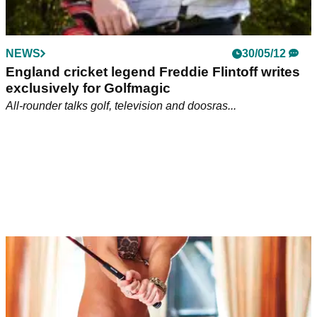
NEWS
30/05/12
England cricket legend Freddie Flintoff writes
exclusively for Golfmagic
All-rounder talks golf, television and doosras...