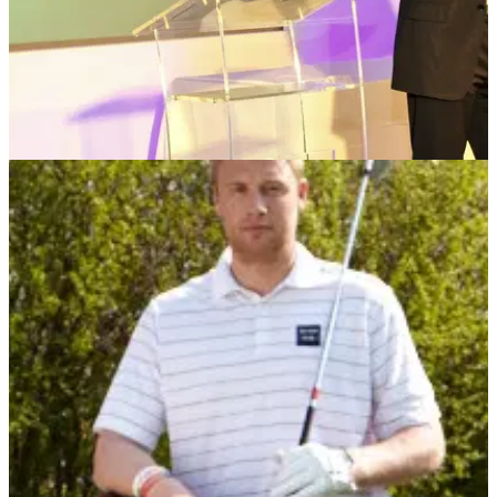
NEWS
10/10/12
De Vere charity golf day raises thousands
Sophie Horn headlines annual Charity Day at Oulton Hall in
aid of the British Heart Foundation