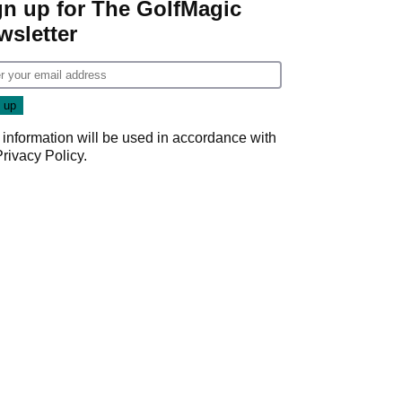
gn up for The GolfMagic
wsletter
 information will be used in accordance with
Privacy Policy
.