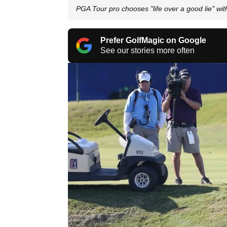
PGA Tour pro chooses "life over a good lie" wi
Prefer GolfMagic on Google
See our stories more often