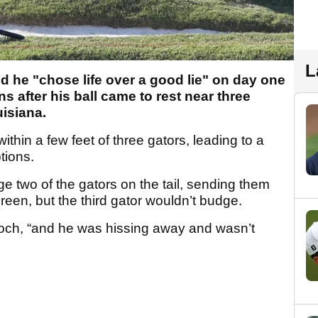
L
 he "chose life over a good lie" on day one
s after his ball came to rest near three
uisiana.
thin a few feet of three gators, leading to a
tions.
 two of the gators on the tail, sending them
reen, but the third gator wouldn’t budge.
ooch, “and he was hissing away and wasn’t