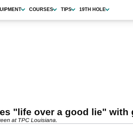
UIPMENT
COURSES
TIPS
19TH HOLE
 "life over a good lie" with
 green at TPC Louisiana.