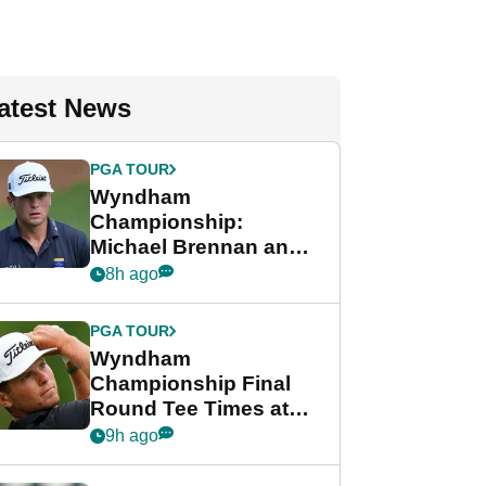
atest News
PGA TOUR
Wyndham
Championship:
Michael Brennan and
Beau Hossler share
8h ago
lead after dramatic
final round
PGA TOUR
Wyndham
Championship Final
Round Tee Times at
PGA Tour's final
9h ago
regular season FedEx
Cup event