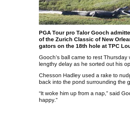
PGA Tour pro Talor Gooch admitted
of the Zurich Classic of New Orlean
gators on the 18th hole at TPC Lo
Gooch’s ball came to rest Thursday wi
lengthy delay as he sorted out his op
Chesson Hadley used a rake to nudge
back into the pond surrounding the g
“It woke him up from a nap,” said G
happy.”