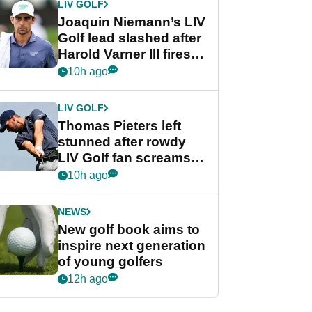
LIV GOLF
Joaquin Niemann’s LIV
Golf lead slashed after
Harold Varner III fires
stunning 65
10h ago
LIV GOLF
Thomas Pieters left
stunned after rowdy
LIV Golf fan screams
‘Get in the hole!’
10h ago
NEWS
New golf book aims to
inspire next generation
of young golfers
12h ago