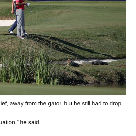
ief, away from the gator, but he still had to drop
tuation,” he said.