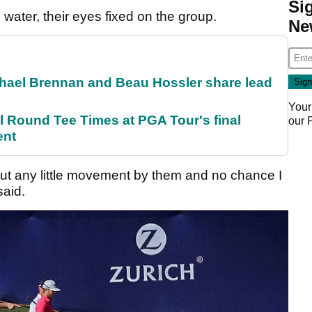
Si
water, their eyes fixed on the group.
Ne
el Brennan and Beau Hossler share lead
Your
Round Tee Times at PGA Tour's final
our
ent
but any little movement by them and no chance I
said.