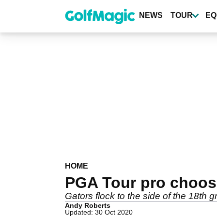
Skip
to
NEWS
TOUR
EQ
main
content
HOME
PGA Tour pro chooses
Gators flock to the side of the 18th
Andy Roberts
Updated: 30 Oct 2020