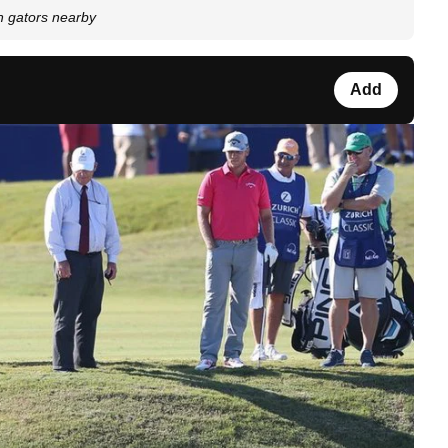
th gators nearby
Add