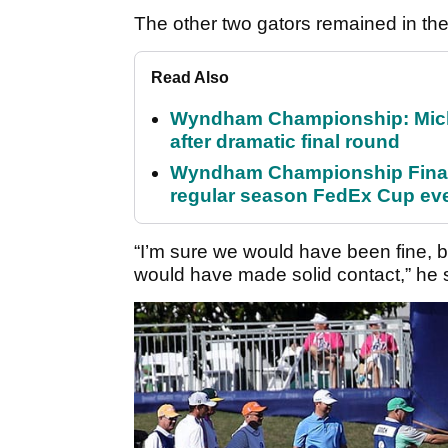
The other two gators remained in the 
Read Also
Wyndham Championship: Micha
after dramatic final round
Wyndham Championship Final 
regular season FedEx Cup ev
“I’m sure we would have been fine, 
would have made solid contact,” he 