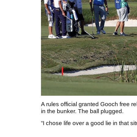
A rules official granted Gooch free rel
in the bunker. The ball plugged.
“I chose life over a good lie in that si