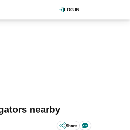
LOG IN
 gators nearby
Share