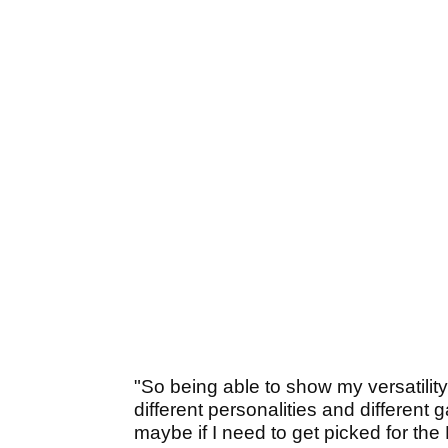
"So being able to show my versatility
different personalities and different 
maybe if I need to get picked for th