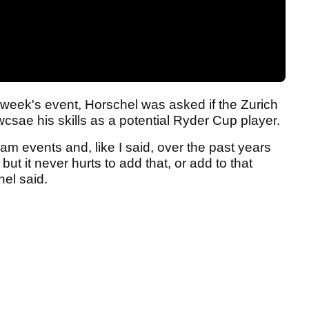
 week's event, Horschel was asked if the Zurich
csae his skills as a potential Ryder Cup player.
am events and, like I said, over the past years
ut it never hurts to add that, or add to that
el said.