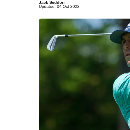
Jack Seddon
Updated: 04 Oct 2022