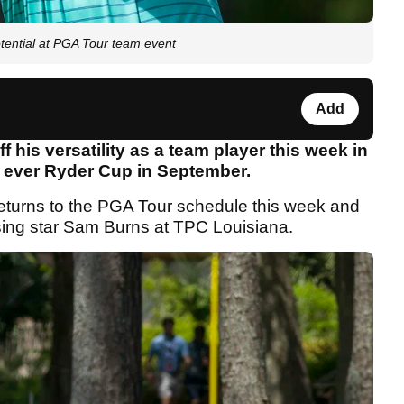
otential at PGA Tour team event
Add
f his versatility as a team player this week in
st ever Ryder Cup in September.
eturns to the PGA Tour schedule this week and
ising star Sam Burns at TPC Louisiana.