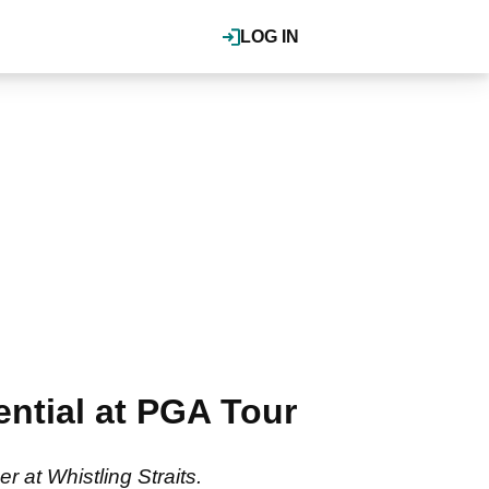
LOG IN
ential at PGA Tour
r at Whistling Straits.