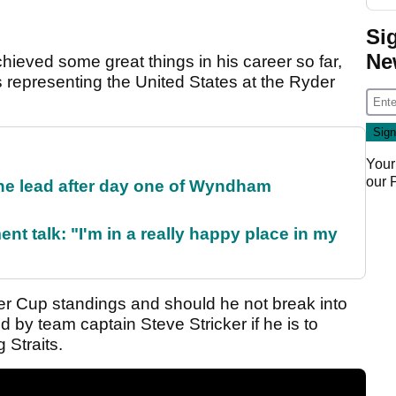
Si
Ne
eved some great things in his career so far,
 representing the United States at the Ryder
Your
our
the lead after day one of Wyndham
ent talk: "I'm in a really happy place in my
der Cup standings and should he not break into
ed by team captain Steve Stricker if he is to
 Straits.