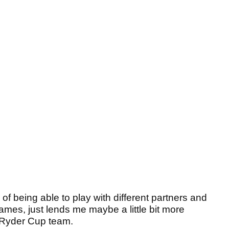
 of being able to play with different partners and
games, just lends me maybe a little bit more
e Ryder Cup team.