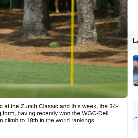
L
 at the Zurich Classic and this week, the 34-
ng form, having recently won the WGC-Dell
 climb to 18th in the world rankings.