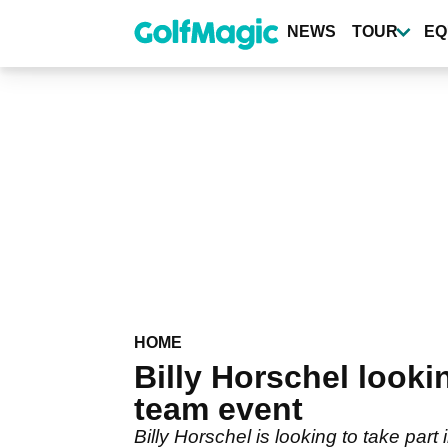
Skip
to
NEWS
TOUR
EQ
main
content
HOME
Billy Horschel looki
team event
Billy Horschel is looking to take part