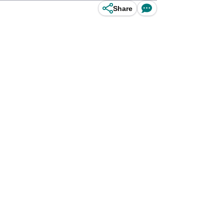
Share