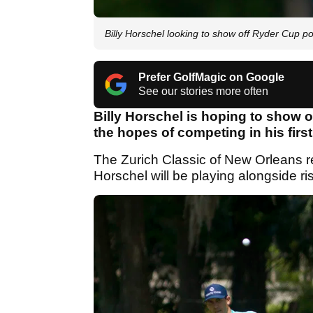
Billy Horschel looking to show off Ryder Cup p
Prefer GolfMagic on Google
See our stories more often
Billy Horschel is hoping to show of
the hopes of competing in his fir
The Zurich Classic of New Orleans r
Horschel will be playing alongside r