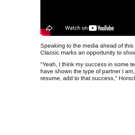
Speaking to the media ahead of this
Classic marks an opportunity to show
"Yeah, I think my success in some te
have shown the type of partner I am, b
resume, add to that success," Horsch