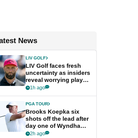
atest News
LIV GOLF
LIV Golf faces fresh
uncertainty as insiders
reveal worrying player
stance
1h ago
PGA TOUR
Brooks Koepka six
shots off the lead after
day one of Wyndham
Championship
2h ago