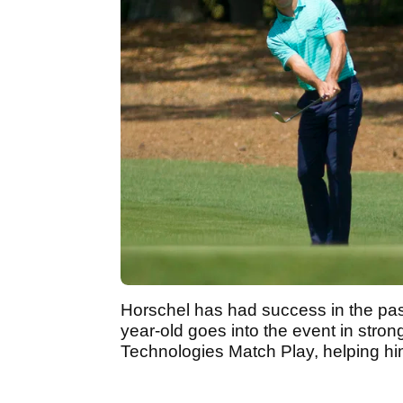
Horschel has had success in the past
year-old goes into the event in stro
Technologies Match Play, helping him