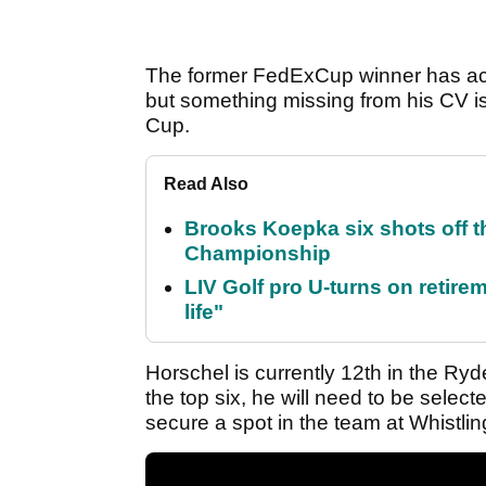
The former FedExCup winner has achi
but something missing from his CV is
Cup.
Read Also
Brooks Koepka six shots off 
Championship
LIV Golf pro U-turns on retirem
life"
Horschel is currently 12th in the Ry
the top six, he will need to be select
secure a spot in the team at Whistling