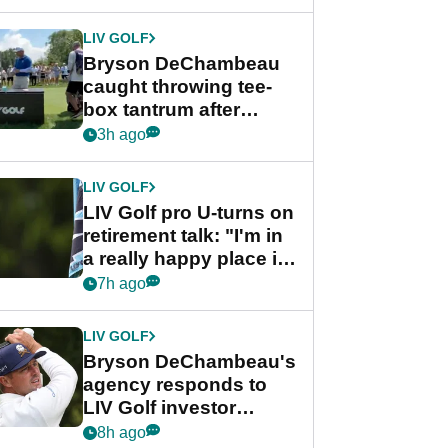
LIV GOLF
Bryson DeChambeau
caught throwing tee-
box tantrum after
nightmare LIV Golf
3h ago
start
LIV GOLF
LIV Golf pro U-turns on
retirement talk: "I'm in
a really happy place in
my life"
7h ago
LIV GOLF
Bryson DeChambeau's
agency responds to
LIV Golf investor
rumours
8h ago