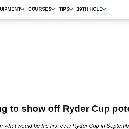
UIPMENT
COURSES
TIPS
19TH HOLE
ng to show off Ryder Cup pot
 in what would be his first ever Ryder Cup in Septembe