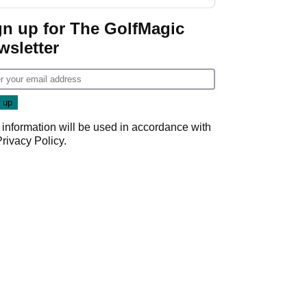
gn up for The GolfMagic
wsletter
 information will be used in accordance with
Privacy Policy
.