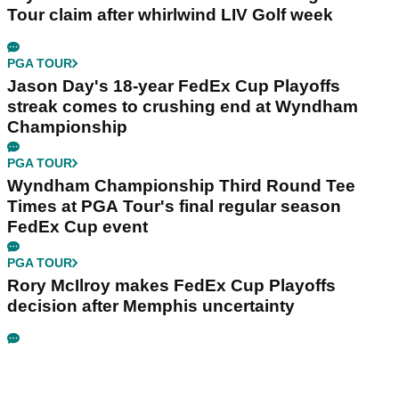
Tour claim after whirlwind LIV Golf week
PGA TOUR
Jason Day's 18-year FedEx Cup Playoffs
streak comes to crushing end at Wyndham
Championship
PGA TOUR
Wyndham Championship Third Round Tee
Times at PGA Tour's final regular season
FedEx Cup event
PGA TOUR
Rory McIlroy makes FedEx Cup Playoffs
decision after Memphis uncertainty