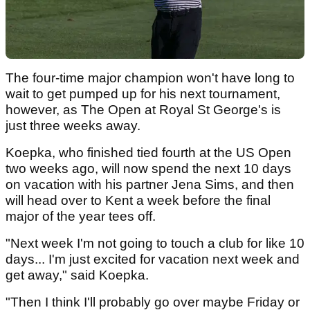
The four-time major champion won't have long to
wait to get pumped up for his next tournament,
however, as The Open at Royal St George's is
just three weeks away.
Koepka, who finished tied fourth at the US Open
two weeks ago, will now spend the next 10 days
on vacation with his partner Jena Sims, and then
will head over to Kent a week before the final
major of the year tees off.
"Next week I'm not going to touch a club for like 10
days... I'm just excited for vacation next week and
get away," said Koepka.
"Then I think I'll probably go over maybe Friday or