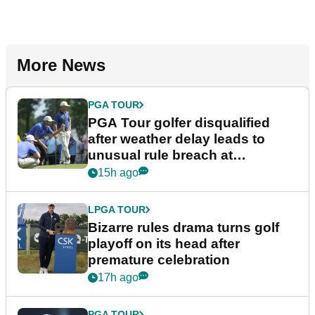
More News
PGA TOUR
PGA Tour golfer disqualified
after weather delay leads to
unusual rule breach at
Wyndham Championship
15h ago
LPGA TOUR
Bizarre rules drama turns golf
playoff on its head after
premature celebration
17h ago
PGA TOUR