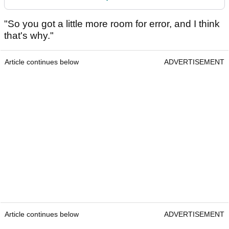
"So you got a little more room for error, and I think
that's why."
Article continues below
ADVERTISEMENT
Article continues below
ADVERTISEMENT