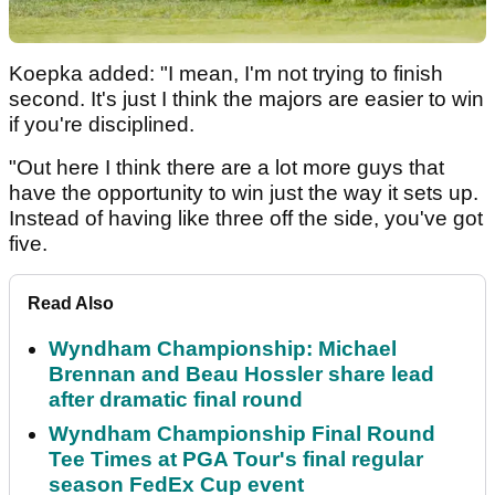
Koepka added: "I mean, I'm not trying to finish
second. It's just I think the majors are easier to win
if you're disciplined.
"Out here I think there are a lot more guys that
have the opportunity to win just the way it sets up.
Instead of having like three off the side, you've got
five.
Read Also
Wyndham Championship: Michael
Brennan and Beau Hossler share lead
after dramatic final round
Wyndham Championship Final Round
Tee Times at PGA Tour's final regular
season FedEx Cup event