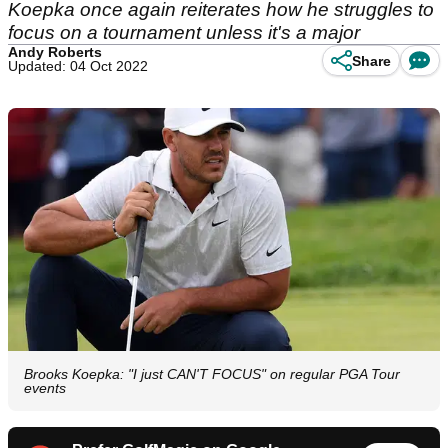
Koepka once again reiterates how he struggles to
focus on a tournament unless it's a major
Andy Roberts
Share
Updated: 04 Oct 2022
Brooks Koepka: "I just CAN'T FOCUS" on regular PGA Tour
events