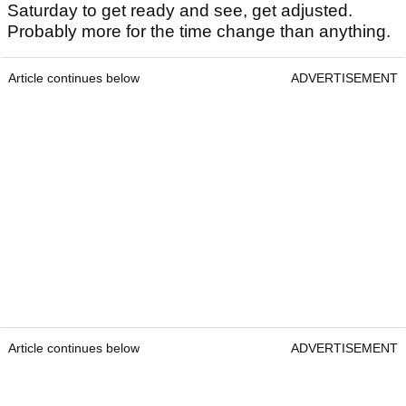
Saturday to get ready and see, get adjusted.
Probably more for the time change than anything.
Article continues below
ADVERTISEMENT
Article continues below
ADVERTISEMENT