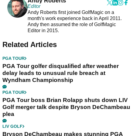
Andy Roberts
Editor
Andy Roberts first joined GolfMagic on a
month's work experience back in April 2011.
Andy then assumed the role of GolfMagic
Editor in 2015.
Related Articles
PGA TOUR
PGA Tour golfer disqualified after weather
delay leads to unusual rule breach at
Wyndham Championship
PGA TOUR
PGA Tour boss Brian Rolapp shuts down LIV
Golf merger talk despite Bryson DeChambeau
plea
LIV GOLF
Bryson DeChambeau makes stunning PGA