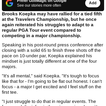
Prefer GolfMagic on Google
Add
See our stories more often
Brooks Koepka may have rallied for a tied fifth
at the Travelers Championship, but he once
again reiterated his struggles to adapt to a
regular PGA Tour event compared to
competing in a major championship.
Speaking in his post-round press conference after
closing with a solid 65 to finish three shots off the
pace on 10-under par, Koepka explained his
mindset is just totally different at one of the four
majors.
"It's all mental," said Koepka. "It's tough to focus
like that for - I'm going to be flat out honest. I can't
focus - a major I get excited and I feel stuff on the
first tee.
"I just struggle to do that in regular events. The