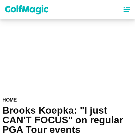
Skip
to
main
content
HOME
Brooks Koepka: "I just
CAN'T FOCUS" on regular
PGA Tour events