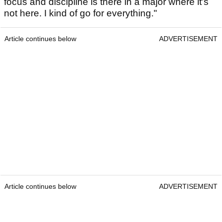
focus and discipline is there in a major where it's
not here. I kind of go for everything."
Article continues below
ADVERTISEMENT
Article continues below
ADVERTISEMENT