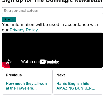
Your information will be used in accordance with
our
Privacy Policy
.
Previous
Next
How much they all won
Harris English hits
at the Travelers
AMAZING BUNKER
Championship on the
SHOT from a plugged
PGA Tour
lie to win 8-HOLE
playoff