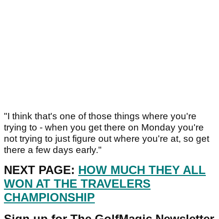
"I think that's one of those things where you're
trying to - when you get there on Monday you're
not trying to just figure out where you're at, so get
there a few days early."
NEXT PAGE:
HOW MUCH THEY ALL
WON AT THE TRAVELERS
CHAMPIONSHIP
Sign up for The GolfMagic Newsletter