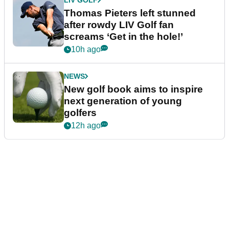
Thomas Pieters left stunned
after rowdy LIV Golf fan
screams ‘Get in the hole!’
10h ago
NEWS
New golf book aims to inspire
next generation of young
golfers
12h ago