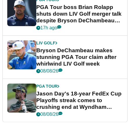
PGA Tour boss Brian Rolapp
shuts down LIV Golf merger talk
despite Bryson DeChambeau
plea
17h ago
LIV GOLF
Bryson DeChambeau makes
stunning PGA Tour claim after
whirlwind LIV Golf week
08/08/26
PGA TOUR
Jason Day's 18-year FedEx Cup
Playoffs streak comes to
crushing end at Wyndham
Championship
08/08/26