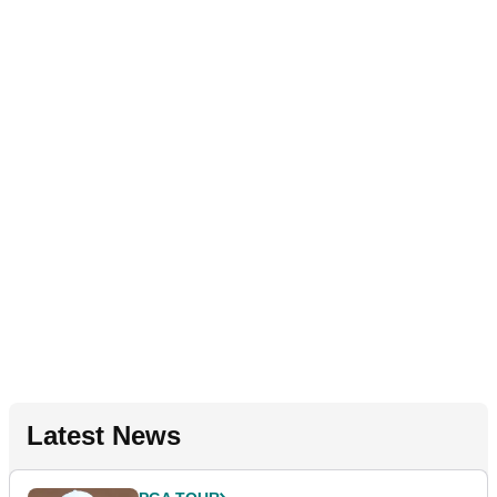
Latest News