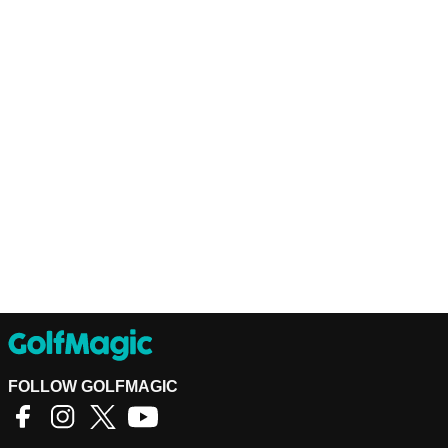
FOLLOW GOLFMAGIC