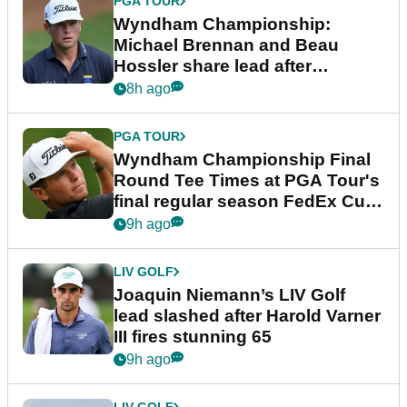
PGA TOUR
Wyndham Championship:
Michael Brennan and Beau
Hossler share lead after
dramatic final round
8h ago
PGA TOUR
Wyndham Championship Final
Round Tee Times at PGA Tour's
final regular season FedEx Cup
event
9h ago
LIV GOLF
Joaquin Niemann’s LIV Golf
lead slashed after Harold Varner
III fires stunning 65
9h ago
LIV GOLF