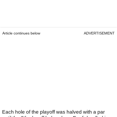
Article continues below
ADVERTISEMENT
Each hole of the playoff was halved with a par