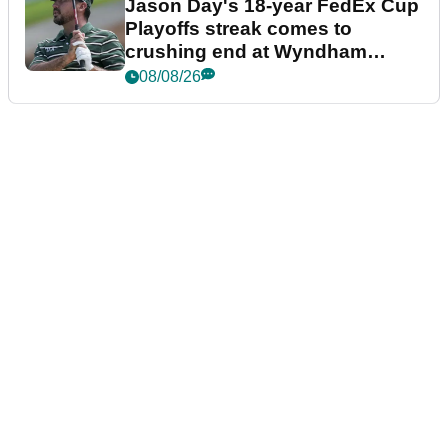
Jason Day's 18-year FedEx Cup
Playoffs streak comes to
crushing end at Wyndham
Championship
08/08/26