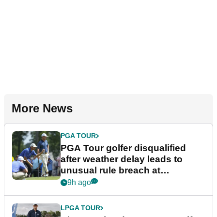
More News
PGA TOUR
PGA Tour golfer disqualified
after weather delay leads to
unusual rule breach at
Wyndham Championship
9h ago
LPGA TOUR