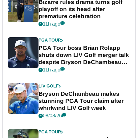
Bizarre rules drama turns golf
playoff on its head after
premature celebration
11h ago
PGA TOUR
PGA Tour boss Brian Rolapp
shuts down LIV Golf merger talk
despite Bryson DeChambeau
plea
11h ago
LIV GOLF
Bryson DeChambeau makes
stunning PGA Tour claim after
whirlwind LIV Golf week
08/08/26
PGA TOUR