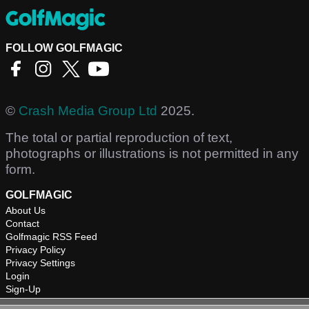
FOLLOW GOLFMAGIC
©
Crash Media Group Ltd
2025.
The total or partial reproduction of text,
photographs or illustrations is not permitted in any
form.
GOLFMAGIC
About Us
Contact
Golfmagic RSS Feed
Privacy Policy
Privacy Settings
Login
Sign-Up