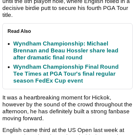
until the 8th playoff hole, where English rolled in a
decisive birdie putt to secure his fourth PGA Tour
title.
Read Also
Wyndham Championship: Michael
Brennan and Beau Hossler share lead
after dramatic final round
Wyndham Championship Final Round
Tee Times at PGA Tour's final regular
season FedEx Cup event
It was a heartbreaking moment for Hickok,
however by the sound of the crowd throughout the
afternoon, he has definitely built a strong fanbase
moving forward.
English came third at the US Open last week at