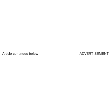
Article continues below
ADVERTISEMENT