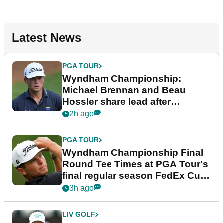
Latest News
PGA TOUR
Wyndham Championship:
Michael Brennan and Beau
Hossler share lead after
dramatic final round
2h ago
PGA TOUR
Wyndham Championship Final
Round Tee Times at PGA Tour's
final regular season FedEx Cup
event
3h ago
LIV GOLF