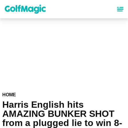
Skip
to
main
content
HOME
Harris English hits
AMAZING BUNKER SHOT
from a plugged lie to win 8-