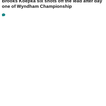
Brooks Koepka six shots off the lead after day
one of Wyndham Championship