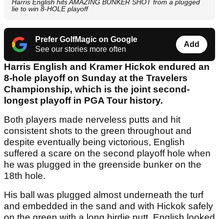
Harris English hits AMAZING BUNKER SHOT from a plugged
lie to win 8-HOLE playoff
Prefer GolfMagic on Google
Add
See our stories more often
Harris English and Kramer Hickok endured an
8-hole playoff on Sunday at the Travelers
Championship, which is the joint second-
longest playoff in PGA Tour history.
Both players made nerveless putts and hit
consistent shots to the green throughout and
despite eventually being victorious, English
suffered a scare on the second playoff hole when
he was plugged in the greenside bunker on the
18th hole.
His ball was plugged almost underneath the turf
and embedded in the sand and with Hickok safely
on the green with a long birdie putt, English looked