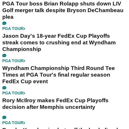
PGA Tour boss Brian Rolapp shuts down LIV
Golf merger talk despite Bryson DeChambeau
plea
PGA TOUR
Jason Day's 18-year FedEx Cup Playoffs
streak comes to crushing end at Wyndham
Championship
PGA TOUR
Wyndham Championship Third Round Tee
Times at PGA Tour's final regular season
FedEx Cup event
PGA TOUR
Rory McIlroy makes FedEx Cup Playoffs
decision after Memphis uncertainty
PGA TOUR