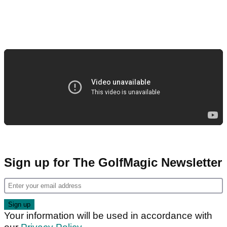
Sign up for The GolfMagic Newsletter
Your information will be used in accordance with