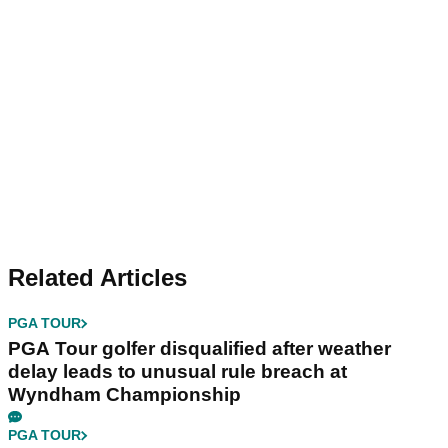
Related Articles
PGA TOUR
PGA Tour golfer disqualified after weather
delay leads to unusual rule breach at
Wyndham Championship
PGA TOUR