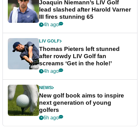
Joaquin Niemann’s LIV Golf
lead slashed after Harold Varner
III fires stunning 65
4h ago
LIV GOLF
Thomas Pieters left stunned
after rowdy LIV Golf fan
screams ‘Get in the hole!’
4h ago
NEWS
New golf book aims to inspire
next generation of young
golfers
6h ago