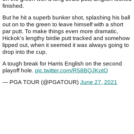
finished.
But he hit a superb bunker shot, splashing his ball
out on to the green to leave himself with a short
par putt. To make things even more dramatic,
Hickok's lengthy birdie putt tracked and somehow
lipped out, when it seemed it was always going to
drop into the cup.
A tough break for Harris English on the second
playoff hole.
pic.twitter.com/R58BQJKotO
— PGA TOUR (@PGATOUR)
June 27, 2021