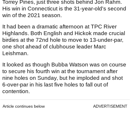
Torrey Pines, just three shots behind Jon Rahm.
His win in Connecticut is the 31-year-old's second
win of the 2021 season.
It had been a dramatic afternoon at TPC River
Highlands. Both English and Hickok made crucial
birdies at the 72nd hole to move to 13-under-par,
one shot ahead of clubhouse leader Marc
Leishman.
It looked as though Bubba Watson was on course
to secure his fourth win at the tournament after
nine holes on Sunday, but he imploded and shot
6-over-par in his last five holes to fall out of
contention.
Article continues below
ADVERTISEMENT