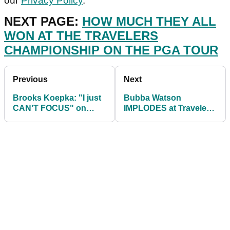
our
Privacy Policy
.
NEXT PAGE:
HOW MUCH THEY ALL
WON AT THE TRAVELERS
CHAMPIONSHIP ON THE PGA TOUR
Previous
Next
Brooks Koepka: "I just
Bubba Watson
CAN'T FOCUS" on
IMPLODES at Travelers
regular PGA Tour
Championship, playing
events
back-nine in 41 shots!