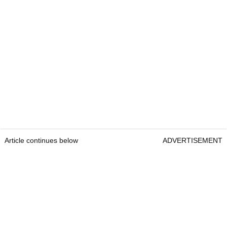
Article continues below
ADVERTISEMENT