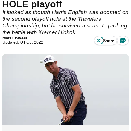
HOLE playoff
It looked as though Harris English was doomed on
the second playoff hole at the Travelers
Championship, but he survived a scare to prolong
the battle with Kramer Hickok.
Matt Chivers
Share
Updated: 04 Oct 2022