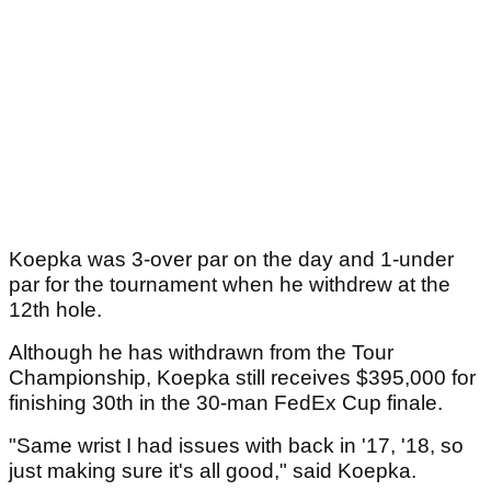
Koepka was 3-over par on the day and 1-under
par for the tournament when he withdrew at the
12th hole.
Although he has withdrawn from the Tour
Championship, Koepka still receives $395,000 for
finishing 30th in the 30-man FedEx Cup finale.
"Same wrist I had issues with back in '17, '18, so
just making sure it's all good," said Koepka.