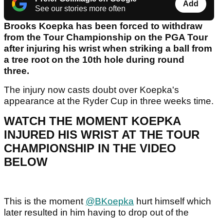
Add
See our stories more often
Brooks Koepka has been forced to withdraw
from the Tour Championship on the PGA Tour
after injuring his wrist when striking a ball from
a tree root on the 10th hole during round
three.
The injury now casts doubt over Koepka's
appearance at the Ryder Cup in three weeks time.
WATCH THE MOMENT KOEPKA
INJURED HIS WRIST AT THE TOUR
CHAMPIONSHIP IN THE VIDEO
BELOW
This is the moment
@BKoepka
hurt himself which
later resulted in him having to drop out of the