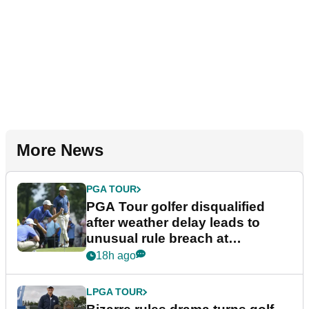
More News
PGA TOUR
PGA Tour golfer disqualified
after weather delay leads to
unusual rule breach at
Wyndham Championship
18h ago
LPGA TOUR