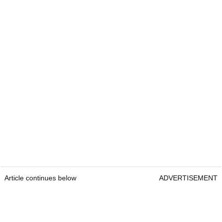
Article continues below
ADVERTISEMENT