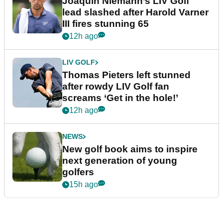
Joaquin Niemann’s LIV Golf
lead slashed after Harold Varner
III fires stunning 65
12h ago
LIV GOLF
Thomas Pieters left stunned
after rowdy LIV Golf fan
screams ‘Get in the hole!’
12h ago
NEWS
New golf book aims to inspire
next generation of young
golfers
15h ago