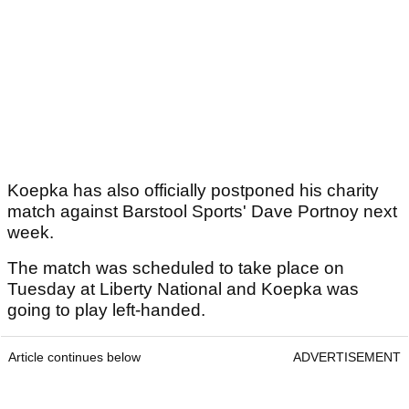
Koepka has also officially postponed his charity
match against Barstool Sports' Dave Portnoy next
week.
The match was scheduled to take place on
Tuesday at Liberty National and Koepka was
going to play left-handed.
Article continues below
ADVERTISEMENT