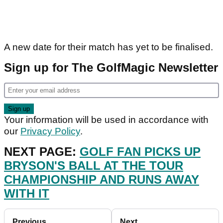
A new date for their match has yet to be finalised.
Sign up for The GolfMagic Newsletter
Your information will be used in accordance with
our
Privacy Policy
.
NEXT PAGE:
GOLF FAN PICKS UP
BRYSON'S BALL AT THE TOUR
CHAMPIONSHIP AND RUNS AWAY
WITH IT
Previous
Next