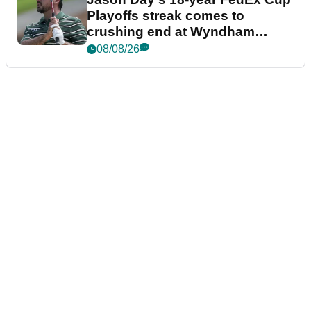
Playoffs streak comes to
crushing end at Wyndham
Championship
08/08/26