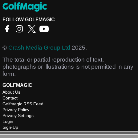
FOLLOW GOLFMAGIC
©
Crash Media Group Ltd
2025.
The total or partial reproduction of text,
photographs or illustrations is not permitted in any
form.
GOLFMAGIC
About Us
Contact
Golfmagic RSS Feed
Privacy Policy
Privacy Settings
Login
Sign-Up