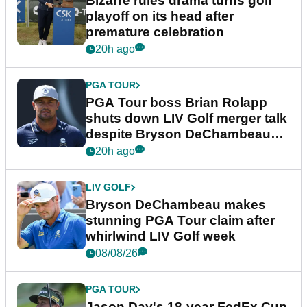
Bizarre rules drama turns golf
playoff on its head after
premature celebration
20h ago
PGA TOUR
PGA Tour boss Brian Rolapp
shuts down LIV Golf merger talk
despite Bryson DeChambeau
plea
20h ago
LIV GOLF
Bryson DeChambeau makes
stunning PGA Tour claim after
whirlwind LIV Golf week
08/08/26
PGA TOUR
Jason Day's 18-year FedEx Cup