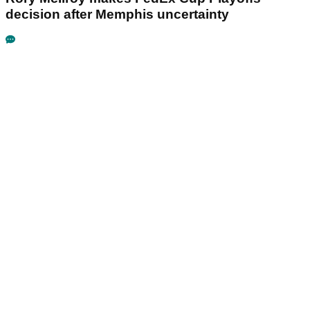
decision after Memphis uncertainty