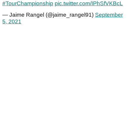
#TourChampionship
pic.twitter.com/IPhSfVKBcL
— Jaime Rangel (@jaime_rangel91)
September
5, 2021