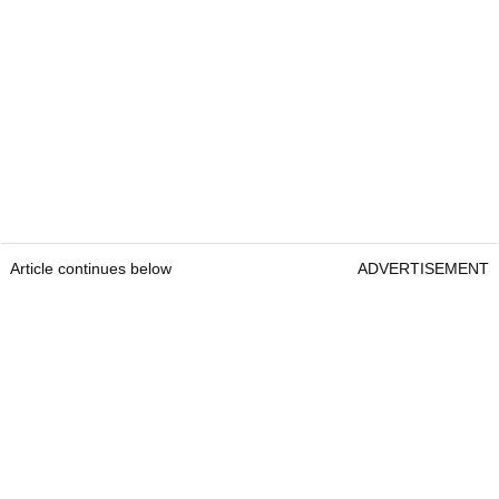
Article continues below
ADVERTISEMENT