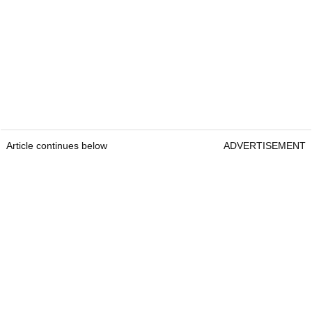
Article continues below
ADVERTISEMENT