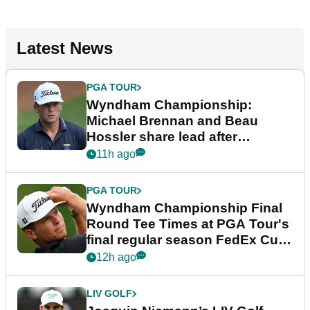
Latest News
PGA TOUR
Wyndham Championship:
Michael Brennan and Beau
Hossler share lead after
dramatic final round
11h ago
PGA TOUR
Wyndham Championship Final
Round Tee Times at PGA Tour's
final regular season FedEx Cup
event
12h ago
LIV GOLF