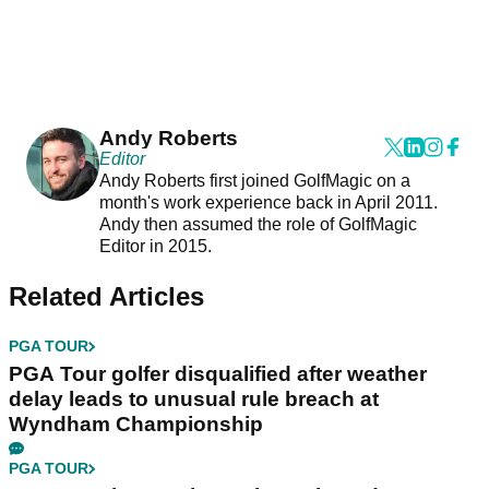
Andy Roberts
Editor
Andy Roberts first joined GolfMagic on a
month's work experience back in April 2011.
Andy then assumed the role of GolfMagic
Editor in 2015.
Related Articles
PGA TOUR
PGA Tour golfer disqualified after weather
delay leads to unusual rule breach at
Wyndham Championship
PGA TOUR