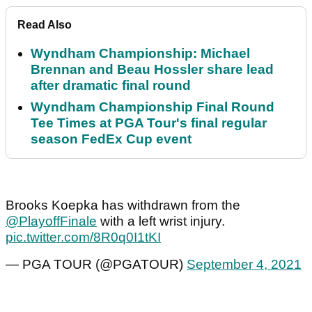
Read Also
Wyndham Championship: Michael
Brennan and Beau Hossler share lead
after dramatic final round
Wyndham Championship Final Round
Tee Times at PGA Tour's final regular
season FedEx Cup event
Brooks Koepka has withdrawn from the
@PlayoffFinale
with a left wrist injury.
pic.twitter.com/8R0q0I1tKI
— PGA TOUR (@PGATOUR)
September 4, 2021