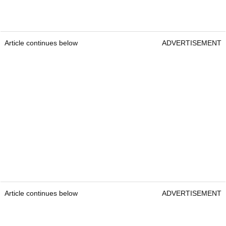
Article continues below
ADVERTISEMENT
Article continues below
ADVERTISEMENT