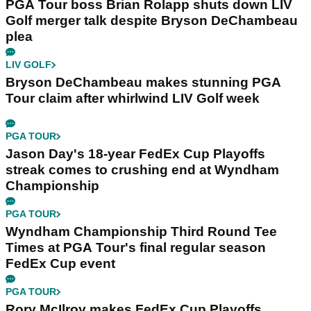
PGA Tour boss Brian Rolapp shuts down LIV
Golf merger talk despite Bryson DeChambeau
plea
LIV GOLF
Bryson DeChambeau makes stunning PGA
Tour claim after whirlwind LIV Golf week
PGA TOUR
Jason Day's 18-year FedEx Cup Playoffs
streak comes to crushing end at Wyndham
Championship
PGA TOUR
Wyndham Championship Third Round Tee
Times at PGA Tour's final regular season
FedEx Cup event
PGA TOUR
Rory McIlroy makes FedEx Cup Playoffs