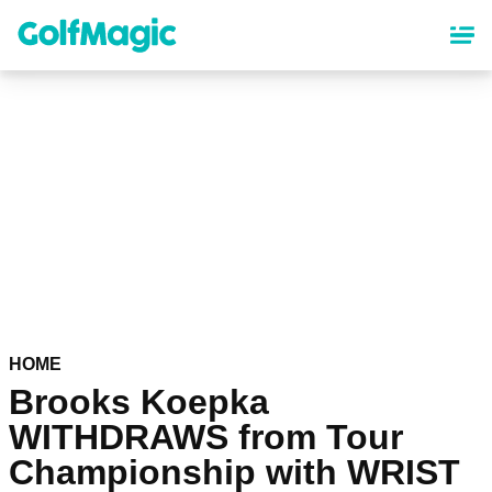
Skip
to
main
content
HOME
Brooks Koepka
WITHDRAWS from Tour
Championship with WRIST