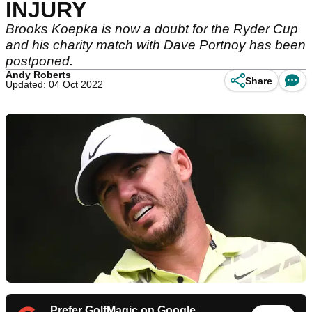
INJURY
Brooks Koepka is now a doubt for the Ryder Cup
and his charity match with Dave Portnoy has been
postponed.
Andy Roberts
Share
Updated: 04 Oct 2022
Prefer GolfMagic on Google