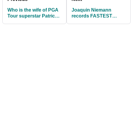
Who is the wife of PGA
Joaquin Niemann
Tour superstar Patrick
records FASTEST
Cantlay? Meet the very
EVER ROUND at the
talented Nikki Cantlay
Tour Championship