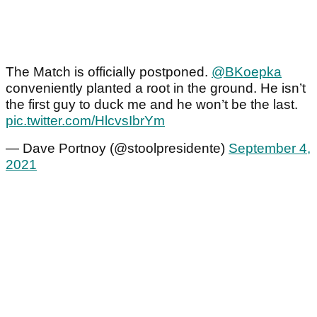
The Match is officially postponed.
@BKoepka
conveniently planted a root in the ground. He isn’t
the first guy to duck me and he won’t be the last.
pic.twitter.com/HlcvsIbrYm
— Dave Portnoy (@stoolpresidente)
September 4,
2021