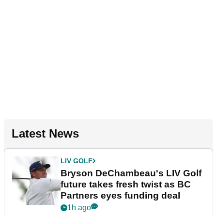
Latest News
LIV GOLF
Bryson DeChambeau's LIV Golf
future takes fresh twist as BC
Partners eyes funding deal
1h ago