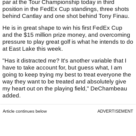
par at the Tour Championship today in third
position in the FedEx Cup standings, three shots
behind Cantlay and one shot behind Tony Finau.
He is in great shape to win his first FedEx Cup
and the $15 million prize money, and overcoming
pressure to play great golf is what he intends to do
at East Lake this week.
"Has it distracted me? It's another variable that I
have to take account for, but guess what, I am
going to keep trying my best to treat everyone the
way they want to be treated and absolutely give
my heart out on the playing field," DeChambeau
added.
Article continues below
ADVERTISEMENT