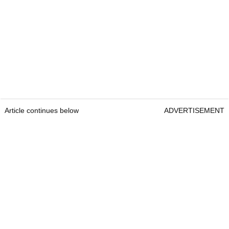
Article continues below
ADVERTISEMENT