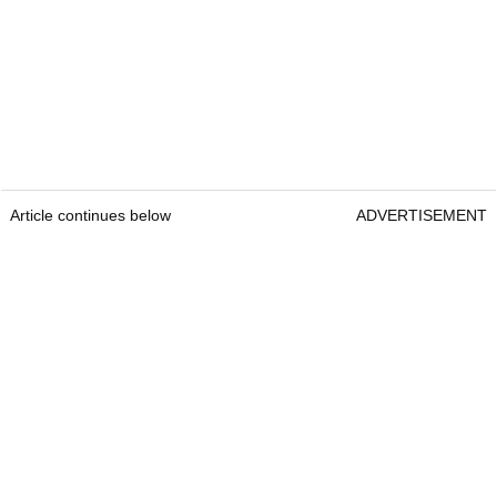
Article continues below
ADVERTISEMENT