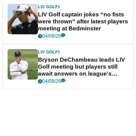
LIV GOLF
LIV Golf captain jokes “no fists
were thrown” after latest players
meeting at Bedminster
04/08/26
LIV GOLF
Bryson DeChambeau leads LIV
Golf meeting but players still
await answers on league's
future
04/08/26