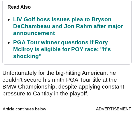
Read Also
LIV Golf boss issues plea to Bryson
DeChambeau and Jon Rahm after major
announcement
PGA Tour winner questions if Rory
McIlroy is eligible for POY race: "It's
shocking"
Unfortunately for the big-hitting American, he
couldn't secure his ninth PGA Tour title at the
BMW Championship, despite applying constant
pressure to Cantlay in the playoff.
Article continues below
ADVERTISEMENT