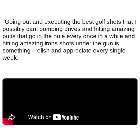
"Going out and executing the best golf shots that I
possibly can, bombing drives and hitting amazing
putts that go in the hole every once in a while and
hitting amazing irons shots under the gun is
something I relish and appreciate every single
week."