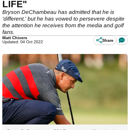
LIFE"
Bryson DeChambeau has admitted that he is
'different,' but he has vowed to persevere despite
the attention he receives from the media and golf
fans.
Matt Chivers
Share
Updated: 04 Oct 2022