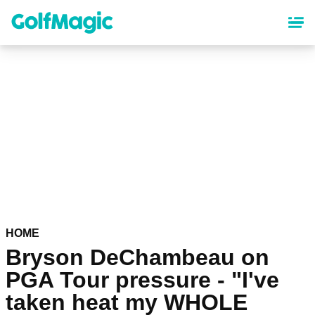
Skip
to
main
content
HOME
Bryson DeChambeau on
PGA Tour pressure - "I've
taken heat my WHOLE