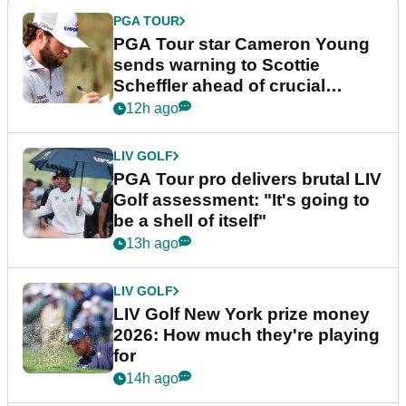
PGA TOUR
PGA Tour star Cameron Young
sends warning to Scottie
Scheffler ahead of crucial
stretch
12h ago
LIV GOLF
PGA Tour pro delivers brutal LIV
Golf assessment: "It's going to
be a shell of itself"
13h ago
LIV GOLF
LIV Golf New York prize money
2026: How much they're playing
for
14h ago