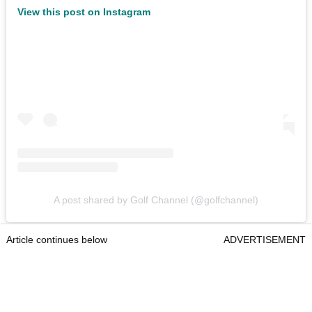
View this post on Instagram
A post shared by Golf Channel (@golfchannel)
Article continues below
ADVERTISEMENT