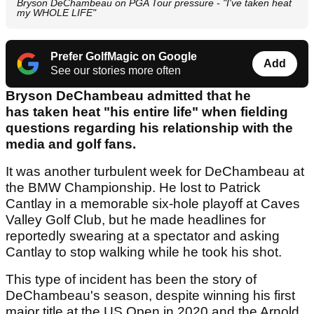
Bryson DeChambeau on PGA Tour pressure - "I've taken heat
my WHOLE LIFE"
Prefer GolfMagic on Google
Add
See our stories more often
Bryson DeChambeau admitted that he
has taken heat "his entire life" when fielding
questions regarding his relationship with the
media and golf fans.
It was another turbulent week for DeChambeau at
the BMW Championship. He lost to Patrick
Cantlay in a memorable six-hole playoff at Caves
Valley Golf Club, but he made headlines for
reportedly swearing at a spectator and asking
Cantlay to stop walking while he took his shot.
This type of incident has been the story of
DeChambeau's season, despite winning his first
major title at the US Open in 2020 and the Arnold