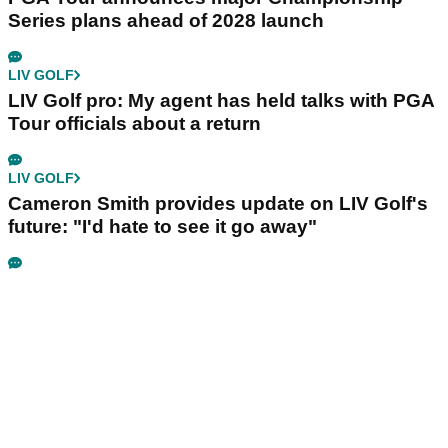
Series plans ahead of 2028 launch
LIV GOLF
LIV Golf pro: My agent has held talks with PGA
Tour officials about a return
LIV GOLF
Cameron Smith provides update on LIV Golf's
future: "I'd hate to see it go away"