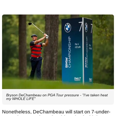
Bryson DeChambeau on PGA Tour pressure - "I've taken heat
my WHOLE LIFE"
Nonetheless, DeChambeau will start on 7-under-