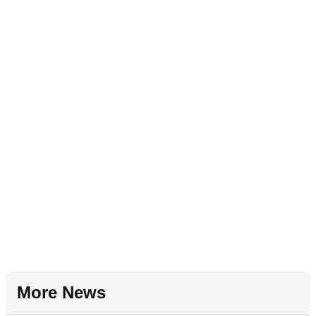
More News