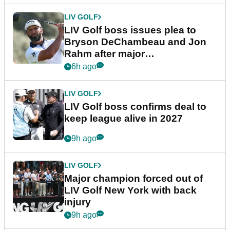
LIV GOLF
LIV Golf boss issues plea to
Bryson DeChambeau and Jon
Rahm after major
announcement
6h ago
LIV GOLF
LIV Golf boss confirms deal to
keep league alive in 2027
9h ago
LIV GOLF
Major champion forced out of
LIV Golf New York with back
injury
9h ago