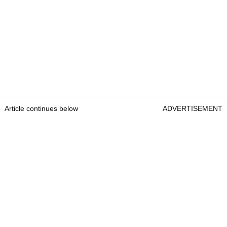
Article continues below
ADVERTISEMENT