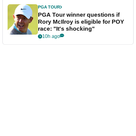
PGA TOUR
PGA Tour winner questions if
Rory McIlroy is eligible for POY
race: "It's shocking"
10h ago