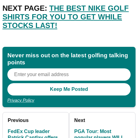
NEXT PAGE:
THE BEST NIKE GOLF
SHIRTS FOR YOU TO GET WHILE
STOCKS LAST!
Never miss out on the latest golfing talking
points
Privacy Policy
Previous
Next
FedEx Cup leader
PGA Tour: Most
Patrick Cantlay offers
popular players WILL