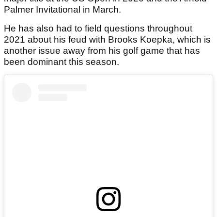
Palmer Invitational in March.
He has also had to field questions throughout
2021 about his feud with Brooks Koepka, which is
another issue away from his golf game that has
been dominant this season.