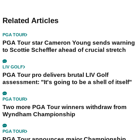
Related Articles
PGA TOUR
PGA Tour star Cameron Young sends warning
to Scottie Scheffler ahead of crucial stretch
LIV GOLF
PGA Tour pro delivers brutal LIV Golf
assessment: "It's going to be a shell of itself"
PGA TOUR
Two more PGA Tour winners withdraw from
Wyndham Championship
PGA TOUR
PGA Tour announces major Championship