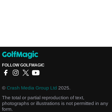
FOLLOW GOLFMAGIC
©
Crash Media Group Ltd
2025.
The total or partial reproduction of text,
photographs or illustrations is not permitted in any
form.