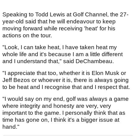
Speaking to Todd Lewis at Golf Channel, the 27-
year-old said that he will endeavour to keep
moving forward while receiving 'heat' for his
actions on the tour.
"Look, I can take heat, I have taken heat my
whole life and it's because I am a little different
and I understand that," said DeChambeau.
"I appreciate that too, whether it is Elon Musk or
Jeff Bezos or whoever it is, there is always going
to be heat and I recognise that and I respect that.
"I would say on my end, golf was always a game
where integrity and honesty are very, very
important to the game. I personally think that as
time has gone on, I think it's a bigger issue at
hand."