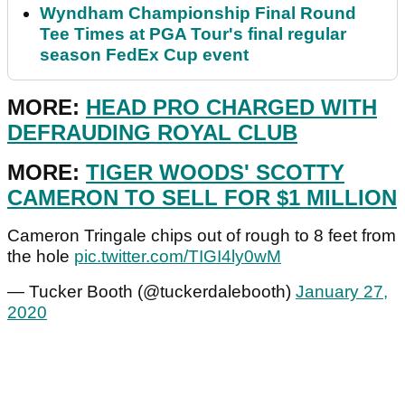
Wyndham Championship Final Round
Tee Times at PGA Tour's final regular
season FedEx Cup event
MORE:
HEAD PRO CHARGED WITH
DEFRAUDING ROYAL CLUB
MORE:
TIGER WOODS' SCOTTY
CAMERON TO SELL FOR $1 MILLION
Cameron Tringale chips out of rough to 8 feet from
the hole
pic.twitter.com/TIGI4ly0wM
— Tucker Booth (@tuckerdalebooth)
January 27,
2020