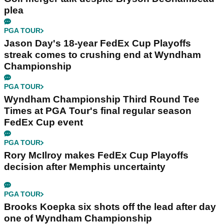
plea
PGA TOUR
Jason Day's 18-year FedEx Cup Playoffs
streak comes to crushing end at Wyndham
Championship
PGA TOUR
Wyndham Championship Third Round Tee
Times at PGA Tour's final regular season
FedEx Cup event
PGA TOUR
Rory McIlroy makes FedEx Cup Playoffs
decision after Memphis uncertainty
PGA TOUR
Brooks Koepka six shots off the lead after day
one of Wyndham Championship