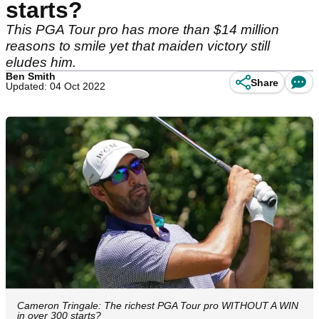
starts?
This PGA Tour pro has more than $14 million
reasons to smile yet that maiden victory still
eludes him.
Ben Smith
Share
Updated: 04 Oct 2022
Cameron Tringale: The richest PGA Tour pro WITHOUT A WIN
in over 300 starts?