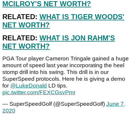
MCILROY'S NET WORTH?
RELATED:
WHAT IS TIGER WOODS'
NET WORTH?
RELATED:
WHAT IS JON RAHM'S
NET WORTH?
PGA Tour player Cameron Tringale gained a huge
amount of speed last year incorporating the heel
stomp drill into his swing. This drill is in our
SuperSpeed protocols. Here he is giving a demo
for
@LukeDonald
LD tips.
pic.twitter.com/FEXCGsvPmr
— SuperSpeedGolf (@SuperSpeedGolf)
June 7,
2020