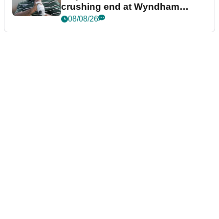
crushing end at Wyndham
Championship
08/08/26