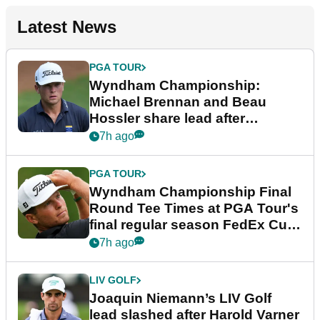
Latest News
PGA TOUR
Wyndham Championship:
Michael Brennan and Beau
Hossler share lead after
dramatic final round
7h ago
PGA TOUR
Wyndham Championship Final
Round Tee Times at PGA Tour's
final regular season FedEx Cup
event
7h ago
LIV GOLF
Joaquin Niemann’s LIV Golf
lead slashed after Harold Varner