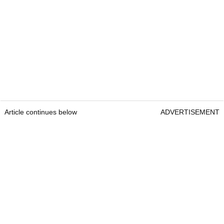
Article continues below
ADVERTISEMENT