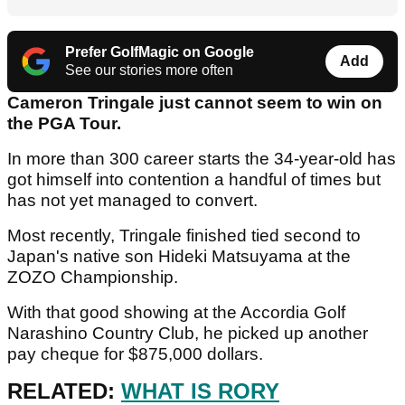
Prefer GolfMagic on Google
Add
See our stories more often
Cameron Tringale just cannot seem to win on
the PGA Tour.
In more than 300 career starts the 34-year-old has
got himself into contention a handful of times but
has not yet managed to convert.
Most recently, Tringale finished tied second to
Japan's native son Hideki Matsuyama at the
ZOZO Championship.
With that good showing at the Accordia Golf
Narashino Country Club, he picked up another
pay cheque for $875,000 dollars.
RELATED:
WHAT IS RORY