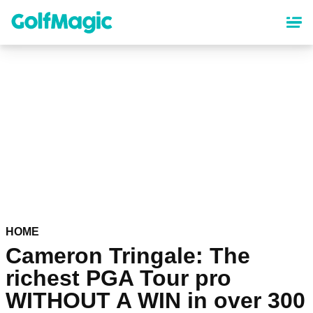
Skip
to
main
content
HOME
Cameron Tringale: The
richest PGA Tour pro
WITHOUT A WIN in over 300