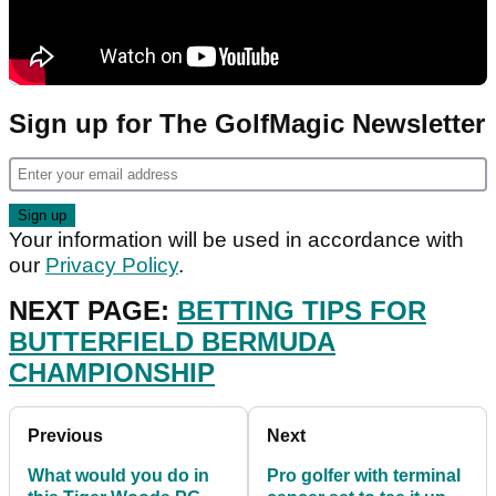
Sign up for The GolfMagic Newsletter
Your information will be used in accordance with
our
Privacy Policy
.
NEXT PAGE:
BETTING TIPS FOR
BUTTERFIELD BERMUDA
CHAMPIONSHIP
Previous
Next
What would you do in
Pro golfer with terminal