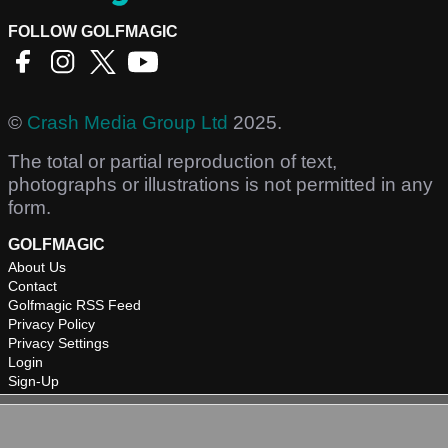
FOLLOW GOLFMAGIC
©
Crash Media Group Ltd
2025.
The total or partial reproduction of text,
photographs or illustrations is not permitted in any
form.
GOLFMAGIC
About Us
Contact
Golfmagic RSS Feed
Privacy Policy
Privacy Settings
Login
Sign-Up