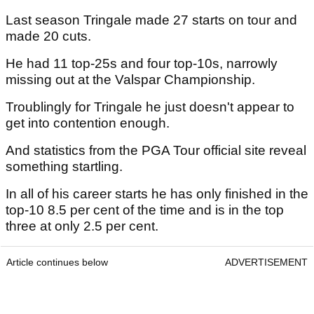
Last season Tringale made 27 starts on tour and
made 20 cuts.
He had 11 top-25s and four top-10s, narrowly
missing out at the Valspar Championship.
Troublingly for Tringale he just doesn't appear to
get into contention enough.
And statistics from the PGA Tour official site reveal
something startling.
In all of his career starts he has only finished in the
top-10 8.5 per cent of the time and is in the top
three at only 2.5 per cent.
Article continues below
ADVERTISEMENT