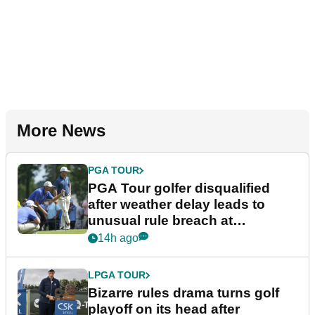
More News
PGA TOUR
PGA Tour golfer disqualified
after weather delay leads to
unusual rule breach at
Wyndham Championship
14h ago
LPGA TOUR
Bizarre rules drama turns golf
playoff on its head after