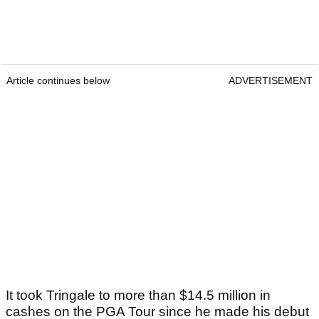
Article continues below
ADVERTISEMENT
It took Tringale to more than $14.5 million in
cashes on the PGA Tour since he made his debut