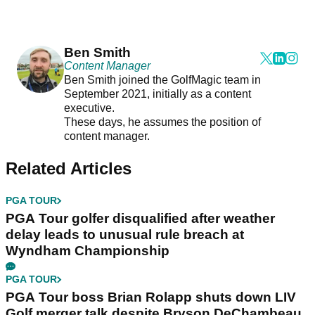
Ben Smith
Content Manager
Ben Smith joined the GolfMagic team in
September 2021, initially as a content
executive.
These days, he assumes the position of
content manager.
Related Articles
PGA TOUR
PGA Tour golfer disqualified after weather
delay leads to unusual rule breach at
Wyndham Championship
PGA TOUR
PGA Tour boss Brian Rolapp shuts down LIV
Golf merger talk despite Bryson DeChambeau