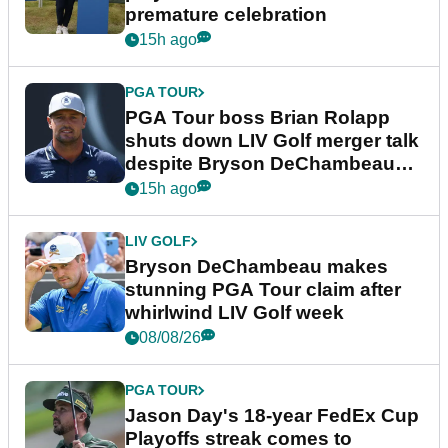
premature celebration
15h ago
PGA TOUR
PGA Tour boss Brian Rolapp
shuts down LIV Golf merger talk
despite Bryson DeChambeau
plea
15h ago
LIV GOLF
Bryson DeChambeau makes
stunning PGA Tour claim after
whirlwind LIV Golf week
08/08/26
PGA TOUR
Jason Day's 18-year FedEx Cup
Playoffs streak comes to