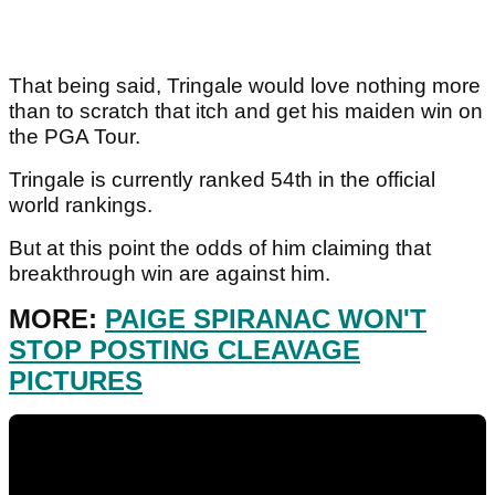
That being said, Tringale would love nothing more
than to scratch that itch and get his maiden win on
the PGA Tour.
Tringale is currently ranked 54th in the official
world rankings.
But at this point the odds of him claiming that
breakthrough win are against him.
MORE:
PAIGE SPIRANAC WON'T
STOP POSTING CLEAVAGE
PICTURES