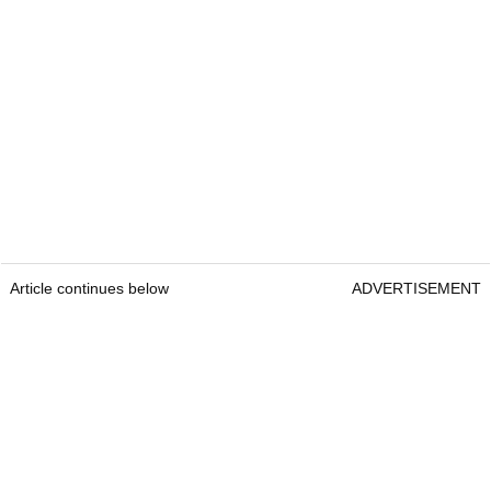
Article continues below
ADVERTISEMENT