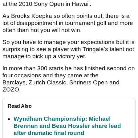
at the 2010 Sony Open in Hawaii.
As Brooks Koepka so often points out, there is a
lot of disappointment in tournament golf and more
often than not you will not win.
So you have to manage your expectations but it is
surprising to see a player with Tringale's talent not
manage to pick up a victory yet.
In more than 300 starts he has finished second on
four occasions and they came at the
Barclays, Zurich Classic, Shriners Open and
ZOZO.
Read Also
Wyndham Championship: Michael
Brennan and Beau Hossler share lead
after dramatic final round