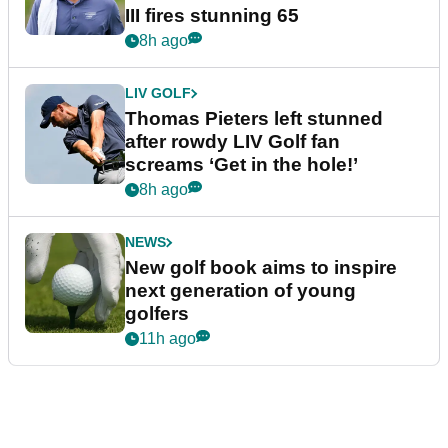
III fires stunning 65
8h ago
LIV GOLF
Thomas Pieters left stunned
after rowdy LIV Golf fan
screams ‘Get in the hole!’
8h ago
NEWS
New golf book aims to inspire
next generation of young
golfers
11h ago