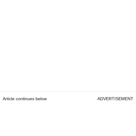
Article continues below
ADVERTISEMENT