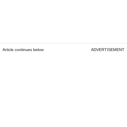
Article continues below
ADVERTISEMENT