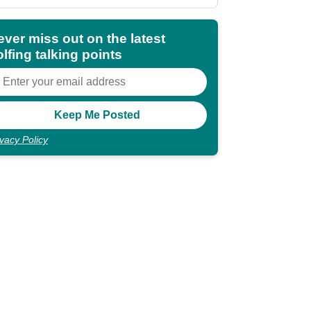
shocking"
ever miss out on the latest
lfing talking points
ivacy Policy