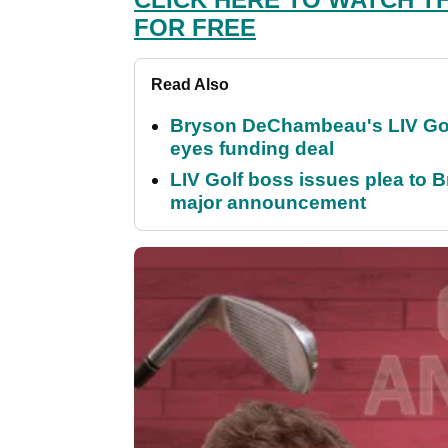
FOR FREE
Read Also
Bryson DeChambeau's LIV Golf 
eyes funding deal
LIV Golf boss issues plea to
major announcement