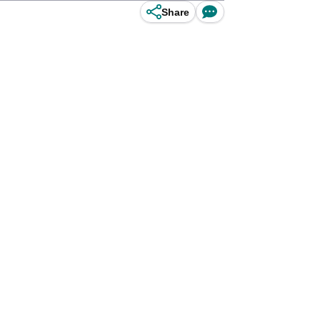
Share