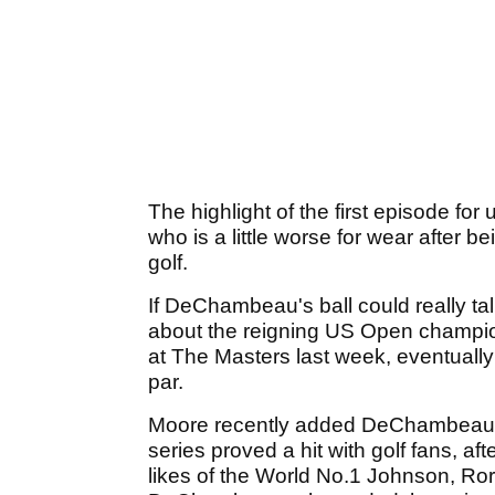
The highlight of the first episode fo
who is a little worse for wear after b
golf.
If DeChambeau's ball could really tal
about the reigning US Open champio
at The Masters last week, eventually f
par.
Moore recently added DeChambeau to
series proved a hit with golf fans, af
likes of the World No.1 Johnson, Ro