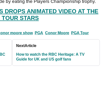
 by eating the Players Championship trophy.
 DROPS ANIMATED VIDEO AT THE
 TOUR STARS
conor moore show
PGA
Conor Moore
PGA Tour
Next
Article
RBC
How to watch the RBC Heritage: A TV
Guide for UK and US golf fans