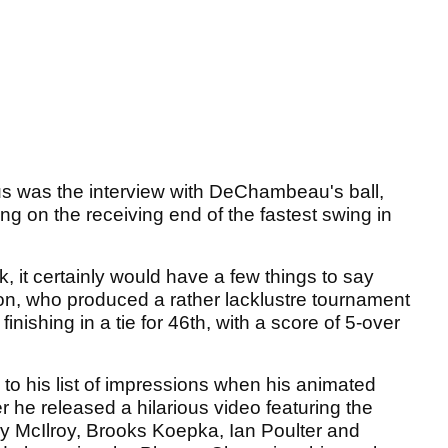
r us was the interview with DeChambeau's ball,
eing on the receiving end of the fastest swing in
k, it certainly would have a few things to say
n, who produced a rather lacklustre tournament
inishing in a tie for 46th, with a score of 5-over
 his list of impressions when his animated
ter he released a hilarious video featuring the
ry McIlroy, Brooks Koepka, Ian Poulter and