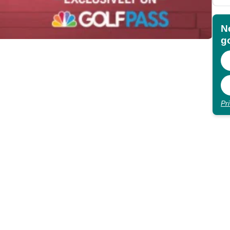
N
go
Pr