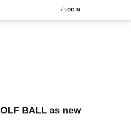
LOG IN
GOLF BALL as new