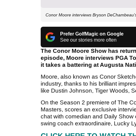
Conor Moore interviews Bryson DeChambeau'
Prefer GolfMagic on Google
See our stories more often
The Conor Moore Show has returne
episode, Moore interviews PGA To
it takes a battering at Augusta Nat
Moore, also known as Conor Sketches
industry, thanks to his brilliant impr
like Dustin Johnson, Tiger Woods, 
On the Season 2 premiere of The 
Masters, scores an exclusive interv
chat with comedian and Daily Show c
swing coach extraordinaire, Lucky Ly
CLICK HERE TO WATCH T