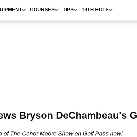
UIPMENT
COURSES
TIPS
19TH HOLE
views Bryson DeChambeau's 
two of The Conor Moore Show on Golf Pass now!