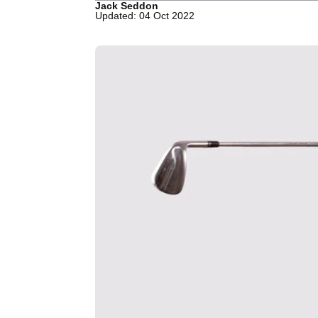
Jack Seddon
Updated: 04 Oct 2022