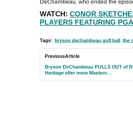
DeChambeau, who ended the episode
WATCH:
CONOR SKETCHES
PLAYERS FEATURING PGA
Tags:
bryson dechambeau golf ball
the 
Previous
Article
Bryson DeChambeau PULLS OUT of 
Heritage after more Masters
disappointment