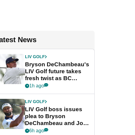
atest News
LIV GOLF
Bryson DeChambeau's
LIV Golf future takes
fresh twist as BC
Partners eyes funding
1h ago
deal
LIV GOLF
LIV Golf boss issues
plea to Bryson
DeChambeau and Jon
Rahm after major
6h ago