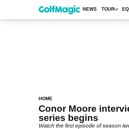
Skip
to
NEWS
TOUR
EQ
main
content
HOME
Conor Moore inter
series begins
Watch the first episode of season 