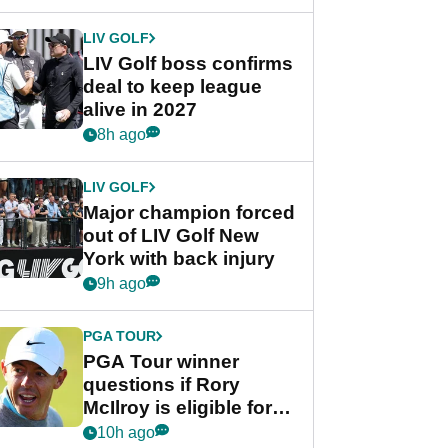
announcement
LIV GOLF
LIV Golf boss confirms
deal to keep league
alive in 2027
8h ago
LIV GOLF
Major champion forced
out of LIV Golf New
York with back injury
9h ago
PGA TOUR
PGA Tour winner
questions if Rory
McIlroy is eligible for
POY race: "It's
10h ago