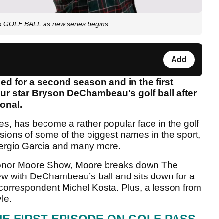
s GOLF BALL as new series begins
Add
d for a second season and in the first
ur star Bryson DeChambeau's golf ball after
ional.
, has become a rather popular face in the golf
essions of some of the biggest names in the sport,
Sergio Garcia and many more.
Conor Moore Show, Moore breaks down The
iew with DeChambeau’s ball and sits down for a
orrespondent Michel Kosta. Plus, a lesson from
le.
HE FIRST EPISODE ON GOLF PASS