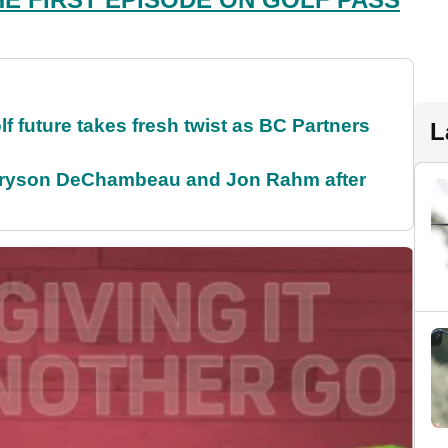
future takes fresh twist as BC Partners
L
 Bryson DeChambeau and Jon Rahm after