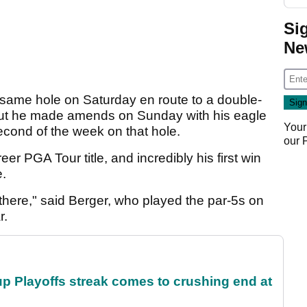
Si
Ne
 same hole on Saturday en route to a double-
, but he made amends on Sunday with his eagle
Your
econd of the week on that hole.
our
er PGA Tour title, and incredibly his first win
e.
 there," said Berger, who played the par-5s on
r.
p Playoffs streak comes to crushing end at