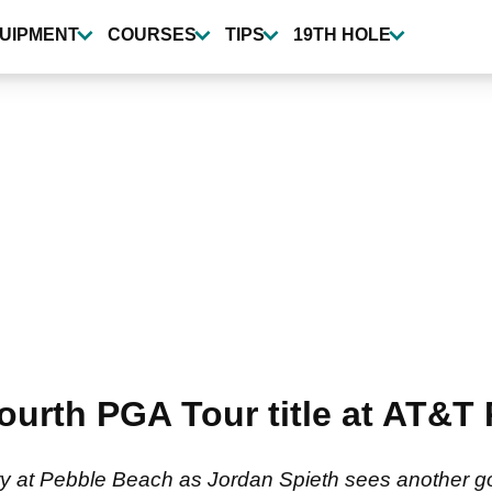
UIPMENT
COURSES
TIPS
19TH HOLE
fourth PGA Tour title at AT&T
ory at Pebble Beach as Jordan Spieth sees another g