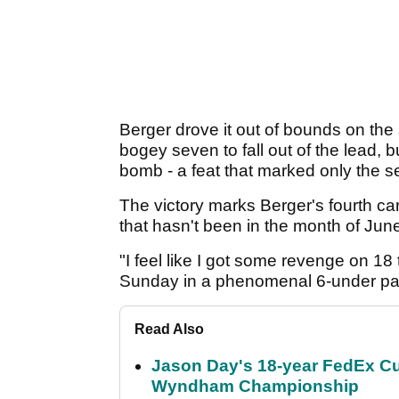
Berger drove it out of bounds on the
bogey seven to fall out of the lead
bomb - a feat that marked only the s
The victory marks Berger's fourth care
that hasn't been in the month of Jun
"I feel like I got some revenge on 18
Sunday in a phenomenal 6-under pa
Read Also
Jason Day's 18-year FedEx Cu
Wyndham Championship