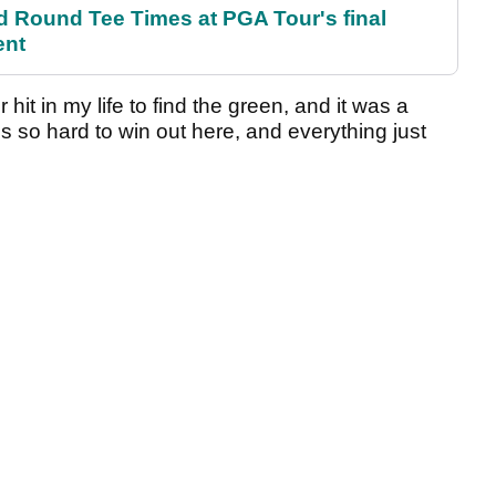
Round Tee Times at PGA Tour's final
ent
hit in my life to find the green, and it was a
t's so hard to win out here, and everything just