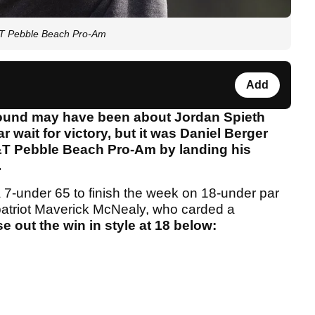
T&T Pebble Beach Pro-Am
Add
l round may have been about Jordan Spieth
r wait for victory, but it was Daniel Berger
T&T Pebble Beach Pro-Am by landing his
.
 a 7-under 65 to finish the week on 18-under par
atriot Maverick McNealy, who carded a
 out the win in style at 18 below: