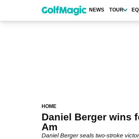
Skip
to
NEWS
TOUR
EQ
main
content
HOME
Daniel Berger wins 
Am
Daniel Berger seals two-stroke vict