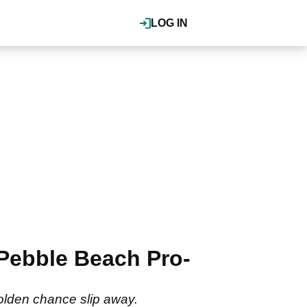
LOG IN
 Pebble Beach Pro-
olden chance slip away.