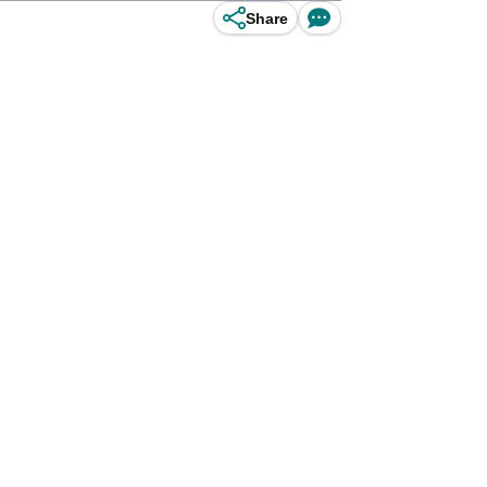
Share