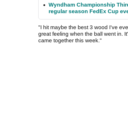
Wyndham Championship Third 
regular season FedEx Cup ev
"I hit maybe the best 3 wood I've ever 
great feeling when the ball went in. I
came together this week."