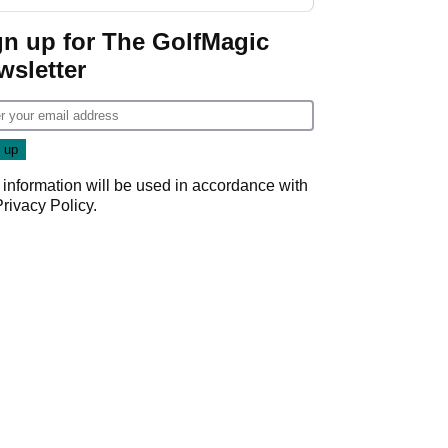
GolfMagic podcast Her
Game
gn up for The GolfMagic
wsletter
 information will be used in accordance with
Privacy Policy
.