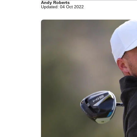
Andy Roberts
Updated: 04 Oct 2022