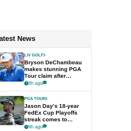
atest News
LIV GOLF
Bryson DeChambeau
makes stunning PGA
Tour claim after
whirlwind LIV Golf
8h ago
week
PGA TOUR
Jason Day's 18-year
FedEx Cup Playoffs
streak comes to
crushing end at
9h ago