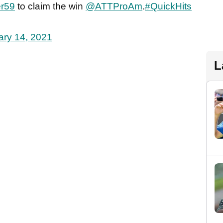
r59
to claim the win
@ATTProAm
.
#QuickHits
ary 14, 2021
L