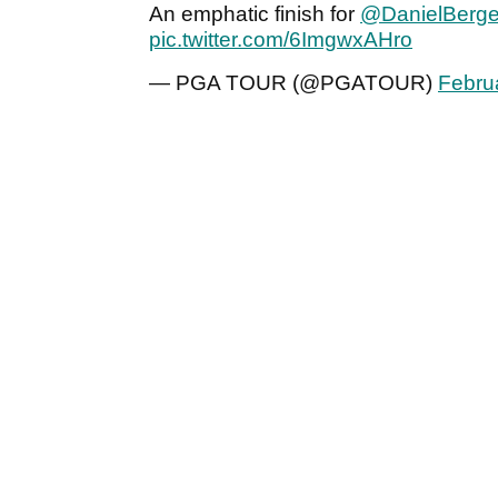
An emphatic finish for
@DanielBerge
pic.twitter.com/6ImgwxAHro
— PGA TOUR (@PGATOUR)
Febru