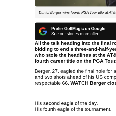
Daniel Berger wins fourth PGA Tour title at A
Prefer GolfMagic on Google
See our stories more often
All the talk heading into the fina
bidding to end a three-and-half-yea
who stole the headlines at the A
fourth career title on the PGA Tour
Berger, 27, eagled the final hole for
and two shots ahead of his US comp
respectable 66.
WATCH Berger close
His second eagle of the day.
His fourth eagle of the tournament.