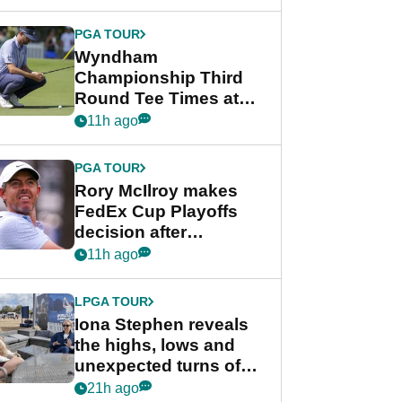
Wyndham
Championship
PGA TOUR
Wyndham
Championship Third
Round Tee Times at
PGA Tour's final
11h ago
regular season FedEx
Cup event
PGA TOUR
Rory McIlroy makes
FedEx Cup Playoffs
decision after
Memphis uncertainty
11h ago
LPGA TOUR
Iona Stephen reveals
the highs, lows and
unexpected turns of
her career in new
21h ago