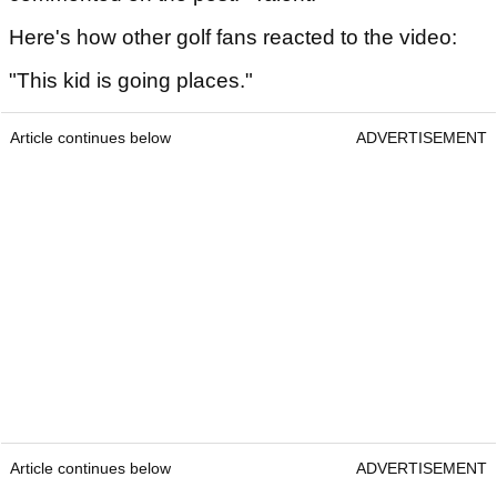
Here's how other golf fans reacted to the video:
"This kid is going places."
Article continues below
ADVERTISEMENT
Article continues below
ADVERTISEMENT