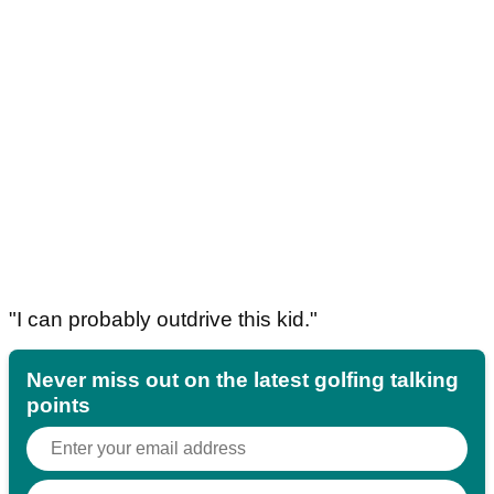
"I can probably outdrive this kid."
Never miss out on the latest golfing talking
points