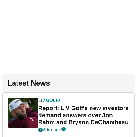
Latest News
LIV GOLF
Report: LIV Golf's new investors
demand answers over Jon
Rahm and Bryson DeChambeau
20m ago