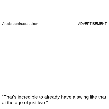
Article continues below
ADVERTISEMENT
"That's incredible to already have a swing like that
at the age of just two."