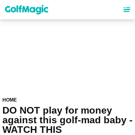
Skip
to
main
content
HOME
DO NOT play for money
against this golf-mad baby -
WATCH THIS