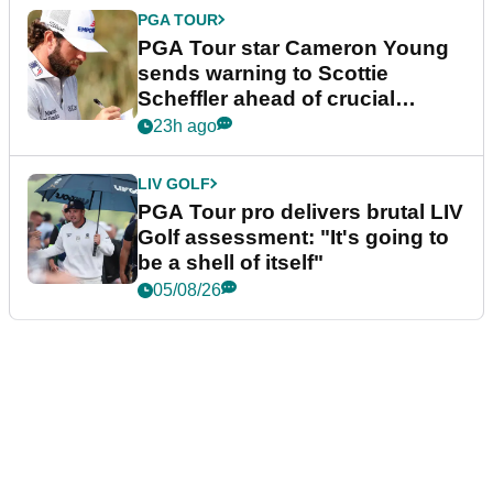
PGA TOUR
PGA Tour star Cameron Young
sends warning to Scottie
Scheffler ahead of crucial
stretch
23h ago
LIV GOLF
PGA Tour pro delivers brutal LIV
Golf assessment: "It's going to
be a shell of itself"
05/08/26