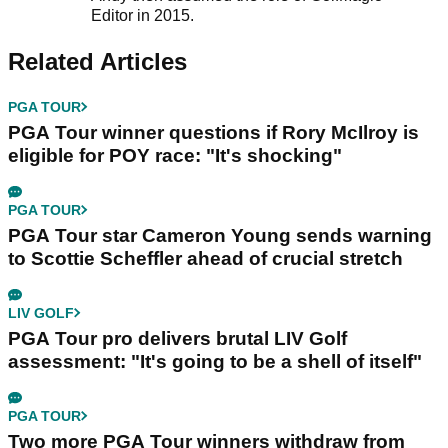
Editor in 2015.
Related Articles
PGA TOUR
PGA Tour winner questions if Rory McIlroy is
eligible for POY race: "It's shocking"
PGA TOUR
PGA Tour star Cameron Young sends warning
to Scottie Scheffler ahead of crucial stretch
LIV GOLF
PGA Tour pro delivers brutal LIV Golf
assessment: "It's going to be a shell of itself"
PGA TOUR
Two more PGA Tour winners withdraw from