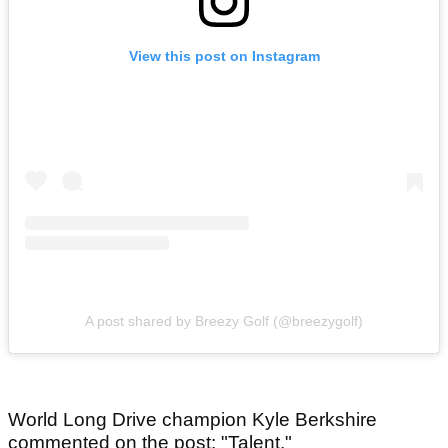
View this post on Instagram
A post shared by Breezy Golf (@breezygolf)
World Long Drive champion Kyle Berkshire
commented on the post: "Talent."