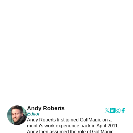
Andy Roberts
Editor
Andy Roberts first joined GolfMagic on a
month's work experience back in April 2011.
Andy then assumed the role of GolfMagic