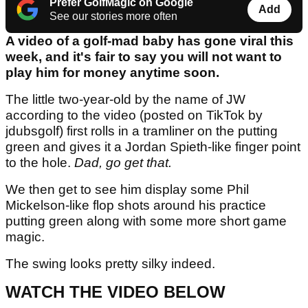
Prefer GolfMagic on Google
Add
See our stories more often
A video of a golf-mad baby has gone viral this
week, and it's fair to say you will not want to
play him for money anytime soon.
The little two-year-old by the name of JW
according to the video (posted on TikTok by
jdubsgolf) first rolls in a tramliner on the putting
green and gives it a Jordan Spieth-like finger point
to the hole.
Dad, go get that.
We then get to see him display some Phil
Mickelson-like flop shots around his practice
putting green along with some more short game
magic.
The swing looks pretty silky indeed.
WATCH THE VIDEO BELOW