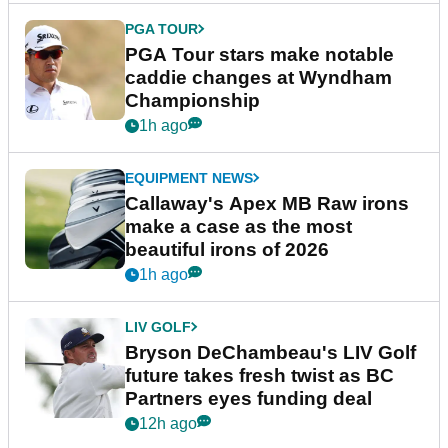
PGA TOUR
PGA Tour stars make notable
caddie changes at Wyndham
Championship
1h ago
EQUIPMENT NEWS
Callaway's Apex MB Raw irons
make a case as the most
beautiful irons of 2026
1h ago
LIV GOLF
Bryson DeChambeau's LIV Golf
future takes fresh twist as BC
Partners eyes funding deal
12h ago