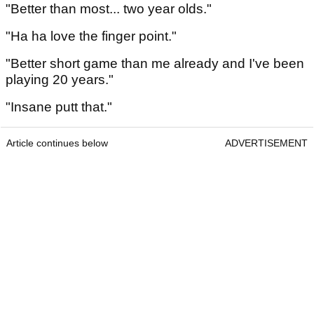
"Better than most... two year olds."
"Ha ha love the finger point."
"Better short game than me already and I've been
playing 20 years."
"Insane putt that."
Article continues below
ADVERTISEMENT