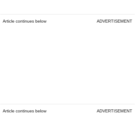
Article continues below
ADVERTISEMENT
Article continues below
ADVERTISEMENT