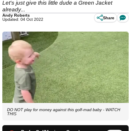
Let's just give this little dude a Green Jacket
already...
Andy Roberts
Share
Updated: 04 Oct 2022
DO NOT play for money against this golf-mad baby - WATCH
THIS