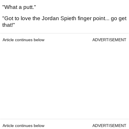
"What a putt."
"Got to love the Jordan Spieth finger point... go get
that!"
Article continues below
ADVERTISEMENT
Article continues below
ADVERTISEMENT