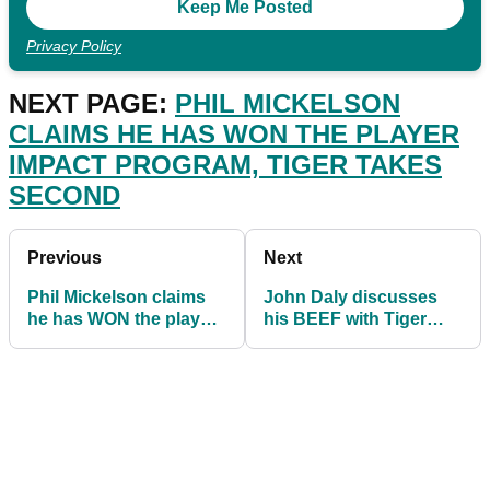
Privacy Policy
NEXT PAGE:
PHIL MICKELSON
CLAIMS HE HAS WON THE PLAYER
IMPACT PROGRAM, TIGER TAKES
SECOND
Previous
Next
Phil Mickelson claims
John Daly discusses
he has WON the player
his BEEF with Tiger
impact program, Tiger
Woods and what he text
takes second
after car crash