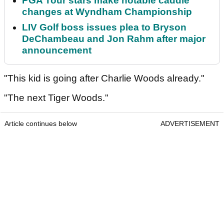
PGA Tour stars make notable caddie
changes at Wyndham Championship
LIV Golf boss issues plea to Bryson
DeChambeau and Jon Rahm after major
announcement
"This kid is going after Charlie Woods already."
"The next Tiger Woods."
Article continues below
ADVERTISEMENT