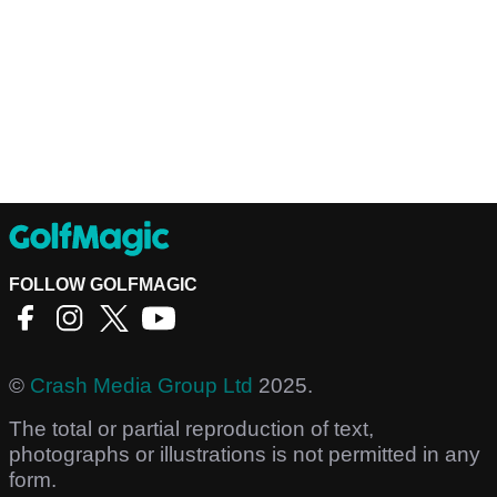
FOLLOW GOLFMAGIC
©
Crash Media Group Ltd
2025.
The total or partial reproduction of text,
photographs or illustrations is not permitted in any
form.