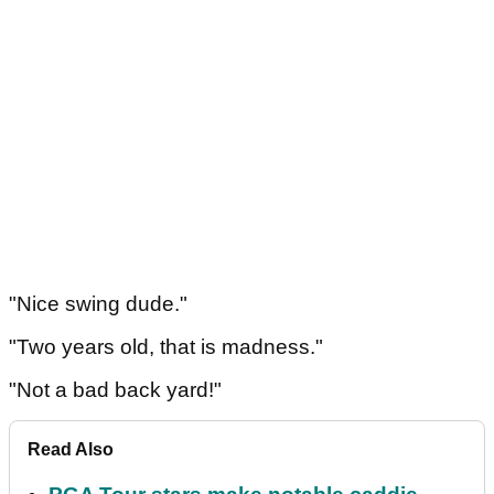
"Nice swing dude."
"Two years old, that is madness."
"Not a bad back yard!"
Read Also