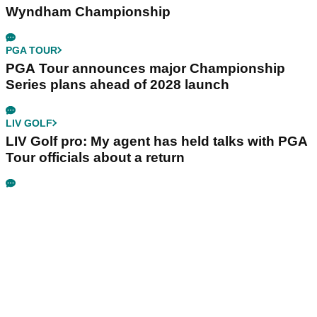
Wyndham Championship
PGA TOUR
PGA Tour announces major Championship
Series plans ahead of 2028 launch
LIV GOLF
LIV Golf pro: My agent has held talks with PGA
Tour officials about a return