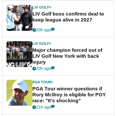
LIV GOLF
LIV Golf boss confirms deal to
keep league alive in 2027
20h ago
LIV GOLF
Major champion forced out of
LIV Golf New York with back
injury
20h ago
PGA TOUR
PGA Tour winner questions if
Rory McIlroy is eligible for POY
race: "It's shocking"
21h ago