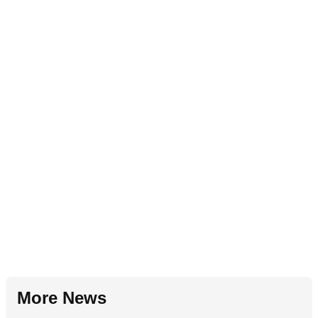
More News