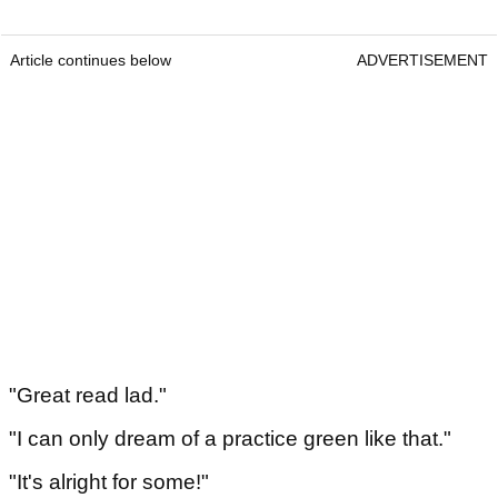
Article continues below
ADVERTISEMENT
"Great read lad."
"I can only dream of a practice green like that."
"It's alright for some!"