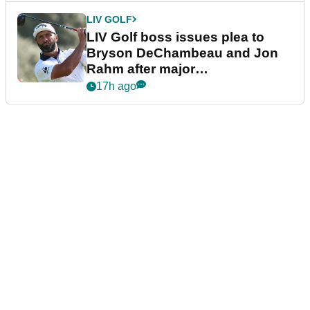
LIV GOLF
LIV Golf boss issues plea to
Bryson DeChambeau and Jon
Rahm after major
announcement
17h ago