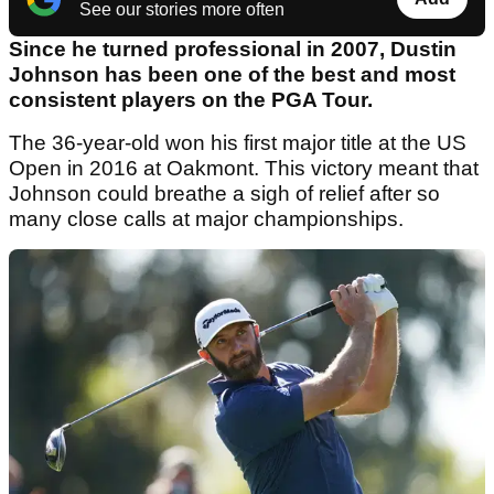
See our stories more often
Since he turned professional in 2007, Dustin
Johnson has been one of the best and most
consistent players on the PGA Tour.
The 36-year-old won his first major title at the US
Open in 2016 at Oakmont. This victory meant that
Johnson could breathe a sigh of relief after so
many close calls at major championships.