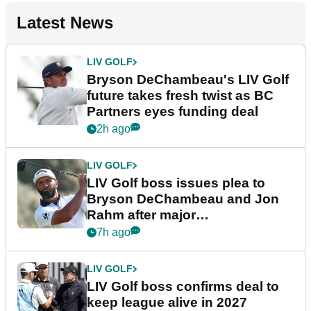
Latest News
LIV GOLF
Bryson DeChambeau's LIV Golf
future takes fresh twist as BC
Partners eyes funding deal
2h ago
LIV GOLF
LIV Golf boss issues plea to
Bryson DeChambeau and Jon
Rahm after major
announcement
7h ago
LIV GOLF
LIV Golf boss confirms deal to
keep league alive in 2027