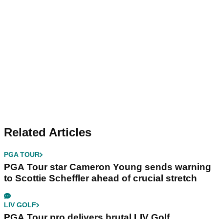
Related Articles
PGA TOUR
PGA Tour star Cameron Young sends warning
to Scottie Scheffler ahead of crucial stretch
LIV GOLF
PGA Tour pro delivers brutal LIV Golf