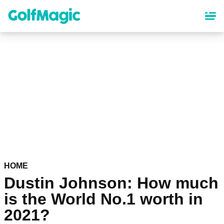
Skip
to
main
content
HOME
Dustin Johnson: How much
is the World No.1 worth in
2021?