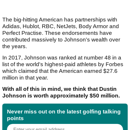
The big-hitting American has partnerships with
Adidas, Hublot, RBC, NetJets, Body Armor and
Perfect Practise. These endorsements have
contributed massively to Johnson's wealth over
the years.
In 2017, Johnson was ranked at number 48 in a
list of the world's highest-paid athletes by Forbes
which claimed that the American earned $27.6
million in that year.
With all of this in mind, we think that Dustin
Johnson is worth approximately $50 million.
Never miss out on the latest golfing talking
points