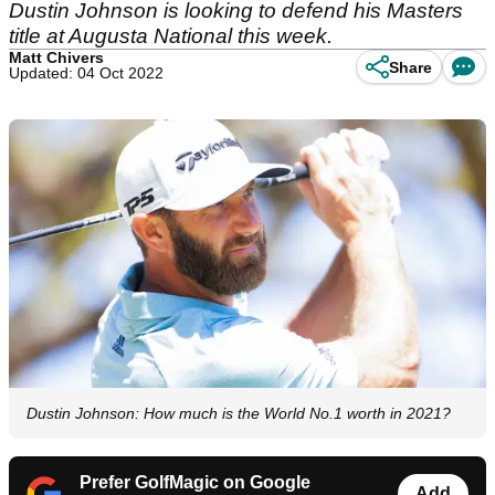
Dustin Johnson is looking to defend his Masters
title at Augusta National this week.
Matt Chivers
Share
Updated: 04 Oct 2022
Dustin Johnson: How much is the World No.1 worth in 2021?
Prefer GolfMagic on Google
Add