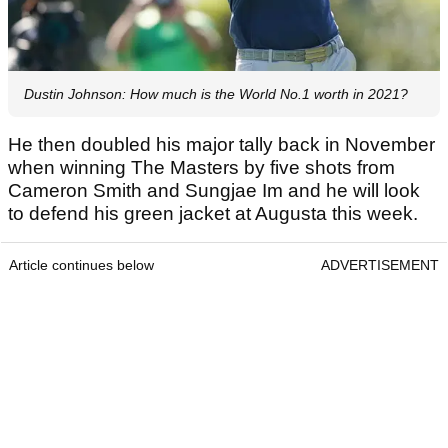
Dustin Johnson: How much is the World No.1 worth in 2021?
He then doubled his major tally back in November
when winning The Masters by five shots from
Cameron Smith and Sungjae Im and he will look
to defend his green jacket at Augusta this week.
Article continues below
ADVERTISEMENT