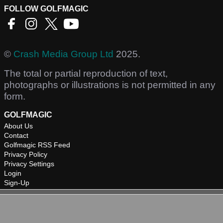
FOLLOW GOLFMAGIC
©
Crash Media Group Ltd
2025.
The total or partial reproduction of text,
photographs or illustrations is not permitted in any
form.
GOLFMAGIC
About Us
Contact
Golfmagic RSS Feed
Privacy Policy
Privacy Settings
Login
Sign-Up