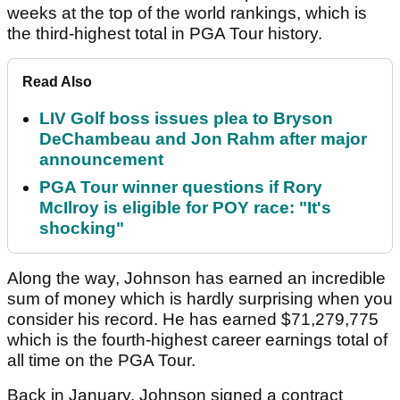
weeks at the top of the world rankings, which is
the third-highest total in PGA Tour history.
Read Also
LIV Golf boss issues plea to Bryson
DeChambeau and Jon Rahm after major
announcement
PGA Tour winner questions if Rory
McIlroy is eligible for POY race: "It's
shocking"
Along the way, Johnson has earned an incredible
sum of money which is hardly surprising when you
consider his record. He has earned $71,279,775
which is the fourth-highest career earnings total of
all time on the PGA Tour.
Back in January, Johnson signed a contract