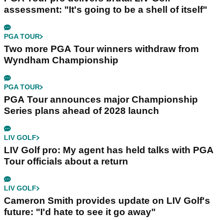
assessment: "It's going to be a shell of itself"
PGA TOUR
Two more PGA Tour winners withdraw from
Wyndham Championship
PGA TOUR
PGA Tour announces major Championship
Series plans ahead of 2028 launch
LIV GOLF
LIV Golf pro: My agent has held talks with PGA
Tour officials about a return
LIV GOLF
Cameron Smith provides update on LIV Golf's
future: "I'd hate to see it go away"