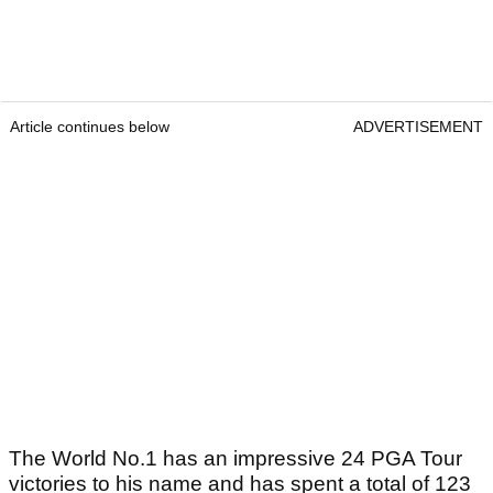
Article continues below
ADVERTISEMENT
The World No.1 has an impressive 24 PGA Tour
victories to his name and has spent a total of 123