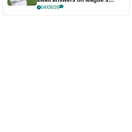
future
04/08/26