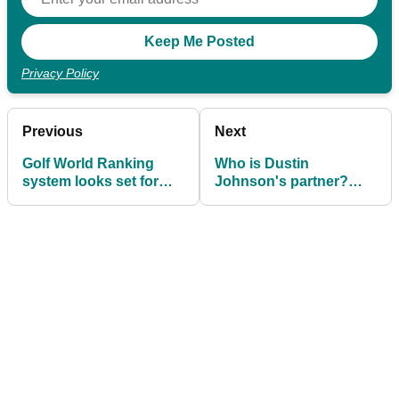
Privacy Policy
Previous
Next
Golf World Ranking
Who is Dustin
system looks set for
Johnson's partner?
major shakeup
Meet Paulina Gretzky