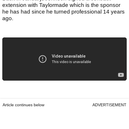
extension with Taylormade which is the sponsor
he has had since he turned professional 14 years
ago.
Article continues below
ADVERTISEMENT