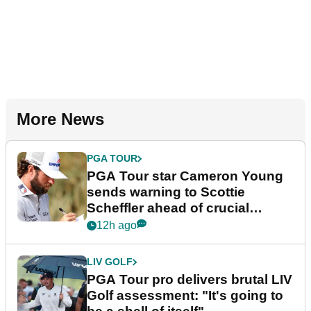
More News
PGA TOUR
PGA Tour star Cameron Young
sends warning to Scottie
Scheffler ahead of crucial
stretch
12h ago
LIV GOLF
PGA Tour pro delivers brutal LIV
Golf assessment: "It's going to