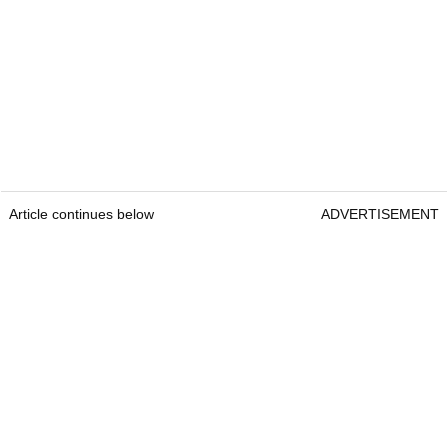
Article continues below
ADVERTISEMENT