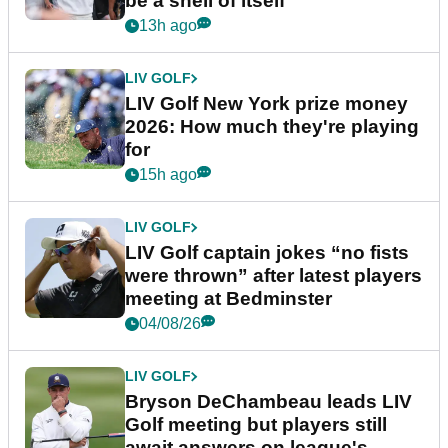
be a shell of itself"
13h ago
LIV GOLF
LIV Golf New York prize money
2026: How much they're playing
for
15h ago
LIV GOLF
LIV Golf captain jokes “no fists
were thrown” after latest players
meeting at Bedminster
04/08/26
LIV GOLF
Bryson DeChambeau leads LIV
Golf meeting but players still
await answers on league's