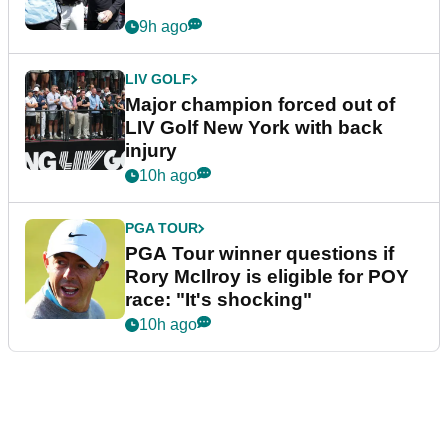
9h ago
LIV GOLF
Major champion forced out of
LIV Golf New York with back
injury
10h ago
PGA TOUR
PGA Tour winner questions if
Rory McIlroy is eligible for POY
race: "It's shocking"
10h ago