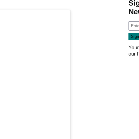
Si
Ne
Your
our