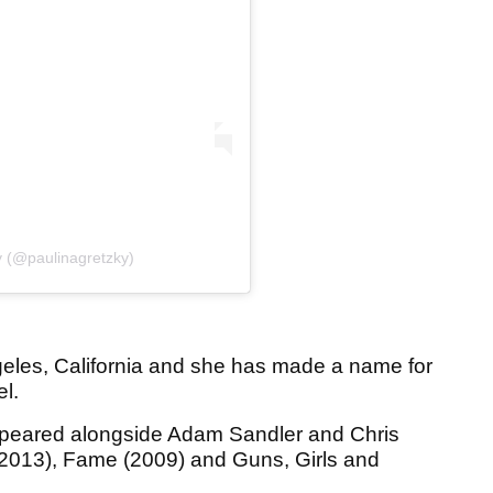
y (@paulinagretzky)
eles, California and she has made a name for
el.
appeared alongside Adam Sandler and Chris
(2013), Fame (2009) and Guns, Girls and