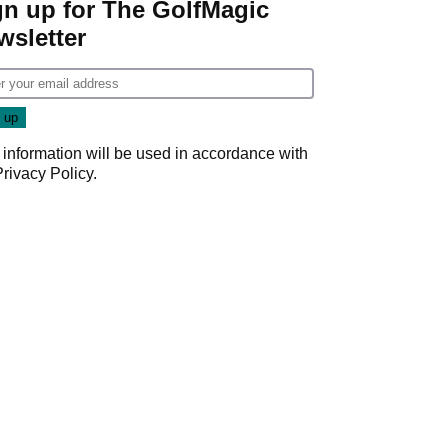
gn up for The GolfMagic
wsletter
 information will be used in accordance with
Privacy Policy
.