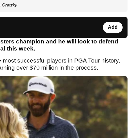
a Gretzky
Add
sters champion and he will look to defend
al this week.
e most successful players in PGA Tour history,
rning over $70 million in the process.