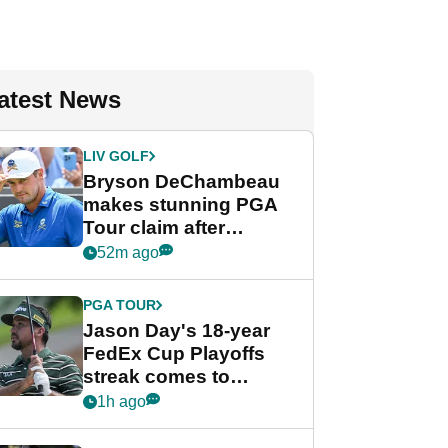
atest News
LIV GOLF
Bryson DeChambeau
makes stunning PGA
Tour claim after
whirlwind LIV Golf
52m ago
week
PGA TOUR
Jason Day's 18-year
FedEx Cup Playoffs
streak comes to
crushing end at
1h ago
Wyndham
Championship