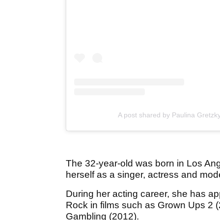
A post shared by Paulina Gretzk
The 32-year-old was born in Los Ang
herself as a singer, actress and mod
During her acting career, she has 
Rock in films such as Grown Ups 2 
Gambling (2012).