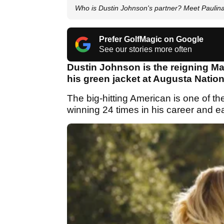
Who is Dustin Johnson's partner? Meet Paulin
Prefer GolfMagic on Google
See our stories more often
Dustin Johnson is the reigning Ma
his green jacket at Augusta Nation
The big-hitting American is one of th
winning 24 times in his career and ea