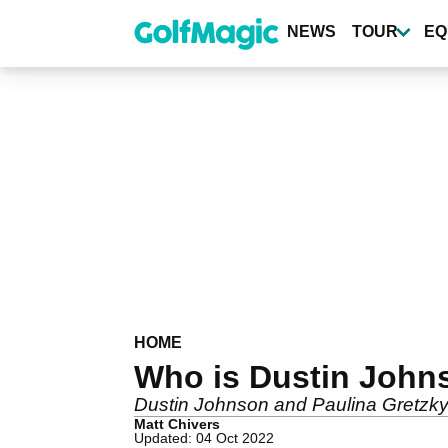
Skip
to
NEWS
TOUR
EQ
main
content
HOME
Who is Dustin Johns
Dustin Johnson and Paulina Gretzky
Matt Chivers
Updated: 04 Oct 2022