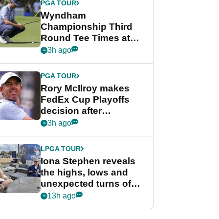
PGA TOUR
Wyndham
Championship Third
Round Tee Times at
PGA Tour's final
3h ago
regular season FedEx
Cup event
PGA TOUR
Rory McIlroy makes
FedEx Cup Playoffs
decision after
Memphis uncertainty
3h ago
LPGA TOUR
Iona Stephen reveals
the highs, lows and
unexpected turns of
her career in new
13h ago
GolfMagic podcast Her
Game