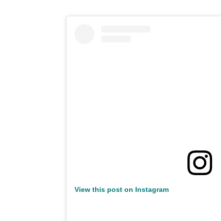
View this post on Instagram