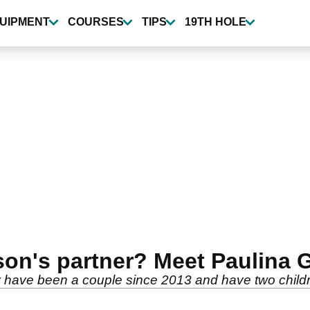
UIPMENT
COURSES
TIPS
19TH HOLE
on's partner? Meet Paulina 
 have been a couple since 2013 and have two childr