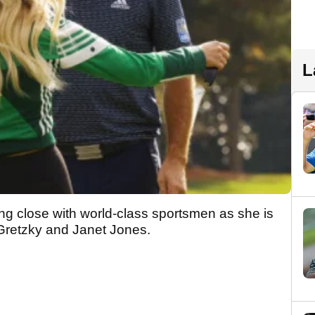
L
ing close with world-class sportsmen as she is
Gretzky and Janet Jones.