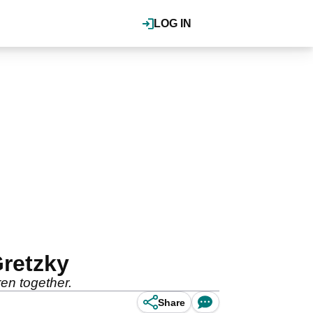
LOG IN
Gretzky
en together.
Share