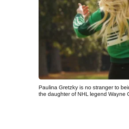
Paulina Gretzky is no stranger to be
the daughter of NHL legend Wayne 