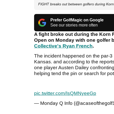
FIGHT breaks out between golfers during Korn 
Prefer GolfMagic on Google
See our stories more often
A fight broke out during the Korn F
Open on Monday with one golfer b
Collective's Ryan French
.
The incident happened on the par-3 
Kansas. and according to the reports 
one player Austen Dailey confronting
helping tend the pin or search for pote
pic.twitter.com/IsQMNyeeGp
— Monday Q Info (@acaseofthegolf