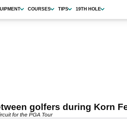
UIPMENT
COURSES
TIPS
19TH HOLE
tween golfers during Korn Fer
rcuit for the PGA Tour