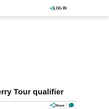
LOG IN
ry Tour qualifier
Share