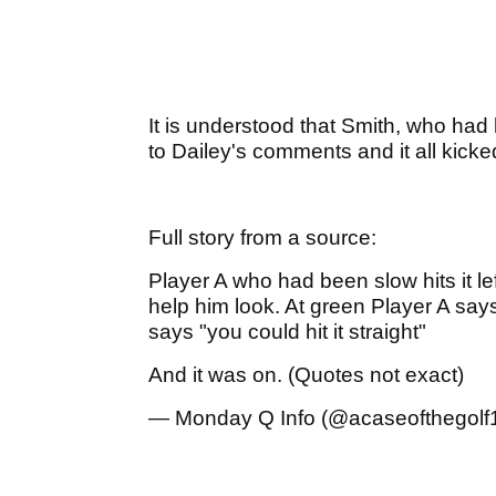
It is understood that Smith, who had 
to Dailey's comments and it all kicked
Full story from a source:
Player A who had been slow hits it le
help him look. At green Player A sa
says "you could hit it straight"
And it was on. (Quotes not exact)
— Monday Q Info (@acaseofthegolf