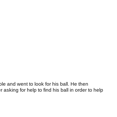
ole and went to look for his ball. He then
sking for help to find his ball in order to help