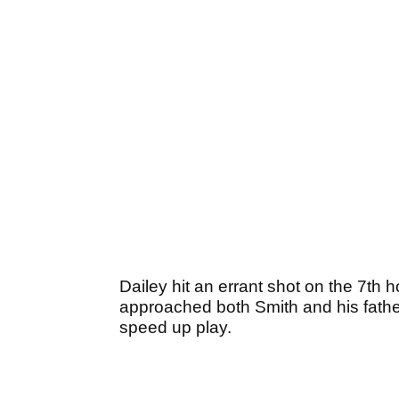
Dailey hit an errant shot on the 7th h
approached both Smith and his father a
speed up play.