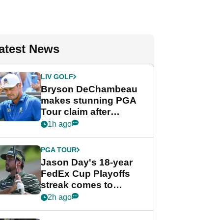
atest News
LIV GOLF
Bryson DeChambeau
makes stunning PGA
Tour claim after
whirlwind LIV Golf
1h ago
week
PGA TOUR
Jason Day's 18-year
FedEx Cup Playoffs
streak comes to
crushing end at
2h ago
Wyndham
Championship