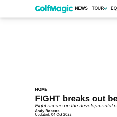
Skip
to
NEWS
TOUR
EQ
main
content
HOME
FIGHT breaks out be
Fight occurs on the developmental ci
Andy Roberts
Updated: 04 Oct 2022