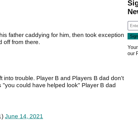
Si
Ne
his father caddying for him, then took exception
 off from there.
Your
our
ft into trouble. Player B and Players B dad don't
ys "you could have helped look" Player B dad
1)
June 14, 2021