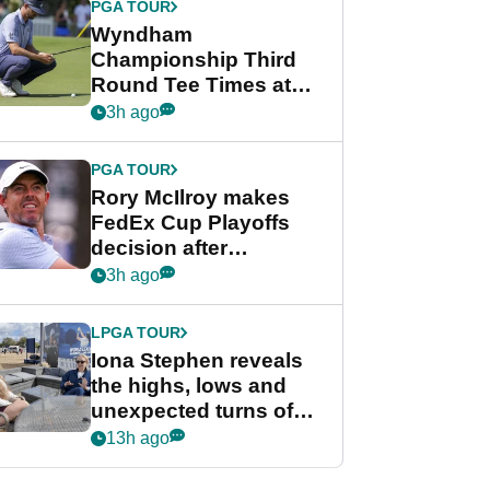
PGA TOUR
Wyndham
Championship Third
Round Tee Times at
PGA Tour's final
3h ago
regular season FedEx
Cup event
PGA TOUR
Rory McIlroy makes
FedEx Cup Playoffs
decision after
Memphis uncertainty
3h ago
LPGA TOUR
Iona Stephen reveals
the highs, lows and
unexpected turns of
her career in new
13h ago
GolfMagic podcast Her
Game