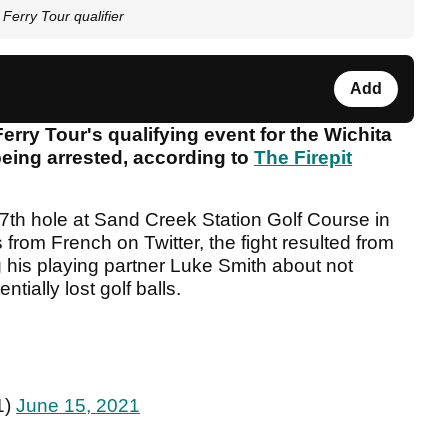
Ferry Tour qualifier
Add
erry Tour's qualifying event for the Wichita
eing arrested, according to
The Firepit
7th hole at Sand Creek Station Golf Course in
from French on Twitter, the fight resulted from
 his playing partner Luke Smith about not
ntially lost golf balls.
1)
June 15, 2021