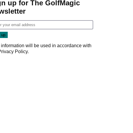
gn up for The GolfMagic
wsletter
 information will be used in accordance with
Privacy Policy
.