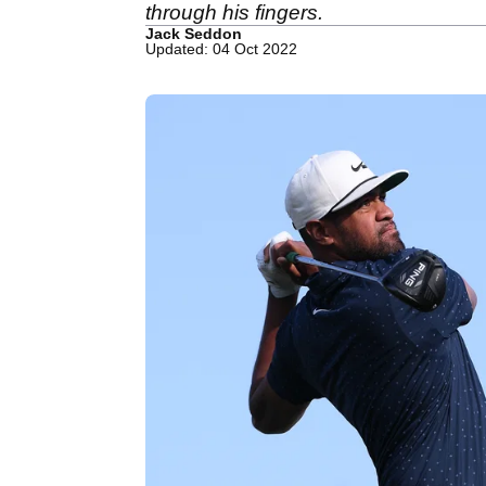
through his fingers.
Jack Seddon
Updated: 04 Oct 2022