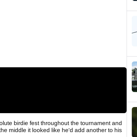
lute birdie fest throughout the tournament and
 middle it looked like he'd add another to his