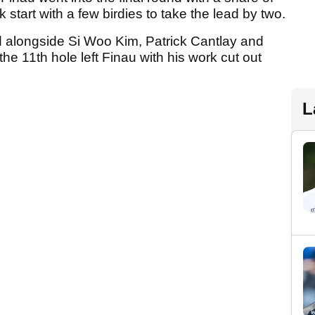
k start with a few birdies to take the lead by two.
d alongside Si Woo Kim, Patrick Cantlay and
the 11th hole left Finau with his work cut out
L