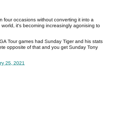
 four occasions without converting it into a
 world, it's becoming increasingly agonising to
A Tour games had Sunday Tiger and his stats
te opposite of that and you get Sunday Tony
ry 25, 2021