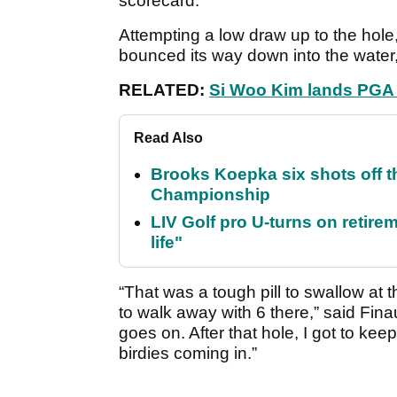
scorecard.
Attempting a low draw up to the hole,
bounced its way down into the water,
RELATED:
Si Woo Kim lands PGA T
Read Also
Brooks Koepka six shots off 
Championship
LIV Golf pro U-turns on retirem
life"
“That was a tough pill to swallow at 
to walk away with 6 there,” said Finau
goes on. After that hole, I got to ke
birdies coming in.”