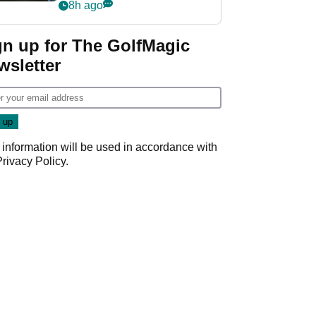
my life"
8h ago
gn up for The GolfMagic
wsletter
 information will be used in accordance with
Privacy Policy
.