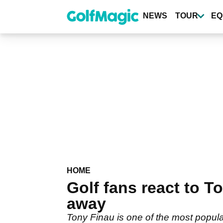
Skip
to
NEWS
TOUR
EQ
main
content
HOME
Golf fans react to 
away
Tony Finau is one of the most popula