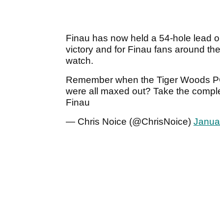
Finau has now held a 54-hole lead on
victory and for Finau fans around the
watch.
Remember when the Tiger Woods PG
were all maxed out? Take the comple
Finau
— Chris Noice (@ChrisNoice)
Janua