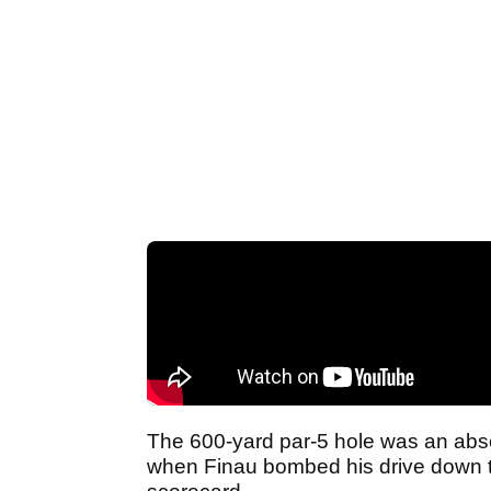
The 600-yard par-5 hole was an abso
when Finau bombed his drive down the