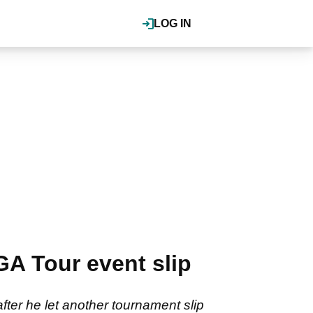
LOG IN
GA Tour event slip
fter he let another tournament slip