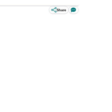
Share