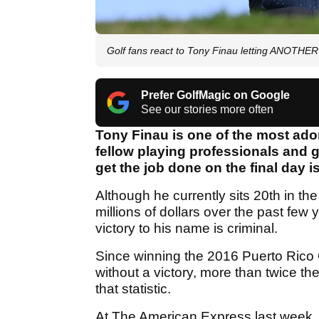
Golf fans react to Tony Finau letting ANOTHER
Prefer GolfMagic on Google
See our stories more often
Tony Finau is one of the most ado
fellow playing professionals and go
get the job done on the final day 
Although he currently sits 20th in t
millions of dollars over the past few
victory to his name is criminal.
Since winning the 2016 Puerto Rico 
without a victory, more than twice 
that statistic.
At The American Express last week, F