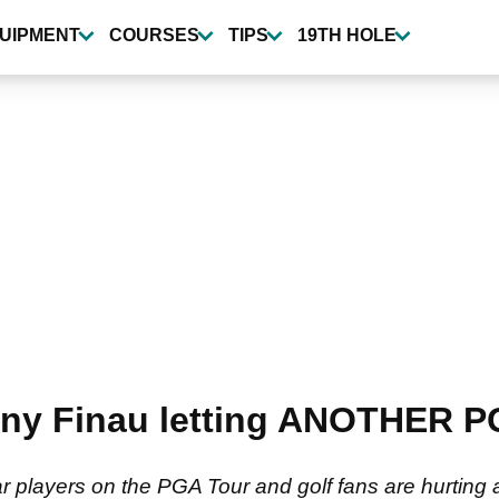
UIPMENT
COURSES
TIPS
19TH HOLE
Tony Finau letting ANOTHER P
r players on the PGA Tour and golf fans are hurting a