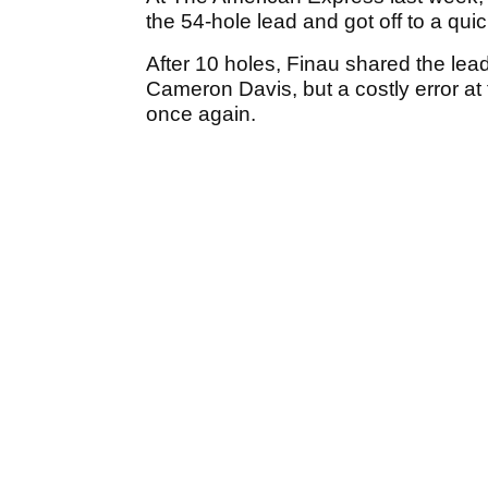
the 54-hole lead and got off to a quic
After 10 holes, Finau shared the lea
Cameron Davis, but a costly error at 
once again.