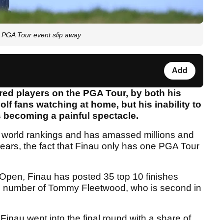
 PGA Tour event slip away
Add
red players on the PGA Tour, by both his
lf fans watching at home, but his inability to
is becoming a painful spectacle.
he world rankings and has amassed millions and
 years, the fact that Finau only has one PGA Tour
Open, Finau has posted 35 top 10 finishes
the number of Tommy Fleetwood, who is second in
inau went into the final round with a share of