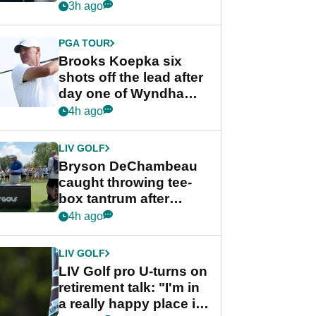
stance
3h ago
PGA TOUR
Brooks Koepka six
shots off the lead after
day one of Wyndham
Championship
4h ago
LIV GOLF
Bryson DeChambeau
caught throwing tee-
box tantrum after
nightmare LIV Golf
4h ago
start
LIV GOLF
LIV Golf pro U-turns on
retirement talk: "I'm in
a really happy place in