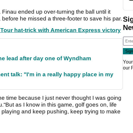
 Finau ended up over-turning the ball until it
Si
 before he missed a three-footer to save his par.
Ne
our hat-trick with American Express victory
the lead after day one of Wyndham
Your
our
ent talk: "I'm in a really happy place in my
the time because I just never thought I was going
.“But as I know in this game, golf goes on, life
ep playing and keep pushing, keep trying to make