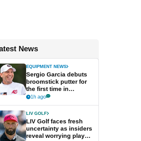
atest News
EQUIPMENT NEWS
Sergio Garcia debuts
broomstick putter for
the first time in
competition at LIV Golf
1h ago
New York
LIV GOLF
LIV Golf faces fresh
uncertainty as insiders
reveal worrying player