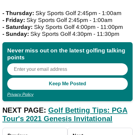
- Thursday:
Sky Sports Golf 2:45pm - 1:00am
- Friday:
Sky Sports Golf 2:45pm - 1:00am
- Saturday:
Sky Sports Golf 4:00pm - 11:00pm
- Sunday:
Sky Sports Golf 4:30pm - 11:30pm
Never miss out on the latest golfing talking
points
Privacy Policy
NEXT PAGE:
Golf Betting Tips: PGA
Tour's 2021 Genesis Invitational