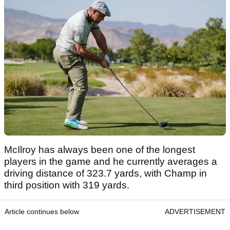
McIlroy has always been one of the longest
players in the game and he currently averages a
driving distance of 323.7 yards, with Champ in
third position with 319 yards.
Article continues below
ADVERTISEMENT