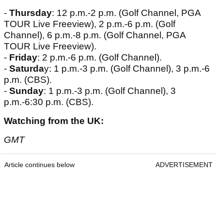
-
Thursday
: 12 p.m.-2 p.m. (Golf Channel, PGA
TOUR Live Freeview), 2 p.m.-6 p.m. (Golf
Channel), 6 p.m.-8 p.m. (Golf Channel, PGA
TOUR Live Freeview).
-
Friday
: 2 p.m.-6 p.m. (Golf Channel).
-
Saturda
y: 1 p.m.-3 p.m. (Golf Channel), 3 p.m.-6
p.m. (CBS).
-
Sunday
: 1 p.m.-3 p.m. (Golf Channel), 3
p.m.-6:30 p.m. (CBS).
Watching from the UK:
GMT
Article continues below
ADVERTISEMENT