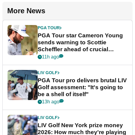
More News
PGA TOUR
PGA Tour star Cameron Young
sends warning to Scottie
Scheffler ahead of crucial
stretch
11h ago
LIV GOLF
PGA Tour pro delivers brutal LIV
Golf assessment: "It's going to
be a shell of itself"
13h ago
LIV GOLF
LIV Golf New York prize money
2026: How much they're playing