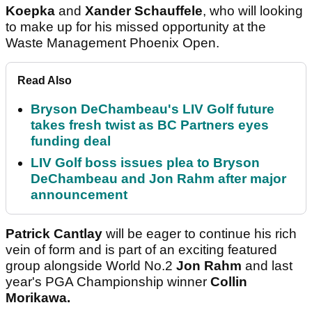
Koepka
and
Xander Schauffele
, who will looking
to make up for his missed opportunity at the
Waste Management Phoenix Open.
Read Also
Bryson DeChambeau's LIV Golf future
takes fresh twist as BC Partners eyes
funding deal
LIV Golf boss issues plea to Bryson
DeChambeau and Jon Rahm after major
announcement
Patrick Cantlay
will be eager to continue his rich
vein of form and is part of an exciting featured
group alongside World No.2
Jon Rahm
and last
year's PGA Championship winner
Collin
Morikawa.