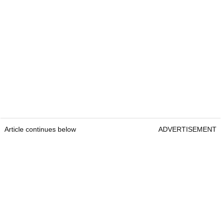
Article continues below
ADVERTISEMENT