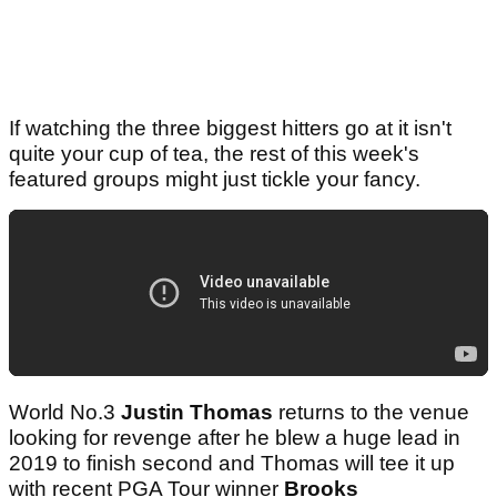
If watching the three biggest hitters go at it isn't
quite your cup of tea, the rest of this week's
featured groups might just tickle your fancy.
World No.3
Justin Thomas
returns to the venue
looking for revenge after he blew a huge lead in
2019 to finish second and Thomas will tee it up
with recent PGA Tour winner
Brooks