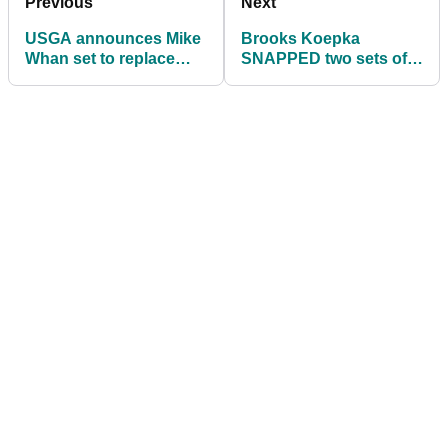
Previous
Next
USGA announces Mike
Brooks Koepka
Whan set to replace
SNAPPED two sets of
Mike Davis as new CEO
irons in anger prior to
Phoenix Open win