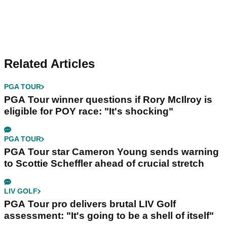
Related Articles
PGA TOUR
PGA Tour winner questions if Rory McIlroy is
eligible for POY race: "It's shocking"
PGA TOUR
PGA Tour star Cameron Young sends warning
to Scottie Scheffler ahead of crucial stretch
LIV GOLF
PGA Tour pro delivers brutal LIV Golf
assessment: "It's going to be a shell of itself"