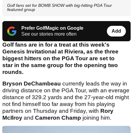
Golf fans set for BOMB SHOW with big-hitting PGA Tour
featured group
Prefer GolfMagic on Google
Add
See our stories more often
Golf fans are in for a treat at this week's
Genesis Invitational at Riviera, as the three
biggest hitters on the PGA Tour are set to
star in the same group for the opening two
rounds.
Bryson DeChambeau
currently leads the way in
driving distance on the PGA Tour, with an everage
distance of 329.2 yards and the 27-year-old might
not find himself too far away from his playing
partners on Thursday and Friday, with
Rory
McIlroy
and
Cameron Champ
joining him.