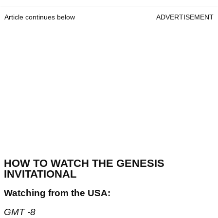
Article continues below
ADVERTISEMENT
HOW TO WATCH THE GENESIS
INVITATIONAL
Watching from the USA:
GMT -8