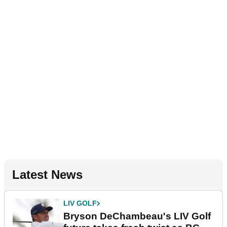
Latest News
LIV GOLF
Bryson DeChambeau's LIV Golf