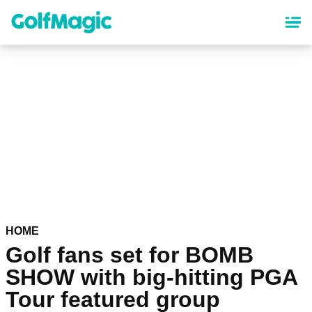
Skip
to
main
content
HOME
Golf fans set for BOMB
SHOW with big-hitting PGA
Tour featured group