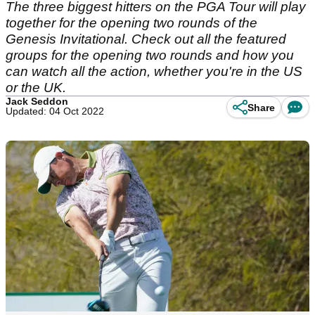
The three biggest hitters on the PGA Tour will play
together for the opening two rounds of the
Genesis Invitational. Check out all the featured
groups for the opening two rounds and how you
can watch all the action, whether you're in the US
or the UK.
Jack Seddon
Share
Updated: 04 Oct 2022