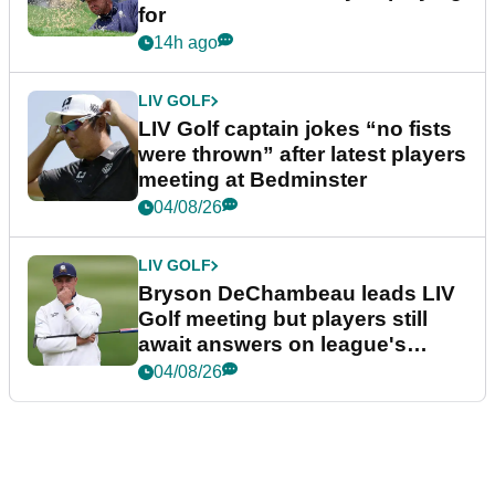
for
14h ago
LIV GOLF
LIV Golf captain jokes “no fists
were thrown” after latest players
meeting at Bedminster
04/08/26
LIV GOLF
Bryson DeChambeau leads LIV
Golf meeting but players still
await answers on league's
future
04/08/26