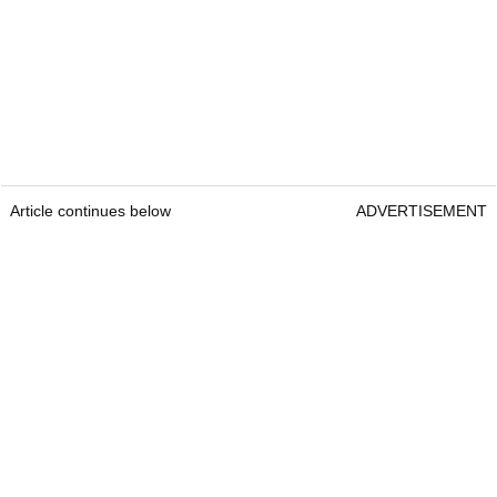
Article continues below
ADVERTISEMENT