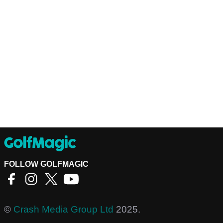
FOLLOW GOLFMAGIC
©
Crash Media Group Ltd
2025.