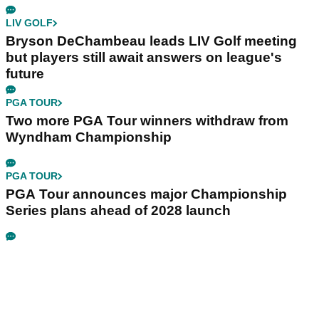
LIV GOLF
Bryson DeChambeau leads LIV Golf meeting
but players still await answers on league's
future
PGA TOUR
Two more PGA Tour winners withdraw from
Wyndham Championship
PGA TOUR
PGA Tour announces major Championship
Series plans ahead of 2028 launch