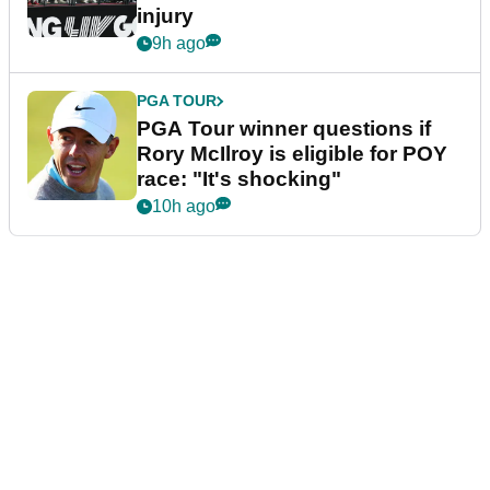
injury
9h ago
PGA TOUR
PGA Tour winner questions if
Rory McIlroy is eligible for POY
race: "It's shocking"
10h ago