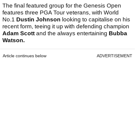
The final featured group for the Genesis Open
features three PGA Tour veterans, with World
No.1
Dustin Johnson
looking to capitalise on his
recent form, teeing it up with defending champion
Adam Scott
and the always entertaining
Bubba
Watson.
Article continues below
ADVERTISEMENT