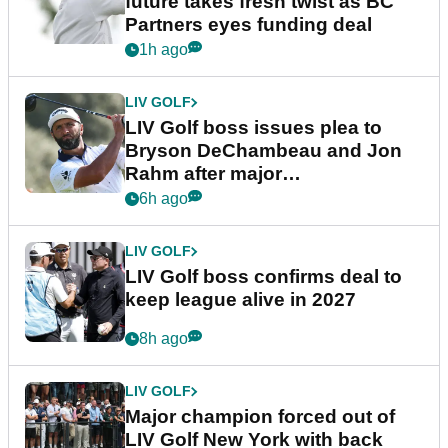
future takes fresh twist as BC
Partners eyes funding deal
1h ago
LIV GOLF
LIV Golf boss issues plea to
Bryson DeChambeau and Jon
Rahm after major
announcement
6h ago
LIV GOLF
LIV Golf boss confirms deal to
keep league alive in 2027
8h ago
LIV GOLF
Major champion forced out of
LIV Golf New York with back