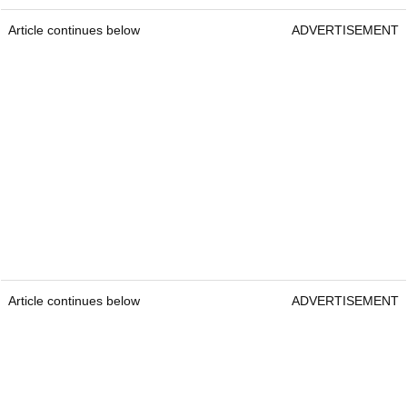
Article continues below
ADVERTISEMENT
Article continues below
ADVERTISEMENT