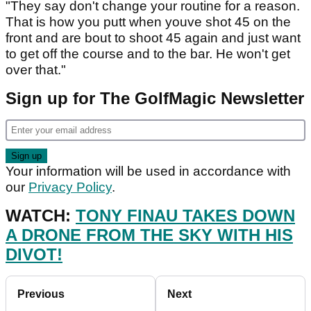
"They say don't change your routine for a reason.
That is how you putt when youve shot 45 on the
front and are bout to shoot 45 again and just want
to get off the course and to the bar. He won't get
over that."
Sign up for The GolfMagic Newsletter
Your information will be used in accordance with
our
Privacy Policy
.
WATCH:
TONY FINAU TAKES DOWN
A DRONE FROM THE SKY WITH HIS
DIVOT!
Previous
Next