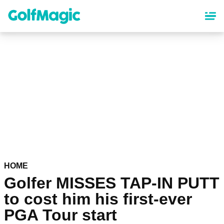
Skip
to
main
content
HOME
Golfer MISSES TAP-IN PUTT
to cost him his first-ever
PGA Tour start