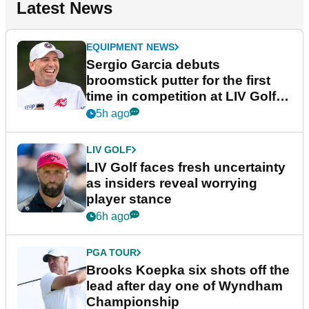
Latest News
EQUIPMENT NEWS
Sergio Garcia debuts
broomstick putter for the first
time in competition at LIV Golf
New York
5h ago
LIV GOLF
LIV Golf faces fresh uncertainty
as insiders reveal worrying
player stance
6h ago
PGA TOUR
Brooks Koepka six shots off the
lead after day one of Wyndham
Championship