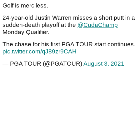
Golf is merciless.
24-year-old Justin Warren misses a short putt in a
sudden-death playoff at the
@CudaChamp
Monday Qualifier.
The chase for his first PGA TOUR start continues.
pic.twitter.com/qJ89zr9CAH
— PGA TOUR (@PGATOUR)
August 3, 2021