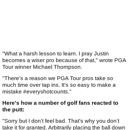
"What a harsh lesson to learn. I pray Justin
becomes a wiser pro because of that," wrote PGA
Tour winner Michael Thompson.
"There’s a reason we PGA Tour pros take so
much time over tap ins. It’s so easy to make a
mistake #everyshotcounts."
Here's how a number of golf fans reacted to
the putt:
"Sorry but I don’t feel bad. That’s why you don’t
take it for granted. Arbitrarily placing the ball down