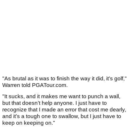
"As brutal as it was to finish the way it did, it’s golf,"
Warren told PGATour.com.
"It sucks, and it makes me want to punch a wall,
but that doesn’t help anyone. I just have to
recognize that I made an error that cost me dearly,
and it’s a tough one to swallow, but I just have to
keep on keeping on."