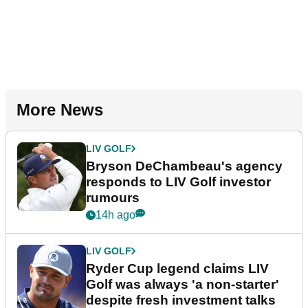
More News
LIV GOLF
Bryson DeChambeau's agency
responds to LIV Golf investor
rumours
14h ago
LIV GOLF
Ryder Cup legend claims LIV
Golf was always 'a non-starter'
despite fresh investment talks