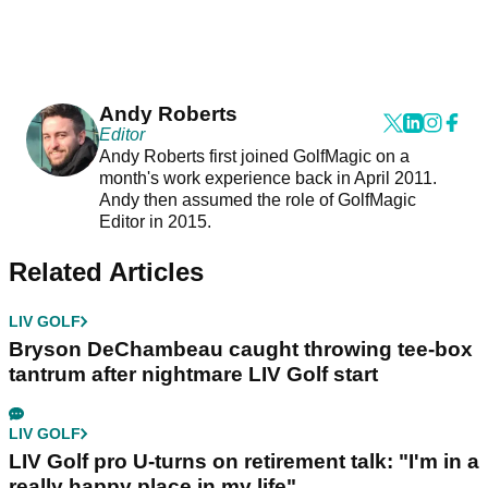
Andy Roberts
Editor
Andy Roberts first joined GolfMagic on a
month's work experience back in April 2011.
Andy then assumed the role of GolfMagic
Editor in 2015.
Related Articles
LIV GOLF
Bryson DeChambeau caught throwing tee-box
tantrum after nightmare LIV Golf start
LIV GOLF
LIV Golf pro U-turns on retirement talk: "I'm in a
really happy place in my life"