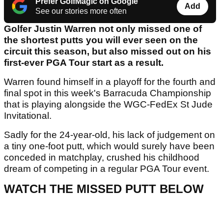
Prefer GolfMagic on Google
Add
See our stories more often
Golfer Justin Warren not only missed one of
the shortest putts you will ever seen on the
circuit this season, but also missed out on his
first-ever PGA Tour start as a result.
Warren found himself in a playoff for the fourth and
final spot in this week's Barracuda Championship
that is playing alongside the WGC-FedEx St Jude
Invitational.
Sadly for the 24-year-old, his lack of judgement on
a tiny one-foot putt, which would surely have been
conceded in matchplay, crushed his childhood
dream of competing in a regular PGA Tour event.
WATCH THE MISSED PUTT BELOW