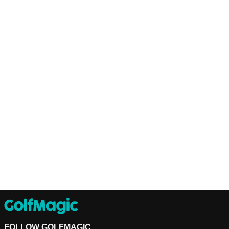
FOLLOW GOLFMAGIC