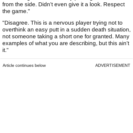
from the side. Didn’t even give it a look. Respect
the game."
"Disagree. This is a nervous player trying not to
overthink an easy putt in a sudden death situation,
not someone taking a short one for granted. Many
examples of what you are describing, but this ain’t
it."
Article continues below
ADVERTISEMENT