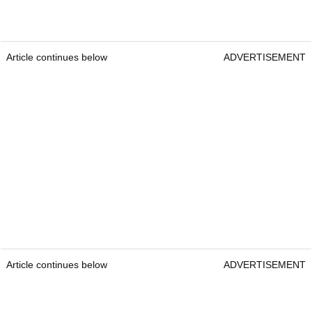
Article continues below
ADVERTISEMENT
Article continues below
ADVERTISEMENT