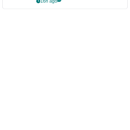
16h ago