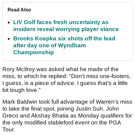
Read Also
LIV Golf faces fresh uncertainty as
insiders reveal worrying player stance
Brooks Koepka six shots off the lead
after day one of Wyndham
Championship
Rory McIlroy was asked what he made of the
miss, to which he replied: "Don't miss one-footers,
I guess, is a piece of advice. I guess that's a little
bit tough love."
Mark Baldwin took full advantage of Warren's miss
to take the final spot, joining Justin Suh, John
Greco and Akshay Bhatia as Monday qualifiers for
the only modified stableford event on the PGA
Tour.