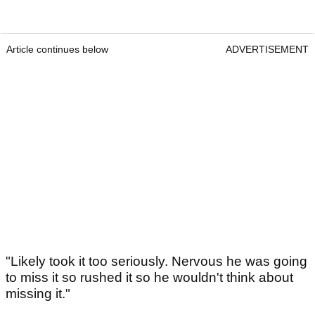
Article continues below
ADVERTISEMENT
"Likely took it too seriously. Nervous he was going
to miss it so rushed it so he wouldn't think about
missing it."