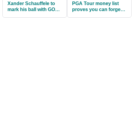
Xander Schauffele to
PGA Tour money list
mark his ball with GOLD
proves you can forget
MEDAL when he plays
"drive for show and
Phil Mickelson!
putt for dough"