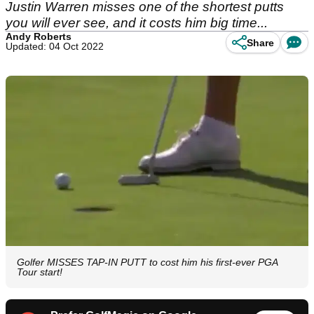
Justin Warren misses one of the shortest putts
you will ever see, and it costs him big time...
Andy Roberts
Share
Updated: 04 Oct 2022
Golfer MISSES TAP-IN PUTT to cost him his first-ever PGA
Tour start!