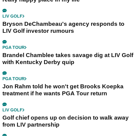
LIV GOLF
Bryson DeChambeau's agency responds to
LIV Golf investor rumours
PGA TOUR
Brandel Chamblee takes savage dig at LIV Golf
with Kentucky Derby quip
PGA TOUR
Jon Rahm told he won't get Brooks Koepka
treatment if he wants PGA Tour return
LIV GOLF
Golf chief opens up on decision to walk away
from LIV partnership