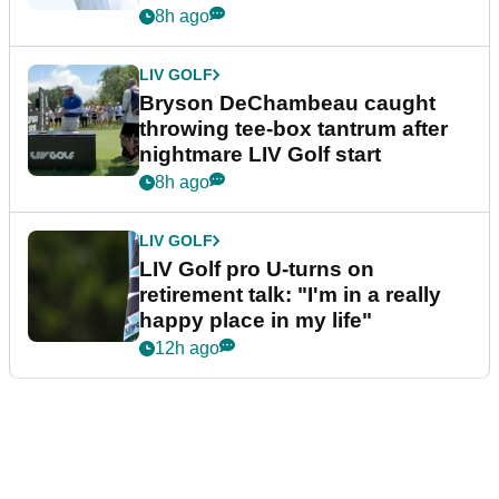
8h ago
LIV GOLF
Bryson DeChambeau caught
throwing tee-box tantrum after
nightmare LIV Golf start
8h ago
LIV GOLF
LIV Golf pro U-turns on
retirement talk: "I'm in a really
happy place in my life"
12h ago