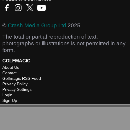
©
Crash Media Group Ltd
2025.
The total or partial reproduction of text,
photographs or illustrations is not permitted in any
form.
GOLFMAGIC
About Us
Contact
Golfmagic RSS Feed
Privacy Policy
Privacy Settings
Login
Sign-Up