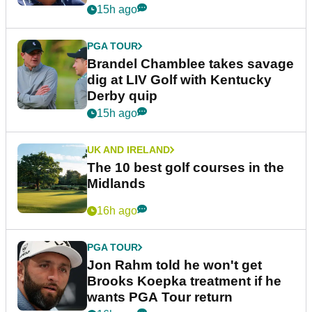
15h ago
PGA TOUR
Brandel Chamblee takes savage
dig at LIV Golf with Kentucky
Derby quip
15h ago
UK AND IRELAND
The 10 best golf courses in the
Midlands
16h ago
PGA TOUR
Jon Rahm told he won't get
Brooks Koepka treatment if he
wants PGA Tour return