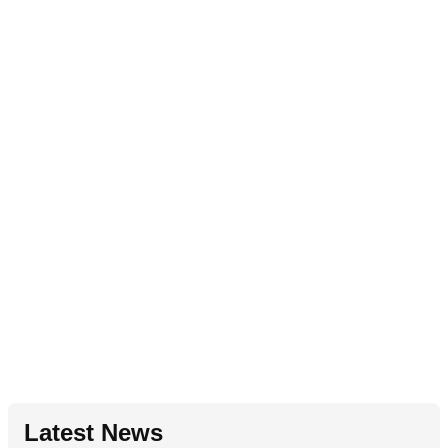
Latest News