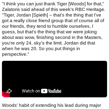
"I think you can just thank Tiger [Woods] for that,"
Zalatoris said ahead of this week's RBC Heritage.
"Tiger, Jordan [Spieth] -- that's the thing that I've
got a really close friend group that of course all of
our friends, they tend to humble ourselves, I
guess, but that's the thing that we were joking
about was wow, finishing second in the Masters,
you're only 24, sky's the limit. Jordan did that
when he was 20. So you put things in
perspective."
Woods' habit of extending his lead during major