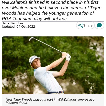
Will Zalatoris finished in second place in his first
ever Masters and he believes the career of Tiger
Woods has helped the younger generation of
PGA Tour stars play without fear.
Jack Seddon
Share
Updated: 04 Oct 2022
How Tiger Woods played a part in Will Zalatoris' impressive
Masters debut