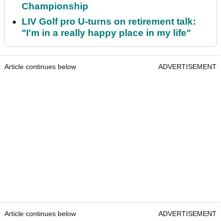
Championship
LIV Golf pro U-turns on retirement talk:
"I'm in a really happy place in my life"
Article continues below
ADVERTISEMENT
Article continues below
ADVERTISEMENT