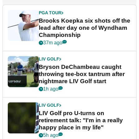
PGA TOUR
Brooks Koepka six shots off the
lead after day one of Wyndham
Championship
37m ago
LIV GOLF
Bryson DeChambeau caught
throwing tee-box tantrum after
nightmare LIV Golf start
1h ago
LIV GOLF
LIV Golf pro U-turns on
retirement talk: "I'm in a really
happy place in my life"
5h ago