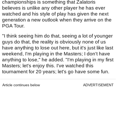
championships is something that Zalatoris
believes is unlike any other player he has ever
watched and his style of play has given the next
generation a new outlook when they arrive on the
PGA Tour.
"I think seeing him do that, seeing a lot of younger
guys do that, the reality is obviously none of us
have anything to lose out here, but it's just like last
weekend, I'm playing in the Masters; I don't have
anything to lose," he added. "I'm playing in my first
Masters; let's enjoy this. I've watched this
tournament for 20 years; let's go have some fun.
Article continues below
ADVERTISEMENT