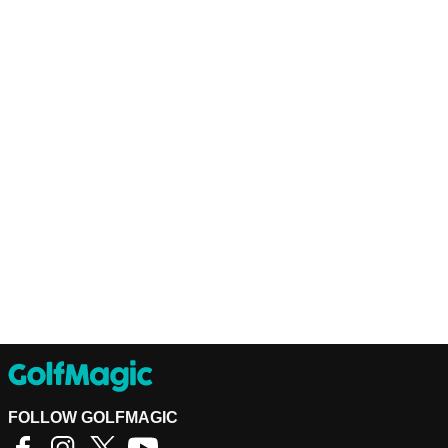
FOLLOW GOLFMAGIC