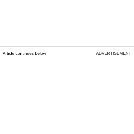
Article continues below
ADVERTISEMENT