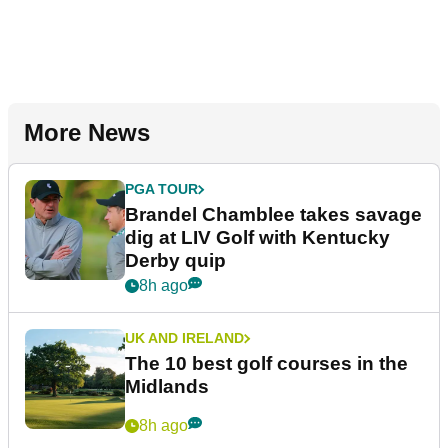
More News
PGA TOUR
Brandel Chamblee takes savage
dig at LIV Golf with Kentucky
Derby quip
8h ago
UK AND IRELAND
The 10 best golf courses in the
Midlands
8h ago