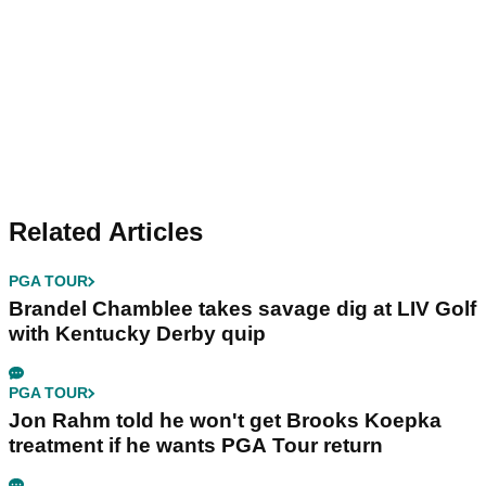
Related Articles
PGA TOUR
Brandel Chamblee takes savage dig at LIV Golf
with Kentucky Derby quip
PGA TOUR
Jon Rahm told he won't get Brooks Koepka
treatment if he wants PGA Tour return