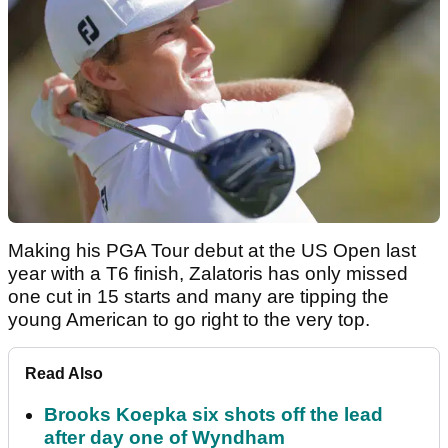
Making his PGA Tour debut at the US Open last
year with a T6 finish, Zalatoris has only missed
one cut in 15 starts and many are tipping the
young American to go right to the very top.
Read Also
Brooks Koepka six shots off the lead
after day one of Wyndham