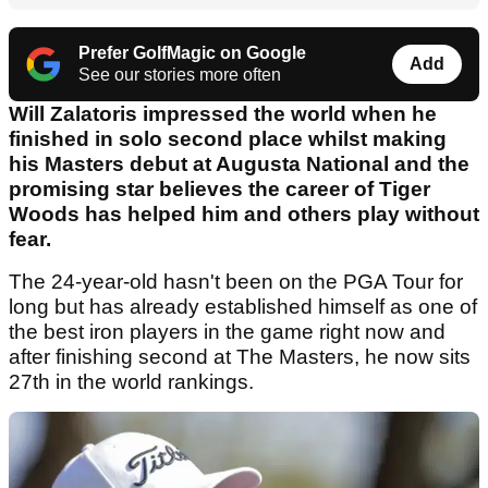
Prefer GolfMagic on Google
Add
See our stories more often
Will Zalatoris impressed the world when he
finished in solo second place whilst making
his Masters debut at Augusta National and the
promising star believes the career of Tiger
Woods has helped him and others play without
fear.
The 24-year-old hasn't been on the PGA Tour for
long but has already established himself as one of
the best iron players in the game right now and
after finishing second at The Masters, he now sits
27th in the world rankings.