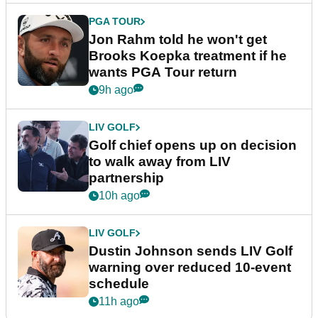
PGA TOUR
Jon Rahm told he won't get
Brooks Koepka treatment if he
wants PGA Tour return
9h ago
LIV GOLF
Golf chief opens up on decision
to walk away from LIV
partnership
10h ago
LIV GOLF
Dustin Johnson sends LIV Golf
warning over reduced 10-event
schedule
11h ago