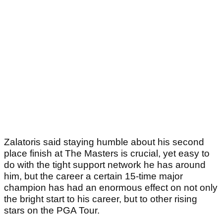
Zalatoris said staying humble about his second
place finish at The Masters is crucial, yet easy to
do with the tight support network he has around
him, but the career a certain 15-time major
champion has had an enormous effect on not only
the bright start to his career, but to other rising
stars on the PGA Tour.