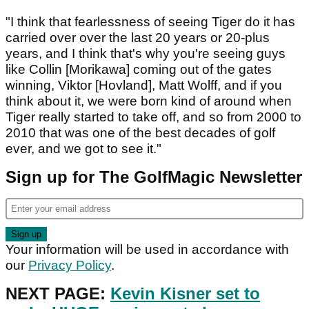
"I think that fearlessness of seeing Tiger do it has
carried over over the last 20 years or 20-plus
years, and I think that's why you're seeing guys
like Collin [Morikawa] coming out of the gates
winning, Viktor [Hovland], Matt Wolff, and if you
think about it, we were born kind of around when
Tiger really started to take off, and so from 2000 to
2010 that was one of the best decades of golf
ever, and we got to see it."
Sign up for The GolfMagic Newsletter
Your information will be used in accordance with
our
Privacy Policy
.
NEXT PAGE:
Kevin Kisner set to