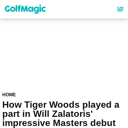
Skip
to
main
content
HOME
How Tiger Woods played a
part in Will Zalatoris'
impressive Masters debut