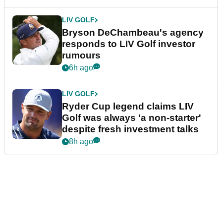
LIV GOLF
Bryson DeChambeau's agency
responds to LIV Golf investor
rumours
6h ago
LIV GOLF
Ryder Cup legend claims LIV
Golf was always 'a non-starter'
despite fresh investment talks
8h ago