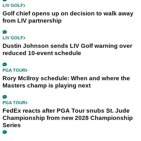
LIV GOLF
Golf chief opens up on decision to walk away
from LIV partnership
LIV GOLF
Dustin Johnson sends LIV Golf warning over
reduced 10-event schedule
PGA TOUR
Rory McIlroy schedule: When and where the
Masters champ is playing next
PGA TOUR
FedEx reacts after PGA Tour snubs St. Jude
Championship from new 2028 Championship
Series