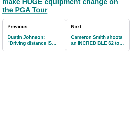
make HUGE equipment change on
the PGA Tour
Previous
Next
Dustin Johnson:
Cameron Smith shoots
"Driving distance IS
an INCREDIBLE 62 to
NOT important"
lead the RBC Heritage