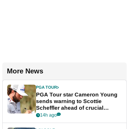
More News
PGA TOUR
PGA Tour star Cameron Young
sends warning to Scottie
Scheffler ahead of crucial
stretch
14h ago