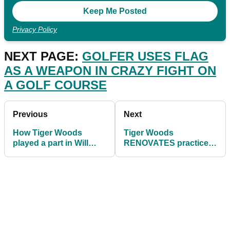
Privacy Policy
NEXT PAGE:
GOLFER USES FLAG
AS A WEAPON IN CRAZY FIGHT ON
A GOLF COURSE
Previous
Next
How Tiger Woods
Tiger Woods
played a part in Will
RENOVATES practice
Zalatoris' impressive
facility at his $40m
Masters debut
Florida mansion