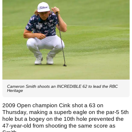
Cameron Smith shoots an INCREDIBLE 62 to lead the RBC
Heritage
2009 Open champion Cink shot a 63 on
Thursday, making a superb eagle on the par-5 5th
hole but a bogey on the 10th hole prevented the
47-year-old from shooting the same score as