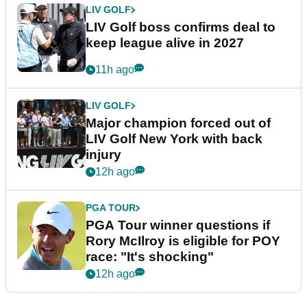
LIV GOLF
LIV Golf boss confirms deal to
keep league alive in 2027
11h ago
LIV GOLF
Major champion forced out of
LIV Golf New York with back
injury
12h ago
PGA TOUR
PGA Tour winner questions if
Rory McIlroy is eligible for POY
race: "It's shocking"
12h ago