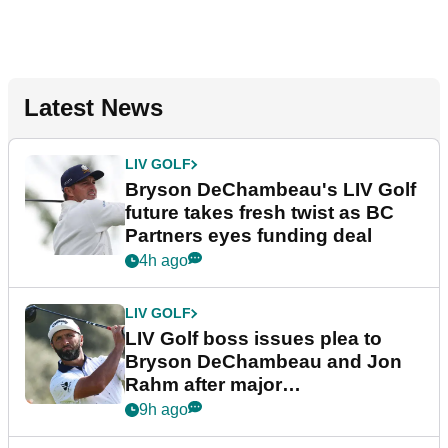
Latest News
LIV GOLF
Bryson DeChambeau's LIV Golf
future takes fresh twist as BC
Partners eyes funding deal
4h ago
LIV GOLF
LIV Golf boss issues plea to
Bryson DeChambeau and Jon
Rahm after major
announcement
9h ago