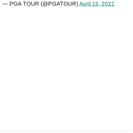
— PGA TOUR (@PGATOUR)
April 15, 2021