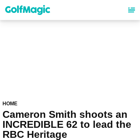
Skip
to
main
content
HOME
Cameron Smith shoots an
INCREDIBLE 62 to lead the
RBC Heritage