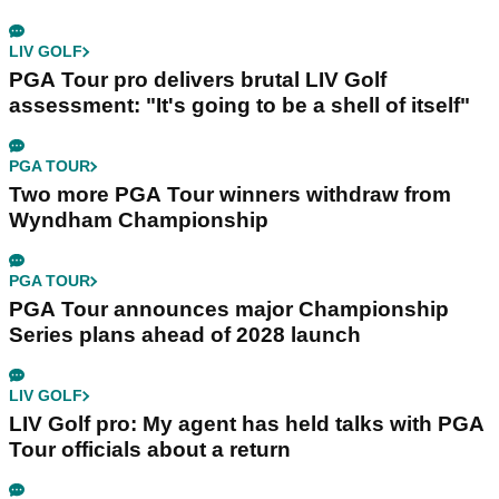
LIV GOLF
PGA Tour pro delivers brutal LIV Golf
assessment: "It's going to be a shell of itself"
PGA TOUR
Two more PGA Tour winners withdraw from
Wyndham Championship
PGA TOUR
PGA Tour announces major Championship
Series plans ahead of 2028 launch
LIV GOLF
LIV Golf pro: My agent has held talks with PGA
Tour officials about a return