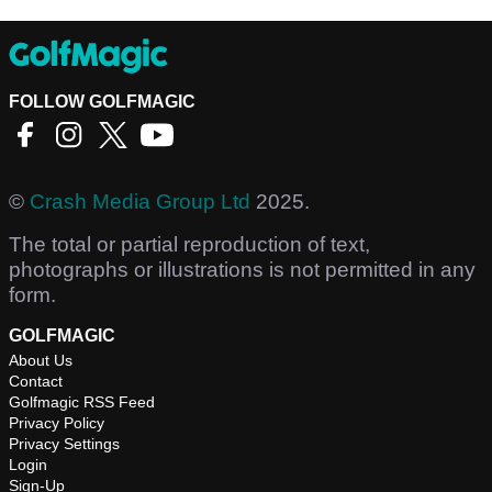
FOLLOW GOLFMAGIC
©
Crash Media Group Ltd
2025.
The total or partial reproduction of text,
photographs or illustrations is not permitted in any
form.
GOLFMAGIC
About Us
Contact
Golfmagic RSS Feed
Privacy Policy
Privacy Settings
Login
Sign-Up