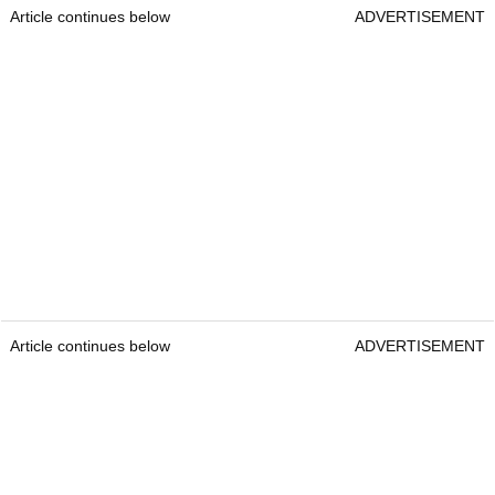
Article continues below
ADVERTISEMENT
Article continues below
ADVERTISEMENT