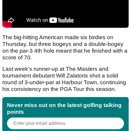
The big-hitting American made six birdies on
Thursday, but three bogeys and a double-bogey
on the par-3 4th hole meant that he finished with a
score of 70.
Last week's runner-up at The Masters and
tournament debutant Will Zalatoris shot a solid
round of 3-under-par at Harbour Town, continuing
his consistency on the PGA Tour this season.
Never miss out on the latest golfing talking
points