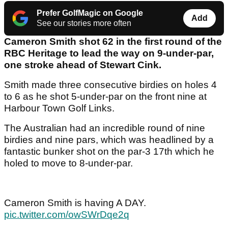
Prefer GolfMagic on Google
Add
See our stories more often
Cameron Smith shot 62 in the first round of the
RBC Heritage to lead the way on 9-under-par,
one stroke ahead of Stewart Cink.
Smith made three consecutive birdies on holes 4
to 6 as he shot 5-under-par on the front nine at
Harbour Town Golf Links.
The Australian had an incredible round of nine
birdies and nine pars, which was headlined by a
fantastic bunker shot on the par-3 17th which he
holed to move to 8-under-par.
Cameron Smith is having A DAY.
pic.twitter.com/owSWrDqe2q