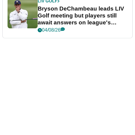
LIV GOLF
Bryson DeChambeau leads LIV
Golf meeting but players still
await answers on league's
future
04/08/26