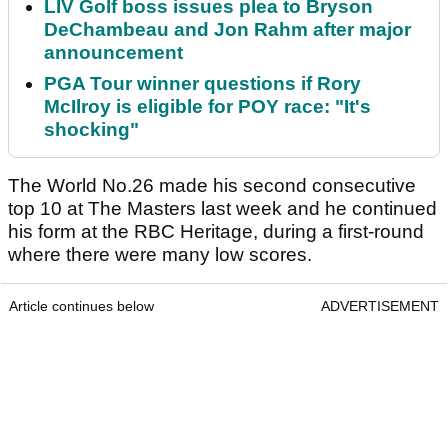
LIV Golf boss issues plea to Bryson
DeChambeau and Jon Rahm after major
announcement
PGA Tour winner questions if Rory
McIlroy is eligible for POY race: "It's
shocking"
The World No.26 made his second consecutive
top 10 at The Masters last week and he continued
his form at the RBC Heritage, during a first-round
where there were many low scores.
Article continues below
ADVERTISEMENT