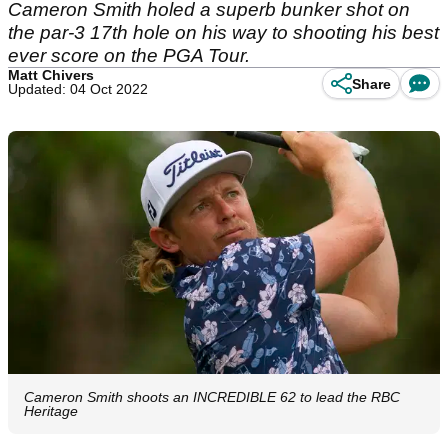
Cameron Smith holed a superb bunker shot on
the par-3 17th hole on his way to shooting his best
ever score on the PGA Tour.
Matt Chivers
Share
Updated: 04 Oct 2022
Cameron Smith shoots an INCREDIBLE 62 to lead the RBC
Heritage