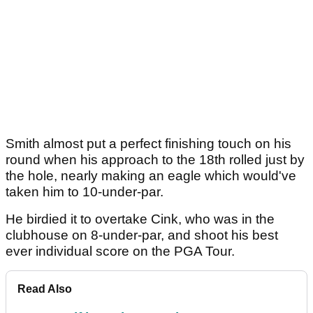
Smith almost put a perfect finishing touch on his
round when his approach to the 18th rolled just by
the hole, nearly making an eagle which would've
taken him to 10-under-par.
He birdied it to overtake Cink, who was in the
clubhouse on 8-under-par, and shoot his best
ever individual score on the PGA Tour.
Read Also