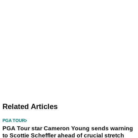
Related Articles
PGA TOUR
PGA Tour star Cameron Young sends warning
to Scottie Scheffler ahead of crucial stretch