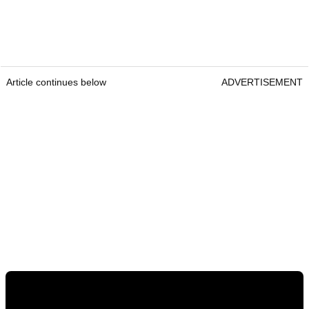
Article continues below
ADVERTISEMENT