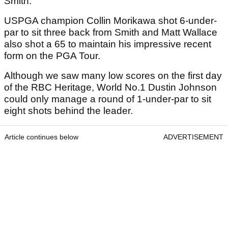
Smith.
USPGA champion Collin Morikawa shot 6-under-
par to sit three back from Smith and Matt Wallace
also shot a 65 to maintain his impressive recent
form on the PGA Tour.
Although we saw many low scores on the first day
of the RBC Heritage, World No.1 Dustin Johnson
could only manage a round of 1-under-par to sit
eight shots behind the leader.
Article continues below
ADVERTISEMENT