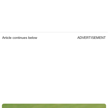
Article continues below
ADVERTISEMENT