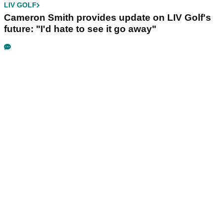
LIV GOLF
Cameron Smith provides update on LIV Golf's
future: "I'd hate to see it go away"