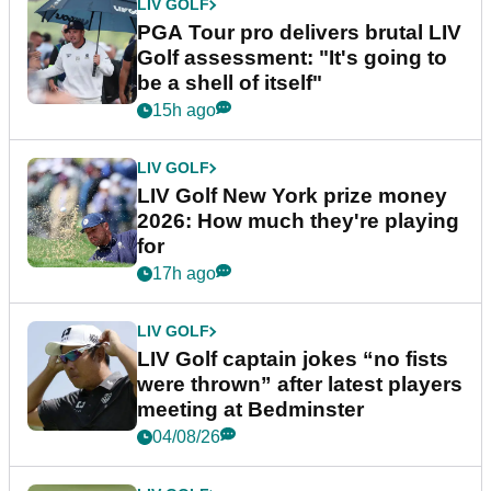
LIV GOLF
PGA Tour pro delivers brutal LIV
Golf assessment: "It's going to
be a shell of itself"
15h ago
LIV GOLF
LIV Golf New York prize money
2026: How much they're playing
for
17h ago
LIV GOLF
LIV Golf captain jokes “no fists
were thrown” after latest players
meeting at Bedminster
04/08/26