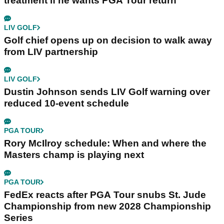
treatment if he wants PGA Tour return
LIV GOLF
Golf chief opens up on decision to walk away
from LIV partnership
LIV GOLF
Dustin Johnson sends LIV Golf warning over
reduced 10-event schedule
PGA TOUR
Rory McIlroy schedule: When and where the
Masters champ is playing next
PGA TOUR
FedEx reacts after PGA Tour snubs St. Jude
Championship from new 2028 Championship
Series