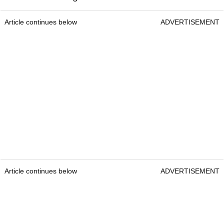
Article continues below
ADVERTISEMENT
Article continues below
ADVERTISEMENT