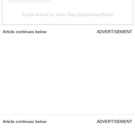
A post shared by Jason Day (@jasondayofficial)
Article continues below
ADVERTISEMENT
Article continues below
ADVERTISEMENT