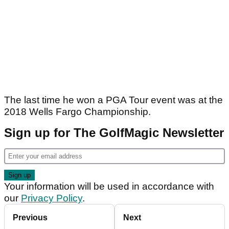
The last time he won a PGA Tour event was at the
2018 Wells Fargo Championship.
Sign up for The GolfMagic Newsletter
Your information will be used in accordance with
our
Privacy Policy
.
Previous
Next