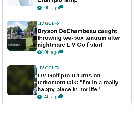
Championship
10h ago
LIV GOLF
Bryson DeChambeau caught
throwing tee-box tantrum after
nightmare LIV Golf start
10h ago
LIV GOLF
LIV Golf pro U-turns on
retirement talk: "I'm in a really
happy place in my life"
14h ago