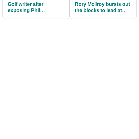
Golf writer after
Rory McIlroy bursts out
exposing Phil
the blocks to lead at
Mickelson: "I'm not
Arnold Palmer
dancing on his grave"
Invitational