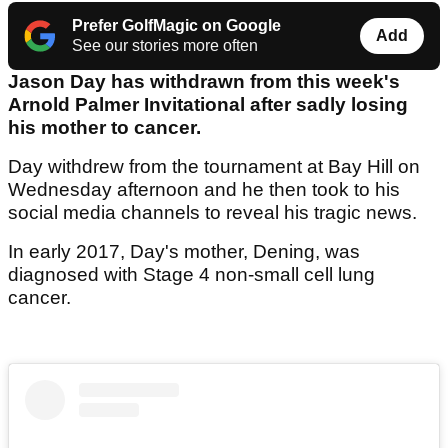
Prefer GolfMagic on Google
Add
See our stories more often
Jason Day has withdrawn from this week's
Arnold Palmer Invitational after sadly losing
his mother to cancer.
Day withdrew from the tournament at Bay Hill on
Wednesday afternoon and he then took to his
social media channels to reveal his tragic news.
In early 2017, Day's mother, Dening, was
diagnosed with Stage 4 non-small cell lung
cancer.