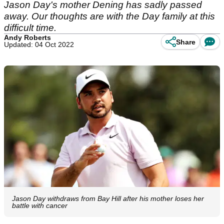
Jason Day's mother Dening has sadly passed
away. Our thoughts are with the Day family at this
difficult time.
Andy Roberts
Share
Updated: 04 Oct 2022
Jason Day withdraws from Bay Hill after his mother loses her
battle with cancer