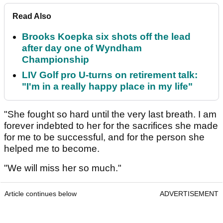
Read Also
Brooks Koepka six shots off the lead
after day one of Wyndham
Championship
LIV Golf pro U-turns on retirement talk:
"I'm in a really happy place in my life"
"She fought so hard until the very last breath. I am
forever indebted to her for the sacrifices she made
for me to be successful, and for the person she
helped me to become.
"We will miss her so much."
Article continues below
ADVERTISEMENT