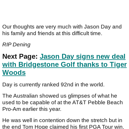
Our thoughts are very much with Jason Day and
his family and friends at this difficult time.
RIP Dening
Next Page:
Jason Day signs new deal
with Bridgestone Golf thanks to Tiger
Woods
Day is currently ranked 92nd in the world.
The Australian showed us glimpses of what he
used to be capable of at the AT&T Pebble Beach
Pro-Am earlier this year.
He was well in contention down the stretch but in
the end Tom Hoge claimed his first PGA Tour win.