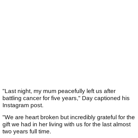
"Last night, my mum peacefully left us after
battling cancer for five years," Day captioned his
Instagram post.
"We are heart broken but incredibly grateful for the
gift we had in her living with us for the last almost
two years full time.