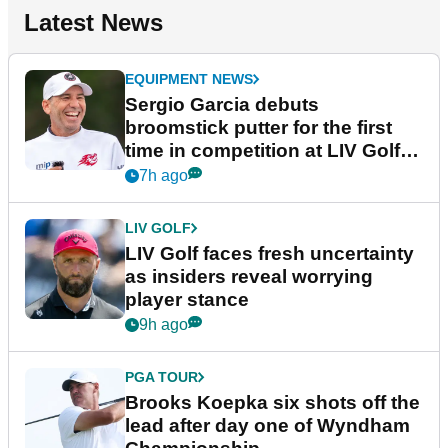
Latest News
EQUIPMENT NEWS
Sergio Garcia debuts
broomstick putter for the first
time in competition at LIV Golf
New York
7h ago
LIV GOLF
LIV Golf faces fresh uncertainty
as insiders reveal worrying
player stance
9h ago
PGA TOUR
Brooks Koepka six shots off the
lead after day one of Wyndham