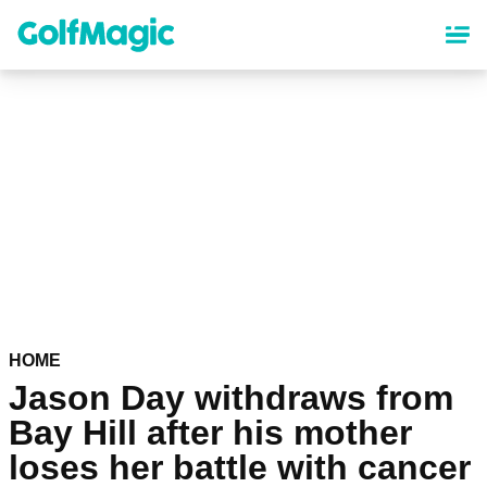
Skip
to
main
content
HOME
Jason Day withdraws from
Bay Hill after his mother
loses her battle with cancer