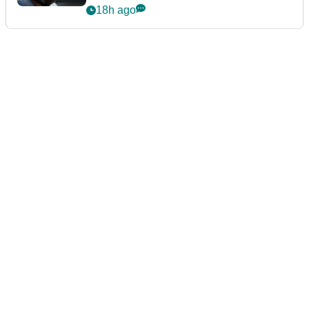
18h ago