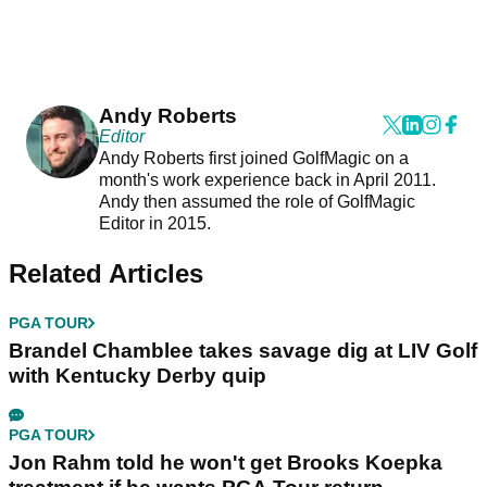
Andy Roberts
Editor
Andy Roberts first joined GolfMagic on a
month's work experience back in April 2011.
Andy then assumed the role of GolfMagic
Editor in 2015.
Related Articles
PGA TOUR
Brandel Chamblee takes savage dig at LIV Golf
with Kentucky Derby quip
PGA TOUR
Jon Rahm told he won't get Brooks Koepka