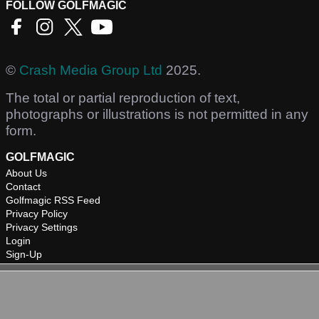
FOLLOW GOLFMAGIC
©
Crash Media Group Ltd
2025.
The total or partial reproduction of text,
photographs or illustrations is not permitted in any
form.
GOLFMAGIC
About Us
Contact
Golfmagic RSS Feed
Privacy Policy
Privacy Settings
Login
Sign-Up