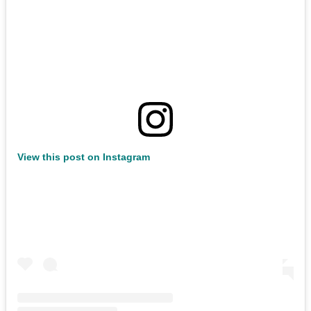
View this post on Instagram