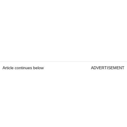
Article continues below
ADVERTISEMENT