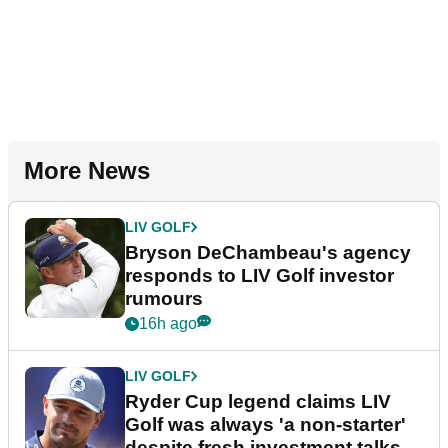
More News
LIV GOLF
Bryson DeChambeau's agency
responds to LIV Golf investor
rumours
16h ago
LIV GOLF
Ryder Cup legend claims LIV
Golf was always 'a non-starter'
despite fresh investment talks