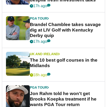
17h ago
PGA TOUR
Brandel Chamblee takes savage
dig at LIV Golf with Kentucky
Derby quip
17h ago
UK AND IRELAND
The 10 best golf courses in the
Midlands
18h ago
PGA TOUR
Jon Rahm told he won't get
Brooks Koepka treatment if he
wants PGA Tour return