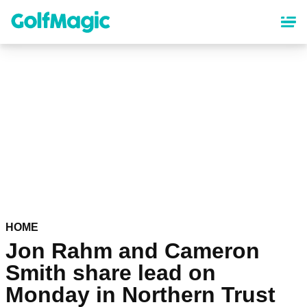
Skip
to
main
content
HOME
Jon Rahm and Cameron
Smith share lead on
Monday in Northern Trust