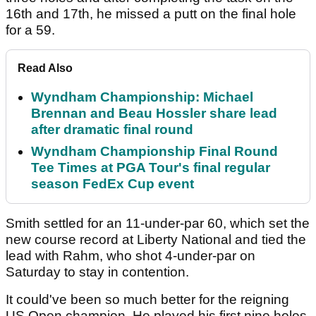
16th and 17th, he missed a putt on the final hole
for a 59.
Read Also
Wyndham Championship: Michael
Brennan and Beau Hossler share lead
after dramatic final round
Wyndham Championship Final Round
Tee Times at PGA Tour's final regular
season FedEx Cup event
Smith settled for an 11-under-par 60, which set the
new course record at Liberty National and tied the
lead with Rahm, who shot 4-under-par on
Saturday to stay in contention.
It could've been so much better for the reigning
US Open champion. He played his first nine holes