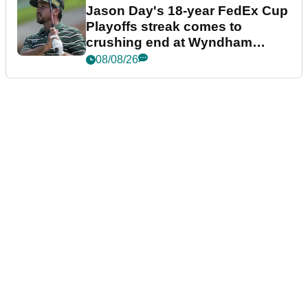
Jason Day's 18-year FedEx Cup
Playoffs streak comes to
crushing end at Wyndham
Championship
08/08/26