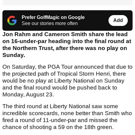
Prefer GolfMagic on Google
Add
See our stories more often
Jon Rahm and Cameron Smith share the lead
on 16-under-par heading into the final round at
the Northern Trust, after there was no play on
Sunday.
On Saturday, the PGA Tour announced that due to
the projected path of Tropical Storm Henri, there
would be no play at Liberty National on Sunday
and the final round would be pushed back to
Monday, August 23.
The third round at Liberty National saw some
incredible scorecards, none better than Smith who
fired a round of 11-under-par and missed the
chance of shooting a 59 on the 18th green.