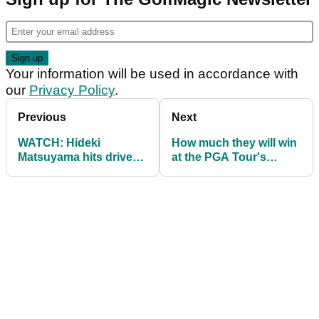
Your information will be used in accordance with
our
Privacy Policy
.
Previous
Next
WATCH: Hideki
How much they will win
Matsuyama hits drive
at the PGA Tour's
INTO A GOLF FAN'S
Northern Trust
SHIRT!