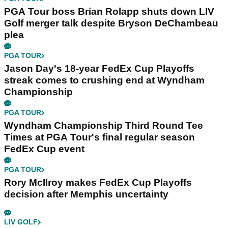
PGA Tour boss Brian Rolapp shuts down LIV
Golf merger talk despite Bryson DeChambeau
plea
PGA TOUR
Jason Day's 18-year FedEx Cup Playoffs
streak comes to crushing end at Wyndham
Championship
PGA TOUR
Wyndham Championship Third Round Tee
Times at PGA Tour's final regular season
FedEx Cup event
PGA TOUR
Rory McIlroy makes FedEx Cup Playoffs
decision after Memphis uncertainty
LIV GOLF