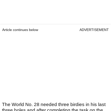
Article continues below
ADVERTISEMENT
The World No. 28 needed three birdies in his last
three holes and after completing the task on the