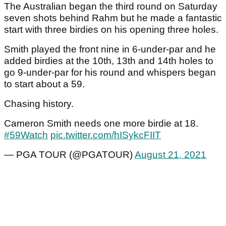
The Australian began the third round on Saturday
seven shots behind Rahm but he made a fantastic
start with three birdies on his opening three holes.
Smith played the front nine in 6-under-par and he
added birdies at the 10th, 13th and 14th holes to
go 9-under-par for his round and whispers began
to start about a 59.
Chasing history.
Cameron Smith needs one more birdie at 18.
#59Watch
pic.twitter.com/hISykcFIIT
— PGA TOUR (@PGATOUR)
August 21, 2021