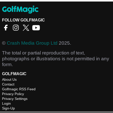
FOLLOW GOLFMAGIC
©
Crash Media Group Ltd
2025.
The total or partial reproduction of text,
photographs or illustrations is not permitted in any
form.
GOLFMAGIC
About Us
Contact
Golfmagic RSS Feed
Privacy Policy
Privacy Settings
Login
Sign-Up