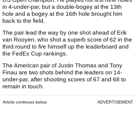
in 4-under-par, but a double-bogey at the 13th
hole and a bogey at the 16th hole brought him
back to the field.
The pair lead the way by one shot ahead of Erik
van Rooyen, who shot a superb score of 62 in the
third round to fire himself up the leaderboard and
the FedEx Cup rankings.
The American pair of Justin Thomas and Tony
Finau are two shots behind the leaders on 14-
under-par, after shooting scores of 67 and 68 to
remain in touch.
Article continues below
ADVERTISEMENT