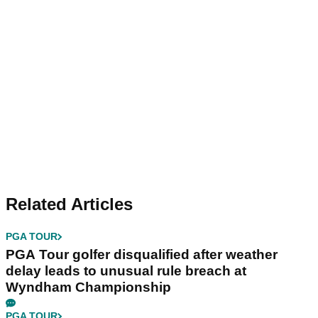
Related Articles
PGA TOUR
PGA Tour golfer disqualified after weather
delay leads to unusual rule breach at
Wyndham Championship
PGA TOUR