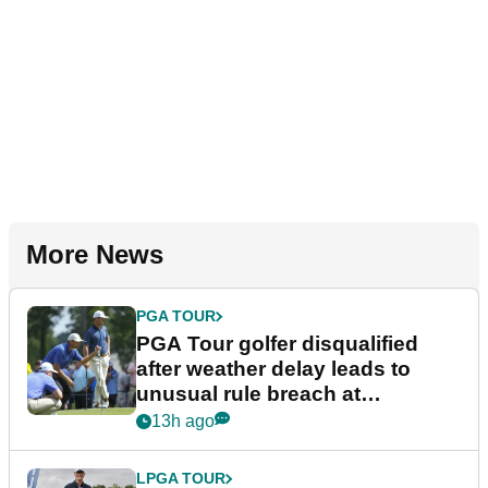
More News
PGA TOUR
PGA Tour golfer disqualified
after weather delay leads to
unusual rule breach at
Wyndham Championship
13h ago
LPGA TOUR