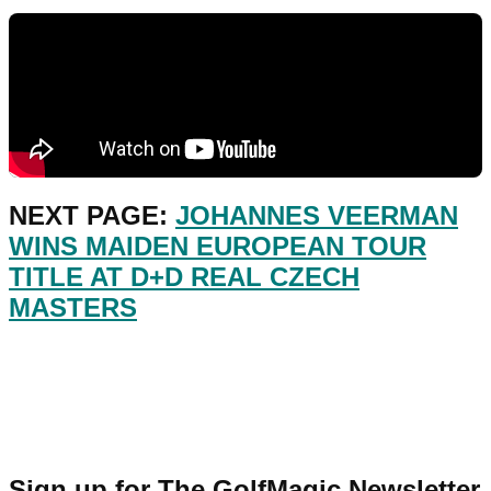
NEXT PAGE:
JOHANNES VEERMAN
WINS MAIDEN EUROPEAN TOUR
TITLE AT D+D REAL CZECH
MASTERS
Sign up for The GolfMagic Newsletter