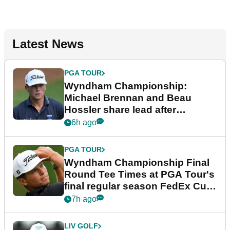
Latest News
PGA TOUR
Wyndham Championship:
Michael Brennan and Beau
Hossler share lead after
dramatic final round
6h ago
PGA TOUR
Wyndham Championship Final
Round Tee Times at PGA Tour's
final regular season FedEx Cup
event
7h ago
LIV GOLF