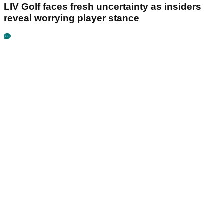
LIV Golf faces fresh uncertainty as insiders
reveal worrying player stance