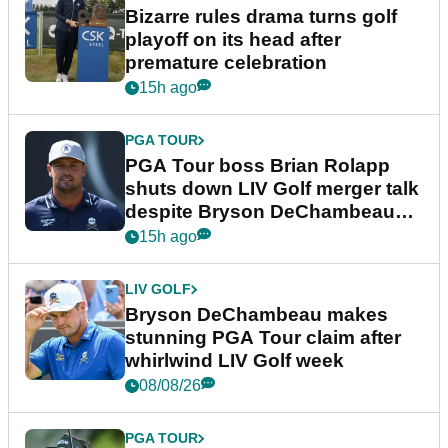
Bizarre rules drama turns golf
playoff on its head after
premature celebration
15h ago
PGA TOUR
PGA Tour boss Brian Rolapp
shuts down LIV Golf merger talk
despite Bryson DeChambeau
plea
15h ago
LIV GOLF
Bryson DeChambeau makes
stunning PGA Tour claim after
whirlwind LIV Golf week
08/08/26
PGA TOUR