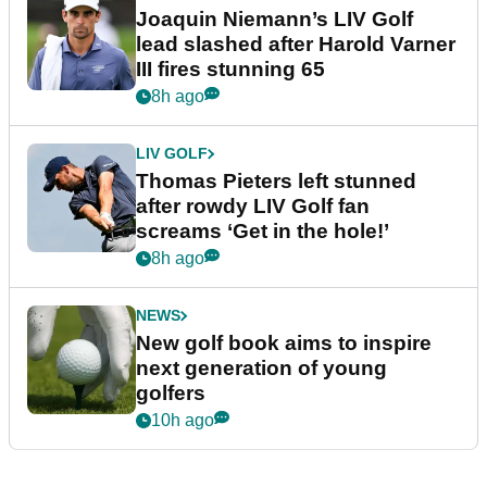
Joaquin Niemann’s LIV Golf
lead slashed after Harold Varner
III fires stunning 65
8h ago
LIV GOLF
Thomas Pieters left stunned
after rowdy LIV Golf fan
screams ‘Get in the hole!’
8h ago
NEWS
New golf book aims to inspire
next generation of young
golfers
10h ago