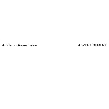
Article continues below
ADVERTISEMENT