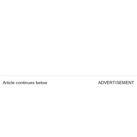
Article continues below
ADVERTISEMENT