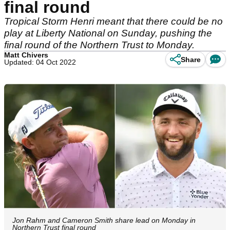
final round
Tropical Storm Henri meant that there could be no
play at Liberty National on Sunday, pushing the
final round of the Northern Trust to Monday.
Matt Chivers
Share
Updated: 04 Oct 2022
Jon Rahm and Cameron Smith share lead on Monday in
Northern Trust final round