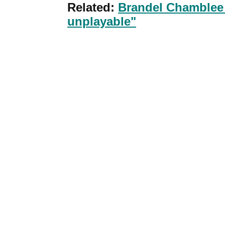
Related:
Brandel Chamblee -
unplayable"