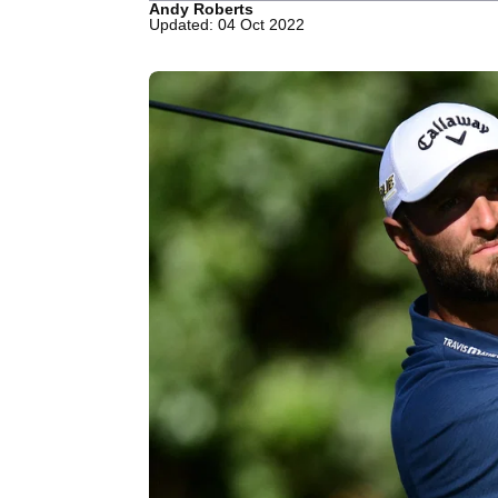
Andy Roberts
Updated: 04 Oct 2022