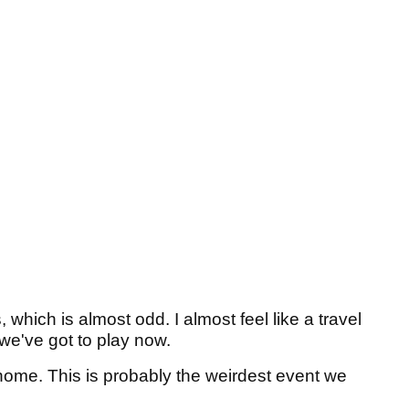
which is almost odd. I almost feel like a travel
, we've got to play now.
 home. This is probably the weirdest event we