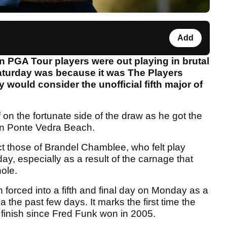
Add
 PGA Tour players were out playing in brutal
turday was because it was The Players
ould consider the unofficial fifth major of
on the fortunate side of the draw as he got the
 in Ponte Vedra Beach.
t those of Brandel Chamblee, who felt play
, especially as a result of the carnage that
hole.
orced into a fifth and final day on Monday as a
a the past few days. It marks the first time the
finish since Fred Funk won in 2005.