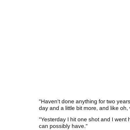
"Haven't done anything for two years, 
day and a little bit more, and like oh
"Yesterday I hit one shot and I went
can possibly have."