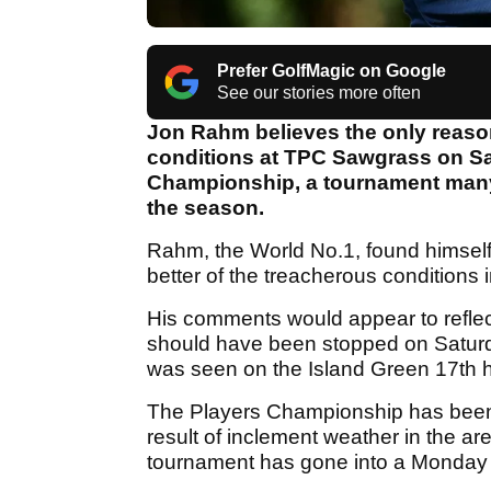
Prefer GolfMagic on Google
See our stories more often
Jon Rahm believes the only reason
conditions at TPC Sawgrass on Sa
Championship, a tournament many w
the season.
Rahm, the World No.1, found himself 
better of the treacherous conditions
His comments would appear to reflec
should have been stopped on Saturday
was seen on the Island Green 17th 
The Players Championship has been f
result of inclement weather in the are
tournament has gone into a Monday 