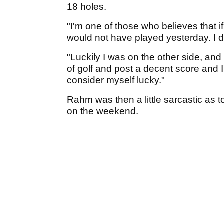
18 holes.
"I'm one of those who believes that 
would not have played yesterday. I d
"Luckily I was on the other side, and
of golf and post a decent score and I'm
consider myself lucky."
Rahm was then a little sarcastic as t
on the weekend.