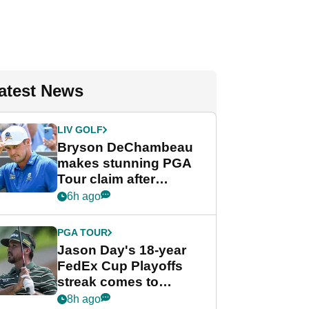
atest News
LIV GOLF
Bryson DeChambeau
makes stunning PGA
Tour claim after
whirlwind LIV Golf
6h ago
week
PGA TOUR
Jason Day's 18-year
FedEx Cup Playoffs
streak comes to
crushing end at
8h ago