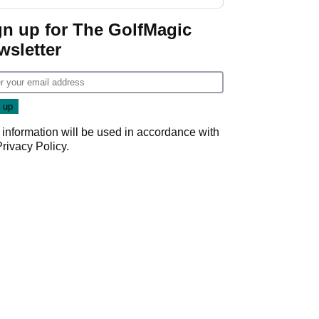
GolfMagic podcast Her
Game
gn up for The GolfMagic
wsletter
 information will be used in accordance with
Privacy Policy
.