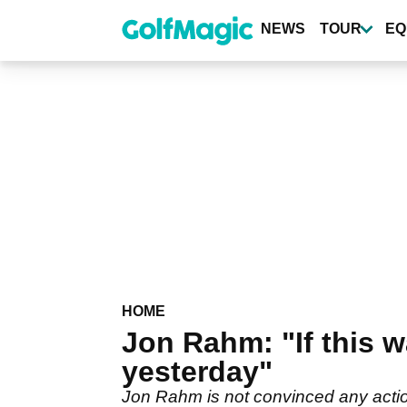
Skip
to
NEWS
TOUR
EQ
main
content
HOME
Jon Rahm: "If this 
yesterday"
Jon Rahm is not convinced any acti