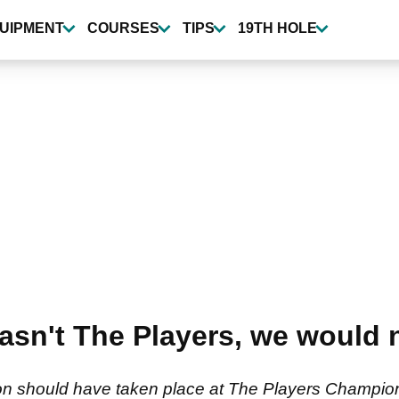
UIPMENT
COURSES
TIPS
19TH HOLE
wasn't The Players, we would 
on should have taken place at The Players Champio