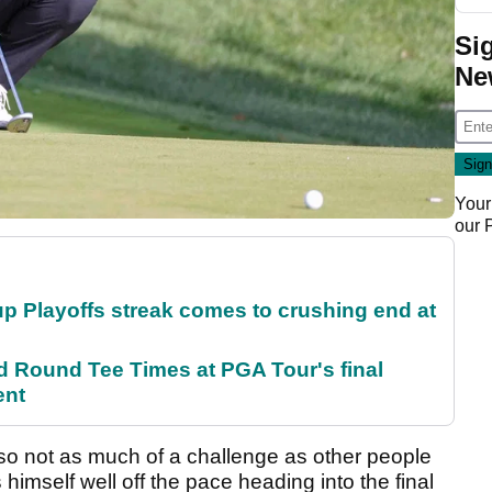
Si
Ne
Your
our
p Playoffs streak comes to crushing end at
Round Tee Times at PGA Tour's final
ent
 so not as much of a challenge as other people
himself well off the pace heading into the final