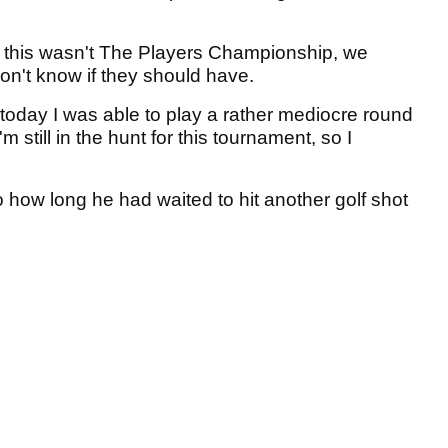
if this wasn't The Players Championship, we
on't know if they should have.
 today I was able to play a rather mediocre round
 still in the hunt for this tournament, so I
o how long he had waited to hit another golf shot