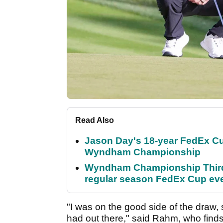
Read Also
Jason Day's 18-year FedEx Cu
Wyndham Championship
Wyndham Championship Third 
regular season FedEx Cup ev
"I was on the good side of the draw,
had out there," said Rahm, who finds 