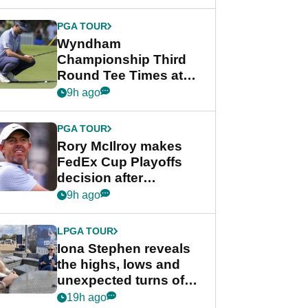
Wyndham
Championship
PGA TOUR
Wyndham
Championship Third
Round Tee Times at
PGA Tour's final
9h ago
regular season FedEx
Cup event
PGA TOUR
Rory McIlroy makes
FedEx Cup Playoffs
decision after
Memphis uncertainty
9h ago
LPGA TOUR
Iona Stephen reveals
the highs, lows and
unexpected turns of
her career in new
19h ago