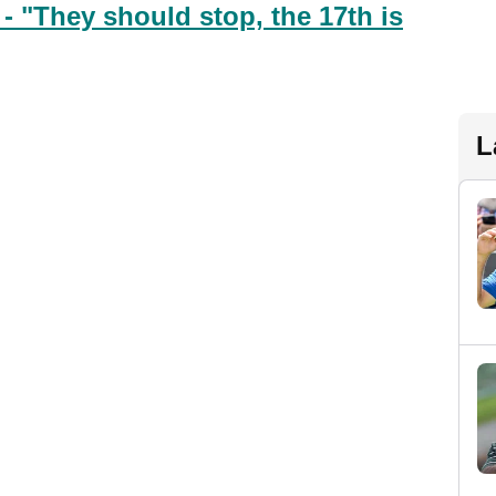
 "They should stop, the 17th is
L