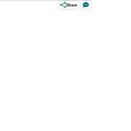
Share