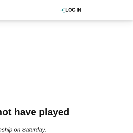
LOG IN
not have played
nship on Saturday.