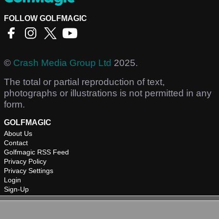
FOLLOW GOLFMAGIC
©
Crash Media Group Ltd
2025.
The total or partial reproduction of text,
photographs or illustrations is not permitted in any
form.
GOLFMAGIC
About Us
Contact
Golfmagic RSS Feed
Privacy Policy
Privacy Settings
Login
Sign-Up