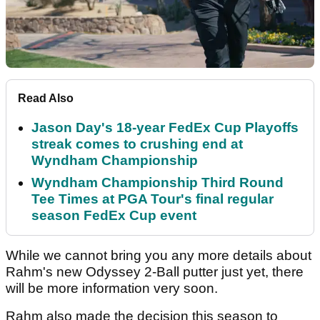
Read Also
Jason Day's 18-year FedEx Cup Playoffs
streak comes to crushing end at
Wyndham Championship
Wyndham Championship Third Round
Tee Times at PGA Tour's final regular
season FedEx Cup event
While we cannot bring you any more details about
Rahm's new Odyssey 2-Ball putter just yet, there
will be more information very soon.
Rahm also made the decision this season to