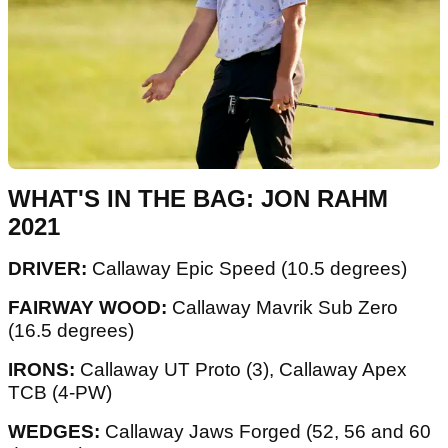
WHAT'S IN THE BAG: JON RAHM
2021
DRIVER:
Callaway Epic Speed (10.5 degrees)
FAIRWAY WOOD:
Callaway Mavrik Sub Zero
(16.5 degrees)
IRONS:
Callaway UT Proto (3), Callaway Apex
TCB (4-PW)
WEDGES:
Callaway Jaws Forged (52, 56 and 60