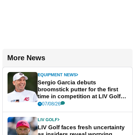
More News
EQUIPMENT NEWS
Sergio Garcia debuts
broomstick putter for the first
time in competition at LIV Golf
New York
07/08/26
LIV GOLF
LIV Golf faces fresh uncertainty
as insiders reveal worrying