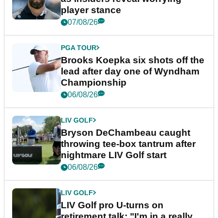
player stance
07/08/26
PGA TOUR
Brooks Koepka six shots off the
lead after day one of Wyndham
Championship
06/08/26
LIV GOLF
Bryson DeChambeau caught
throwing tee-box tantrum after
nightmare LIV Golf start
06/08/26
LIV GOLF
LIV Golf pro U-turns on
retirement talk: "I'm in a really