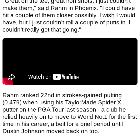
"Great off the tee, great iron shots, I just couldn't
make them," said Rahm in Phoenix. "I could have
hit a couple of them closer possibly. I wish I would
have, but I just couldn't roll a couple of putts in. I
couldn't really get that going."
Rahm ranked 22nd in strokes-gained putting
(0.479) when using his TaylorMade Spider X
putter on the PGA Tour last season - a club he
relied heavily on to move to World No.1 for the first
time in his career, albeit for a brief period until
Dustin Johnson moved back on top.