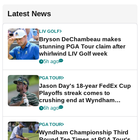
Latest News
LIV GOLF
Bryson DeChambeau makes
stunning PGA Tour claim after
whirlwind LIV Golf week
5h ago
PGA TOUR
Jason Day's 18-year FedEx Cup
Playoffs streak comes to
crushing end at Wyndham
Championship
6h ago
PGA TOUR
Wyndham Championship Third
Round Tee Times at PGA Tour's