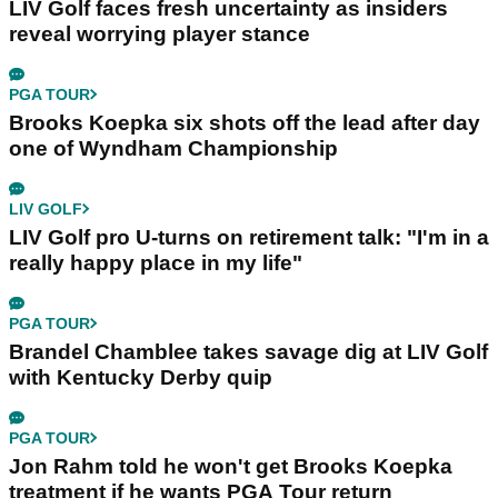
LIV Golf faces fresh uncertainty as insiders
reveal worrying player stance
PGA TOUR
Brooks Koepka six shots off the lead after day
one of Wyndham Championship
LIV GOLF
LIV Golf pro U-turns on retirement talk: "I'm in a
really happy place in my life"
PGA TOUR
Brandel Chamblee takes savage dig at LIV Golf
with Kentucky Derby quip
PGA TOUR
Jon Rahm told he won't get Brooks Koepka
treatment if he wants PGA Tour return