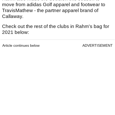
move from adidas Golf apparel and footwear to
TravisMathew - the partner apparel brand of
Callaway.
Check out the rest of the clubs in Rahm's bag for
2021 below:
Article continues below
ADVERTISEMENT