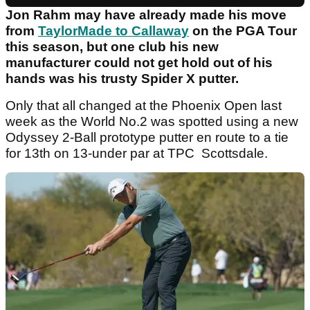
Jon Rahm may have already made his move
from
TaylorMade to Callaway
on the PGA Tour
this season, but one club his new
manufacturer could not get hold out of his
hands was his trusty Spider X putter.
Only that all changed at the Phoenix Open last
week as the World No.2 was spotted using a new
Odyssey 2-Ball prototype putter en route to a tie
for 13th on 13-under par at TPC Scottsdale.