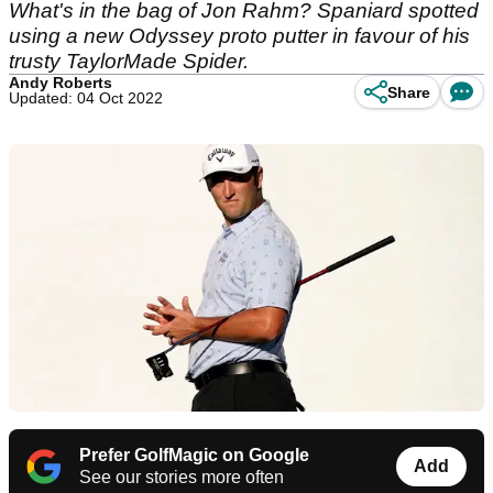
What's in the bag of Jon Rahm? Spaniard spotted
using a new Odyssey proto putter in favour of his
trusty TaylorMade Spider.
Andy Roberts
Share
Updated: 04 Oct 2022
Prefer GolfMagic on Google
Add
See our stories more often