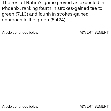
The rest of Rahm's game proved as expected in
Phoenix, ranking fourth in strokes-gained tee to
green (7.13) and fourth in strokes-gained
approach to the green (5.424).
Article continues below
ADVERTISEMENT
Article continues below
ADVERTISEMENT