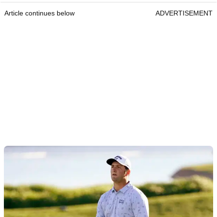
Article continues below
ADVERTISEMENT