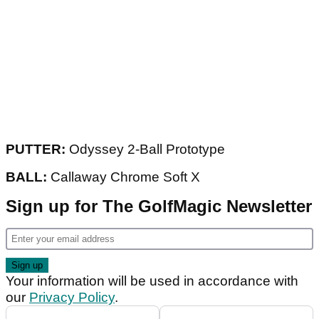
PUTTER:
Odyssey 2-Ball Prototype
BALL:
Callaway Chrome Soft X
Sign up for The GolfMagic Newsletter
Your information will be used in accordance with
our
Privacy Policy
.