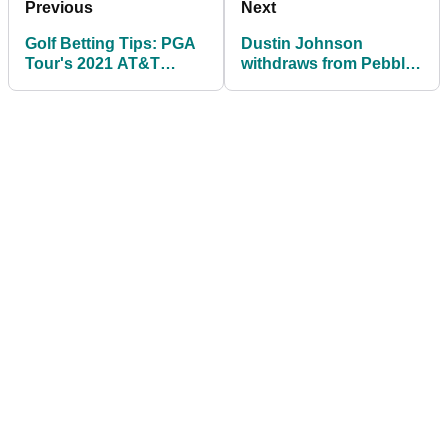
Previous
Next
Golf Betting Tips: PGA
Dustin Johnson
Tour's 2021 AT&T
withdraws from Pebble
Pebble Beach Pro Am
Beach to return home
to Paulina Gretzky