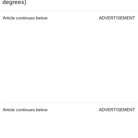
degrees)
Article continues below
ADVERTISEMENT
Article continues below
ADVERTISEMENT