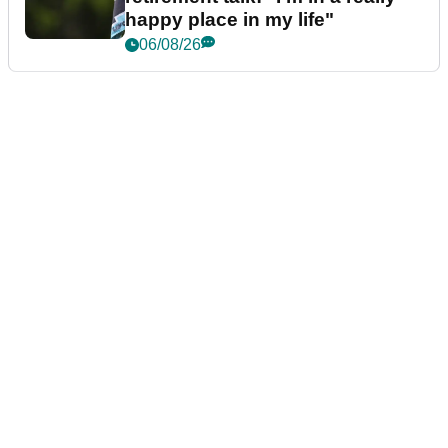
happy place in my life"
06/08/26