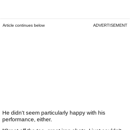
Article continues below
ADVERTISEMENT
He didn't seem particularly happy with his
performance, either.