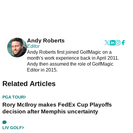
Andy Roberts
Editor
Andy Roberts first joined GolfMagic on a
month's work experience back in April 2011.
Andy then assumed the role of GolfMagic
Editor in 2015.
Related Articles
PGA TOUR
Rory McIlroy makes FedEx Cup Playoffs
decision after Memphis uncertainty
LIV GOLF