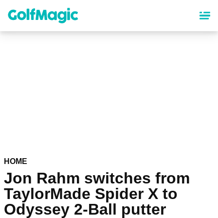
Skip
to
main
content
HOME
Jon Rahm switches from
TaylorMade Spider X to
Odyssey 2-Ball putter