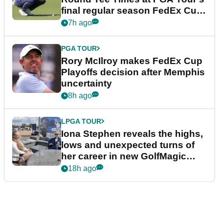
final regular season FedEx Cup
event
7h ago
PGA TOUR
Rory McIlroy makes FedEx Cup
Playoffs decision after Memphis
uncertainty
8h ago
LPGA TOUR
Iona Stephen reveals the highs,
lows and unexpected turns of
her career in new GolfMagic
podcast Her Game
18h ago