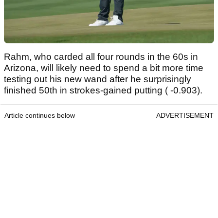
Rahm, who carded all four rounds in the 60s in
Arizona, will likely need to spend a bit more time
testing out his new wand after he surprisingly
finished 50th in strokes-gained putting ( -0.903).
Article continues below
ADVERTISEMENT