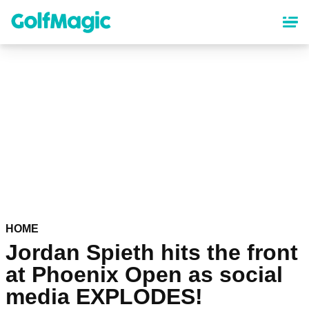
Skip
to
main
content
HOME
Jordan Spieth hits the front
at Phoenix Open as social
media EXPLODES!