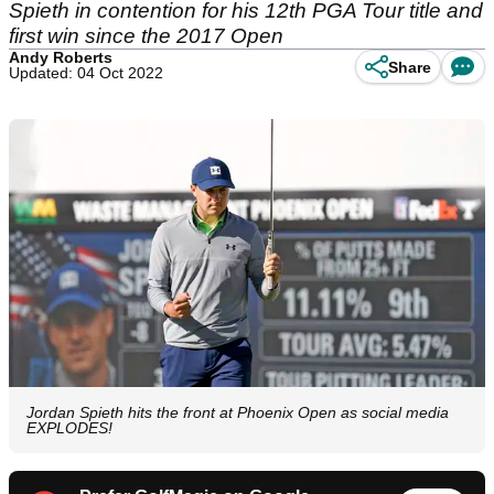
Spieth in contention for his 12th PGA Tour title and
first win since the 2017 Open
Andy Roberts
Share
Updated: 04 Oct 2022
Jordan Spieth hits the front at Phoenix Open as social media
EXPLODES!