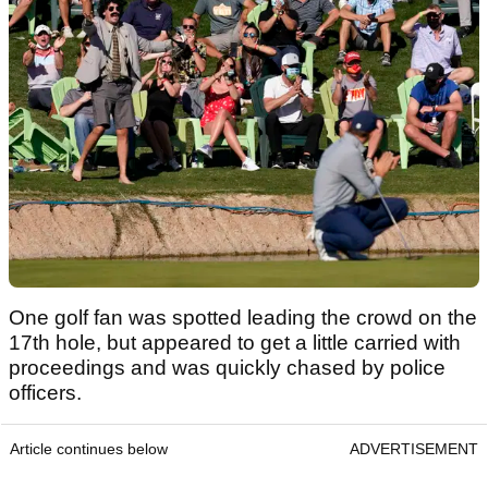
One golf fan was spotted leading the crowd on the
17th hole, but appeared to get a little carried with
proceedings and was quickly chased by police
officers.
Article continues below
ADVERTISEMENT