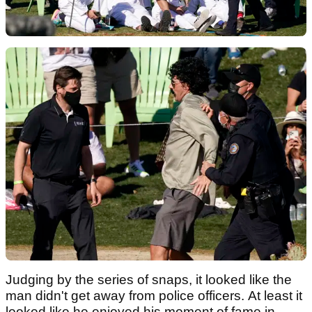
Judging by the series of snaps, it looked like the
man didn't get away from police officers. At least it
looked like he enjoyed his moment of fame in