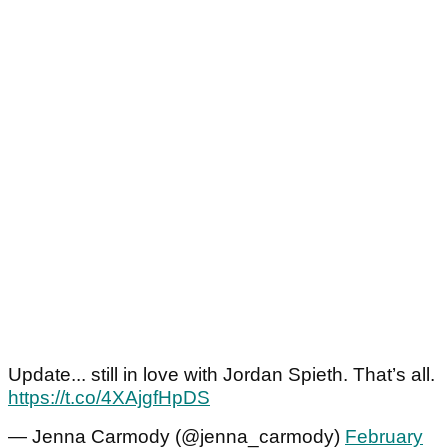
Update... still in love with Jordan Spieth. That’s all.
https://t.co/4XAjgfHpDS
— Jenna Carmody (@jenna_carmody)
February