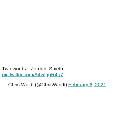
Two words... Jordan. Spieth.
pic.twitter.com/A4wIggR4o7
— Chris Weidt (@ChrisWeidt)
February 6, 2021