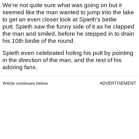
We're not quite sure what was going on but it
seemed like the man wanted to jump into the lake
to get an even closer look at Spieth's birdie
putt. Spieth saw the funny side of it as he clapped
the man and smiled, before he stepped in to drain
his 10th birdie of the round.
Spieth even celebrated holing his putt by pointing
in the direction of the man, and the rest of his
adoring fans.
Article continues below
ADVERTISEMENT