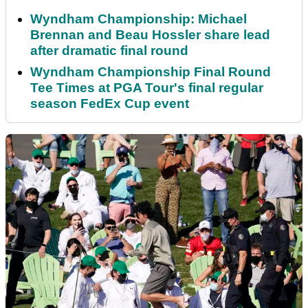
Wyndham Championship: Michael
Brennan and Beau Hossler share lead
after dramatic final round
Wyndham Championship Final Round
Tee Times at PGA Tour's final regular
season FedEx Cup event