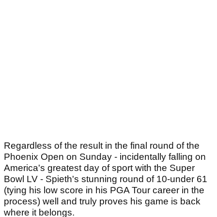
Regardless of the result in the final round of the
Phoenix Open on Sunday - incidentally falling on
America's greatest day of sport with the Super
Bowl LV - Spieth's stunning round of 10-under 61
(tying his low score in his PGA Tour career in the
process) well and truly proves his game is back
where it belongs.