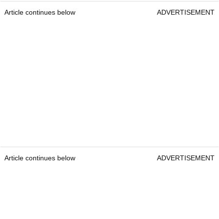
Article continues below
ADVERTISEMENT
Article continues below
ADVERTISEMENT