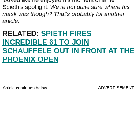
Spieth's spotlight.
We're not quite sure where his
mask was though? That's probably for another
article.
RELATED:
SPIETH FIRES
INCREDIBLE 61 TO JOIN
SCHAUFFELE OUT IN FRONT AT THE
PHOENIX OPEN
Article continues below
ADVERTISEMENT