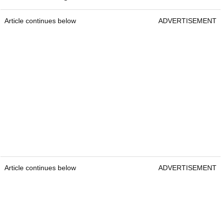
Article continues below
ADVERTISEMENT
Article continues below
ADVERTISEMENT