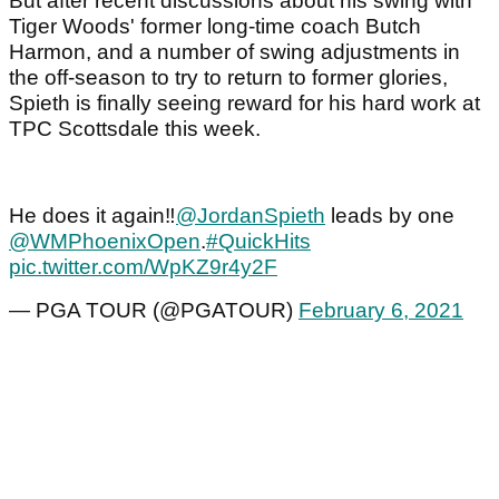
But after recent discussions about his swing with
Tiger Woods' former long-time coach Butch
Harmon, and a number of swing adjustments in
the off-season to try to return to former glories,
Spieth is finally seeing reward for his hard work at
TPC Scottsdale this week.
He does it again‼️
@JordanSpieth
leads by one
@WMPhoenixOpen
.
#QuickHits
pic.twitter.com/WpKZ9r4y2F
— PGA TOUR (@PGATOUR)
February 6, 2021