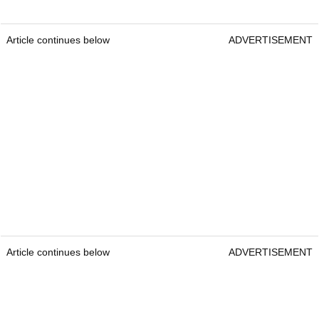
Article continues below
ADVERTISEMENT
Article continues below
ADVERTISEMENT