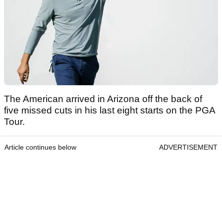
The American arrived in Arizona off the back of
five missed cuts in his last eight starts on the PGA
Tour.
Article continues below
ADVERTISEMENT