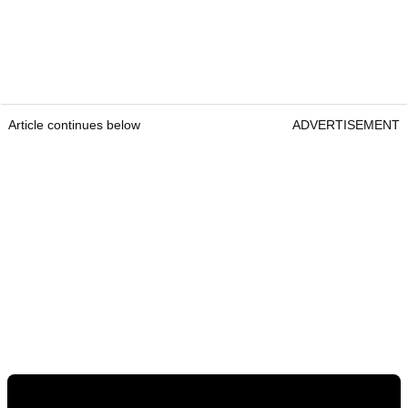
Article continues below
ADVERTISEMENT