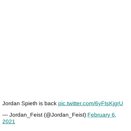
Jordan Spieth is back
pic.twitter.com/6yFtsKjgrU
— Jordan_Feist (@Jordan_Feist)
February 6,
2021