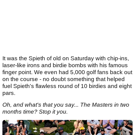
It was the Spieth of old on Saturday with chip-ins,
laser-like irons and birdie bombs with his famous
finger point. We even had 5,000 golf fans back out
on the course - no doubt something that helped
fuel Spieth's flawless round of 10 birdies and eight
pars.
Oh, and what's that you say... The Masters in two
months time? Stop it you.