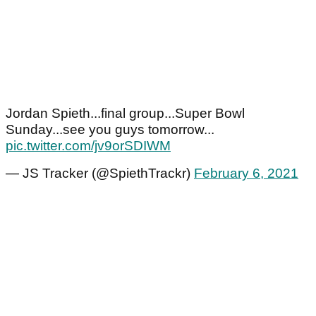
Jordan Spieth...final group...Super Bowl
Sunday...see you guys tomorrow...
pic.twitter.com/jv9orSDIWM
— JS Tracker (@SpiethTrackr)
February 6, 2021