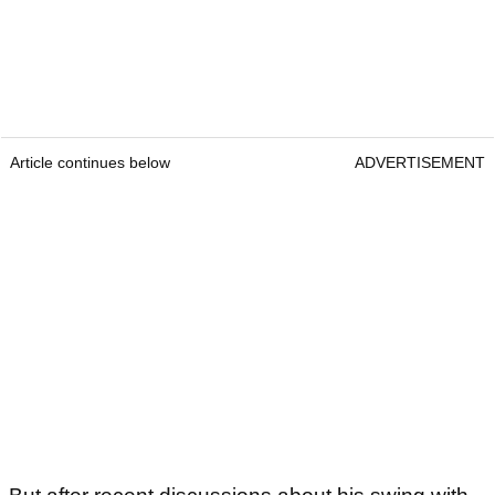
Article continues below
ADVERTISEMENT