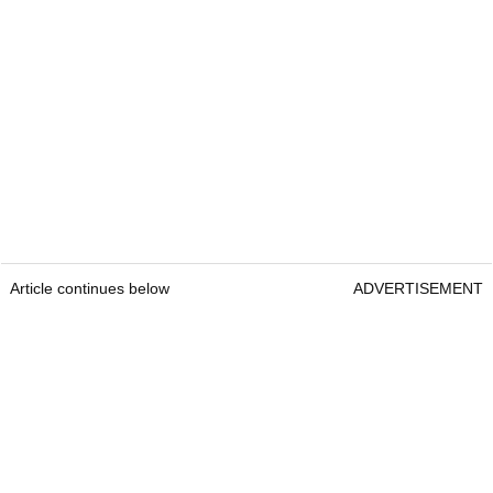
Article continues below
ADVERTISEMENT