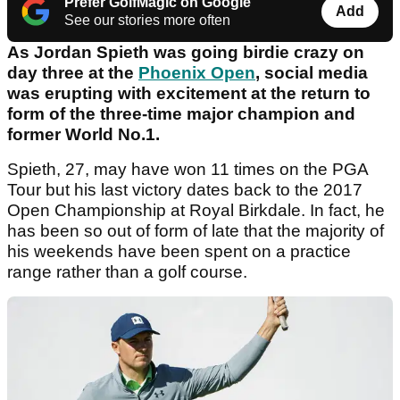
Prefer GolfMagic on Google
Add
See our stories more often
As Jordan Spieth was going birdie crazy on
day three at the
Phoenix Open
, social media
was erupting with excitement at the return to
form of the three-time major champion and
former World No.1.
Spieth, 27, may have won 11 times on the PGA
Tour but his last victory dates back to the 2017
Open Championship at Royal Birkdale. In fact, he
has been so out of form of late that the majority of
his weekends have been spent on a practice
range rather than a golf course.