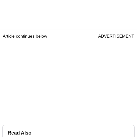
Article continues below
ADVERTISEMENT
Read Also