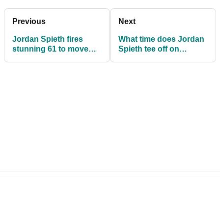
Previous
Next
Jordan Spieth fires
What time does Jordan
stunning 61 to move
Spieth tee off on
into tie for lead at
Sunday at the Phoenix
Phoenix Open
Open?