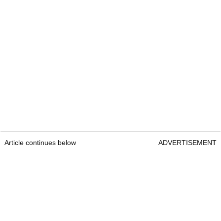
Article continues below
ADVERTISEMENT