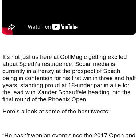
It's not just us here at GolfMagic getting excited
about Spieth's resurgence. Social media is
currently in a frenzy at the prospect of Spieth
being in contention for his first win in three and half
years, standing proud at 18-under par in a tie for
the lead with Xander Schauffele heading into the
final round of the Phoenix Open.
Here's a look at some of the best tweets:
“He hasn’t won an event since the 2017 Open and