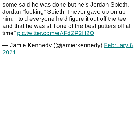
some said he was done but he’s Jordan Spieth.
Jordan “fucking” Spieth. I never gave up on up
him. I told everyone he’d figure it out off the tee
and that he was still one of the best putters off all
time”
pic.twitter.com/eAFdZP3H2O
— Jamie Kennedy (@jamierkennedy)
February 6,
2021