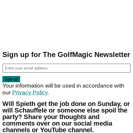
Sign up for The GolfMagic Newsletter
Your information will be used in accordance with
our
Privacy Policy
.
Will Spieth get the job done on Sunday, or
will Schauffele or someone else spoil the
party? Share your thoughts and
comments over on our social media
channels or YouTube channel.