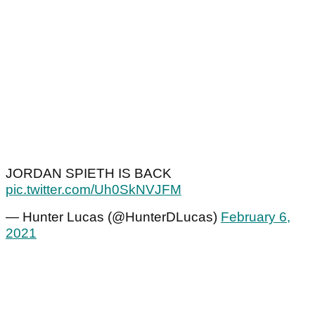
JORDAN SPIETH IS BACK
pic.twitter.com/Uh0SkNVJFM
— Hunter Lucas (@HunterDLucas)
February 6,
2021