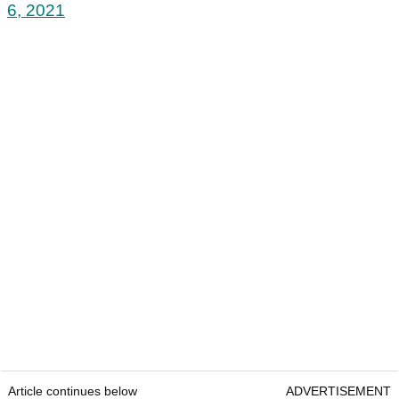
6, 2021
Article continues below
ADVERTISEMENT