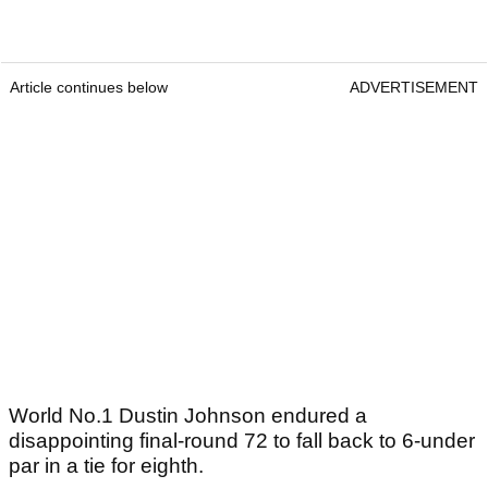
Article continues below
ADVERTISEMENT
World No.1 Dustin Johnson endured a
disappointing final-round 72 to fall back to 6-under
par in a tie for eighth.