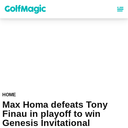
Skip
to
main
content
HOME
Max Homa defeats Tony
Finau in playoff to win
Genesis Invitational