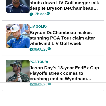
shuts down LIV Golf merger talk
despite Bryson DeChambeau
plea
12h ago
LIV GOLF
Bryson DeChambeau makes
stunning PGA Tour claim after
whirlwind LIV Golf week
08/08/26
PGA TOUR
Jason Day's 18-year FedEx Cup
Playoffs streak comes to
crushing end at Wyndham
Championship
08/08/26