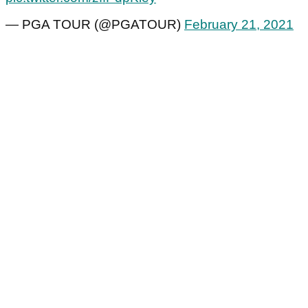
— PGA TOUR (@PGATOUR)
February 21, 2021