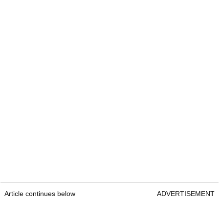
Article continues below
ADVERTISEMENT