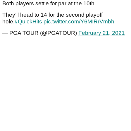
Both players settle for par at the 10th.
They’ll head to 14 for the second playoff
hole.
#QuickHits
pic.twitter.com/Y6MIRrVmbh
— PGA TOUR (@PGATOUR)
February 21, 2021