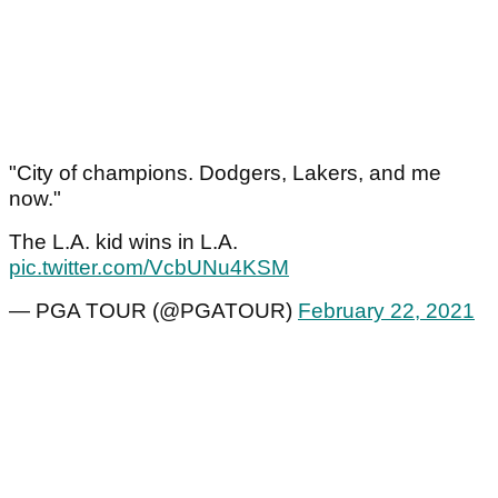
"City of champions. Dodgers, Lakers, and me
now."
The L.A. kid wins in L.A.
pic.twitter.com/VcbUNu4KSM
— PGA TOUR (@PGATOUR)
February 22, 2021