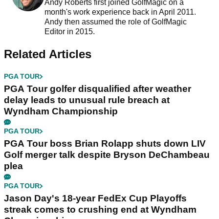
Andy Roberts first joined GolfMagic on a
month's work experience back in April 2011.
Andy then assumed the role of GolfMagic
Editor in 2015.
Related Articles
PGA TOUR
PGA Tour golfer disqualified after weather
delay leads to unusual rule breach at
Wyndham Championship
PGA TOUR
PGA Tour boss Brian Rolapp shuts down LIV
Golf merger talk despite Bryson DeChambeau
plea
PGA TOUR
Jason Day's 18-year FedEx Cup Playoffs
streak comes to crushing end at Wyndham