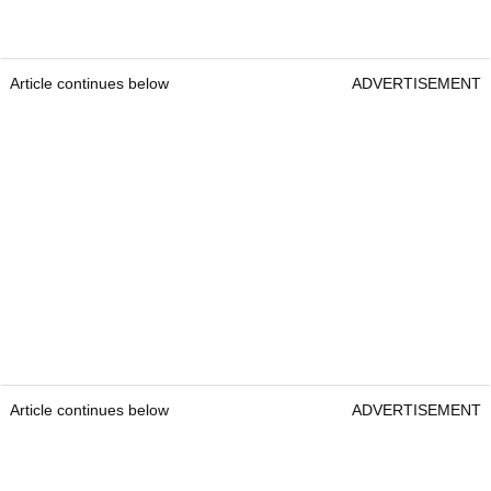
Article continues below
ADVERTISEMENT
Article continues below
ADVERTISEMENT