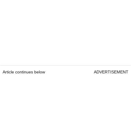
Article continues below
ADVERTISEMENT