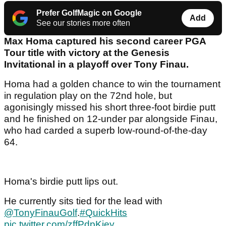
Prefer GolfMagic on Google
Add
See our stories more often
Max Homa captured his second career PGA
Tour title with victory at the Genesis
Invitational in a playoff over Tony Finau.
Homa had a golden chance to win the tournament
in regulation play on the 72nd hole, but
agonisingly missed his short three-foot birdie putt
and he finished on 12-under par alongside Finau,
who had carded a superb low-round-of-the-day
64.
Homa's birdie putt lips out.
He currently sits tied for the lead with
@TonyFinauGolf
.
#QuickHits
pic.twitter.com/zffPdpKiey