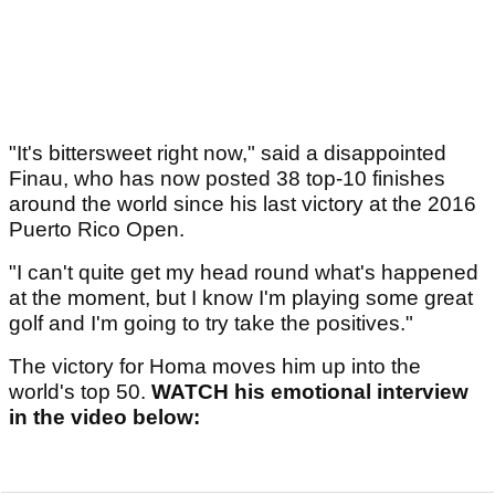
"It's bittersweet right now," said a disappointed
Finau, who has now posted 38 top-10 finishes
around the world since his last victory at the 2016
Puerto Rico Open.
"I can't quite get my head round what's happened
at the moment, but I know I'm playing some great
golf and I'm going to try take the positives."
The victory for Homa moves him up into the
world's top 50.
WATCH his emotional interview
in the video below: