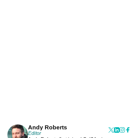
Andy Roberts
Editor