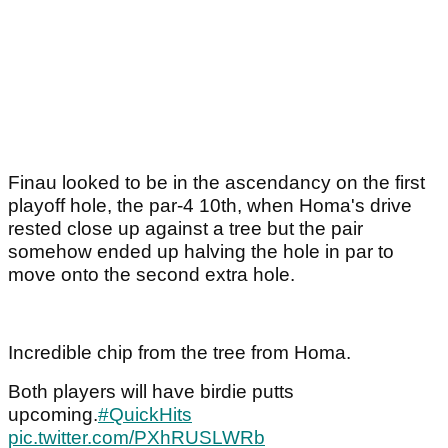
Finau looked to be in the ascendancy on the first
playoff hole, the par-4 10th, when Homa's drive
rested close up against a tree but the pair
somehow ended up halving the hole in par to
move onto the second extra hole.
Incredible chip from the tree from Homa.
Both players will have birdie putts
upcoming.
#QuickHits
pic.twitter.com/PXhRUSLWRb