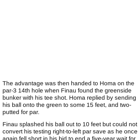
The advantage was then handed to Homa on the
par-3 14th hole when Finau found the greenside
bunker with his tee shot. Homa replied by sending
his ball onto the green to some 15 feet, and two-
putted for par.
Finau splashed his ball out to 10 feet but could not
convert his testing right-to-left par save as he once
again fell short in his bid to end a five-year wait for