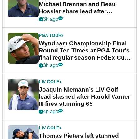
Michael Brennan and Beau
Hossler share lead after
dramatic final round
3h ago
PGA TOUR
Wyndham Championship Final
Round Tee Times at PGA Tour's
final regular season FedEx Cup
event
3h ago
LIV GOLF
Joaquin Niemann’s LIV Golf
lead slashed after Harold Varner
III fires stunning 65
4h ago
LIV GOLF
Thomas Pieters left stunned