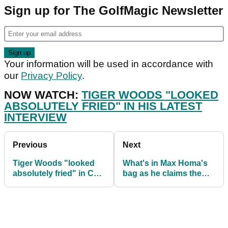
Sign up for The GolfMagic Newsletter
Your information will be used in accordance with
our
Privacy Policy
.
NOW WATCH:
TIGER WOODS "LOOKED
ABSOLUTELY FRIED" IN HIS LATEST
INTERVIEW
Previous
Next
Tiger Woods "looked
What's in Max Homa's
absolutely fried" in CBS
bag as he claims the
interview about The
Genesis Invitational
Masters