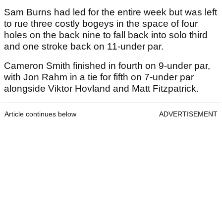
Sam Burns had led for the entire week but was left
to rue three costly bogeys in the space of four
holes on the back nine to fall back into solo third
and one stroke back on 11-under par.
Cameron Smith finished in fourth on 9-under par,
with Jon Rahm in a tie for fifth on 7-under par
alongside Viktor Hovland and Matt Fitzpatrick.
Article continues below
ADVERTISEMENT