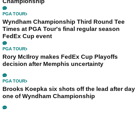
Championship
PGA TOUR
Wyndham Championship Third Round Tee
Times at PGA Tour's final regular season
FedEx Cup event
PGA TOUR
Rory McIlroy makes FedEx Cup Playoffs
decision after Memphis uncertainty
PGA TOUR
Brooks Koepka six shots off the lead after day
one of Wyndham Championship