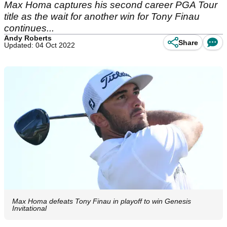
Max Homa captures his second career PGA Tour
title as the wait for another win for Tony Finau
continues...
Andy Roberts
Share
Updated: 04 Oct 2022
Max Homa defeats Tony Finau in playoff to win Genesis
Invitational