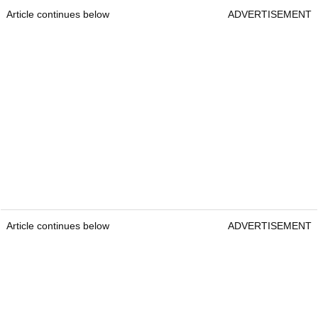
Article continues below
ADVERTISEMENT
Article continues below
ADVERTISEMENT