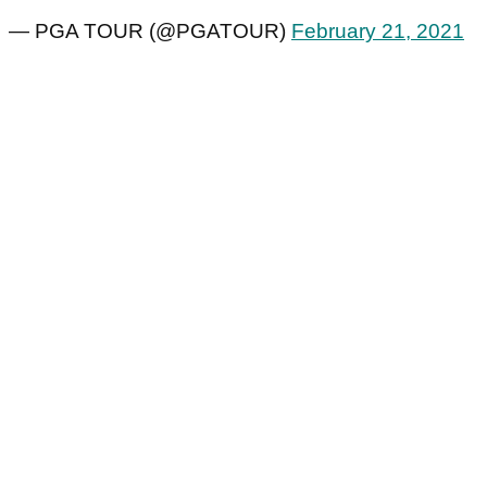
— PGA TOUR (@PGATOUR)
February 21, 2021