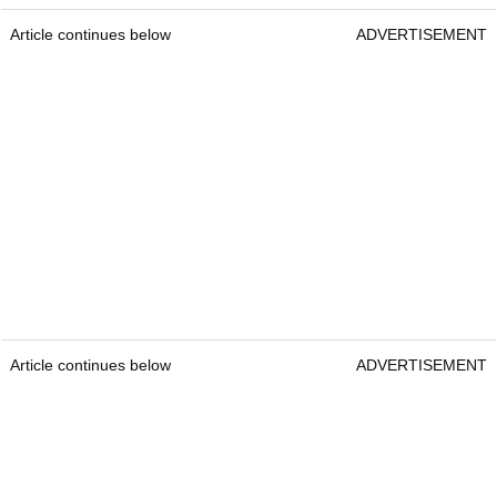
Article continues below
ADVERTISEMENT
Article continues below
ADVERTISEMENT