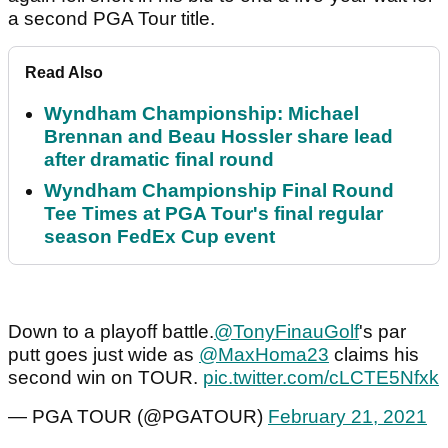
a second PGA Tour title.
Read Also
Wyndham Championship: Michael
Brennan and Beau Hossler share lead
after dramatic final round
Wyndham Championship Final Round
Tee Times at PGA Tour's final regular
season FedEx Cup event
Down to a playoff battle.
@TonyFinauGolf
's par
putt goes just wide as
@MaxHoma23
claims his
second win on TOUR.
pic.twitter.com/cLCTE5Nfxk
— PGA TOUR (@PGATOUR)
February 21, 2021