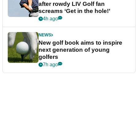
after rowdy LIV Golf fan
screams ‘Get in the hole!’
4h ago
NEWS
New golf book aims to inspire
next generation of young
golfers
7h ago