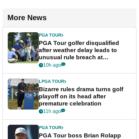
More News
PGA TOUR
PGA Tour golfer disqualified
after weather delay leads to
unusual rule breach at
Wyndham Championship
10h ago
LPGA TOUR
Bizarre rules drama turns golf
playoff on its head after
premature celebration
11h ago
PGA TOUR
PGA Tour boss Brian Rolapp