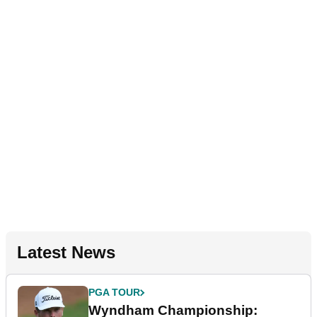
Latest News
PGA TOUR
Wyndham Championship: