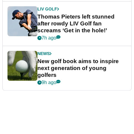
LIV GOLF
Thomas Pieters left stunned
after rowdy LIV Golf fan
screams ‘Get in the hole!’
7h ago
NEWS
New golf book aims to inspire
next generation of young
golfers
9h ago