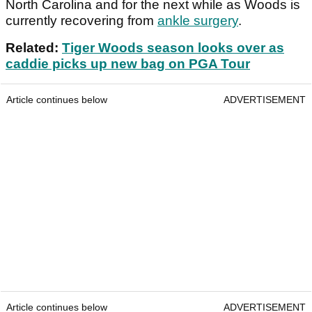
North Carolina and for the next while as Woods is
currently recovering from
ankle surgery
.
Related:
Tiger Woods season looks over as
caddie picks up new bag on PGA Tour
Article continues below
ADVERTISEMENT
Article continues below
ADVERTISEMENT