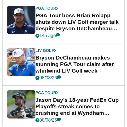
PGA TOUR
PGA Tour boss Brian Rolapp
shuts down LIV Golf merger talk
despite Bryson DeChambeau
plea
14h ago
LIV GOLF
Bryson DeChambeau makes
stunning PGA Tour claim after
whirlwind LIV Golf week
08/08/26
PGA TOUR
Jason Day's 18-year FedEx Cup
Playoffs streak comes to
crushing end at Wyndham
Championship
08/08/26