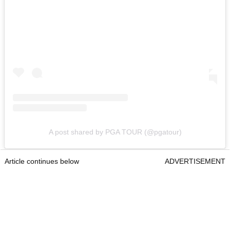
A post shared by PGA TOUR (@pgatour)
Article continues below
ADVERTISEMENT