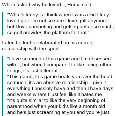
When asked why he loved it, Homa said:
"What's funny is I think when I was a kid I truly
loved golf. I'm not so sure I love golf anymore,
but I love competing and getting better so much,
so golf provides the platform for that."
Later, he further elaborated on his current
relationship with the sport:
"I love so much of this game and I'm obsessed
with it, but when I compare it to like loving other
things, it's just different.
"This game, this game beats you over the head
so much, it's an abusive relationship. I give it
everything I possibly have and then I have days
and weeks where I just feel like it hates me.
"It's quite similar to like the very beginning of
parenthood when your kid's like a month old
and he's just screaming at you and you're just