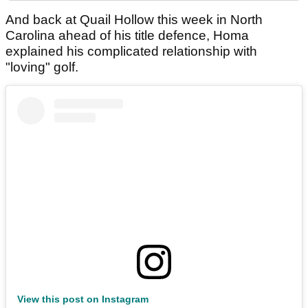
And back at Quail Hollow this week in North
Carolina ahead of his title defence, Homa
explained his complicated relationship with
"loving" golf.
View this post on Instagram