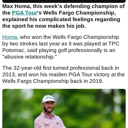
Max Homa, this week's defending champion of
the
PGA Tour
's Wells Fargo Championship,
explained his complicated feelings regarding
the sport he now makes his job.
Homa
, who won the Wells Fargo Championship
by two strokes last year as it was played at TPC
Potomac, said playing golf professionally is an
"abusive relationship."
The 32-year-old first turned professional back in
2013, and won his maiden PGA Tour victory at the
Wells Fargo Championship back in 2019.