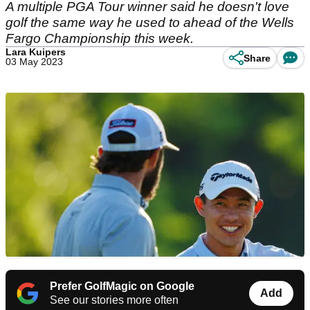
A multiple PGA Tour winner said he doesn't love
golf the same way he used to ahead of the Wells
Fargo Championship this week.
Lara Kuipers
Share
03 May 2023
Prefer GolfMagic on Google
Add
See our stories more often