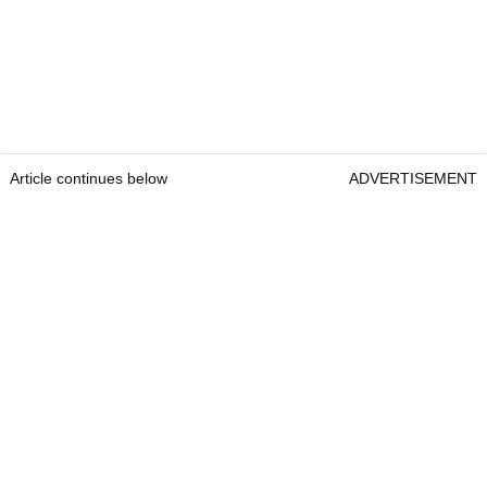
Article continues below
ADVERTISEMENT