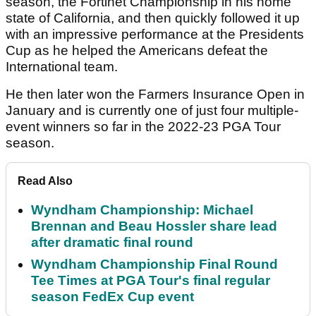
season, the Fortinet Championship in his home
state of California, and then quickly followed it up
with an impressive performance at the Presidents
Cup as he helped the Americans defeat the
International team.
He then later won the Farmers Insurance Open in
January and is currently one of just four multiple-
event winners so far in the 2022-23 PGA Tour
season.
Read Also
Wyndham Championship: Michael
Brennan and Beau Hossler share lead
after dramatic final round
Wyndham Championship Final Round
Tee Times at PGA Tour's final regular
season FedEx Cup event