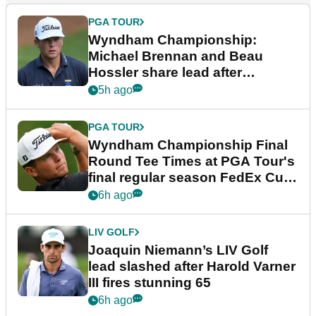
PGA TOUR
Wyndham Championship:
Michael Brennan and Beau
Hossler share lead after
dramatic final round
5h ago
PGA TOUR
Wyndham Championship Final
Round Tee Times at PGA Tour's
final regular season FedEx Cup
event
6h ago
LIV GOLF
Joaquin Niemann’s LIV Golf
lead slashed after Harold Varner
III fires stunning 65
6h ago