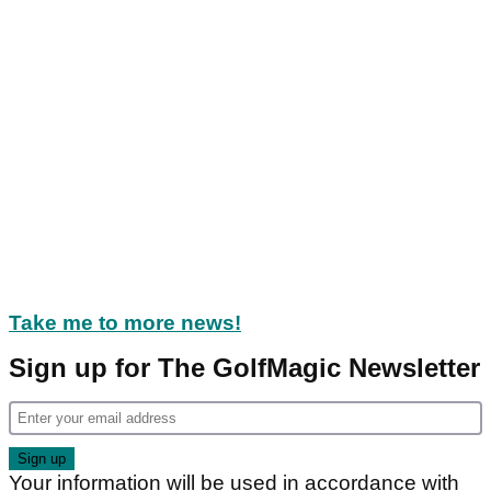
Take me to more news!
Sign up for The GolfMagic Newsletter
Your information will be used in accordance with