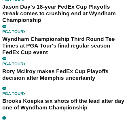
Jason Day's 18-year FedEx Cup Playoffs
streak comes to crushing end at Wyndham
Championship
PGA TOUR
Wyndham Championship Third Round Tee
Times at PGA Tour's final regular season
FedEx Cup event
PGA TOUR
Rory McIlroy makes FedEx Cup Playoffs
decision after Memphis uncertainty
PGA TOUR
Brooks Koepka six shots off the lead after day
one of Wyndham Championship