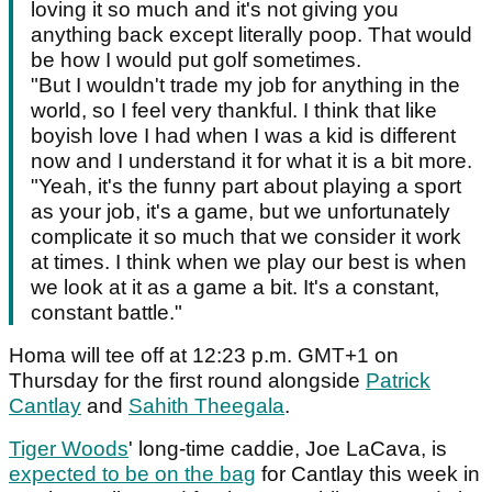
loving it so much and it's not giving you
anything back except literally poop. That would
be how I would put golf sometimes.
"But I wouldn't trade my job for anything in the
world, so I feel very thankful. I think that like
boyish love I had when I was a kid is different
now and I understand it for what it is a bit more.
"Yeah, it's the funny part about playing a sport
as your job, it's a game, but we unfortunately
complicate it so much that we consider it work
at times. I think when we play our best is when
we look at it as a game a bit. It's a constant,
constant battle."
Homa will tee off at 12:23 p.m. GMT+1 on
Thursday for the first round alongside
Patrick
Cantlay
and
Sahith Theegala
.
Tiger Woods
' long-time caddie, Joe LaCava, is
expected to be on the bag
for Cantlay this week in