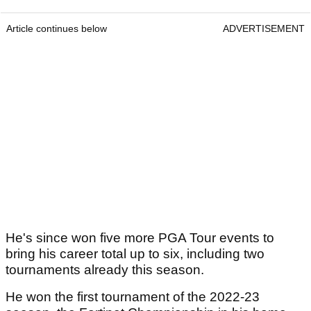
Article continues below
ADVERTISEMENT
He's since won five more PGA Tour events to
bring his career total up to six, including two
tournaments already this season.
He won the first tournament of the 2022-23