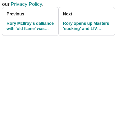
our
Privacy Policy
.
Previous
Next
Rory McIlroy's dalliance
Rory opens up Masters
with 'old flame' was
'sucking' and LIV
short-lived
fatigue: "This silly little
squabble!"