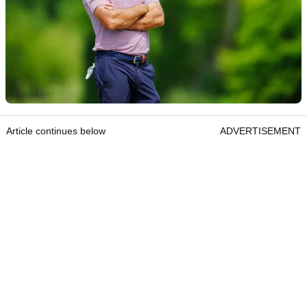
Article continues below
ADVERTISEMENT