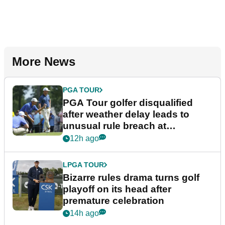
More News
PGA TOUR
PGA Tour golfer disqualified
after weather delay leads to
unusual rule breach at
Wyndham Championship
12h ago
LPGA TOUR
Bizarre rules drama turns golf
playoff on its head after
premature celebration
14h ago