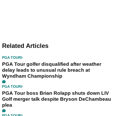
Related Articles
PGA TOUR
PGA Tour golfer disqualified after weather
delay leads to unusual rule breach at
Wyndham Championship
PGA TOUR
PGA Tour boss Brian Rolapp shuts down LIV
Golf merger talk despite Bryson DeChambeau
plea
PGA TOUR