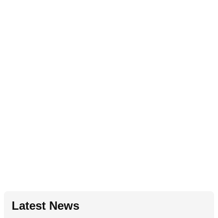
Latest News