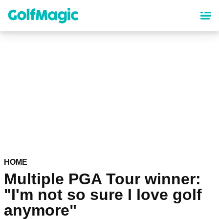
Skip
to
main
content
HOME
Multiple PGA Tour winner:
"I'm not so sure I love golf
anymore"