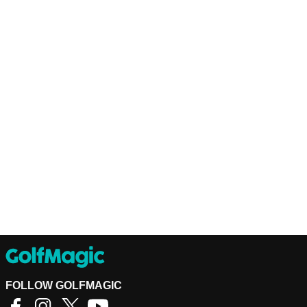
FOLLOW GOLFMAGIC