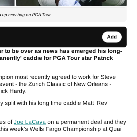
ks up new bag on PGA Tour
Add
 to be over as news has emerged his long-
anently' caddie for PGA Tour star Patrick
mpion most recently agreed to work for Steve
event - the Zurich Classic of New Orleans -
ick Hardy.
y split with his long time caddie Matt 'Rev'
ces of
Joe LaCava
on a permanent deal and they
 this week's Wells Fargo Championship at Quail