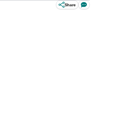
Share