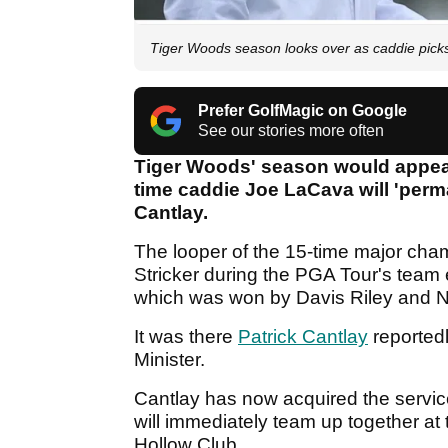
Tiger Woods season looks over as caddie pic
Prefer GolfMagic on Google
See our stories more often
Tiger Woods' season would appear
time caddie Joe LaCava will 'perm
Cantlay.
The looper of the 15-time major cha
Stricker during the PGA Tour's team 
which was won by Davis Riley and N
It was there
Patrick Cantlay
reportedl
Minister.
Cantlay has now acquired the servi
will immediately team up together at
Hollow Club.