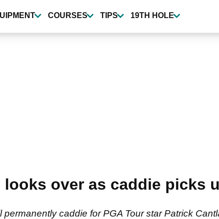
UIPMENT
COURSES
TIPS
19TH HOLE
 looks over as caddie picks
 permanently caddie for PGA Tour star Patrick Cantl