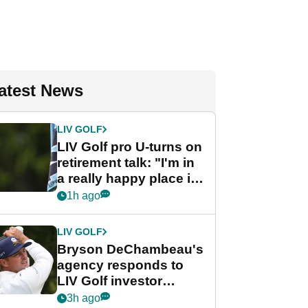
atest News
LIV GOLF
LIV Golf pro U-turns on
retirement talk: "I'm in
a really happy place in
my life"
1h ago
LIV GOLF
Bryson DeChambeau's
agency responds to
LIV Golf investor
rumours
3h ago