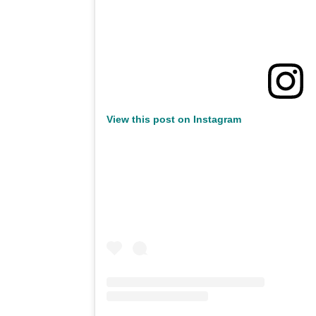
View this post on Instagram