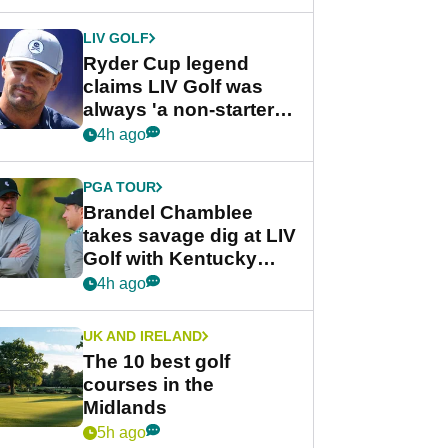
LIV GOLF
Ryder Cup legend
claims LIV Golf was
always 'a non-starter'
despite fresh
4h ago
investment talks
PGA TOUR
Brandel Chamblee
takes savage dig at LIV
Golf with Kentucky
Derby quip
4h ago
UK AND IRELAND
The 10 best golf
courses in the
Midlands
5h ago