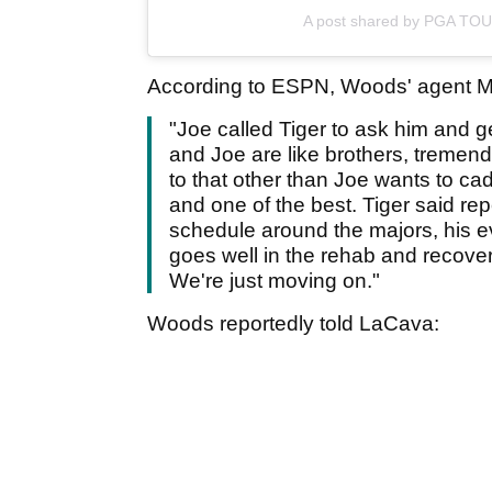
A post shared by PGA TO
According to ESPN, Woods' agent Ma
"Joe called Tiger to ask him and ge
and Joe are like brothers, tremend
to that other than Joe wants to cadd
and one of the best. Tiger said rep
schedule around the majors, his e
goes well in the rehab and recovery
We're just moving on."
Woods reportedly told LaCava: