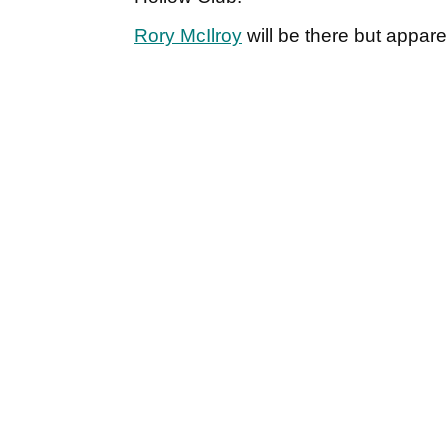
Rory McIlroy
will be there but apparen