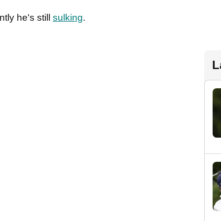
tly he's still
sulking
.
L