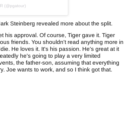
UR (@pgatour)
rk Steinberg revealed more about the split.
t his approval. Of course, Tiger gave it. Tiger
ous friends. You shouldn't read anything more in
ie. He loves it. It's his passion. He's great at it
eatedly he's going to play a very limited
vents, the father-son, assuming that everything
. Joe wants to work, and so I think got that.