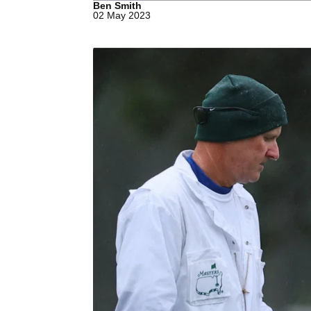
Ben Smith
02 May 2023