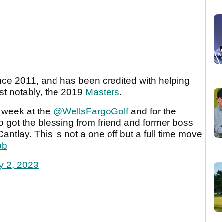
e 2011, and has been credited with helping
t notably, the 2019
Masters
.
 week at the
@WellsFargoGolf
and for the
 got the blessing from friend and former boss
ntlay. This is not a one off but a full time move
pb
y 2, 2023