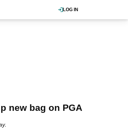
LOG IN
 up new bag on PGA
ay.