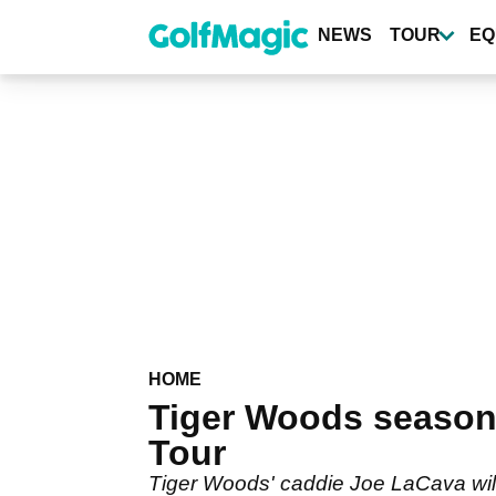
Skip
to
NEWS
TOUR
EQ
main
content
HOME
Tiger Woods season
Tour
Tiger Woods' caddie Joe LaCava will