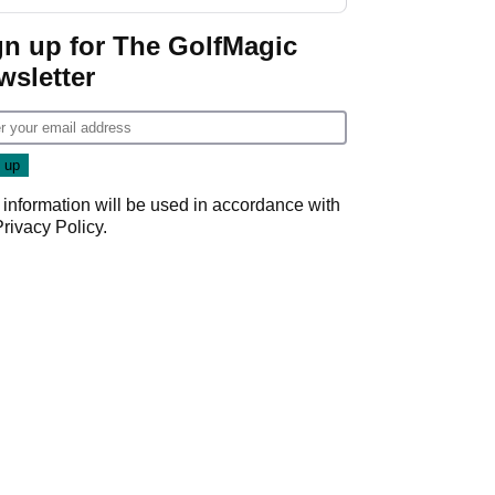
gn up for The GolfMagic
wsletter
 information will be used in accordance with
Privacy Policy
.