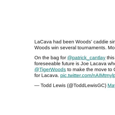
LaCava had been Woods' caddie sinc
Woods win several tournaments. Mos
On the bag for
@patrick_cantlay
this
foreseeable future is Joe Lacava who
@TigerWoods
to make the move to Ca
for Lacava.
pic.twitter.com/nAIMtmyl
— Todd Lewis (@ToddLewisGC)
Ma