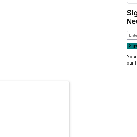
Si
Ne
Your
our