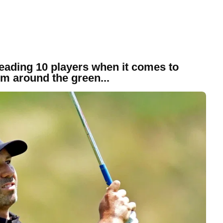
 leading 10 players when it comes to
om around the green...