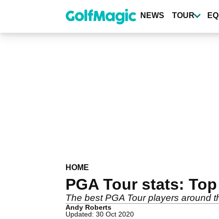
Skip
to
NEWS
TOUR
EQ
main
content
HOME
PGA Tour stats: To
The best PGA Tour players around th
Andy Roberts
Updated: 30 Oct 2020