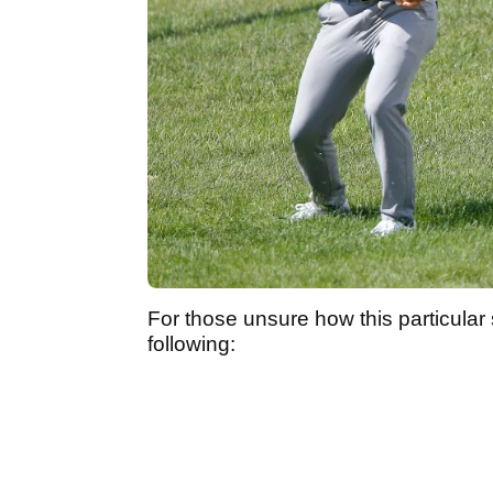
For those unsure how this particular
following: