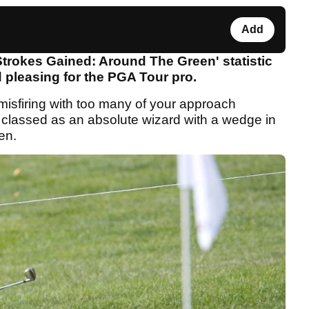
Add
trokes Gained: Around The Green' statistic
 pleasing for the PGA Tour pro.
 misfiring with too many of your approach
 classed as an absolute wizard with a wedge in
een.