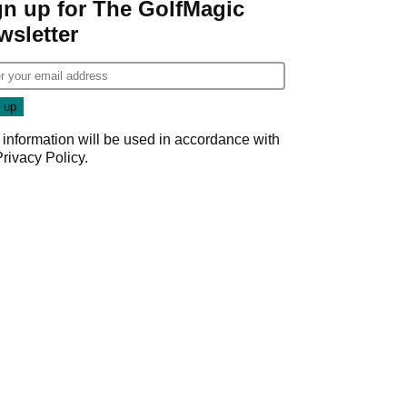
gn up for The GolfMagic
wsletter
 information will be used in accordance with
Privacy Policy
.