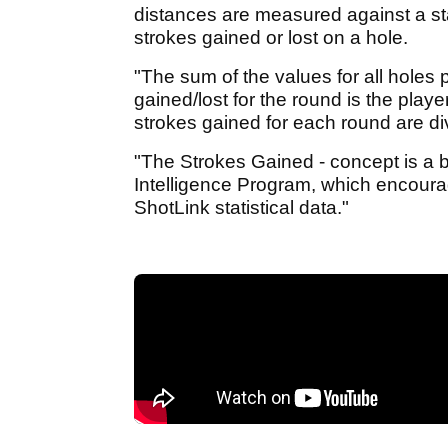
distances are measured against a stat
strokes gained or lost on a hole.
"The sum of the values for all holes 
gained/lost for the round is the playe
strokes gained for each round are di
"The Strokes Gained - concept is a 
Intelligence Program, which encour
ShotLink statistical data."