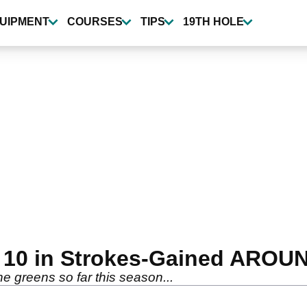
UIPMENT
COURSES
TIPS
19TH HOLE
p 10 in Strokes-Gained ARO
e greens so far this season...