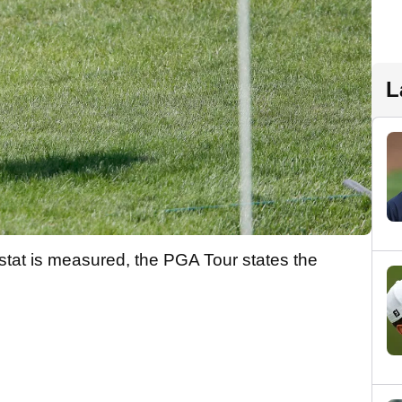
L
 stat is measured, the PGA Tour states the