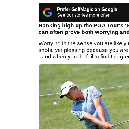
Prefer GolfMagic on Google
See our stories more often
Ranking high up the PGA Tour's 'S
can often prove both worrying and
Worrying in the sense you are likely
shots, yet pleasing because you are
hand when you do fail to find the gr