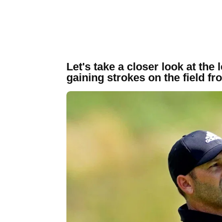
Let's take a closer look at the
gaining strokes on the field fr