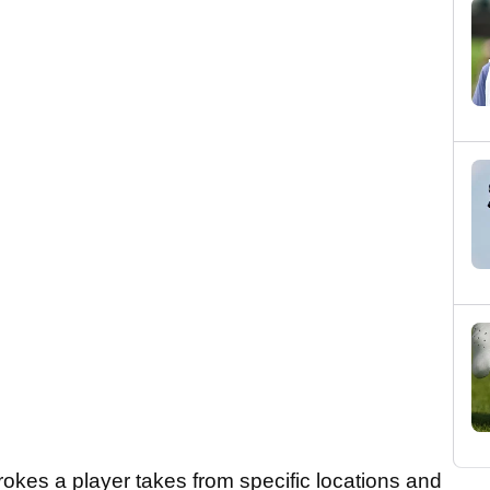
okes a player takes from specific locations and