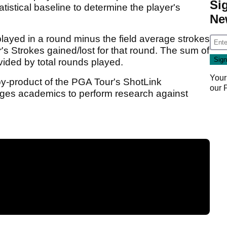
Si
istical baseline to determine the player's
Ne
played in a round minus the field average strokes
r's Strokes gained/lost for that round. The sum of
vided by total rounds played.
Your
by-product of the PGA Tour's ShotLink
our
ages academics to perform research against