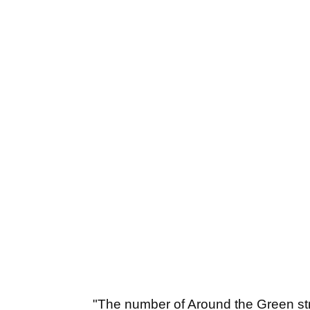
"The number of Around the Green str