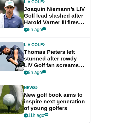
LIV GOLF
Joaquin Niemann’s LIV
Golf lead slashed after
Harold Varner III fires
stunning 65
8h ago
LIV GOLF
Thomas Pieters left
stunned after rowdy
LIV Golf fan screams
‘Get in the hole!’
9h ago
NEWS
New golf book aims to
inspire next generation
of young golfers
11h ago