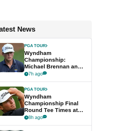
atest News
PGA TOUR
Wyndham
Championship:
Michael Brennan and
Beau Hossler share
7h ago
lead after dramatic
final round
PGA TOUR
Wyndham
Championship Final
Round Tee Times at
PGA Tour's final
8h ago
regular season FedEx
Cup event