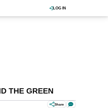
LOG IN
UND THE GREEN
Share