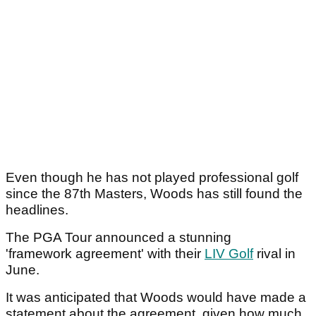
Even though he has not played professional golf
since the 87th Masters, Woods has still found the
headlines.
The PGA Tour announced a stunning
'framework agreement' with their
LIV Golf
rival in
June.
It was anticipated that Woods would have made a
statement about the agreement, given how much