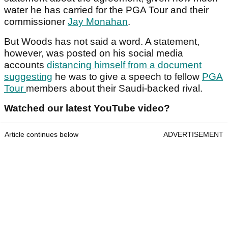
water he has carried for the PGA Tour and their
commissioner
Jay Monahan
.
But Woods has not said a word. A statement,
however, was posted on his social media
accounts
distancing himself from a document
suggesting
he was to give a speech to fellow
PGA
Tour
members about their Saudi-backed rival.
Watched our latest YouTube video?
Article continues below
ADVERTISEMENT