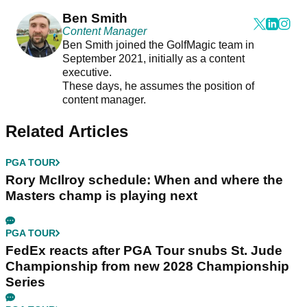
Ben Smith
Content Manager
Ben Smith joined the GolfMagic team in
September 2021, initially as a content
executive.
These days, he assumes the position of
content manager.
Related Articles
PGA TOUR
Rory McIlroy schedule: When and where the
Masters champ is playing next
PGA TOUR
FedEx reacts after PGA Tour snubs St. Jude
Championship from new 2028 Championship
Series