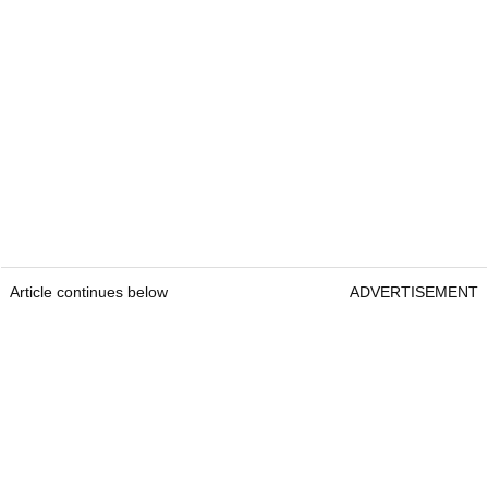
Article continues below
ADVERTISEMENT