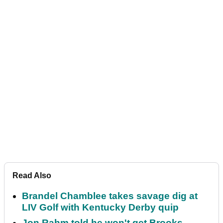
Read Also
Brandel Chamblee takes savage dig at
LIV Golf with Kentucky Derby quip
Jon Rahm told he won't get Brooks