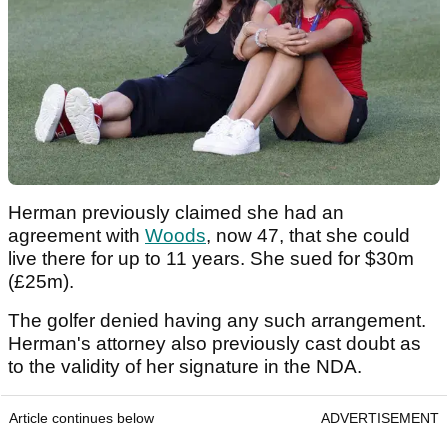
Herman previously claimed she had an
agreement with
Woods
, now 47, that she could
live there for up to 11 years. She sued for $30m
(£25m).
The golfer denied having any such arrangement.
Herman's attorney also previously cast doubt as
to the validity of her signature in the NDA.
Article continues below
ADVERTISEMENT