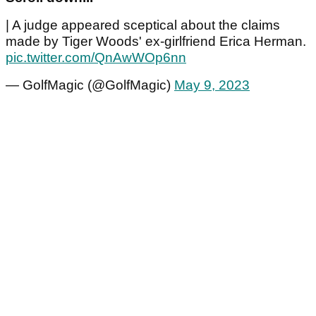
| A judge appeared sceptical about the claims
made by Tiger Woods' ex-girlfriend Erica Herman.
pic.twitter.com/QnAwWOp6nn
— GolfMagic (@GolfMagic)
May 9, 2023