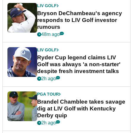
LIV GOLF
Bryson DeChambeau's agency
responds to LIV Golf investor
rumours
48m ago
LIV GOLF
Ryder Cup legend claims LIV
Golf was always 'a non-starter'
despite fresh investment talks
2h ago
PGA TOUR
Brandel Chamblee takes savage
dig at LIV Golf with Kentucky
Derby quip
2h ago