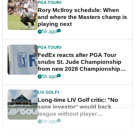
PGA TOUR
Rory McIlroy schedule: When
and where the Masters champ is
playing next
5h ago
PGA TOUR
FedEx reacts after PGA Tour
snubs St. Jude Championship
from new 2028 Championship
Series
5h ago
LIV GOLF
Long-time LIV Golf critic: "No
sane investor" would back
league without player
guarantees
5h ago