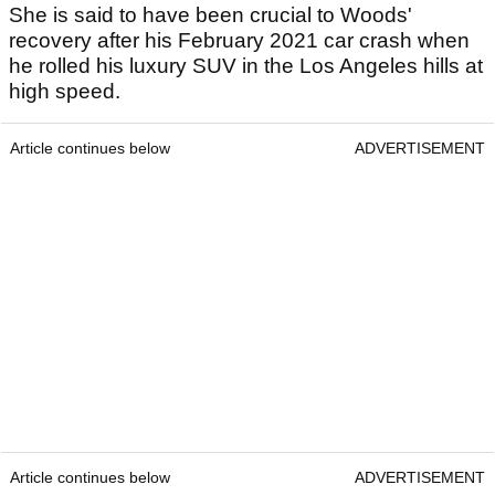
She is said to have been crucial to Woods'
recovery after his February 2021 car crash when
he rolled his luxury SUV in the Los Angeles hills at
high speed.
Article continues below
ADVERTISEMENT
Article continues below
ADVERTISEMENT