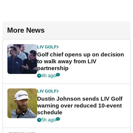
More News
LIV GOLF
Golf chief opens up on decision
to walk away from LIV
partnership
4h ago
LIV GOLF
Dustin Johnson sends LIV Golf
warning over reduced 10-event
schedule
5h ago