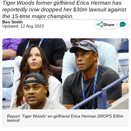
Tiger Woods former girlfriend Erica Herman has
reportedly now dropped her $30m lawsuit against
the 15-time major champion.
Ben Smith
Share
Updated: 12 Aug 2023
Report: Tiger Woods' ex-girlfriend Erica Herman DROPS $30m
lawsuit