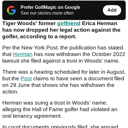
Prefer GolfMagic on Google
Add
See our stories more often
Tiger Woods' former
girlfriend
Erica Herman
has now dropped her legal action against the
golfer, according to a report.
Per the New York Post, the publication has stated
that
Herman
has now withdrawn the October 2022
lawsuit she filed against a trust in Woods' name.
There was a hearing scheduled for later in August,
but the
Post
claims to have seen a document filed
on 29 June that shows she has withdrawn the
action.
Herman was suing a trust in Woods' name,
alleging the Hall of Fame golfer had violated an
oral tenancy agreement.
In court documents previously filed, she argued