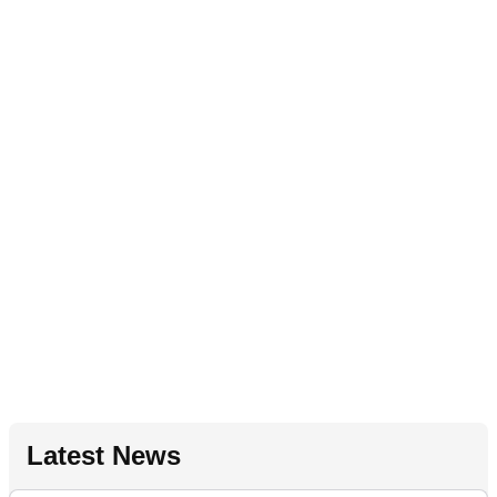
Latest News