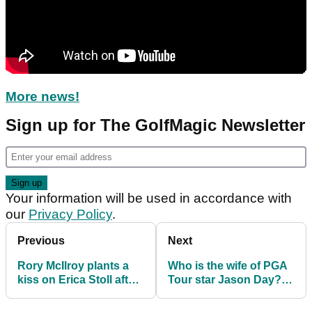
More news!
Sign up for The GolfMagic Newsletter
Your information will be used in accordance with
our
Privacy Policy
.
Previous
Next
Rory McIlroy plants a
Who is the wife of PGA
kiss on Erica Stoll after
Tour star Jason Day?
dramatic (!) victory in
Meet Ellie Day
Scotland