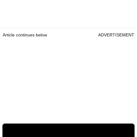
Article continues below
ADVERTISEMENT