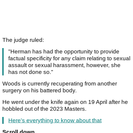
The judge ruled:
"Herman has had the opportunity to provide
factual specificity for any claim relating to sexual
assault or sexual harassment, however, she
has not done so."
Woods is currently recuperating from another
surgery on his battered body.
He went under the knife again on 19 April after he
hobbled out of the 2023 Masters.
Here's everything to know about that
Scroll down...