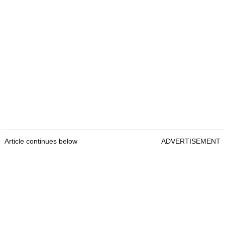
Article continues below
ADVERTISEMENT