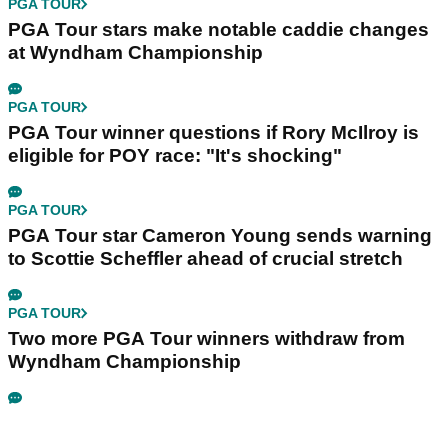
PGA TOUR
PGA Tour stars make notable caddie changes
at Wyndham Championship
PGA TOUR
PGA Tour winner questions if Rory McIlroy is
eligible for POY race: "It's shocking"
PGA TOUR
PGA Tour star Cameron Young sends warning
to Scottie Scheffler ahead of crucial stretch
PGA TOUR
Two more PGA Tour winners withdraw from
Wyndham Championship