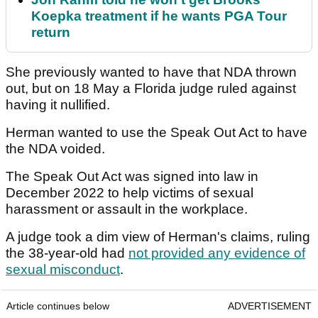
Koepka treatment if he wants PGA Tour
return
She previously wanted to have that NDA thrown
out, but on 18 May a Florida judge ruled against
having it nullified.
Herman wanted to use the Speak Out Act to have
the NDA voided.
The Speak Out Act was signed into law in
December 2022 to help victims of sexual
harassment or assault in the workplace.
A judge took a dim view of Herman's claims, ruling
the 38-year-old had
not provided any evidence of
sexual misconduct
.
Article continues below
ADVERTISEMENT