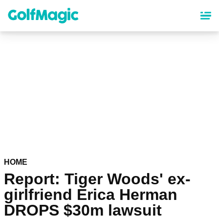
Skip
to
main
content
HOME
Report: Tiger Woods' ex-
girlfriend Erica Herman
DROPS $30m lawsuit