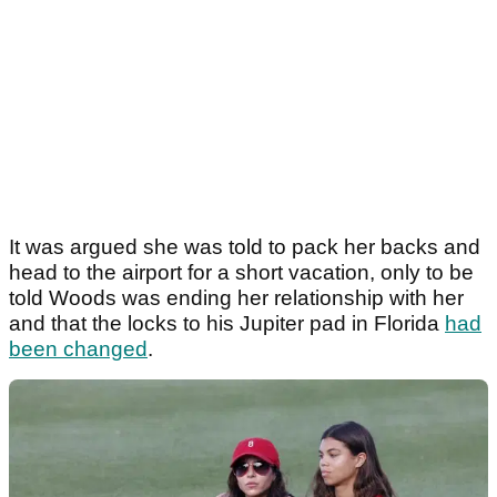
It was argued she was told to pack her backs and
head to the airport for a short vacation, only to be
told Woods was ending her relationship with her
and that the locks to his Jupiter pad in Florida
had
been changed
.