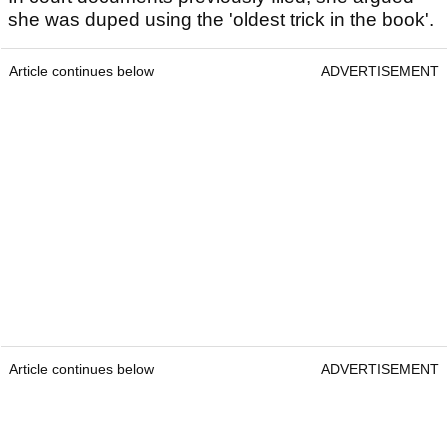
she was duped using the 'oldest trick in the book'.
Article continues below
ADVERTISEMENT
Article continues below
ADVERTISEMENT