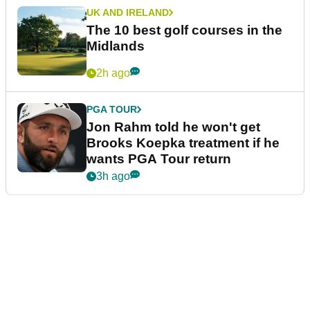
UK AND IRELAND
The 10 best golf courses in the
Midlands
2h ago
PGA TOUR
Jon Rahm told he won't get
Brooks Koepka treatment if he
wants PGA Tour return
3h ago