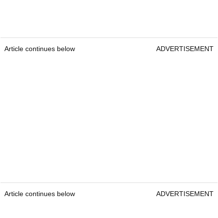
Article continues below
ADVERTISEMENT
Article continues below
ADVERTISEMENT