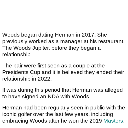
Woods began dating Herman in 2017. She
previously worked as a manager at his restaurant,
The Woods Jupiter, before they began a
relationship.
The pair were first seen as a couple at the
Presidents Cup and it is believed they ended their
relationship in 2022.
It was during this period that Herman was alleged
to have signed an NDA with Woods.
Herman had been regularly seen in public with the
iconic golfer over the last few years, including
embracing Woods after he won the 2019
Masters
.