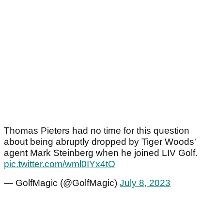
Thomas Pieters had no time for this question
about being abruptly dropped by Tiger Woods'
agent Mark Steinberg when he joined LIV Golf.
pic.twitter.com/wml0IYx4tO
— GolfMagic (@GolfMagic)
July 8, 2023