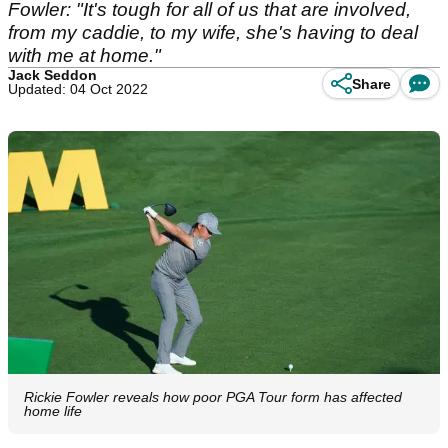
Fowler: "It's tough for all of us that are involved,
from my caddie, to my wife, she's having to deal
with me at home."
Jack Seddon
Share
Updated: 04 Oct 2022
Rickie Fowler reveals how poor PGA Tour form has affected
home life