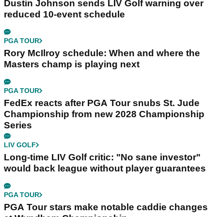
Dustin Johnson sends LIV Golf warning over
reduced 10-event schedule
PGA TOUR
Rory McIlroy schedule: When and where the
Masters champ is playing next
PGA TOUR
FedEx reacts after PGA Tour snubs St. Jude
Championship from new 2028 Championship
Series
LIV GOLF
Long-time LIV Golf critic: "No sane investor"
would back league without player guarantees
PGA TOUR
PGA Tour stars make notable caddie changes