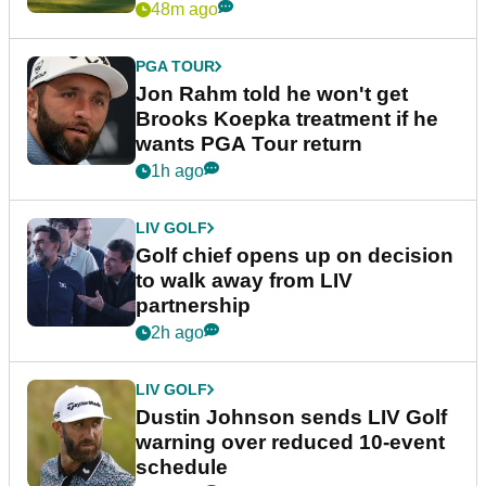
48m ago
PGA TOUR
Jon Rahm told he won't get
Brooks Koepka treatment if he
wants PGA Tour return
1h ago
LIV GOLF
Golf chief opens up on decision
to walk away from LIV
partnership
2h ago
LIV GOLF
Dustin Johnson sends LIV Golf
warning over reduced 10-event
schedule