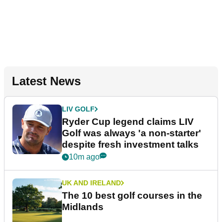
Latest News
LIV GOLF
Ryder Cup legend claims LIV
Golf was always 'a non-starter'
despite fresh investment talks
10m ago
UK AND IRELAND
The 10 best golf courses in the
Midlands