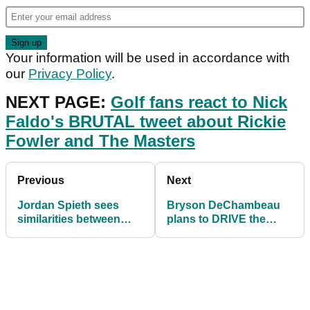
Your information will be used in accordance with
our
Privacy Policy
.
NEXT PAGE:
Golf fans react to Nick
Faldo's BRUTAL tweet about Rickie
Fowler and The Masters
Previous
Next
Jordan Spieth sees
Bryson DeChambeau
similarities between
plans to DRIVE the
himself and Tyrrell
green at Bay Hill's 555-
Hatton
yard par-5 hole!