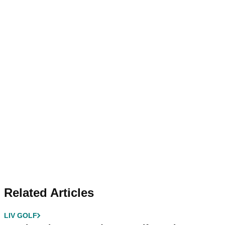
Related Articles
LIV GOLF