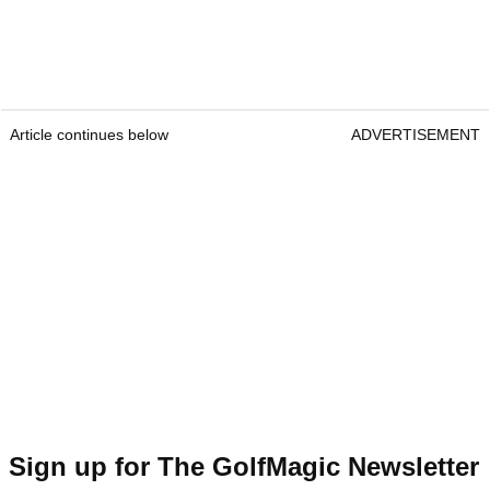
Article continues below
ADVERTISEMENT
Sign up for The GolfMagic Newsletter