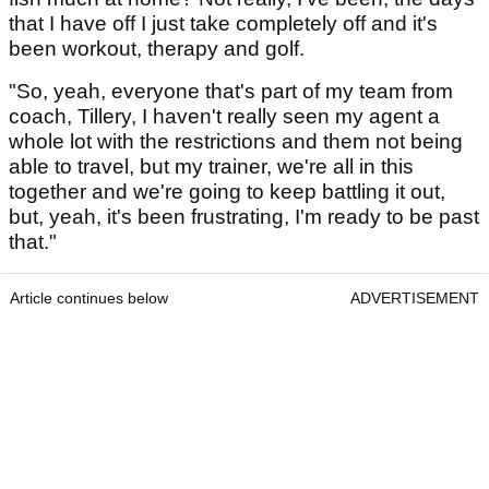
that I have off I just take completely off and it's
been workout, therapy and golf.
"So, yeah, everyone that's part of my team from
coach, Tillery, I haven't really seen my agent a
whole lot with the restrictions and them not being
able to travel, but my trainer, we're all in this
together and we're going to keep battling it out,
but, yeah, it's been frustrating, I'm ready to be past
that."
Article continues below
ADVERTISEMENT