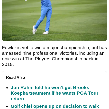
Fowler is yet to win a major championship, but has
amassed nine professional victories, including an
epic win at The Players Championship back in
2015.
Read Also
Jon Rahm told he won't get Brooks
Koepka treatment if he wants PGA Tour
return
Golf chief opens up on decision to walk