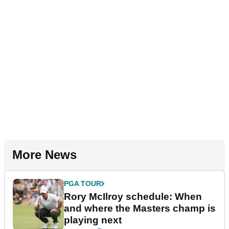
More News
PGA TOUR
Rory McIlroy schedule: When
and where the Masters champ is
playing next