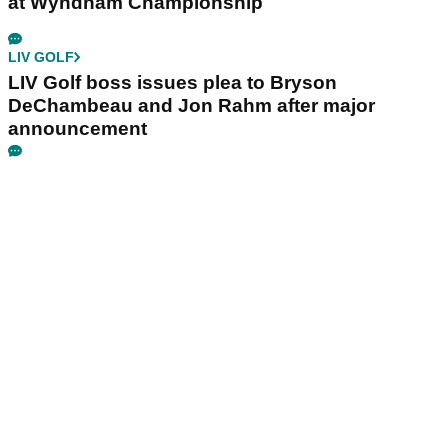
at Wyndham Championship
LIV GOLF
LIV Golf boss issues plea to Bryson
DeChambeau and Jon Rahm after major
announcement