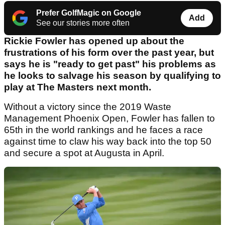
Prefer GolfMagic on Google
Add
See our stories more often
Rickie Fowler has opened up about the
frustrations of his form over the past year, but
says he is "ready to get past" his problems as
he looks to salvage his season by qualifying to
play at The Masters next month.
Without a victory since the 2019 Waste
Management Phoenix Open, Fowler has fallen to
65th in the world rankings and he faces a race
against time to claw his way back into the top 50
and secure a spot at Augusta in April.