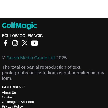
FOLLOW GOLFMAGIC
©
Crash Media Group Ltd
2025.
The total or partial reproduction of text,
photographs or illustrations is not permitted in any
form.
GOLFMAGIC
About Us
Contact
Golfmagic RSS Feed
Privacy Policy