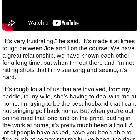
"It's very frustrating," he said. "It's made it at times
tough between Joe and I on the course. We have
a great relationship, we have known each other
for a long time, but when I'm out there and I'm not
hitting shots that I'm visualizing and seeing, it's
hard.
"It's tough for all of us that are involved, from my
caddie, to my wife, she's having to deal with me at
home. I'm trying to be the best husband that I can,
not bringing golf back home. But when you're out
on the road that long and on the grind, putting in
the work at home, it's pretty much been all golf. A
lot of people have asked, have you been able to
fish much at home? Not really, I've been, the days