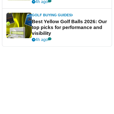
4h ago
GOLF BUYING GUIDES
Best Yellow Golf Balls 2026: Our
top picks for performance and
visibility
4h ago