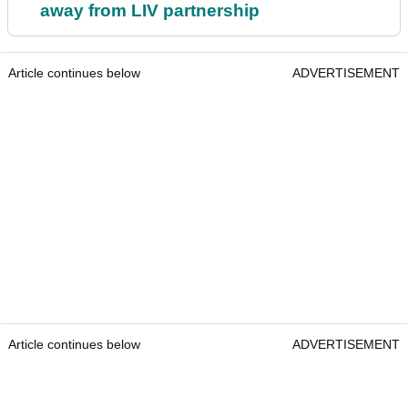
away from LIV partnership
Article continues below
ADVERTISEMENT
Article continues below
ADVERTISEMENT