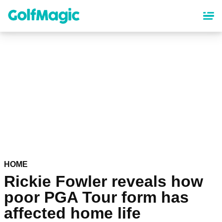
Skip
to
main
content
HOME
Rickie Fowler reveals how
poor PGA Tour form has
affected home life