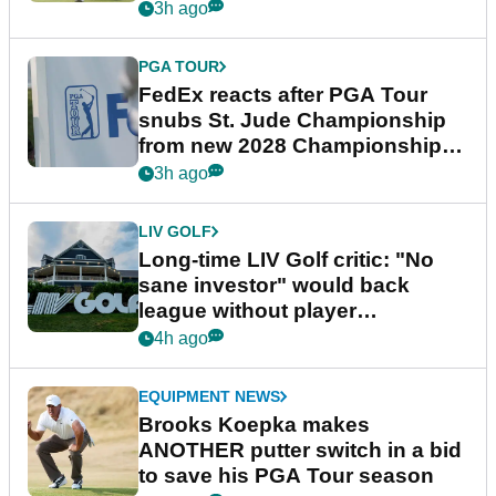
3h ago
PGA TOUR
FedEx reacts after PGA Tour
snubs St. Jude Championship
from new 2028 Championship
Series
3h ago
LIV GOLF
Long-time LIV Golf critic: "No
sane investor" would back
league without player
guarantees
4h ago
EQUIPMENT NEWS
Brooks Koepka makes
ANOTHER putter switch in a bid
to save his PGA Tour season