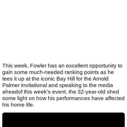
This week, Fowler has an excellent opportunity to
gain some much-needed ranking points as he
tees it up at the iconic Bay Hill for the Arnold
Palmer Invitational and speaking to the media
aheadof this week's event, the 32-year-old shed
some light on how his performances have affected
his home life.